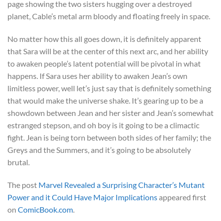
page showing the two sisters hugging over a destroyed
planet, Cable’s metal arm bloody and floating freely in space.
No matter how this all goes down, it is definitely apparent
that Sara will be at the center of this next arc, and her ability
to awaken people’s latent potential will be pivotal in what
happens. If Sara uses her ability to awaken Jean’s own
limitless power, well let’s just say that is definitely something
that would make the universe shake. It’s gearing up to be a
showdown between Jean and her sister and Jean’s somewhat
estranged stepson, and oh boy is it going to be a climactic
fight. Jean is being torn between both sides of her family; the
Greys and the Summers, and it’s going to be absolutely
brutal.
The post
Marvel Revealed a Surprising Character’s Mutant
Power and it Could Have Major Implications
appeared first
on
ComicBook.com
.