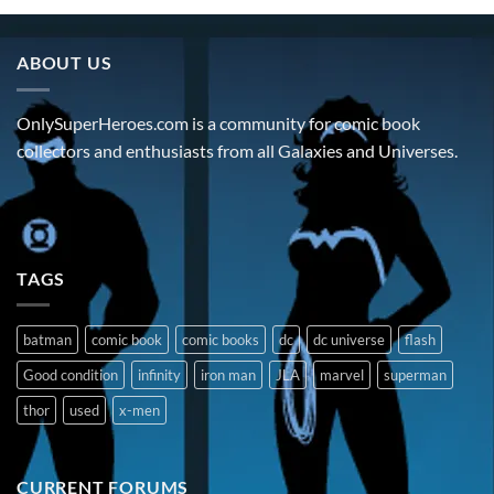
ABOUT US
OnlySuperHeroes.com is a community for comic book
collectors and enthusiasts from all Galaxies and Universes.
TAGS
batman
comic book
comic books
dc
dc universe
flash
Good condition
infinity
iron man
JLA
marvel
superman
thor
used
x-men
CURRENT FORUMS