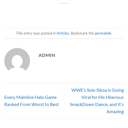
This entry was posted in
Articles
. Bookmark the
permalink
.
ADMIN
WWE’s Solo Sikoa is Going
Every Mainline Halo Game
Viral for His Hilarious
Ranked From Worst to Best
SmackDown Dance, and It’s
Amazing