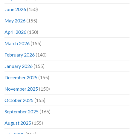
June 2026
(150)
May 2026
(155)
April 2026
(150)
March 2026
(155)
February 2026
(140)
January 2026
(155)
December 2025
(155)
November 2025
(150)
October 2025
(155)
September 2025
(166)
August 2025
(155)