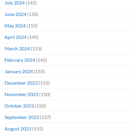
July 2024
(145)
June 2024
(150)
May 2024
(155)
April 2024
(145)
March 2024
(153)
February 2024
(145)
January 2024
(155)
December 2023
(155)
November 2023
(150)
October 2023
(150)
September 2023
(137)
August 2023
(155)