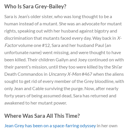
Who Is Sara Grey-Bailey?
Sara is Jean’s older sister, who was long thought to be a
human instead of a mutant. She was an advocate for mutant
rights, speaking out with her husband against bigotry and
discrimination that mutants faced every day. Way back in
X-
Factor
volume one #12, Sara and her husband Paul (an
unfortunate name) went missing, and were thought to have
been killed. Their children Gailyn and Joey continued on with
their parent’s mission, until they too were killed by the Shi’ar
Death Commandos in
Uncanny X-Men
#467 when the aliens
sought to get rid of every member of the Grey bloodline, with
only Jean and Cable surviving the purge. Now, after nearly
forty years of being assumed dead, Sara has returned and
awakened to her mutant power.
Where Was Sara All This Time?
Jean Grey has been on a space-farring odyssey
in her own