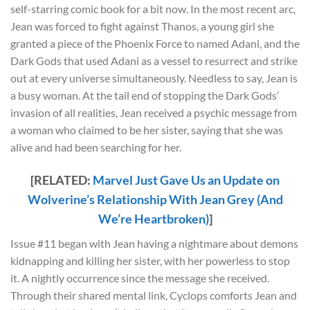
self-starring comic book for a bit now. In the most recent arc,
Jean was forced to fight against Thanos, a young girl she
granted a piece of the Phoenix Force to named Adani, and the
Dark Gods that used Adani as a vessel to resurrect and strike
out at every universe simultaneously. Needless to say, Jean is
a busy woman. At the tail end of stopping the Dark Gods’
invasion of all realities, Jean received a psychic message from
a woman who claimed to be her sister, saying that she was
alive and had been searching for her.
[RELATED:
Marvel Just Gave Us an Update on
Wolverine’s Relationship With Jean Grey (And
We’re Heartbroken)
]
Issue #11 began with Jean having a nightmare about demons
kidnapping and killing her sister, with her powerless to stop
it. A nightly occurrence since the message she received.
Through their shared mental link, Cyclops comforts Jean and