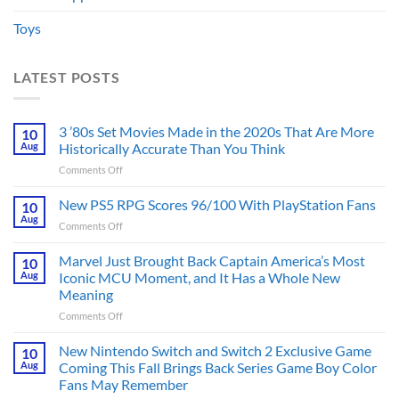
Toys
LATEST POSTS
3 ’80s Set Movies Made in the 2020s That Are More
10
Aug
Historically Accurate Than You Think
on
Comments Off
3
’80s
New PS5 RPG Scores 96/100 With PlayStation Fans
10
Set
Aug
on
Comments Off
Movies
New
Made
PS5
Marvel Just Brought Back Captain America’s Most
in
10
RPG
Aug
Iconic MCU Moment, and It Has a Whole New
the
Scores
2020s
Meaning
96/100
That
on
Comments Off
With
Are
Marvel
PlayStation
More
Just
Fans
New Nintendo Switch and Switch 2 Exclusive Game
10
Historically
Brought
Aug
Coming This Fall Brings Back Series Game Boy Color
Accurate
Back
Than
Fans May Remember
Captain
You