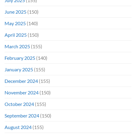
July 2025
(155)
June 2025
(150)
May 2025
(140)
April 2025
(150)
March 2025
(155)
February 2025
(140)
January 2025
(155)
December 2024
(155)
November 2024
(150)
October 2024
(155)
September 2024
(150)
August 2024
(155)