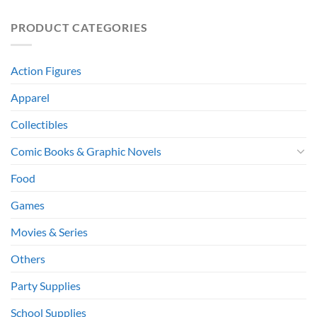
PRODUCT CATEGORIES
Action Figures
Apparel
Collectibles
Comic Books & Graphic Novels
Food
Games
Movies & Series
Others
Party Supplies
School Supplies