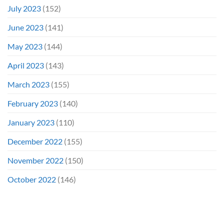
July 2023
(152)
June 2023
(141)
May 2023
(144)
April 2023
(143)
March 2023
(155)
February 2023
(140)
January 2023
(110)
December 2022
(155)
November 2022
(150)
October 2022
(146)