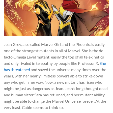
Jean Grey, also called Marvel Girl and the Phoenix, is easily
one of the strongest mutants in all of Marvel. She is the de
facto Omega Level mutant, easily the top of all telekinetics
and only rivaled in telepathy by people like Professor X.
She
has threatened
and saved the universe many times over the
years, with her nearly limitless powers able to strike down
any who get in her way. Now, a new mutant has risen who
might be just as dangerous as Jean. Jean’s long thought dead
and human sister Sara has returned, and her mutant ability
might be able to change the Marvel Universe forever. At the
very least, Cable seems to think so.