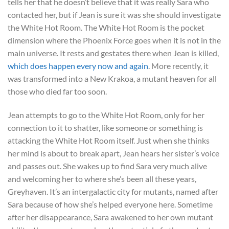
tells her that he doesn’t believe that it was really Sara who
contacted her, but if Jean is sure it was she should investigate
the White Hot Room. The White Hot Room is the pocket
dimension where the Phoenix Force goes when it is not in the
main universe. It rests and gestates there when Jean is killed,
which does happen every now and again
. More recently, it
was transformed into a New Krakoa, a mutant heaven for all
those who died far too soon.
Jean attempts to go to the White Hot Room, only for her
connection to it to shatter, like someone or something is
attacking the White Hot Room itself. Just when she thinks
her mind is about to break apart, Jean hears her sister’s voice
and passes out. She wakes up to find Sara very much alive
and welcoming her to where she’s been all these years,
Greyhaven. It’s an intergalactic city for mutants, named after
Sara because of how she’s helped everyone here. Sometime
after her disappearance, Sara awakened to her own mutant