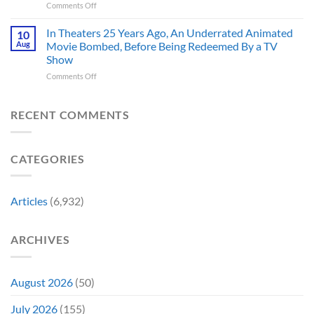
on
Comments Off
America’s
Think
New
Most
Nintendo
Iconic
In Theaters 25 Years Ago, An Underrated Animated
10
Switch
MCU
Aug
Movie Bombed, Before Being Redeemed By a TV
and
Moment,
Show
Switch
and
on
Comments Off
2
It
In
Exclusive
Has
Theaters
Game
a
25
Coming
RECENT COMMENTS
Whole
Years
This
New
Ago,
Fall
Meaning
An
Brings
CATEGORIES
Underrated
Back
Animated
Series
Movie
Game
Bombed,
Boy
Articles
(6,932)
Before
Color
Being
Fans
Redeemed
May
ARCHIVES
By
Remember
a
TV
Show
August 2026
(50)
July 2026
(155)