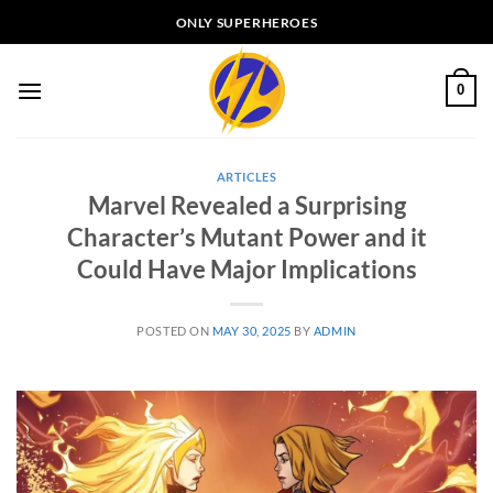
Skip
ONLY SUPERHEROES
to
content
0
ARTICLES
Marvel Revealed a Surprising
Character’s Mutant Power and it
Could Have Major Implications
POSTED ON
MAY 30, 2025
BY
ADMIN