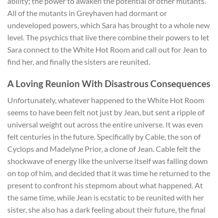
ability; the power to awaken the potential of other mutants.
All of the mutants in Greyhaven had dormant or
undeveloped powers, which Sara has brought to a whole new
level. The psychics that live there combine their powers to let
Sara connect to the White Hot Room and call out for Jean to
find her, and finally the sisters are reunited.
A Loving Reunion With Disastrous Consequences
Unfortunately, whatever happened to the White Hot Room
seems to have been felt not just by Jean, but sent a ripple of
universal weight out across the entire universe. It was even
felt centuries in the future. Specifically by Cable, the son of
Cyclops and Madelyne Prior, a clone of Jean. Cable felt the
shockwave of energy like the universe itself was falling down
on top of him, and decided that it was time he returned to the
present to confront his stepmom about what happened. At
the same time, while Jean is ecstatic to be reunited with her
sister, she also has a dark feeling about their future, the final