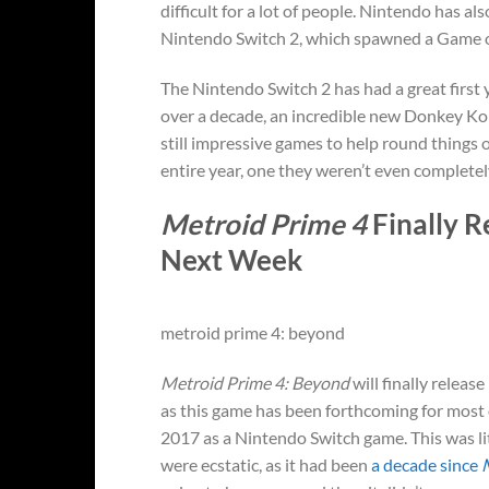
difficult for a lot of people. Nintendo has a
Nintendo Switch 2, which spawned a Game of
The Nintendo Switch 2 has had a great first 
over a decade, an incredible new Donkey Kon
still impressive games to help round things
entire year, one they weren’t even completel
Metroid Prime 4
Finally R
Next Week
metroid prime 4: beyond
Metroid Prime 4: Beyond
will finally releas
as this game has been forthcoming for most 
2017 as a Nintendo Switch game. This was lit
were ecstatic, as it had been
a decade since