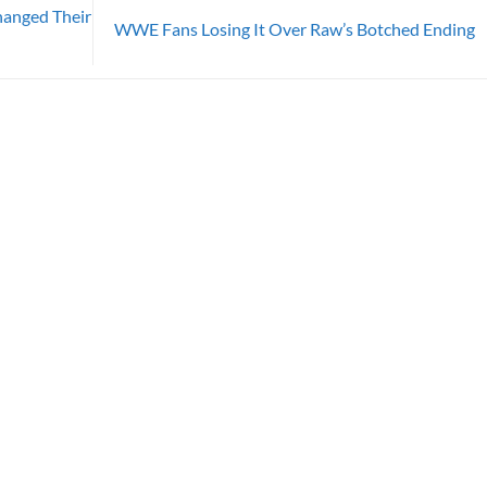
hanged Their
WWE Fans Losing It Over Raw’s Botched Ending