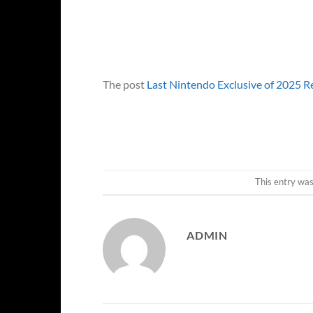
The post
Last Nintendo Exclusive of 2025 
This entry wa
ADMIN