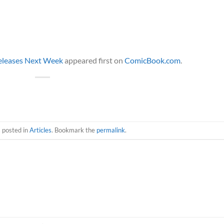
Releases Next Week
appeared first on
ComicBook.com
.
s posted in
Articles
. Bookmark the
permalink
.