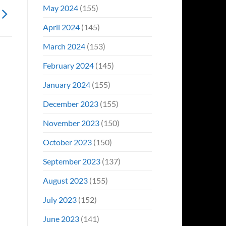
May 2024
(155)
April 2024
(145)
March 2024
(153)
February 2024
(145)
January 2024
(155)
December 2023
(155)
November 2023
(150)
October 2023
(150)
September 2023
(137)
August 2023
(155)
July 2023
(152)
June 2023
(141)