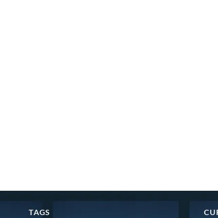
TAGS
CU