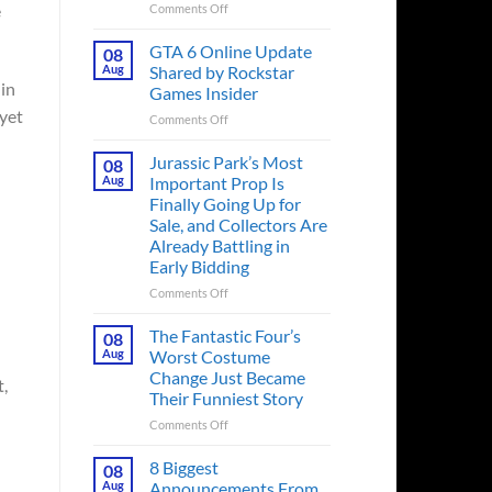
e
on
Comments Off
The
Ridley
GTA 6 Online Update
08
Scott
Aug
Shared by Rockstar
Post-
 in
Games Insider
Apocalyptic
 yet
on
Comments Off
Thriller
GTA
That
6
Books
Jurassic Park’s Most
08
Online
Fans
Aug
Important Prop Is
Update
Have
Finally Going Up for
Shared
Been
Sale, and Collectors Are
by
Waiting
Already Battling in
Rockstar
on
Early Bidding
Games
for
Insider
a
on
Comments Off
Decade
Jurassic
Releases
Park’s
The Fantastic Four’s
08
This
Most
Aug
Worst Costume
Month
Important
Change Just Became
t,
Prop
Their Funniest Story
Is
Finally
on
Comments Off
Going
The
Up
Fantastic
8 Biggest
08
for
Four’s
Aug
Announcements From