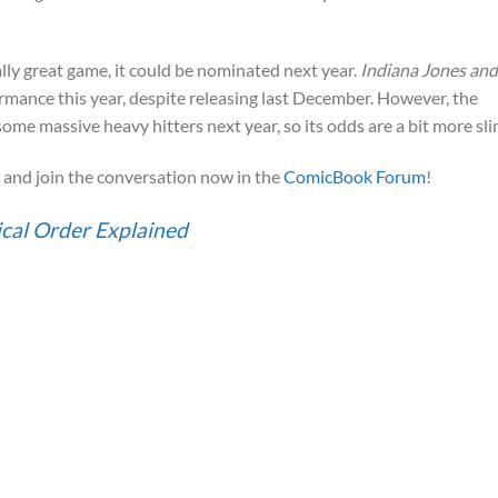
ally great game, it could be nominated next year.
Indiana Jones and
rmance this year, despite releasing last December. However, the
ome massive heavy hitters next year, so its odds are a bit more sli
and join the conversation now in the
ComicBook Forum
!
cal Order Explained