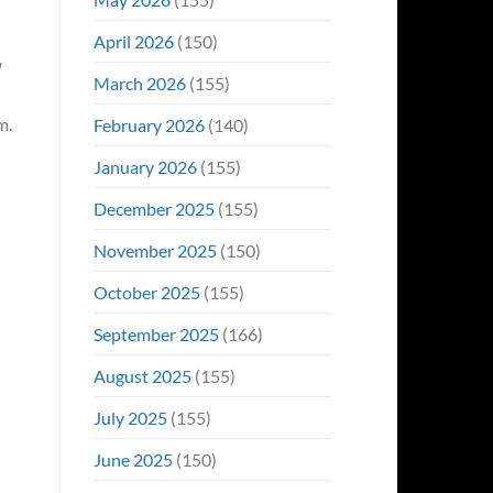
April 2026
(150)
March 2026
(155)
m.
February 2026
(140)
January 2026
(155)
December 2025
(155)
November 2025
(150)
October 2025
(155)
September 2025
(166)
August 2025
(155)
July 2025
(155)
June 2025
(150)