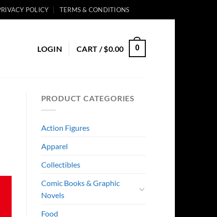
PRIVACY POLICY
TERMS & CONDITIONS
0
LOGIN
CART /
$
0.00
PRODUCT CATEGORIES
Action Figures
Apparel
Collectibles
Comic Books & Graphic
Novels
Food