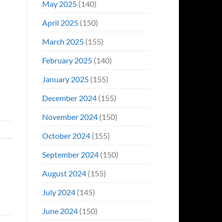
May 2025
(140)
April 2025
(150)
March 2025
(155)
February 2025
(140)
January 2025
(155)
December 2024
(155)
November 2024
(150)
October 2024
(155)
September 2024
(150)
August 2024
(155)
July 2024
(145)
June 2024
(150)