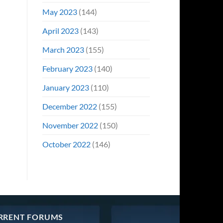
May 2023
(144)
April 2023
(143)
March 2023
(155)
February 2023
(140)
January 2023
(110)
December 2022
(155)
November 2022
(150)
October 2022
(146)
RRENT FORUMS