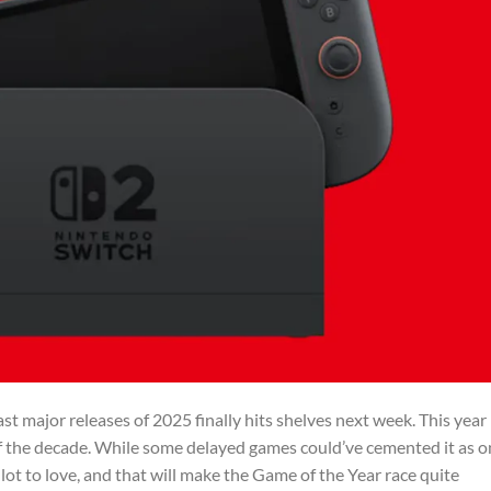
ast major releases of 2025 finally hits shelves next week. This year
f the decade. While some delayed games could’ve cemented it as o
 lot to love, and that will make the Game of the Year race quite