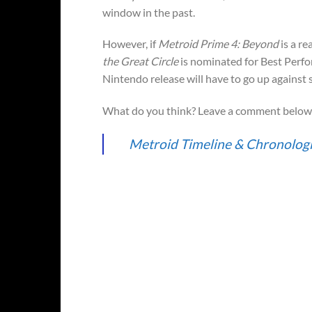
window in the past.
However, if
Metroid Prime 4: Beyond
is a re
the Great Circle
is nominated for Best Perfo
Nintendo release will have to go up against s
What do you think? Leave a comment below 
Metroid Timeline & Chronologi