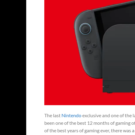
The last
Nintendo
exclusive and one of the l
been one of the best 12 months of gaming o
of the best years of gaming ever, there was a