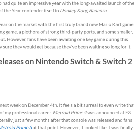
lso had quite an impressive year with the long-awaited launch of th
 the Year contender itself in
Donkey Kong Bananza
.
year on the market with the first truly brand new Mario Kart game
g game, a plethora of strong third-party ports, and some smaller,
 out. However, fans have been awaiting one key game during this
y sure they would get because they’ve been waiting so long for it.
eleases on Nintendo Switch & Switch 2
e next week on December 4th. It feels a bit surreal to even write tha
of my professional career.
Metroid Prime 4
was announced at E3
erally just a few months after that console was released and fans
Metroid Prime 3
at that point. However, it looked like it was finally