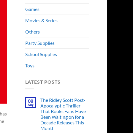
Games
Movies & Series
Others
Party Supplies
School Supplies
Toys
LATEST POSTS
The Ridley Scott Post-
08
Aug
Apocalyptic Thriller
That Books Fans Have
 has
Been Waiting on for a
ne
Decade Releases This
Month