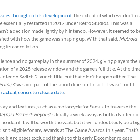
ssues throughout its development
, the extent of which we don’t re
 essentially restarted in 2019 under Retro Studios. This was a
n’t a decision made lightly by Nintendo. However, it seemed to b
isfied with how the game was shaping up. With that said,
Metroid
g its cancellation.
ilence and no gameplay in the summer of 2024, giving players thei
ation of a 2025 release window and the game’s full title. At the time,
Nintendo Switch 2 launch title, but that didn’t happen either. The
Prime 4
was not part of the launch line-up. In fact, it wasn’t until
n actual, concrete release date
.
play and features, such as a motorcycle for Samus to traverse the
etroid Prime 4: Beyond
is finally a week away as both a Nintendo
no idea if it will be worth the wait, but it will undoubtedly be a big
t isn’t eligible for any awards at The Game Awards this year. That’s
e big releases excluded thanks to this early December release