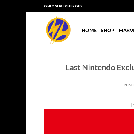
Skip
ONLY SUPERHEROES
to
content
HOME
SHOP
MARV
Last Nintendo Excl
POST
I