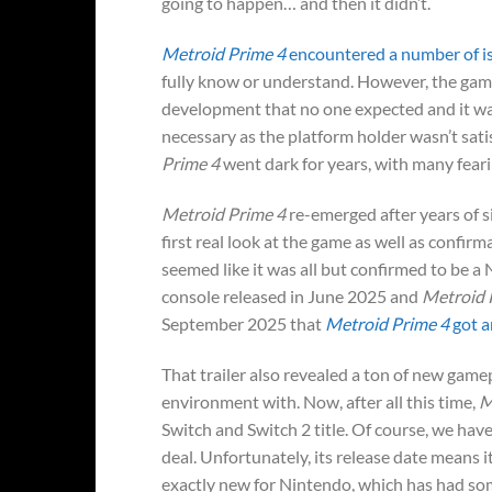
going to happen… and then it didn’t.
Metroid Prime 4
encountered a number of i
fully know or understand. However, the game
development that no one expected and it was
necessary as the platform holder wasn’t sat
Prime 4
went dark for years, with many fearin
Metroid Prime 4
re-emerged after years of s
first real look at the game as well as confirm
seemed like it was all but confirmed to be a 
console released in June 2025 and
Metroid 
September 2025 that
Metroid Prime 4
got a
That trailer also revealed a ton of new game
environment with. Now, after all this time,
M
Switch and Switch 2 title. Of course, we have 
deal. Unfortunately, its release date means i
exactly new for Nintendo, which has had som