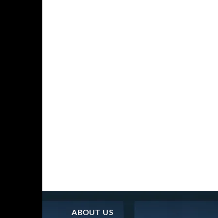
ABOUT US