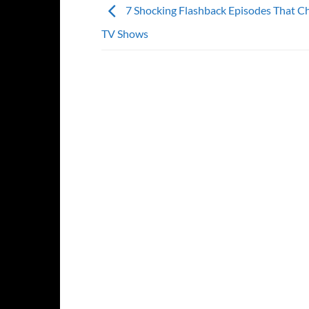
7 Shocking Flashback Episodes That C
TV Shows