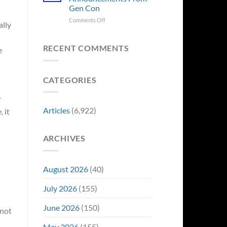
Sale,
Worst
Gen Con
and
Costume
Collectors
on
Comments Off
Change
ally
Are
8
Just
Already
Biggest
Became
Battling
Announcements
Their
RECENT COMMENTS
e
in
From
Funniest
Early
Gen
Story
Bidding
Con
CATEGORIES
r
Articles
(6,922)
 it
ARCHIVES
August 2026
(40)
July 2026
(155)
June 2026
(150)
 not
May 2026
(155)