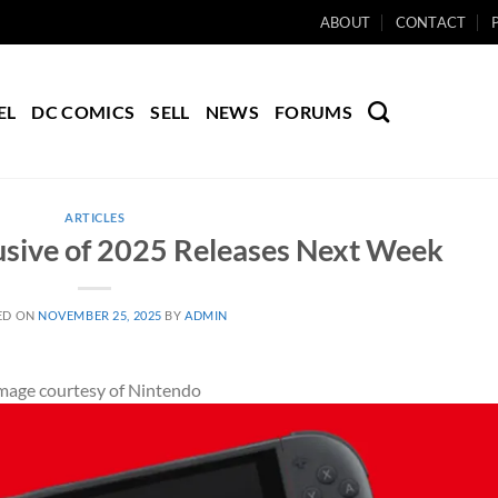
ABOUT
CONTACT
EL
DC COMICS
SELL
NEWS
FORUMS
ARTICLES
usive of 2025 Releases Next Week
ED ON
NOVEMBER 25, 2025
BY
ADMIN
mage courtesy of Nintendo