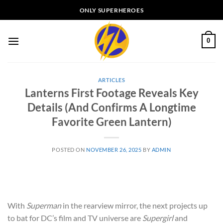
Skip
ONLY SUPERHEROES
to
content
0
ARTICLES
Lanterns First Footage Reveals Key
Details (And Confirms A Longtime
Favorite Green Lantern)
POSTED ON
NOVEMBER 26, 2025
BY
ADMIN
With
Superman
in the rearview mirror, the next projects up
to bat for DC’s film and TV universe are
Supergirl
and