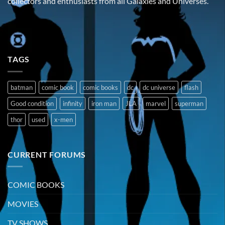
collectors and enthusiasts from all Galaxies and Universes.
TAGS
batman
comic book
comic books
dc
dc universe
flash
Good condition
infinity
iron man
JLA
marvel
superman
thor
used
x-men
CURRENT FORUMS
COMIC BOOKS
MOVIES
TV SHOWS