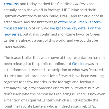
Lanterns
, and today marked the first time
Lanterns
has
actually been shown off in footage. HBO Max held their
upfront event today in São Paulo, Brazil, and the audience in
attendance saw the first footage
of the new Green Lantern-
focused series
. Not only did
we get some key details on the
new series
, but it also confirmed a longtime favorite Green
Lantern is already a part of this world, and we couldn’t be
more excited.
The teaser trailer that was shown at the presentation has not
been released to the public or online, but
Omelete
was in
attendance and revealed a description of what was featured.
It turns out Hal Jordan and John Stewart have been working
together for a few months in the footage, and Jordan is
actually filling in for someone else to train Stewart, but we
don’t learn who the person he’s replacing is. There is however,
a mention of a squirrel Lantern, which is undoubtedly the
longtime favorite Lantern who is indeed a squirrel, Ch’p.