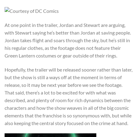
At one point in the trailer, Jordan and Stewart are arguing,
with Stewart saying he’s better than Jordan at saving people.
Jordan takes flight and soars through the sky, but he’s still in
his regular clothes, as the footage does not feature their
Green Lantern costumes or gear outside of their rings.
Hopefully, the trailer will be released sooner rather than later,
but the show is still a ways off at the moment in terms of
release, so it may be next year before we see the footage.
That said, there’s a lot to be excited for with what was
described, and plenty of room for rich dynamics between the
characters and how the show weaves in all of the big cosmic
elements that the franchise is so synonymous with, but while
also keeping the central story focused on the crime at hand.