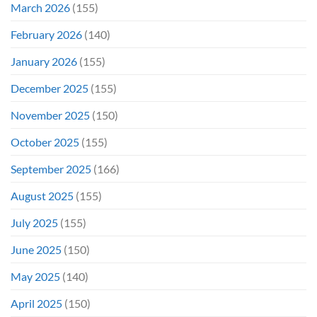
March 2026
(155)
February 2026
(140)
January 2026
(155)
December 2025
(155)
November 2025
(150)
October 2025
(155)
September 2025
(166)
August 2025
(155)
July 2025
(155)
June 2025
(150)
May 2025
(140)
April 2025
(150)