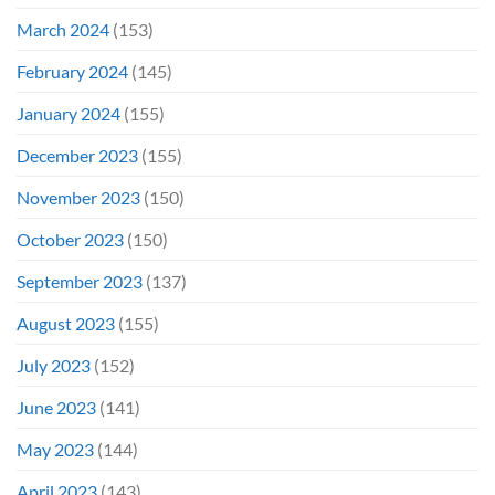
March 2024
(153)
February 2024
(145)
January 2024
(155)
December 2023
(155)
November 2023
(150)
October 2023
(150)
September 2023
(137)
August 2023
(155)
July 2023
(152)
June 2023
(141)
May 2023
(144)
April 2023
(143)