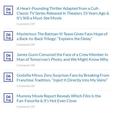
A Heart-Pounding Thriller Adapted from a Cult-
06
Aug
Classic TV Series Released in Theaters 33 Years Ago &
It’s Still a Must-See Movie
on
Comments Off
A
Heart-
Mysterious The Batman III Tease Gives Fans Hope of
06
Pounding
Aug
a Back-to-Back Trilogy: “Explains the Delay”
Thriller
on
Comments Off
Adapted
Mysterious
from
The
James Gunn Censored the Face of a Crew Member in
a
06
Batman
Cult-
Aug
Man of Tomorrow’s Photo, and We Might Know Why
III
Classic
on
Comments Off
Tease
TV
James
Gives
Series
Gunn
Godzilla Minus Zero Surprises Fans by Breaking From
Fans
06
Released
Censored
Hope
Aug
Franchise Tradition, “Inject It Directly Into My Veins”
in
the
of
Theaters
on
Comments Off
Face
a
33
Godzilla
of
Back-
Years
Minus
Mummy Movie Report Reveals Which Film Is the
a
06
to-
Ago
Zero
Crew
Aug
Fan-Favorite & It’s Not Even Close
Back
&
Surprises
Member
Trilogy:
It’s
on
Comments Off
Fans
in
“Explains
Still
Mummy
by
Man
the