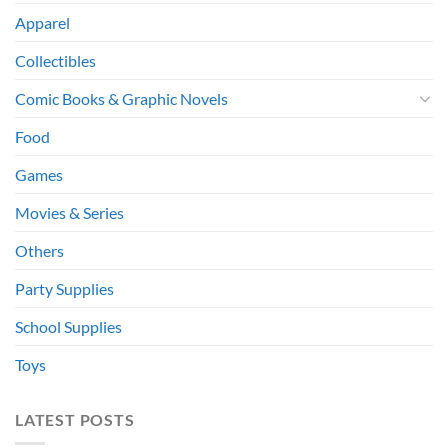
Apparel
Collectibles
Comic Books & Graphic Novels
Food
Games
Movies & Series
Others
Party Supplies
School Supplies
Toys
LATEST POSTS