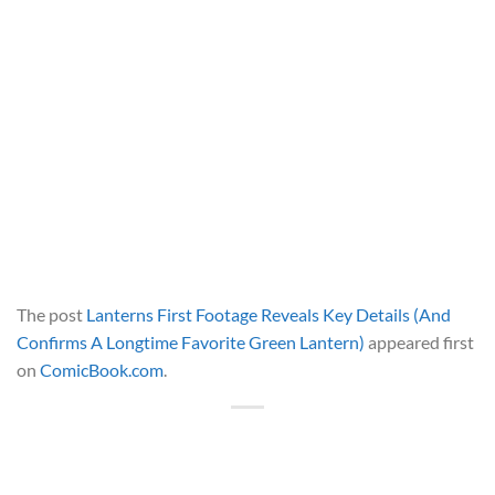
The post
Lanterns First Footage Reveals Key Details (And
Confirms A Longtime Favorite Green Lantern)
appeared first
on
ComicBook.com
.