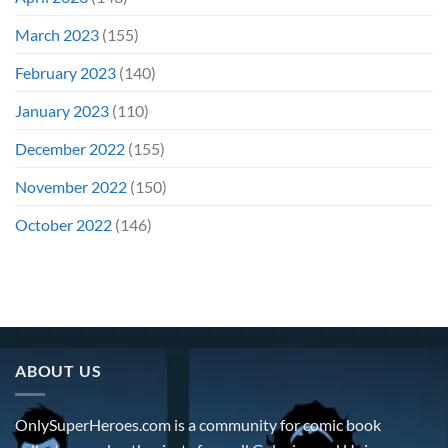
March 2023
(155)
February 2023
(140)
January 2023
(110)
December 2022
(155)
November 2022
(150)
October 2022
(146)
ABOUT US
OnlySuperHeroes.com is a community for comic book