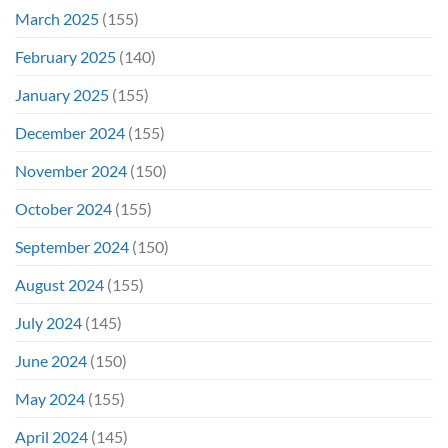
March 2025
(155)
February 2025
(140)
January 2025
(155)
December 2024
(155)
November 2024
(150)
October 2024
(155)
September 2024
(150)
August 2024
(155)
July 2024
(145)
June 2024
(150)
May 2024
(155)
April 2024
(145)