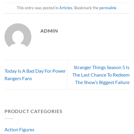
This entry was posted in
Articles
. Bookmark the
permalink
.
ADMIN
Stranger Things Season 5 Is
Today Is A Bad Day For Power
The Last Chance To Redeem
Rangers Fans
The Show’s Biggest Failure
PRODUCT CATEGORIES
Action Figures