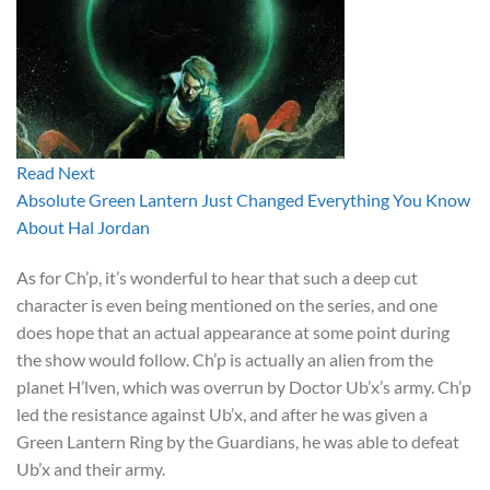
Read Next
Absolute Green Lantern Just Changed Everything You Know
About Hal Jordan
As for Ch’p, it’s wonderful to hear that such a deep cut
character is even being mentioned on the series, and one
does hope that an actual appearance at some point during
the show would follow. Ch’p is actually an alien from the
planet H’lven, which was overrun by Doctor Ub’x’s army. Ch’p
led the resistance against Ub’x, and after he was given a
Green Lantern Ring by the Guardians, he was able to defeat
Ub’x and their army.