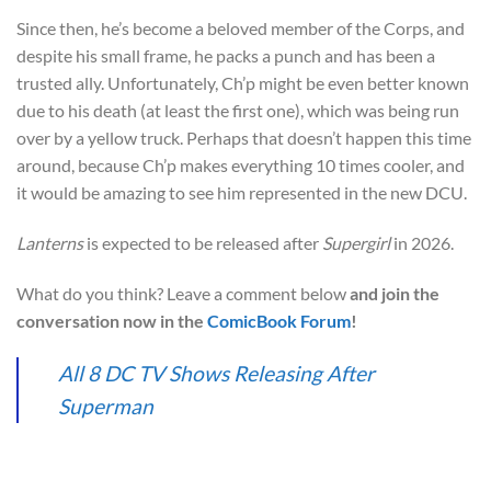
Since then, he’s become a beloved member of the Corps, and
despite his small frame, he packs a punch and has been a
trusted ally. Unfortunately, Ch’p might be even better known
due to his death (at least the first one), which was being run
over by a yellow truck. Perhaps that doesn’t happen this time
around, because Ch’p makes everything 10 times cooler, and
it would be amazing to see him represented in the new DCU.
Lanterns
is expected to be released after
Supergirl
in 2026.
What do you think? Leave a comment below
and join the
conversation now in the
ComicBook Forum
!
All 8 DC TV Shows Releasing After
Superman