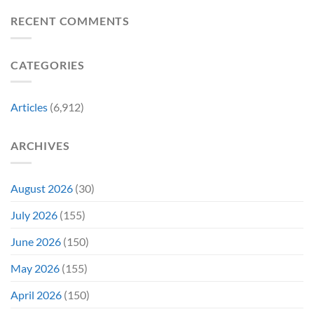
a
Movie
Breaking
of
Delay”
Must-
Report
RECENT COMMENTS
From
Tomorrow’s
See
Reveals
Franchise
Photo,
Movie
Which
Tradition,
and
Film
“Inject
We
CATEGORIES
Is
It
Might
the
Directly
Know
Fan-
Into
Why
Favorite
My
Articles
(6,912)
&
Veins”
It’s
Not
ARCHIVES
Even
Close
August 2026
(30)
July 2026
(155)
June 2026
(150)
May 2026
(155)
April 2026
(150)