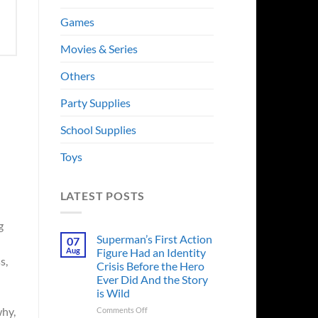
Games
Movies & Series
Others
Party Supplies
School Supplies
Toys
LATEST POSTS
g
Superman’s First Action
07
Aug
Figure Had an Identity
s,
Crisis Before the Hero
Ever Did And the Story
is Wild
on
why,
Comments Off