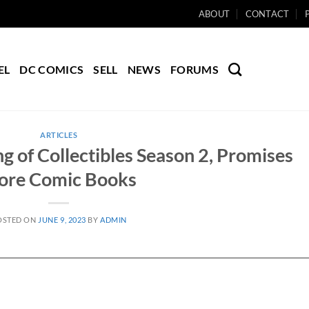
ABOUT
CONTACT
EL
DC COMICS
SELL
NEWS
FORUMS
ARTICLES
g of Collectibles Season 2, Promises
ore Comic Books
OSTED ON
JUNE 9, 2023
BY
ADMIN