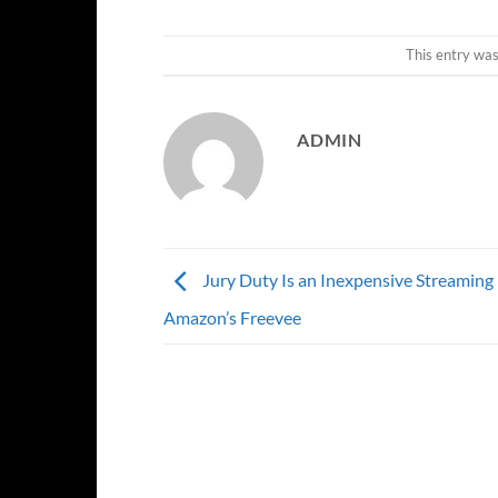
This entry wa
ADMIN
Jury Duty Is an Inexpensive Streaming 
Amazon’s Freevee