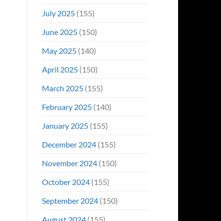
July 2025
(155)
June 2025
(150)
May 2025
(140)
April 2025
(150)
March 2025
(155)
February 2025
(140)
January 2025
(155)
December 2024
(155)
November 2024
(150)
October 2024
(155)
September 2024
(150)
August 2024
(155)