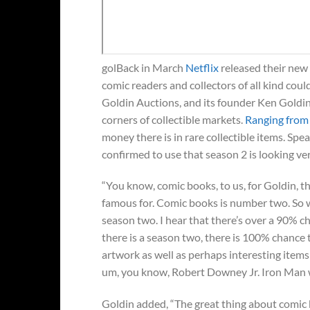
golBack in March
Netflix
released their new 
comic readers and collectors of all kind could 
Goldin Auctions, and its founder Ken Goldin,
corners of collectible markets.
Ranging from
money there is in rare collectible items. S
confirmed to use that season 2 is looking v
“You know, comic books, to us, for Goldin, th
famous for. Comic books is number two. So we
season two. I hear that there’s over a 90% c
there is a season two, there is 100% chance 
artwork as well as perhaps interesting ite
um, you know, Robert Downey Jr. Iron Man 
Goldin added, “The great thing about comic b