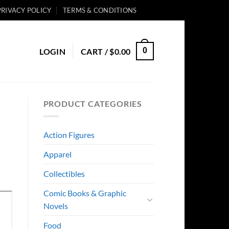
PRIVACY POLICY
TERMS & CONDITIONS
0
LOGIN
CART /
$
0.00
PRODUCT CATEGORIES
Action Figures
Apparel
Collectibles
Comic Books & Graphic
Novels
Food