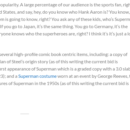
opularity. A large percentage of our audience is the sports fan, rig
ted States, and say, hey, do you know who Hank Aaron is? You know,
 is going to know, right? You ask any of these kids, who’s Superm
 you go to Japan, it’s the same thing. You go to Germany, it’s the
one knows who the superheroes are, right? I think it’s it’s just a 
everal high-profile comic book centric items, including: a copy of
n of Steel’s origin story (as of this writing the current bid is
 first appearance of Superman which is a graded copy with a 3.0 sla
23); and a
Superman costume
worn at an event by George Reeves, 
es of Superman in the 1950s (as of this writing the current bid is