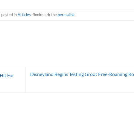
s posted in
Articles
. Bookmark the
permalink
.
Disneyland Begins Testing Groot Free-Roaming R
Hit For