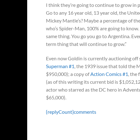
I think they’re going to continue to grow in p
Go to any 16 year old, 13 year old, the Uni
Mickey Mantle’s? Maybe a percentage of them
who’s Spider-Man, 100% are going to know. If
same thing. You go you go to Argentina. Every
term thing that will continue to grow.”
Even now Goldin is currently auctioning off s
Superman #1
, the 1939 issue that told the Ma
$950,000); a copy of
Action Comics #1
, the
(as of this writing its current bid is $1,052,1
actor who starred as the DC hero in Adventur
$65,000).
{replyCount}
comments