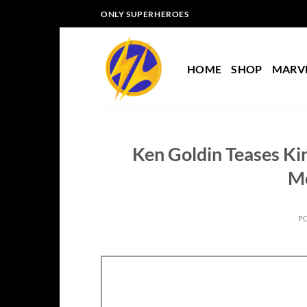
Skip
ONLY SUPERHEROES
to
content
HOME
SHOP
MARV
Ken Goldin Teases Kin
M
P