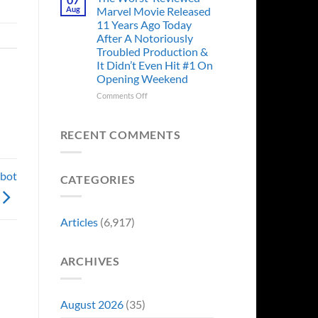
Story
Ago,
Aug
Marvel Movie Released
Proves
An
11 Years Ago Today
Why
Iconic
After A Notoriously
Final
Troubled Production &
Girl
It Didn’t Even Hit #1 On
Returned
Opening Weekend
to
Revive
on
Comments Off
a
The
Failing
Worst-
Horror
Reviewed
RECENT COMMENTS
Franchise
Marvel
&
Movie
Two
Released
obot
Decades
CATEGORIES
11
Later
Years
She’d
Ago
Have
Today
Articles
(6,917)
To
After
Do
A
It
Notoriously
Again
ARCHIVES
Troubled
Production
&
It
August 2026
(35)
Didn’t