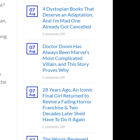
Superman’s
ht?
First
4 Dystopian Books That
07
Action
Aug
Deserve an Adaptation,
Figure
And I’m Mad One
an,
Had
Already Got Cancelled
an
Identity
on
Comments Off
long
Crisis
4
Before
Dystopian
Doctor Doom Has
07
the
Books
Aug
Always Been Marvel’s
Hero
That
Most Complicated
Ever
Deserve
Villain, and This Story
Did
an
Proves Why
And
Adaptation,
b
the
And
on
Comments Off
the
Story
I’m
Doctor
is
Mad
Doom
28 Years Ago, An Iconic
07
Wild
One
Has
Aug
Final Girl Returned to
Already
Always
Revive a Failing Horror
Got
Been
Franchise & Two
Cancelled
Marvel’s
Decades Later She’d
Most
Have To Do It Again
Complicated
Villain,
on
Comments Off
and
28
This
Years
The Worst-Reviewed
07