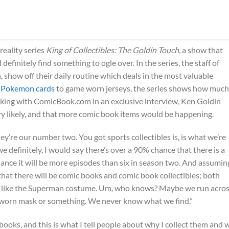
reality series
King of Collectibles: The Goldin Touch
, a show that
definitely find something to ogle over. In the series, the staff of
 show off their daily routine which deals in the most valuable
 Pokemon cards
to game worn jerseys, the series shows how much
peaking with ComicBook.com in an exclusive interview, Ken Goldin
ery likely, and that more comic book items would be happening.
ey’re our number two. You got sports collectibles is, is what we’re
 definitely, I would say there’s over a 90% chance that there is a
hance it will be more episodes than six in season two. And assumin
that there will be comic books and comic book collectibles; both
ms like the Superman costume. Um, who knows? Maybe we run acros
worn mask or something. We never know what we find.”
ooks, and this is what I tell people about why I collect them and 