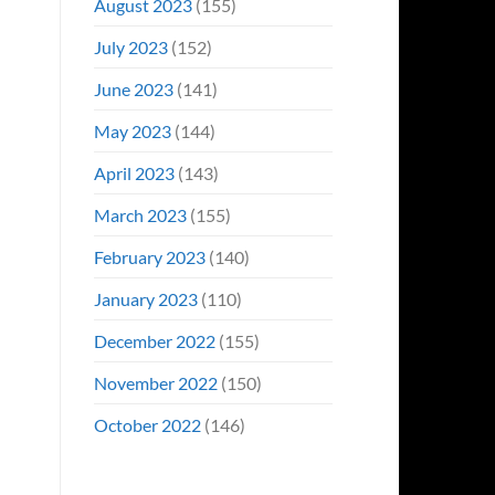
August 2023
(155)
July 2023
(152)
June 2023
(141)
May 2023
(144)
April 2023
(143)
March 2023
(155)
February 2023
(140)
January 2023
(110)
December 2022
(155)
November 2022
(150)
October 2022
(146)