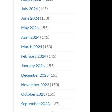
July 2024
(145)
June 2024
(150)
May 2024
(155)
April 2024
(145)
March 2024
(153)
February 2024
(145)
January 2024
(155)
December 2023
(155)
November 2023
(150)
October 2023
(150)
September 2023
(137)