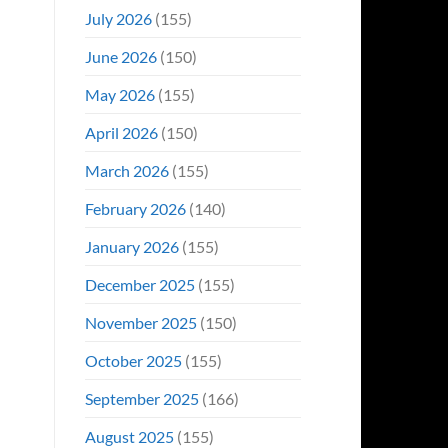
Even
July 2026
(155)
Hit
#1
June 2026
(150)
On
Opening
May 2026
(155)
Weekend
April 2026
(150)
March 2026
(155)
February 2026
(140)
January 2026
(155)
December 2025
(155)
November 2025
(150)
October 2025
(155)
September 2025
(166)
August 2025
(155)