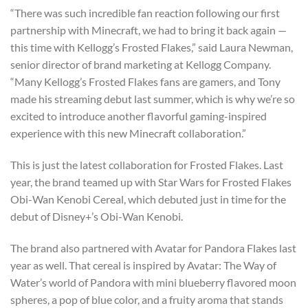
“There was such incredible fan reaction following our first
partnership with Minecraft, we had to bring it back again —
this time with Kellogg’s Frosted Flakes,” said Laura Newman,
senior director of brand marketing at Kellogg Company.
“Many Kellogg’s Frosted Flakes fans are gamers, and Tony
made his streaming debut last summer, which is why we’re so
excited to introduce another flavorful gaming-inspired
experience with this new Minecraft collaboration.”
This is just the latest collaboration for Frosted Flakes. Last
year, the brand teamed up with Star Wars for Frosted Flakes
Obi-Wan Kenobi Cereal, which debuted just in time for the
debut of Disney+’s Obi-Wan Kenobi.
The brand also partnered with Avatar for Pandora Flakes last
year as well. That cereal is inspired by Avatar: The Way of
Water’s world of Pandora with mini blueberry flavored moon
spheres, a pop of blue color, and a fruity aroma that stands