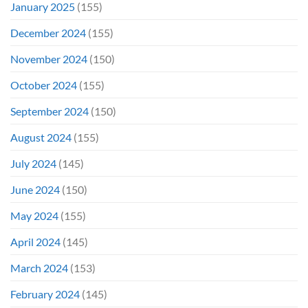
January 2025
(155)
December 2024
(155)
November 2024
(150)
October 2024
(155)
September 2024
(150)
August 2024
(155)
July 2024
(145)
June 2024
(150)
May 2024
(155)
April 2024
(145)
March 2024
(153)
February 2024
(145)