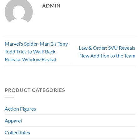
ADMIN
Marvel’s Spider-Man 2’s Tony
Law & Order: SVU Reveals
Todd Tries to Walk Back
New Addition to the Team
Release Window Reveal
PRODUCT CATEGORIES
Action Figures
Apparel
Collectibles