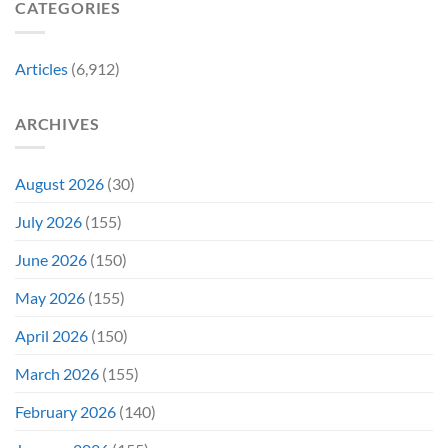
CATEGORIES
Is
It
Might
the
Directly
Know
Fan-
Into
Why
Favorite
My
Articles
(6,912)
&
Veins”
It’s
Not
ARCHIVES
Even
Close
August 2026
(30)
July 2026
(155)
June 2026
(150)
May 2026
(155)
April 2026
(150)
March 2026
(155)
February 2026
(140)