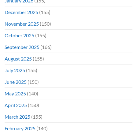
January 2026
(155)
December 2025
(155)
November 2025
(150)
October 2025
(155)
September 2025
(166)
August 2025
(155)
July 2025
(155)
June 2025
(150)
May 2025
(140)
April 2025
(150)
March 2025
(155)
February 2025
(140)