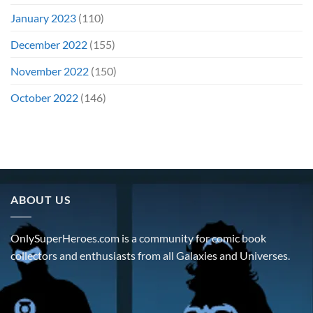
January 2023
(110)
December 2022
(155)
November 2022
(150)
October 2022
(146)
ABOUT US
OnlySuperHeroes.com is a community for comic book
collectors and enthusiasts from all Galaxies and Universes.