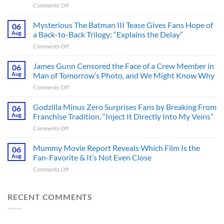
on
Comments Off
A
Heart-
Mysterious The Batman III Tease Gives Fans Hope of
06
Pounding
Aug
a Back-to-Back Trilogy: “Explains the Delay”
Thriller
on
Comments Off
Adapted
Mysterious
from
The
James Gunn Censored the Face of a Crew Member in
a
06
Batman
Cult-
Aug
Man of Tomorrow’s Photo, and We Might Know Why
III
Classic
on
Comments Off
Tease
TV
James
Gives
Series
Gunn
Godzilla Minus Zero Surprises Fans by Breaking From
Fans
06
Released
Censored
Hope
Aug
Franchise Tradition, “Inject It Directly Into My Veins”
in
the
of
Theaters
on
Comments Off
Face
a
33
Godzilla
of
Back-
Years
Minus
Mummy Movie Report Reveals Which Film Is the
a
06
to-
Ago
Zero
Crew
Aug
Fan-Favorite & It’s Not Even Close
Back
&
Surprises
Member
Trilogy:
It’s
on
Comments Off
Fans
in
“Explains
Still
Mummy
by
Man
the
a
Movie
Breaking
of
Delay”
Must-
Report
RECENT COMMENTS
From
Tomorrow’s
See
Reveals
Franchise
Photo,
Movie
Which
Tradition,
and
Film
“Inject
We