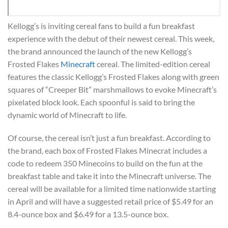
Kellogg’s is inviting cereal fans to build a fun breakfast
experience with the debut of their newest cereal. This week,
the brand announced the launch of the new Kellogg’s
Frosted Flakes
Minecraft
cereal. The limited-edition cereal
features the classic Kellogg’s Frosted Flakes along with green
squares of “Creeper Bit” marshmallows to evoke Minecraft’s
pixelated block look. Each spoonful is said to bring the
dynamic world of Minecraft to life.
Of course, the cereal isn’t just a fun breakfast. According to
the brand, each box of Frosted Flakes Minecrat includes a
code to redeem 350 Minecoins to build on the fun at the
breakfast table and take it into the Minecraft universe. The
cereal will be available for a limited time nationwide starting
in April and will have a suggested retail price of $5.49 for an
8.4-ounce box and $6.49 for a 13.5-ounce box.