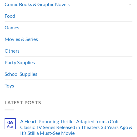
Comic Books & Graphic Novels
Food
Games
Movies & Series
Others
Party Supplies
School Supplies
Toys
LATEST POSTS
A Heart-Pounding Thriller Adapted from a Cult-
06
Aug
Classic TV Series Released in Theaters 33 Years Ago &
It’s Still a Must-See Movie