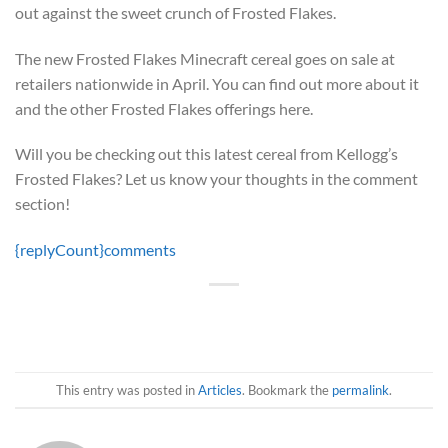
out against the sweet crunch of Frosted Flakes.
The new Frosted Flakes Minecraft cereal goes on sale at
retailers nationwide in April. You can find out more about it
and the other Frosted Flakes offerings here.
Will you be checking out this latest cereal from Kellogg’s
Frosted Flakes? Let us know your thoughts in the comment
section!
{replyCount}
comments
This entry was posted in
Articles
. Bookmark the
permalink
.