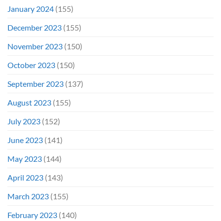
January 2024
(155)
December 2023
(155)
November 2023
(150)
October 2023
(150)
September 2023
(137)
August 2023
(155)
July 2023
(152)
June 2023
(141)
May 2023
(144)
April 2023
(143)
March 2023
(155)
February 2023
(140)