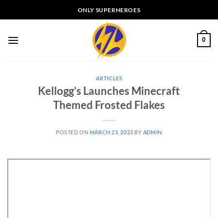
Skip
ONLY SUPERHEROES
to
content
0
ARTICLES
Kellogg’s Launches Minecraft
Themed Frosted Flakes
POSTED ON
MARCH 23, 2023
BY
ADMIN