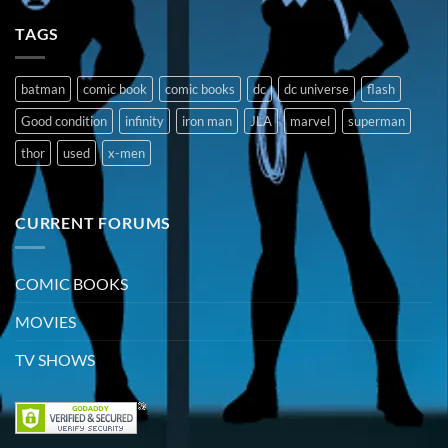
TAGS
batman
comic book
comic books
dc
dc universe
flash
Good condition
infinity
iron man
JLA
marvel
superman
thor
used
x-men
CURRENT FORUMS
COMIC BOOKS
MOVIES
TV SHOWS