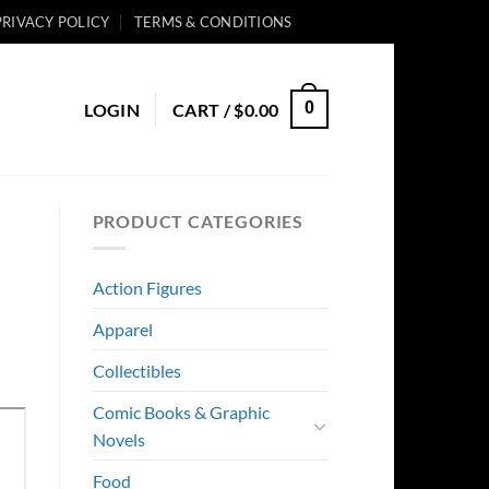
PRIVACY POLICY
TERMS & CONDITIONS
0
LOGIN
CART /
$
0.00
PRODUCT CATEGORIES
Action Figures
Apparel
Collectibles
Comic Books & Graphic
Novels
Food