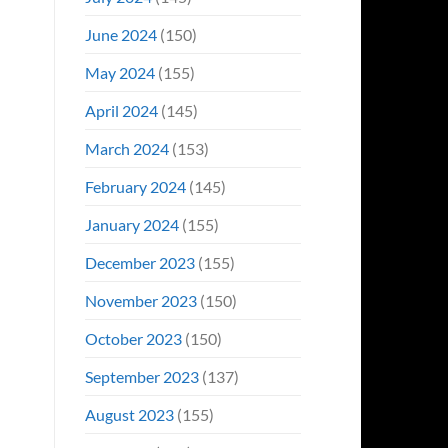
June 2024
(150)
May 2024
(155)
April 2024
(145)
March 2024
(153)
February 2024
(145)
January 2024
(155)
December 2023
(155)
November 2023
(150)
October 2023
(150)
September 2023
(137)
August 2023
(155)