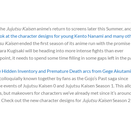
 the
Jujutsu Kaisen
anime’s return to screens later this Summer, an
 look at the character designs for young Kento Nanami and many ot
su Kaisen
ended the first season of its anime run with the promise
ra Kugisaki will be heading into more intense fights than ever
oint, it needs to spend some time filling in some gaps left in the p
 the Hidden Inventory and Premature Death arcs from Gege Akutami
 colloquially known together by fans as the Gojo’s Past saga since
he events of Jujutsu Kaisen 0 and Jujutsu Kaisen Season 1. This al
s, but makeovers for characters we’ve already met since it’s aroun
o. Check out the new character designs for
Jujutsu Kaisen
Season 2