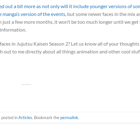
ed out a bit more as not only will it include younger versions of s
e manga’s version of the events,
but some newer faces in the mix a
 just a few more months, it won’t be too much longer until we get 
 information.
aces in Jujutsu Kaisen Season 2? Let us know all of your thoughts
 out to me directly about all things animation and other cool stuf
s posted in
Articles
. Bookmark the
permalink
.