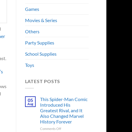
Games
Movies & Series
d
Others
her
Party Supplies
School Supplies
ast.
Toys
’s
LATEST POSTS
lows
d
This Spider-Man Comic
05
Aug
Introduced His
Greatest Rival, and It
Also Changed Marvel
History Forever
on
Comments Off