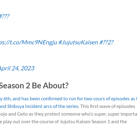
#???
ps://t.co/Mmc9NEngju
#JujutsuKaisen
#??2?
pril 24, 2023
 Season 2 Be About?
y 6th, and has been confirmed to run for two cours of episodes as 
and Shibuya Incident arcs of the series
. This first wave of episodes
 Gojo and Geto as they protect someone who’s super, super import
see play out over the course of Jujutsu Kaisen Season 1 and the