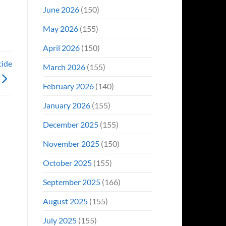
June 2026
(150)
May 2026
(155)
April 2026
(150)
cide
March 2026
(155)
February 2026
(140)
January 2026
(155)
December 2025
(155)
November 2025
(150)
October 2025
(155)
September 2025
(166)
August 2025
(155)
July 2025
(155)