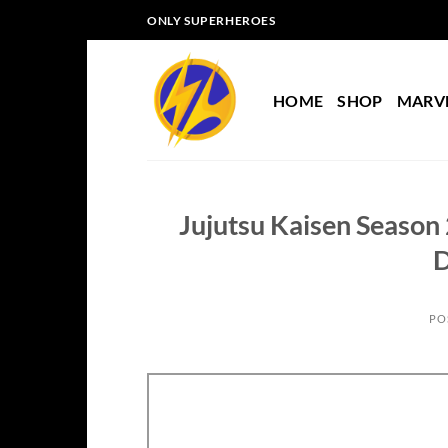
Skip
ONLY SUPERHEROES
to
content
HOME
SHOP
MARV
Jujutsu Kaisen Season
D
PO