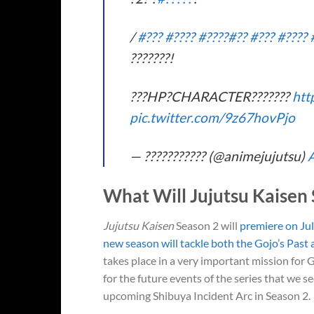
/
#???
#????
#????
#??
#???
#????
???????!
???HP?CHARACTER???????
htt
pic.twitter.com/9z67hovPjo
— ??????????? (@animejujutsu)
A
What Will Jujutsu Kaisen
Jujutsu Kaisen
Season 2 will
premiere on Jul
new season will tackle both the Gojo’s Past 
takes place in a very important mission for
for the future events of the series that we 
upcoming Shibuya Incident Arc in Season 2.