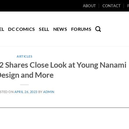
ABOUT
CONTACT
EL
DC COMICS
SELL
NEWS
FORUMS
ARTICLES
 2 Shares Close Look at Young Nanami
esign and More
STED ON
APRIL 26, 2023
BY
ADMIN