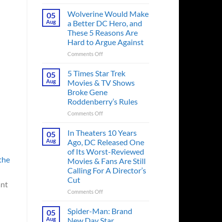
This
Spider-
Wolverine Would Make
05
Man
Aug
a Better DC Hero, and
Comic
These 5 Reasons Are
Introduced
Hard to Argue Against
His
Greatest
on
Comments Off
Rival,
Wolverine
and
Would
5 Times Star Trek
05
It
Make
Aug
Movies & TV Shows
Also
a
Broke Gene
Changed
Better
Roddenberry’s Rules
Marvel
DC
History
Hero,
on
Comments Off
Forever
and
5
These
Times
In Theaters 10 Years
05
5
Star
Aug
Ago, DC Released One
Reasons
Trek
of Its Worst-Reviewed
Are
Movies
the
Movies & Fans Are Still
Hard
&
Calling For A Director’s
to
TV
Cut
Argue
Shows
ant
Against
Broke
on
Comments Off
Gene
In
Roddenberry’s
Theaters
Spider-Man: Brand
05
Rules
10
Aug
New Day Star