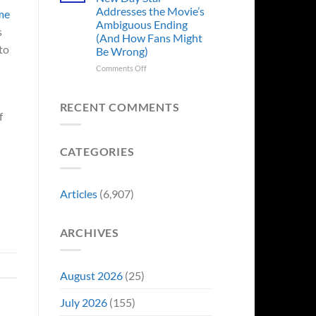
Years
Addresses the Movie’s
ome
Ago,
Ambiguous Ending
DC
s
(And How Fans Might
Released
to
Be Wrong)
One
of
on
Comments Off
Its
Spider-
Worst-
Man:
Reviewed
Brand
RECENT COMMENTS
Movies
f
New
&
Day
Fans
Star
Are
CATEGORIES
Addresses
Still
the
Calling
Movie’s
For
Ambiguous
Articles
(6,907)
A
Ending
Director’s
(And
Cut
How
ARCHIVES
Fans
Might
Be
Wrong)
August 2026
(25)
July 2026
(155)