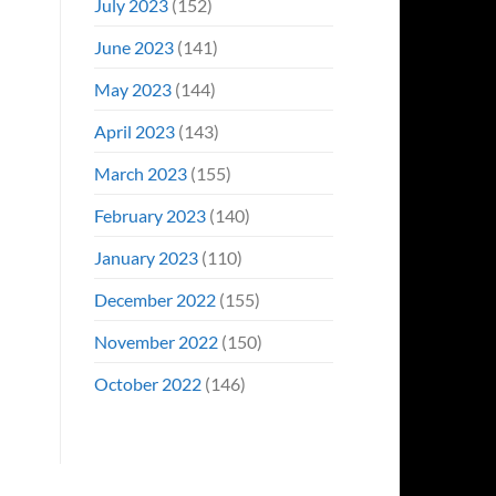
July 2023
(152)
June 2023
(141)
May 2023
(144)
April 2023
(143)
March 2023
(155)
February 2023
(140)
January 2023
(110)
December 2022
(155)
November 2022
(150)
October 2022
(146)