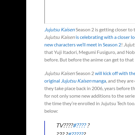
Jujutsu Kaisen
Season 2 is getting closer to
Jujutsu Kaisen
is celebrating with a closer
new characters we’ll meet in Season 2
!
Jujut
that Yuji Itadori, Megumi Fusiguro, and Noba
before. But before the anime can get to that p
Jujutsu Kaisen
Season 2
will kick off with
original
Jujutsu Kaisen
manga
, and they are
they take place back in 2006, years before t
for not only some new additions to the serie
the time they’re enrolled in Jujutsu Tech to
below:
TV????
#????
?
?2? ?
#?????
?