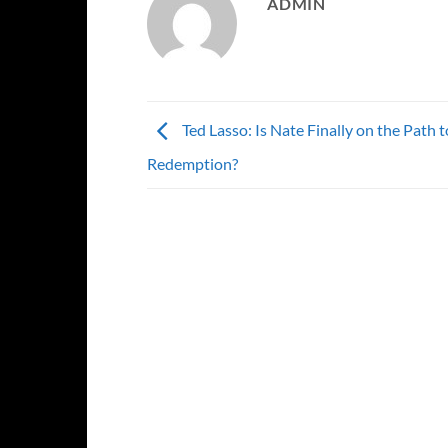
ADMIN
Ted Lasso: Is Nate Finally on the Path t
Redemption?