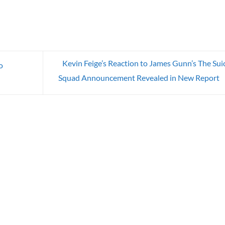
Kevin Feige’s Reaction to James Gunn’s The Sui
o
Squad Announcement Revealed in New Report