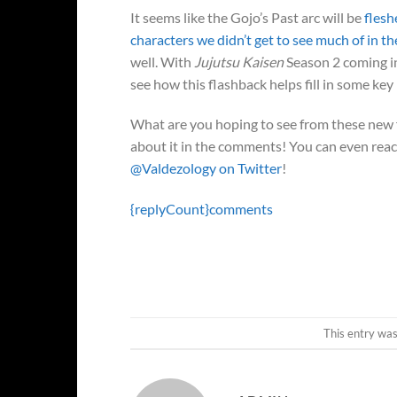
It seems like the Gojo’s Past arc will be
flesh
characters we didn’t get to see much of in th
well. With
Jujutsu Kaisen
Season 2 coming in
see how this flashback helps fill in some key
What are you hoping to see from these new f
about it in the comments! You can even reach
@Valdezology on Twitter
!
{replyCount}
comments
This entry wa