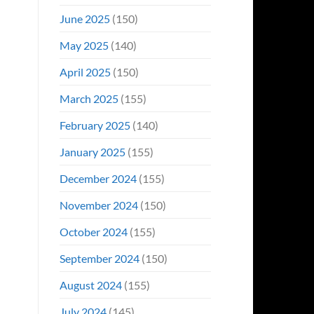
June 2025
(150)
May 2025
(140)
April 2025
(150)
March 2025
(155)
February 2025
(140)
January 2025
(155)
December 2024
(155)
November 2024
(150)
October 2024
(155)
September 2024
(150)
August 2024
(155)
July 2024
(145)