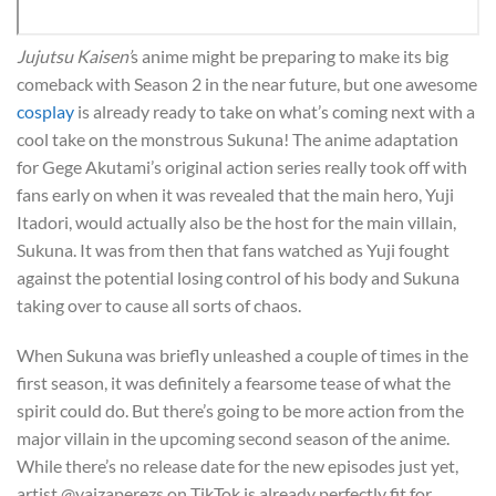
Jujutsu Kaisen’
s anime might be preparing to make its big
comeback with Season 2 in the near future, but one awesome
cosplay
is already ready to take on what’s coming next with a
cool take on the monstrous Sukuna! The anime adaptation
for Gege Akutami’s original action series really took off with
fans early on when it was revealed that the main hero, Yuji
Itadori, would actually also be the host for the main villain,
Sukuna. It was from then that fans watched as Yuji fought
against the potential losing control of his body and Sukuna
taking over to cause all sorts of chaos.
When Sukuna was briefly unleashed a couple of times in the
first season, it was definitely a fearsome tease of what the
spirit could do. But there’s going to be more action from the
major villain in the upcoming second season of the anime.
While there’s no release date for the new episodes just yet,
artist @yaizaperezs on TikTok is already perfectly fit for