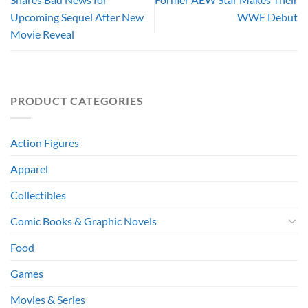
Upcoming Sequel After New
WWE Debut
Movie Reveal
PRODUCT CATEGORIES
Action Figures
Apparel
Collectibles
Comic Books & Graphic Novels
Food
Games
Movies & Series