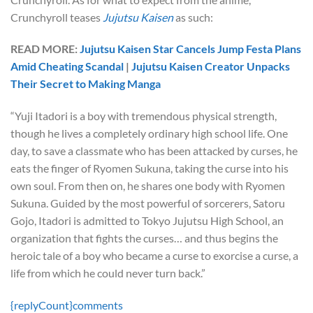
Crunchyroll teases
Jujutsu Kaisen
as such:
READ MORE:
Jujutsu Kaisen Star Cancels Jump Festa Plans
Amid Cheating Scandal
|
Jujutsu Kaisen Creator Unpacks
Their Secret to Making Manga
“Yuji Itadori is a boy with tremendous physical strength,
though he lives a completely ordinary high school life. One
day, to save a classmate who has been attacked by curses, he
eats the finger of Ryomen Sukuna, taking the curse into his
own soul. From then on, he shares one body with Ryomen
Sukuna. Guided by the most powerful of sorcerers, Satoru
Gojo, Itadori is admitted to Tokyo Jujutsu High School, an
organization that fights the curses… and thus begins the
heroic tale of a boy who became a curse to exorcise a curse, a
life from which he could never turn back.”
{replyCount}
comments