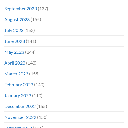
September 2023
(137)
August 2023
(155)
July 2023
(152)
June 2023
(141)
May 2023
(144)
April 2023
(143)
March 2023
(155)
February 2023
(140)
January 2023
(110)
December 2022
(155)
November 2022
(150)
October 2022
(146)