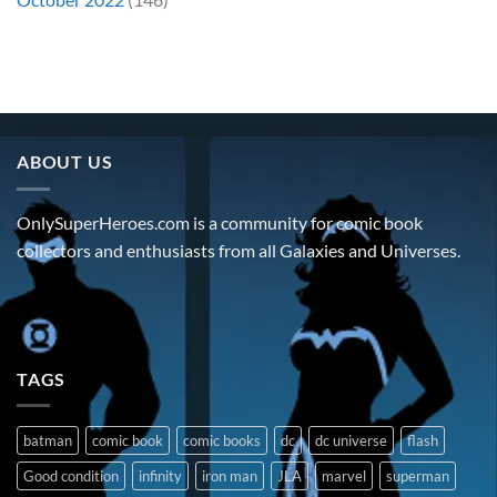
ABOUT US
OnlySuperHeroes.com is a community for comic book
collectors and enthusiasts from all Galaxies and Universes.
TAGS
batman
comic book
comic books
dc
dc universe
flash
Good condition
infinity
iron man
JLA
marvel
superman