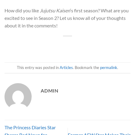
How did you like
Jujutsu Kaisen
‘s first season? What are you
excited to see in Season 2? Let us know all of your thoughts
about it in the comments!
This entry was posted in
Articles
. Bookmark the
permalink
.
ADMIN
The Princess Diaries Star
Shares Bad News for
Former AEW Star Makes Their