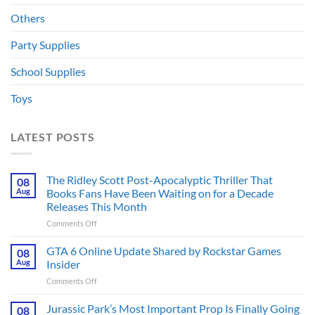
Others
Party Supplies
School Supplies
Toys
LATEST POSTS
The Ridley Scott Post-Apocalyptic Thriller That
08
Aug
Books Fans Have Been Waiting on for a Decade
Releases This Month
on
Comments Off
The
Ridley
GTA 6 Online Update Shared by Rockstar Games
08
Scott
Aug
Insider
Post-
on
Comments Off
Apocalyptic
GTA
Thriller
6
Jurassic Park’s Most Important Prop Is Finally Going
That
08