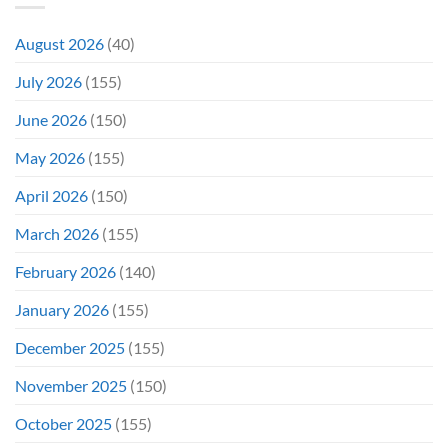
August 2026
(40)
July 2026
(155)
June 2026
(150)
May 2026
(155)
April 2026
(150)
March 2026
(155)
February 2026
(140)
January 2026
(155)
December 2025
(155)
November 2025
(150)
October 2025
(155)