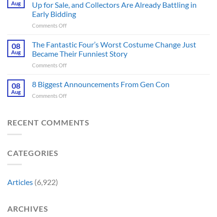
Online
Books
Aug
Up for Sale, and Collectors Are Already Battling in
Update
Fans
Early Bidding
Shared
Have
on
Comments Off
by
Been
Jurassic
Rockstar
Waiting
Park’s
Games
The Fantastic Four’s Worst Costume Change Just
on
08
Most
Insider
for
Aug
Became Their Funniest Story
Important
a
on
Comments Off
Prop
Decade
The
Is
Releases
Fantastic
8 Biggest Announcements From Gen Con
Finally
08
This
Four’s
Going
Aug
Month
on
Comments Off
Worst
Up
8
Costume
for
Biggest
Change
Sale,
Announcements
RECENT COMMENTS
Just
and
From
Became
Collectors
Gen
Their
Are
Con
Funniest
Already
CATEGORIES
Story
Battling
in
Early
Articles
(6,922)
Bidding
ARCHIVES