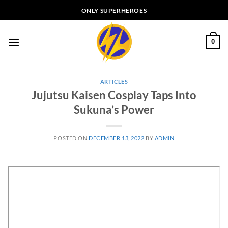
Skip
ONLY SUPERHEROES
to
content
0
ARTICLES
Jujutsu Kaisen Cosplay Taps Into
Sukuna’s Power
POSTED ON
DECEMBER 13, 2022
BY
ADMIN