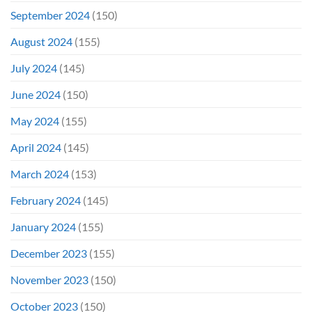
September 2024
(150)
August 2024
(155)
July 2024
(145)
June 2024
(150)
May 2024
(155)
April 2024
(145)
March 2024
(153)
February 2024
(145)
January 2024
(155)
December 2023
(155)
November 2023
(150)
October 2023
(150)