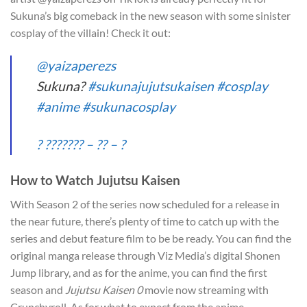
Sukuna’s big comeback in the new season with some sinister
cosplay of the villain! Check it out:
@yaizaperezs
Sukuna?
#sukunajujutsukaisen
#cosplay
#anime
#sukunacosplay
? ??????? – ?? – ?
How to Watch Jujutsu Kaisen
With Season 2 of the series now scheduled for a release in
the near future, there’s plenty of time to catch up with the
series and debut feature film to be be ready. You can find the
original manga release through Viz Media’s digital Shonen
Jump library, and as for the anime, you can find the first
season and
Jujutsu Kaisen 0
movie now streaming with
Crunchyroll. As for what to expect from the anime,