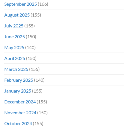
September 2025
(166)
August 2025
(155)
July 2025
(155)
June 2025
(150)
May 2025
(140)
April 2025
(150)
March 2025
(155)
February 2025
(140)
January 2025
(155)
December 2024
(155)
November 2024
(150)
October 2024
(155)