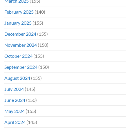
March 2025
(155)
February 2025
(140)
January 2025
(155)
December 2024
(155)
November 2024
(150)
October 2024
(155)
September 2024
(150)
August 2024
(155)
July 2024
(145)
June 2024
(150)
May 2024
(155)
April 2024
(145)