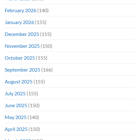
February 2026
(140)
January 2026
(155)
December 2025
(155)
November 2025
(150)
October 2025
(155)
September 2025
(166)
August 2025
(155)
July 2025
(155)
June 2025
(150)
May 2025
(140)
April 2025
(150)