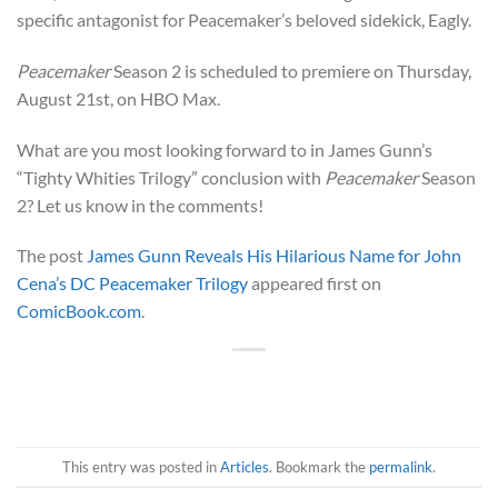
specific antagonist for Peacemaker’s beloved sidekick, Eagly.
Peacemaker
Season 2 is scheduled to premiere on Thursday,
August 21st, on HBO Max.
What are you most looking forward to in James Gunn’s
“Tighty Whities Trilogy” conclusion with
Peacemaker
Season
2? Let us know in the comments!
The post
James Gunn Reveals His Hilarious Name for John
Cena’s DC Peacemaker Trilogy
appeared first on
ComicBook.com
.
This entry was posted in
Articles
. Bookmark the
permalink
.