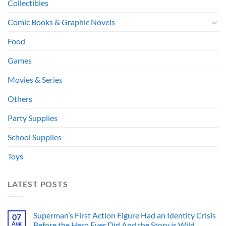
Collectibles
Comic Books & Graphic Novels
Food
Games
Movies & Series
Others
Party Supplies
School Supplies
Toys
LATEST POSTS
Superman’s First Action Figure Had an Identity Crisis
07
Aug
Before the Hero Ever Did And the Story is Wild