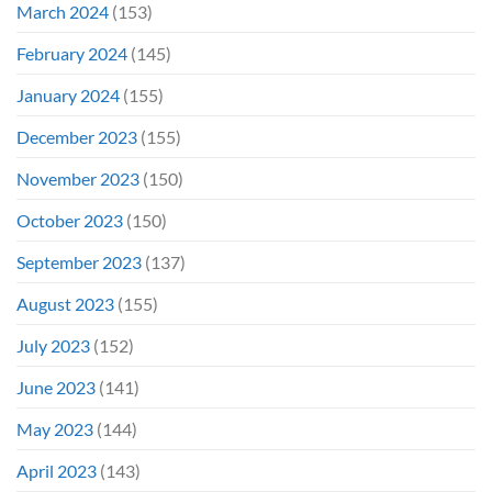
March 2024
(153)
February 2024
(145)
January 2024
(155)
December 2023
(155)
November 2023
(150)
October 2023
(150)
September 2023
(137)
August 2023
(155)
July 2023
(152)
June 2023
(141)
May 2023
(144)
April 2023
(143)