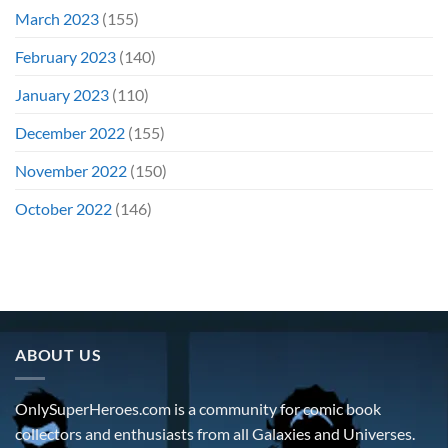
March 2023
(155)
February 2023
(140)
January 2023
(110)
December 2022
(155)
November 2022
(150)
October 2022
(146)
ABOUT US
OnlySuperHeroes.com is a community for comic book
collectors and enthusiasts from all Galaxies and Universes.