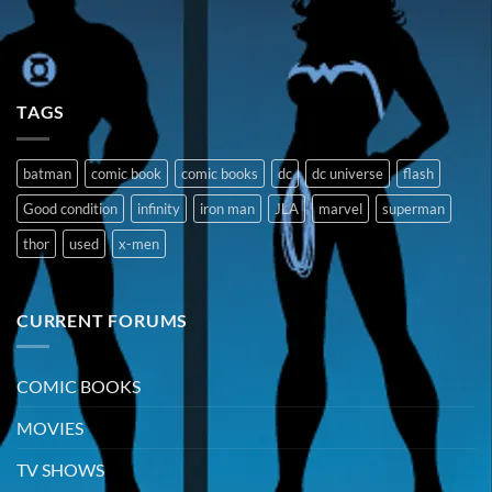
TAGS
batman
comic book
comic books
dc
dc universe
flash
Good condition
infinity
iron man
JLA
marvel
superman
thor
used
x-men
CURRENT FORUMS
COMIC BOOKS
MOVIES
TV SHOWS