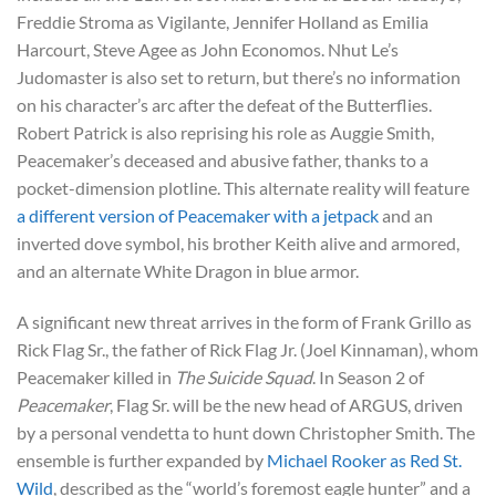
Freddie Stroma as Vigilante, Jennifer Holland as Emilia
Harcourt, Steve Agee as John Economos. Nhut Le’s
Judomaster is also set to return, but there’s no information
on his character’s arc after the defeat of the Butterflies.
Robert Patrick is also reprising his role as Auggie Smith,
Peacemaker’s deceased and abusive father, thanks to a
pocket-dimension plotline. This alternate reality will feature
a different version of Peacemaker with a jetpack
and an
inverted dove symbol, his brother Keith alive and armored,
and an alternate White Dragon in blue armor.
A significant new threat arrives in the form of Frank Grillo as
Rick Flag Sr., the father of Rick Flag Jr. (Joel Kinnaman), whom
Peacemaker killed in
The Suicide Squad
. In Season 2 of
Peacemaker
, Flag Sr. will be the new head of ARGUS, driven
by a personal vendetta to hunt down Christopher Smith. The
ensemble is further expanded by
Michael Rooker as Red St.
Wild
, described as the “world’s foremost eagle hunter” and a