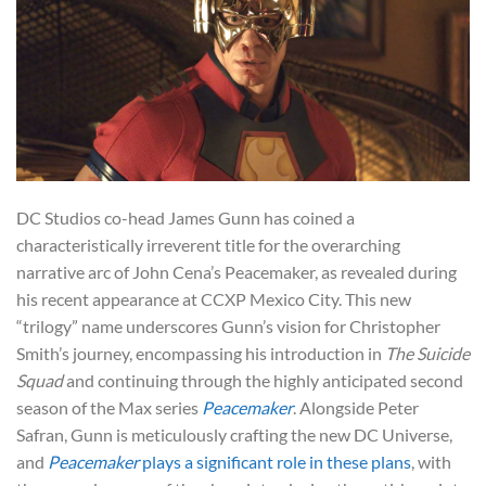
DC Studios co-head James Gunn has coined a
characteristically irreverent title for the overarching
narrative arc of John Cena’s Peacemaker, as revealed during
his recent appearance at CCXP Mexico City. This new
“trilogy” name underscores Gunn’s vision for Christopher
Smith’s journey, encompassing his introduction in
The Suicide
Squad
and continuing through the highly anticipated second
season of the Max series
Peacemaker
. Alongside Peter
Safran, Gunn is meticulously crafting the new DC Universe,
and
Peacemaker
plays a significant role in these plans
, with