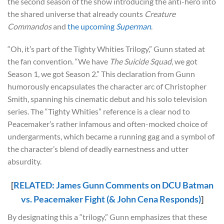
the second season of the show introducing the anti-hero into
the shared universe that already counts
Creature
Commandos
and
the upcoming
Superman
.
“Oh, it’s part of the Tighty Whities Trilogy,” Gunn stated at
the fan convention. “We have
The Suicide Squad
, we got
Season 1, we got Season 2.” This declaration from Gunn
humorously encapsulates the character arc of Christopher
Smith, spanning his cinematic debut and his solo television
series. The “Tighty Whities” reference is a clear nod to
Peacemaker’s rather infamous and often-mocked choice of
undergarments, which became a running gag and a symbol of
the character’s blend of deadly earnestness and utter
absurdity.
[
RELATED: James Gunn Comments on DCU Batman
vs. Peacemaker Fight (& John Cena Responds)
]
By designating this a “trilogy,” Gunn emphasizes that these