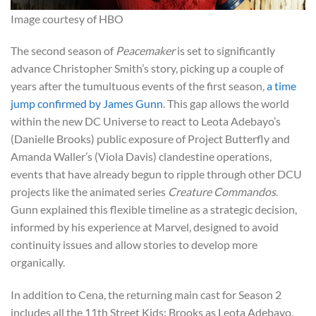
Image courtesy of HBO
The second season of
Peacemaker
is set to significantly
advance Christopher Smith’s story, picking up a couple of
years after the tumultuous events of the first season,
a time
jump confirmed by James Gunn
. This gap allows the world
within the new DC Universe to react to Leota Adebayo’s
(Danielle Brooks) public exposure of Project Butterfly and
Amanda Waller’s (Viola Davis) clandestine operations,
events that have already begun to ripple through other DCU
projects like the animated series
Creature Commandos
.
Gunn explained this flexible timeline as a strategic decision,
informed by his experience at Marvel, designed to avoid
continuity issues and allow stories to develop more
organically.
In addition to Cena, the returning main cast for Season 2
includes all the 11th Street Kids: Brooks as Leota Adebayo,