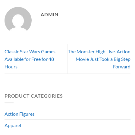
ADMIN
Classic Star Wars Games
The Monster High Live-Action
Available for Free for 48
Movie Just Took a Big Step
Hours
Forward
PRODUCT CATEGORIES
Action Figures
Apparel