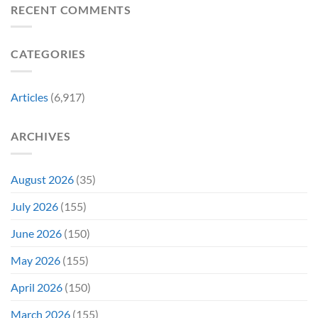
Revive
Reviewed
RECENT COMMENTS
a
Marvel
Failing
Movie
Horror
Released
CATEGORIES
Franchise
11
&
Years
Two
Ago
Decades
Today
Articles
(6,917)
Later
After
She’d
A
Have
Notoriously
ARCHIVES
To
Troubled
Do
Production
It
&
Again
It
August 2026
(35)
Didn’t
Even
July 2026
(155)
Hit
#1
June 2026
(150)
On
Opening
May 2026
(155)
Weekend
April 2026
(150)
March 2026
(155)