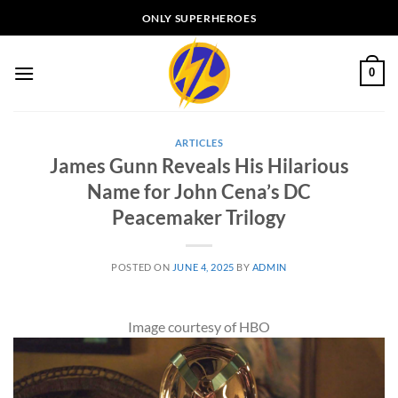
Skip
ONLY SUPERHEROES
to
content
0
ARTICLES
James Gunn Reveals His Hilarious
Name for John Cena’s DC
Peacemaker Trilogy
POSTED ON
JUNE 4, 2025
BY
ADMIN
Image courtesy of HBO