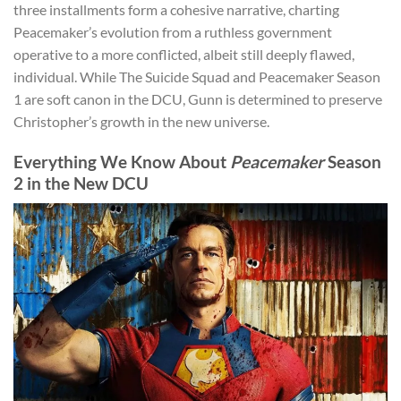
three installments form a cohesive narrative, charting
Peacemaker’s evolution from a ruthless government
operative to a more conflicted, albeit still deeply flawed,
individual. While The Suicide Squad and Peacemaker Season
1 are soft canon in the DCU, Gunn is determined to preserve
Christopher’s growth in the new universe.
Everything We Know About
Peacemaker
Season
2 in the New DCU