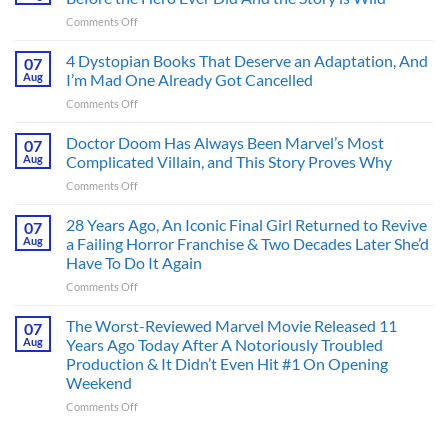
on
Comments Off
Superman’s
First
4 Dystopian Books That Deserve an Adaptation, And
07
Action
Aug
I’m Mad One Already Got Cancelled
Figure
on
Comments Off
Had
4
an
Dystopian
Doctor Doom Has Always Been Marvel’s Most
Identity
07
Books
Crisis
Aug
Complicated Villain, and This Story Proves Why
That
Before
on
Comments Off
Deserve
the
Doctor
an
Hero
Doom
28 Years Ago, An Iconic Final Girl Returned to Revive
Adaptation,
07
Ever
Has
And
Aug
a Failing Horror Franchise & Two Decades Later She’d
Did
Always
I’m
And
Have To Do It Again
Been
Mad
the
on
Comments Off
Marvel’s
One
Story
28
Most
Already
is
Years
Complicated
The Worst-Reviewed Marvel Movie Released 11
Got
07
Wild
Ago,
Villain,
Cancelled
Aug
Years Ago Today After A Notoriously Troubled
An
and
Production & It Didn’t Even Hit #1 On Opening
Iconic
This
Weekend
Final
Story
Girl
Proves
on
Comments Off
Returned
Why
The
to
Worst-