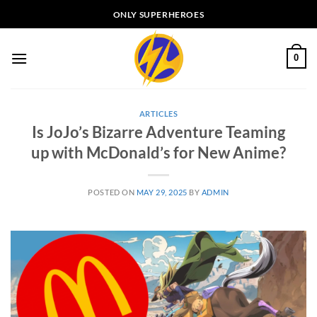
Skip
ONLY SUPERHEROES
to
content
0
ARTICLES
Is JoJo’s Bizarre Adventure Teaming
up with McDonald’s for New Anime?
POSTED ON
MAY 29, 2025
BY
ADMIN