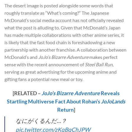
The desert image is posted alongside some words that
roughly translate as “What’s coming?” The Japanese
McDonald’s social media account has not officially revealed
what the post is alluding to. Given that McDonald’s Japan
has made multiple collaborations with other anime series, it
is likely that the fast food chain is foreshadowing a new
partnership with another franchise. A collaboration between
McDonald’s and
JoJo’s Bizarre Adventure
makes perfect
sense with the recent announcement of
Steel Ball Run
,
serving as great advertising for the upcoming anime and
gifting fans a potential new meal or toy.
[RELATED –
JoJo’s Bizarre Adventure
Reveals
Startling Multiverse Fact About Rohan’s
JoJoLands
Return
]
なにがくるんだ…？
pic.twitter.com/zKqBqChJPW