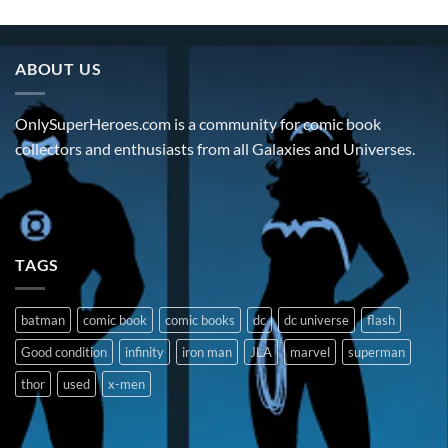
ABOUT US
OnlySuperHeroes.com is a community for comic book
collectors and enthusiasts from all Galaxies and Universes.
TAGS
batman
comic book
comic books
dc
dc universe
flash
Good condition
infinity
iron man
JLA
marvel
superman
thor
used
x-men