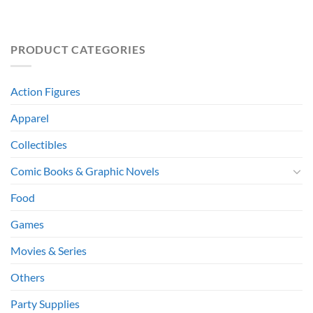
PRODUCT CATEGORIES
Action Figures
Apparel
Collectibles
Comic Books & Graphic Novels
Food
Games
Movies & Series
Others
Party Supplies