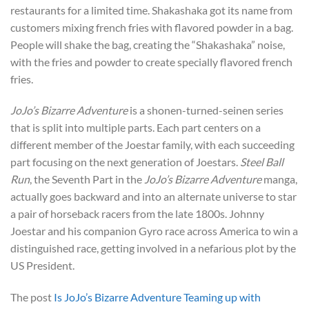
restaurants for a limited time. Shakashaka got its name from
customers mixing french fries with flavored powder in a bag.
People will shake the bag, creating the “Shakashaka” noise,
with the fries and powder to create specially flavored french
fries.
JoJo’s Bizarre Adventure
is a shonen-turned-seinen series
that is split into multiple parts. Each part centers on a
different member of the Joestar family, with each succeeding
part focusing on the next generation of Joestars.
Steel Ball
Run
, the Seventh Part in the
JoJo’s Bizarre Adventure
manga,
actually goes backward and into an alternate universe to star
a pair of horseback racers from the late 1800s. Johnny
Joestar and his companion Gyro race across America to win a
distinguished race, getting involved in a nefarious plot by the
US President.
The post
Is JoJo’s Bizarre Adventure Teaming up with