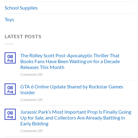
School Supplies
Toys
LATEST POSTS
The Ridley Scott Post-Apocalyptic Thriller That
08
Aug
Books Fans Have Been Waiting on for a Decade
Releases This Month
on
Comments Off
The
Ridley
GTA 6 Online Update Shared by Rockstar Games
08
Scott
Aug
Insider
Post-
on
Comments Off
Apocalyptic
GTA
Thriller
6
Jurassic Park’s Most Important Prop Is Finally Going
That
08
Online
Books
Aug
Up for Sale, and Collectors Are Already Battling in
Update
Fans
Early Bidding
Shared
Have
on
Comments Off
by
Been
Jurassic
Rockstar
Waiting