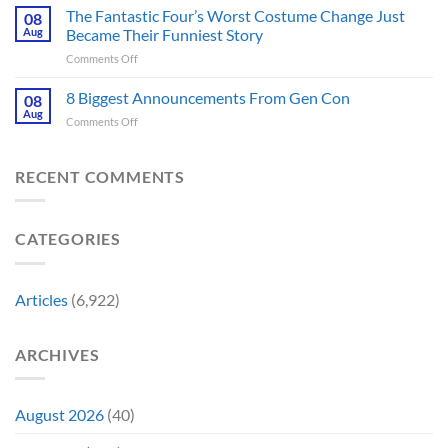
Park’s
Games
The Fantastic Four’s Worst Costume Change Just
on
08
Most
Insider
for
Aug
Became Their Funniest Story
Important
a
on
Comments Off
Prop
Decade
The
Is
Releases
Fantastic
8 Biggest Announcements From Gen Con
Finally
08
This
Four’s
Going
Aug
Month
on
Comments Off
Worst
Up
8
Costume
for
Biggest
Change
Sale,
Announcements
RECENT COMMENTS
Just
and
From
Became
Collectors
Gen
Their
Are
Con
Funniest
Already
CATEGORIES
Story
Battling
in
Early
Articles
(6,922)
Bidding
ARCHIVES
August 2026
(40)