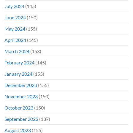
July 2024
(145)
June 2024
(150)
May 2024
(155)
April 2024
(145)
March 2024
(153)
February 2024
(145)
January 2024
(155)
December 2023
(155)
November 2023
(150)
October 2023
(150)
September 2023
(137)
August 2023
(155)