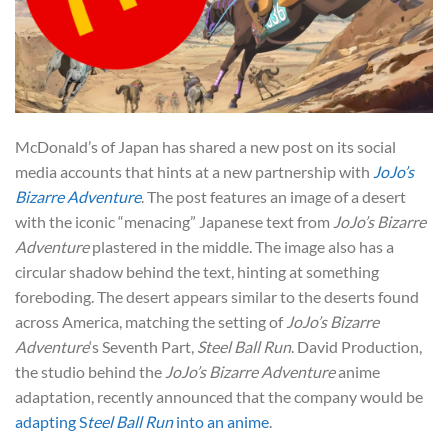
McDonald’s of Japan has shared a new post on its social
media accounts that hints at a new partnership with
JoJo’s
Bizarre Adventure
. The post features an image of a desert
with the iconic “menacing” Japanese text from
JoJo’s Bizarre
Adventure
plastered in the middle. The image also has a
circular shadow behind the text, hinting at something
foreboding. The desert appears similar to the deserts found
across America, matching the setting of
JoJo’s Bizarre
Adventure
‘s Seventh Part,
Steel Ball Run
. David Production,
the studio behind the
JoJo’s Bizarre
Adventure
anime
adaptation, recently announced that
the company would be
adapting S
teel Ball Run
into an anime
.