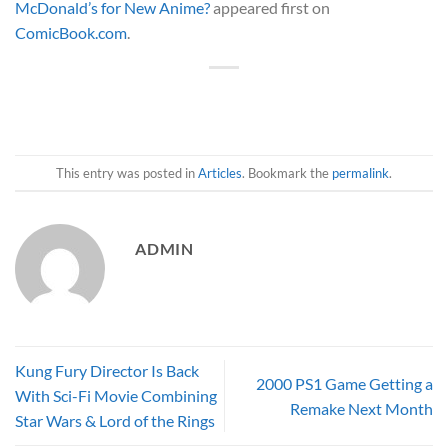
McDonald’s for New Anime?
appeared first on
ComicBook.com
.
This entry was posted in
Articles
. Bookmark the
permalink
.
ADMIN
Kung Fury Director Is Back
2000 PS1 Game Getting a
With Sci-Fi Movie Combining
Remake Next Month
Star Wars & Lord of the Rings