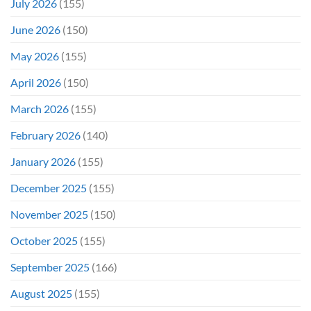
July 2026
(155)
June 2026
(150)
May 2026
(155)
April 2026
(150)
March 2026
(155)
February 2026
(140)
January 2026
(155)
December 2025
(155)
November 2025
(150)
October 2025
(155)
September 2025
(166)
August 2025
(155)