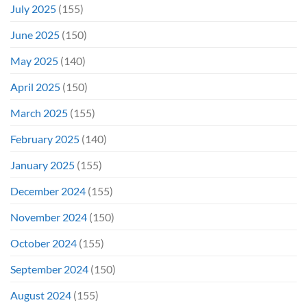
July 2025
(155)
June 2025
(150)
May 2025
(140)
April 2025
(150)
March 2025
(155)
February 2025
(140)
January 2025
(155)
December 2024
(155)
November 2024
(150)
October 2024
(155)
September 2024
(150)
August 2024
(155)