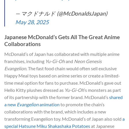
— マクドナルド (@McDonaldsJapan)
May 28, 2025
Japanese McDonald’s Gets All The Great Anime
Collaborations
McDonald’s of Japan has collaborated with multiple anime
franchises, including
Yu-Gi-Oh
and
Neon Genesis
Evangelion
. The fast food chain would often sell exclusive
Happy Meal toys based on anime series or create a limited-
time meal option for fans to purchase. McDonald’s gave out
Hello Kitty plushes dressed as
Yu-Gi-Oh
‘s monsters as part
of its partnership with the former brand. McDonald’s
shared
a new
Evangelion
animation
to promote the chain’s
collaborations with the brand, which includes a new
transforming Evangelion toy. McDonald’s of Japan also sold
a
special Hatsune Miku Shakashaka Potatoes
at Japanese