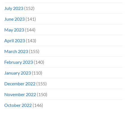
July 2023
(152)
June 2023
(141)
May 2023
(144)
April 2023
(143)
March 2023
(155)
February 2023
(140)
January 2023
(110)
December 2022
(155)
November 2022
(150)
October 2022
(146)