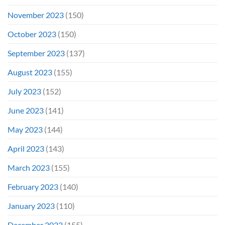
November 2023
(150)
October 2023
(150)
September 2023
(137)
August 2023
(155)
July 2023
(152)
June 2023
(141)
May 2023
(144)
April 2023
(143)
March 2023
(155)
February 2023
(140)
January 2023
(110)
December 2022
(155)