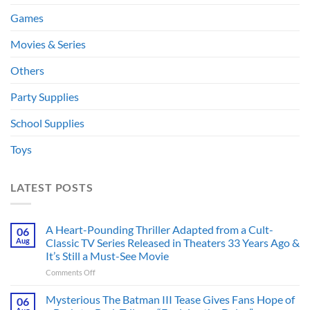
Games
Movies & Series
Others
Party Supplies
School Supplies
Toys
LATEST POSTS
A Heart-Pounding Thriller Adapted from a Cult-
06
Aug
Classic TV Series Released in Theaters 33 Years Ago &
It’s Still a Must-See Movie
on
Comments Off
A
Heart-
Mysterious The Batman III Tease Gives Fans Hope of
06
Pounding