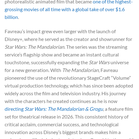
photorealistic animated film that became
one of the highest-
grossing movies of all time with a global take of over $1.6
billion
.
Favreau’s impact grew even larger with the launch of
Disney+, where he served as the creator and showrunner for
Star Wars:
The Mandalorian
. The series was the streaming
service’s flagship show and became an instant cultural
touchstone, successfully expanding the
Star Wars
universe
for a new generation. With
The Mandalorian
, Favreau
pioneered the use of the revolutionary StageCraft “Volume”
virtual production technology, which has since been adopted
widely across the film and television industry. His journey
with the characters he created continues as he is now
directing
Star Wars: The Mandalorian & Grogu
, a feature film
set for theatrical release in 2026. This consistent history of
critical acclaim, commercial success, and technological
innovation across Disney’s biggest brands makes him a