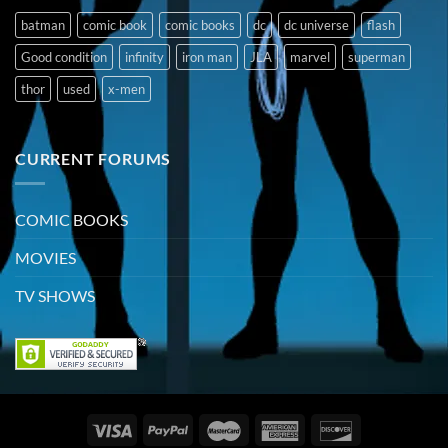
batman
comic book
comic books
dc
dc universe
flash
Good condition
infinity
iron man
JLA
marvel
superman
thor
used
x-men
CURRENT FORUMS
COMIC BOOKS
MOVIES
TV SHOWS