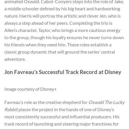
animated Oswald. Cabot-Conyers steps into the role of Jake,
a middle schooler defined by his big heart and hardworking
nature. Harris will portray the artistic and clever Jen, who is
always a step ahead of her peers. Completing the trio is
Allen’s character, Taylor, who brings a more cautious energy
to the group, though his loyalty ensures he never turns down
his friends when they need him. These roles establish a
classic group dynamic that will ground the series’ central
adventure.
Jon Favreau’s Successful Track Record at Disney
Image courtesy of Disney+
Favreau’s role as the creative shepherd for
Oswald The Lucky
Rabbit
places the project in the hands of one of Disney’s
most consistently successful and influential producers. His
track record of launching and steering major franchises for