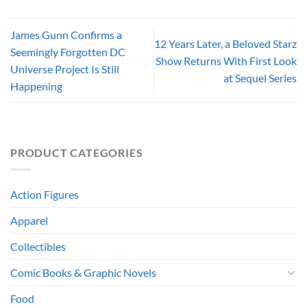
James Gunn Confirms a
12 Years Later, a Beloved Starz
Seemingly Forgotten DC
Show Returns With First Look
Universe Project Is Still
at Sequel Series
Happening
PRODUCT CATEGORIES
Action Figures
Apparel
Collectibles
Comic Books & Graphic Novels
Food