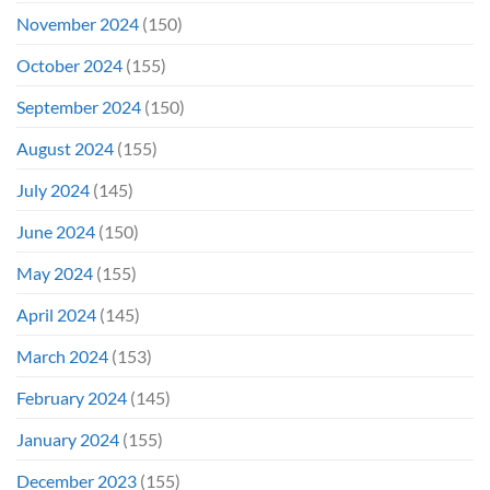
November 2024
(150)
October 2024
(155)
September 2024
(150)
August 2024
(155)
July 2024
(145)
June 2024
(150)
May 2024
(155)
April 2024
(145)
March 2024
(153)
February 2024
(145)
January 2024
(155)
December 2023
(155)