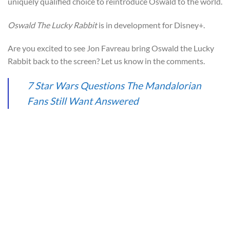
uniquely qualified choice to reintroduce Oswald to the world.
Oswald The Lucky Rabbit
is in development for Disney+.
Are you excited to see Jon Favreau bring Oswald the Lucky
Rabbit back to the screen? Let us know in the comments.
7 Star Wars Questions The Mandalorian
Fans Still Want Answered