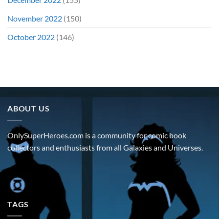
November 2022
(150)
October 2022
(146)
ABOUT US
OnlySuperHeroes.com is a community for comic book
collectors and enthusiasts from all Galaxies and Universes.
TAGS