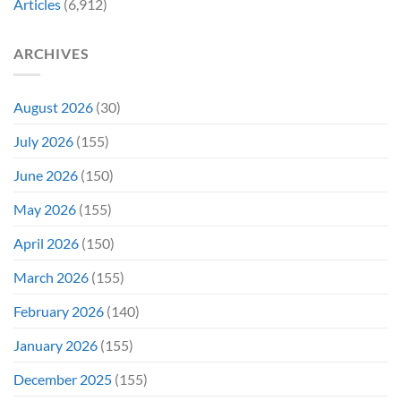
Articles
(6,912)
&
Veins”
It’s
Not
ARCHIVES
Even
Close
August 2026
(30)
July 2026
(155)
June 2026
(150)
May 2026
(155)
April 2026
(150)
March 2026
(155)
February 2026
(140)
January 2026
(155)
December 2025
(155)