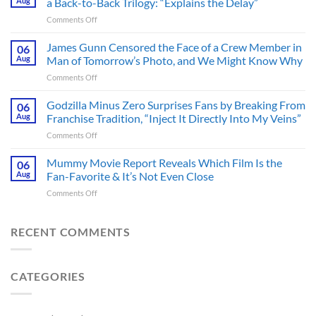
Aug
a Back-to-Back Trilogy: “Explains the Delay”
Thriller
on
Comments Off
Adapted
Mysterious
from
The
James Gunn Censored the Face of a Crew Member in
a
06
Batman
Cult-
Aug
Man of Tomorrow’s Photo, and We Might Know Why
III
Classic
on
Comments Off
Tease
TV
James
Gives
Series
Gunn
Godzilla Minus Zero Surprises Fans by Breaking From
Fans
06
Released
Censored
Hope
Aug
Franchise Tradition, “Inject It Directly Into My Veins”
in
the
of
Theaters
on
Comments Off
Face
a
33
Godzilla
of
Back-
Years
Minus
Mummy Movie Report Reveals Which Film Is the
a
06
to-
Ago
Zero
Crew
Aug
Fan-Favorite & It’s Not Even Close
Back
&
Surprises
Member
Trilogy:
It’s
on
Comments Off
Fans
in
“Explains
Still
Mummy
by
Man
the
a
Movie
Breaking
of
Delay”
Must-
Report
RECENT COMMENTS
From
Tomorrow’s
See
Reveals
Franchise
Photo,
Movie
Which
Tradition,
and
Film
“Inject
We
CATEGORIES
Is
It
Might
the
Directly
Know
Fan-
Into
Why
Favorite
My