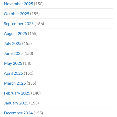
November 2025
(150)
October 2025
(155)
September 2025
(166)
August 2025
(155)
July 2025
(155)
June 2025
(150)
May 2025
(140)
April 2025
(150)
March 2025
(155)
February 2025
(140)
January 2025
(155)
December 2024
(155)