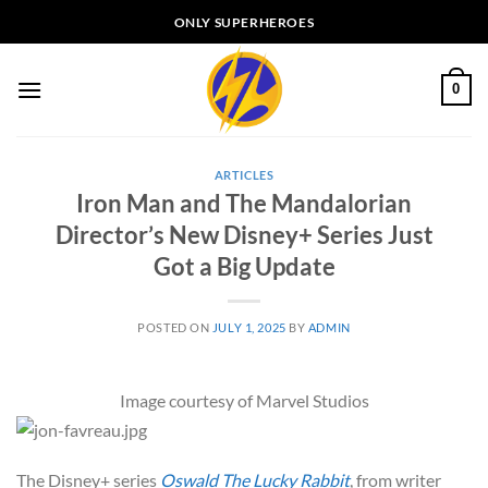
Skip
ONLY SUPERHEROES
to
content
0
ARTICLES
Iron Man and The Mandalorian
Director’s New Disney+ Series Just
Got a Big Update
POSTED ON
JULY 1, 2025
BY
ADMIN
Image courtesy of Marvel Studios
The Disney+ series
Oswald The Lucky Rabbit
, from writer