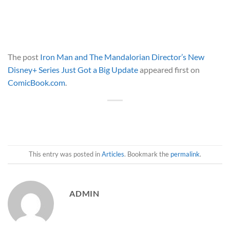
The post
Iron Man and The Mandalorian Director’s New
Disney+ Series Just Got a Big Update
appeared first on
ComicBook.com
.
This entry was posted in
Articles
. Bookmark the
permalink
.
ADMIN