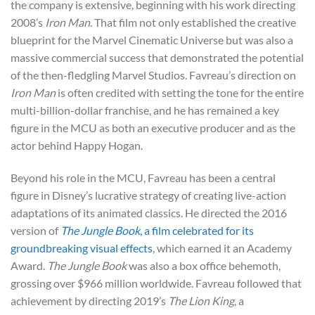
the company is extensive, beginning with his work directing
2008’s
Iron Man
. That film not only established the creative
blueprint for the Marvel Cinematic Universe but was also a
massive commercial success that demonstrated the potential
of the then-fledgling Marvel Studios. Favreau’s direction on
Iron Man
is often credited with setting the tone for the entire
multi-billion-dollar franchise, and he has remained a key
figure in the MCU as both an executive producer and as the
actor behind Happy Hogan.
Beyond his role in the MCU, Favreau has been a central
figure in Disney’s lucrative strategy of creating live-action
adaptations of its animated classics. He directed the 2016
version of
The Jungle Book
, a film celebrated for its
groundbreaking visual effects
, which earned it an Academy
Award.
The Jungle Book
was also a box office behemoth,
grossing over $966 million worldwide. Favreau followed that
achievement by directing 2019’s
The Lion King
, a