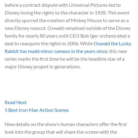
before a contract dispute with Universal Pictures led to
Disney losing the rights to the character in 1928. This event
directly spurred the creation of Mickey Mouse to serve as a
new Disney mascot. Oswald remained outside of the Disney
family for nearly 80 years until CEO Bob Iger orchestrated a
deal to reacquire the rights in 2006. While
Oswald the Lucky
Rabbit has made minor cameos in the years since
, this new
series marks the first time he will be the headline star of a
major Disney project in generations.
Read Next
5 Best Iron Man Action Scenes
New details on the show’s human characters offer the first
look into the group that will share the screen with the