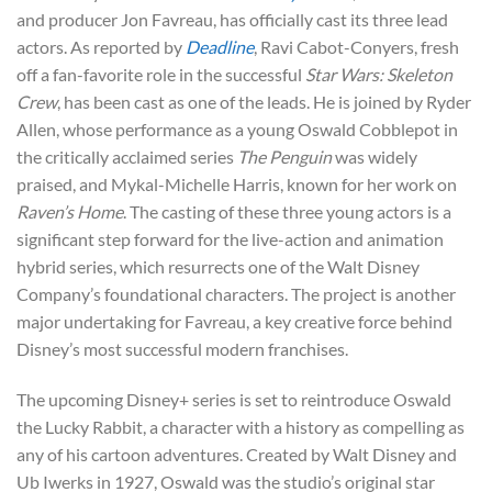
and producer Jon Favreau, has officially cast its three lead
actors. As reported by
Deadline
, Ravi Cabot-Conyers, fresh
off a fan-favorite role in the successful
Star Wars: Skeleton
Crew
, has been cast as one of the leads. He is joined by Ryder
Allen, whose performance as a young Oswald Cobblepot in
the critically acclaimed series
The Penguin
was widely
praised, and Mykal-Michelle Harris, known for her work on
Raven’s Home
. The casting of these three young actors is a
significant step forward for the live-action and animation
hybrid series, which resurrects one of the Walt Disney
Company’s foundational characters. The project is another
major undertaking for Favreau, a key creative force behind
Disney’s most successful modern franchises.
The upcoming Disney+ series is set to reintroduce Oswald
the Lucky Rabbit, a character with a history as compelling as
any of his cartoon adventures. Created by Walt Disney and
Ub Iwerks in 1927, Oswald was the studio’s original star