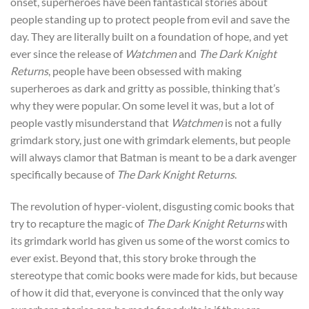
onset, superheroes have been fantastical stories about
people standing up to protect people from evil and save the
day. They are literally built on a foundation of hope, and yet
ever since the release of
Watchmen
and
The Dark Knight
Returns
, people have been obsessed with making
superheroes as dark and gritty as possible, thinking that’s
why they were popular. On some level it was, but a lot of
people vastly misunderstand that
Watchmen
is not a fully
grimdark story, just one with grimdark elements, but people
will always clamor that Batman is meant to be a dark avenger
specifically because of
The Dark Knight Returns
.
The revolution of hyper-violent, disgusting comic books that
try to recapture the magic of
The Dark Knight Returns
with
its grimdark world has given us some of the worst comics to
ever exist. Beyond that, this story broke through the
stereotype that comic books were made for kids, but because
of how it did that, everyone is convinced that the only way