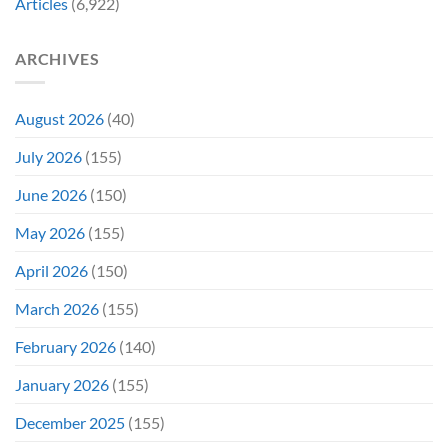
Articles
(6,922)
Bidding
ARCHIVES
August 2026
(40)
July 2026
(155)
June 2026
(150)
May 2026
(155)
April 2026
(150)
March 2026
(155)
February 2026
(140)
January 2026
(155)
December 2025
(155)