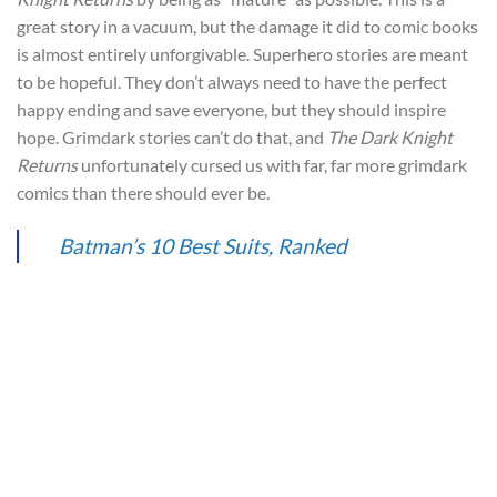
great story in a vacuum, but the damage it did to comic books
is almost entirely unforgivable. Superhero stories are meant
to be hopeful. They don’t always need to have the perfect
happy ending and save everyone, but they should inspire
hope. Grimdark stories can’t do that, and
The Dark Knight
Returns
unfortunately cursed us with far, far more grimdark
comics than there should ever be.
Batman’s 10 Best Suits, Ranked