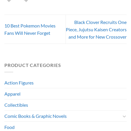
Black Clover Recruits One
10 Best Pokemon Movies
Piece, Jujutsu Kaisen Creators
Fans Will Never Forget
and More for New Crossover
PRODUCT CATEGORIES
Action Figures
Apparel
Collectibles
Comic Books & Graphic Novels
Food