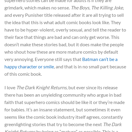
superhero stories can be made for adults is if they are
grimdark, which makes no sense.
The Boys
,
The Killing Joke
,
and every Punisher title released after it are all trying to sell
the idea that this is what adult comic books look like. They
have to be hyper-violent, overly sexual, and tell the reader to
their face that things are bad and can only get worse. This
doesn’t make these stories bad, but it does make the people
who shout how these are more mature comics by default
very annoying. Everyone still says that
Batman can’t be a
happy character or smile
, and that is in no small part because
of this comic book.
I love
The Dark Knight Returns
, but ever since its release
there has been an unyielding community who argue in bad
faith that superhero comics should be like it or they’re made
for babies. It’s an insane statement, but sometimes it even
seems like the comic book industry itself agrees, constantly
greenlighting stories that try to become the next
The Dark
Knight Returns
by being as “mature” as possible. This is a