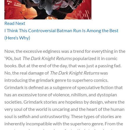
Read Next
I Think This Controversial Batman Run Is Among the Best
(Here’s Why)
Now, the excessive edginess was a trend for everything in the
‘90s, but
The Dark Knight Returns
popularized it in comic
books. But at the end of the day, that was just a passing fad.
No, the real damage of
The Dark Knight Returns
was
introducing the grimdark genre to superhero comics.
Grimdark is defined as a subgenre of speculative fiction that
has an excessive tone of violence, nihilism, and dystopian
societies. Grimdark stories are hopeless by design, where the
very soul of the world is uncaring and the heart of the human
soul is selfish and untrustworthy. These types of stories are
inherently incompatible with the superhero genre. From the