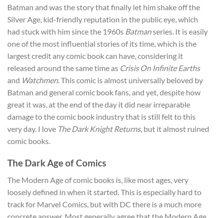
Batman and was the story that finally let him shake off the
Silver Age, kid-friendly reputation in the public eye, which
had stuck with him since the 1960s
Batman
series. It is easily
one of the most influential stories of its time, which is the
largest credit any comic book can have, considering it
released around the same time as
Crisis On Infinite Earths
and
Watchmen
. This comic is almost universally beloved by
Batman and general comic book fans, and yet, despite how
great it was, at the end of the day it did near irreparable
damage to the comic book industry that is still felt to this
very day. I love
The Dark Knight Returns
, but it almost ruined
comic books.
The Dark Age of Comics
The Modern Age of comic books is, like most ages, very
loosely defined in when it started. This is especially hard to
track for Marvel Comics, but with DC there is a much more
concrete answer. Most generally agree that the Modern Age