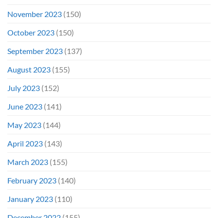
November 2023
(150)
October 2023
(150)
September 2023
(137)
August 2023
(155)
July 2023
(152)
June 2023
(141)
May 2023
(144)
April 2023
(143)
March 2023
(155)
February 2023
(140)
January 2023
(110)
December 2022
(155)