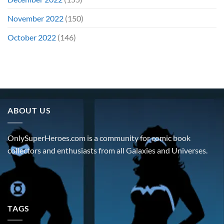
November 2022
(150)
October 2022
(146)
ABOUT US
OnlySuperHeroes.com is a community for comic book
collectors and enthusiasts from all Galaxies and Universes.
TAGS