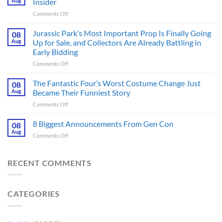
Aug
Insider
Post-
on
Comments Off
Apocalyptic
GTA
Thriller
6
Jurassic Park’s Most Important Prop Is Finally Going
That
08
Online
Books
Aug
Up for Sale, and Collectors Are Already Battling in
Update
Fans
Early Bidding
Shared
Have
on
Comments Off
by
Been
Jurassic
Rockstar
Waiting
Park’s
Games
The Fantastic Four’s Worst Costume Change Just
on
08
Most
Insider
for
Aug
Became Their Funniest Story
Important
a
on
Comments Off
Prop
Decade
The
Is
Releases
Fantastic
8 Biggest Announcements From Gen Con
Finally
08
This
Four’s
Going
Aug
Month
on
Comments Off
Worst
Up
8
Costume
for
Biggest
Change
Sale,
Announcements
RECENT COMMENTS
Just
and
From
Became
Collectors
Gen
Their
Are
Con
Funniest
Already
CATEGORIES
Story
Battling
in
Early