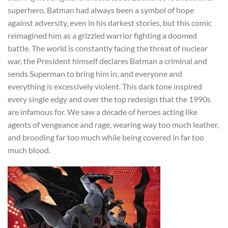
superhero. Batman had always been a symbol of hope
against adversity, even in his darkest stories, but this comic
reimagined him as a grizzled warrior fighting a doomed
battle. The world is constantly facing the threat of nuclear
war, the President himself declares Batman a criminal and
sends Superman to bring him in, and everyone and
everything is excessively violent. This dark tone inspired
every single edgy and over the top redesign that the 1990s
are infamous for. We saw a decade of heroes acting like
agents of vengeance and rage, wearing way too much leather,
and brooding far too much while being covered in far too
much blood.