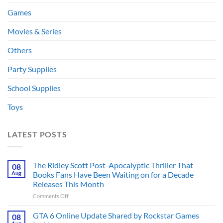
Games
Movies & Series
Others
Party Supplies
School Supplies
Toys
LATEST POSTS
The Ridley Scott Post-Apocalyptic Thriller That
08
Aug
Books Fans Have Been Waiting on for a Decade
Releases This Month
on
Comments Off
The
Ridley
GTA 6 Online Update Shared by Rockstar Games
08
Scott