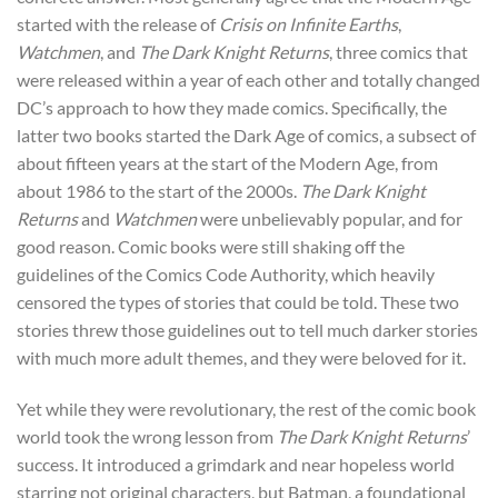
started with the release of
Crisis on Infinite Earths
,
Watchmen
, and
The Dark Knight Returns
, three comics that
were released within a year of each other and totally changed
DC’s approach to how they made comics. Specifically, the
latter two books started the Dark Age of comics, a subsect of
about fifteen years at the start of the Modern Age, from
about 1986 to the start of the 2000s.
The Dark Knight
Returns
and
Watchmen
were unbelievably popular, and for
good reason. Comic books were still shaking off the
guidelines of the Comics Code Authority, which heavily
censored the types of stories that could be told. These two
stories threw those guidelines out to tell much darker stories
with much more adult themes, and they were beloved for it.
Yet while they were revolutionary, the rest of the comic book
world took the wrong lesson from
The Dark Knight Returns
’
success. It introduced a grimdark and near hopeless world
starring not original characters, but Batman, a foundational