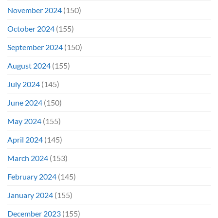
November 2024
(150)
October 2024
(155)
September 2024
(150)
August 2024
(155)
July 2024
(145)
June 2024
(150)
May 2024
(155)
April 2024
(145)
March 2024
(153)
February 2024
(145)
January 2024
(155)
December 2023
(155)