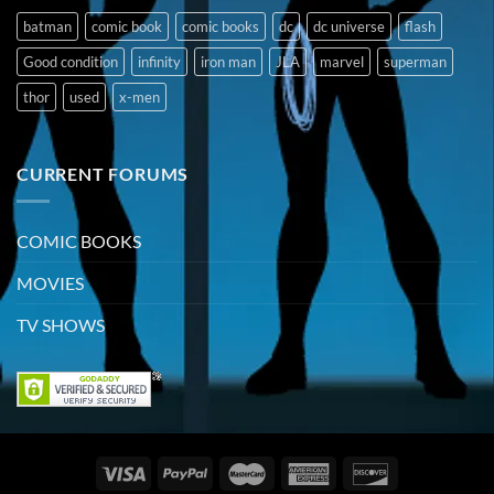
batman
comic book
comic books
dc
dc universe
flash
Good condition
infinity
iron man
JLA
marvel
superman
thor
used
x-men
CURRENT FORUMS
COMIC BOOKS
MOVIES
TV SHOWS