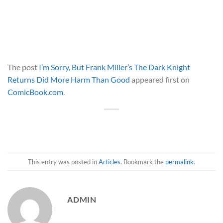
The post
I’m Sorry, But Frank Miller’s The Dark Knight
Returns Did More Harm Than Good
appeared first on
ComicBook.com
.
This entry was posted in
Articles
. Bookmark the
permalink
.
ADMIN