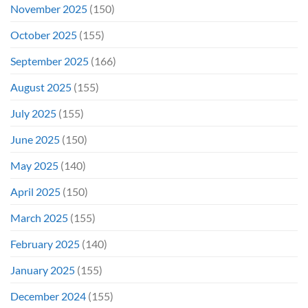
November 2025
(150)
October 2025
(155)
September 2025
(166)
August 2025
(155)
July 2025
(155)
June 2025
(150)
May 2025
(140)
April 2025
(150)
March 2025
(155)
February 2025
(140)
January 2025
(155)
December 2024
(155)