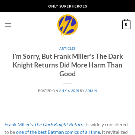
Skip
ONLY SUPERHEROES
to
content
0
ARTICLES
I’m Sorry, But Frank Miller’s The Dark
Knight Returns Did More Harm Than
Good
POSTED ON
JULY 6, 2025
BY
ADMIN
Frank Miller’s
The Dark Knight Returns
is widely considered
to be
one of the best Batman comics of all time
. It revitalized