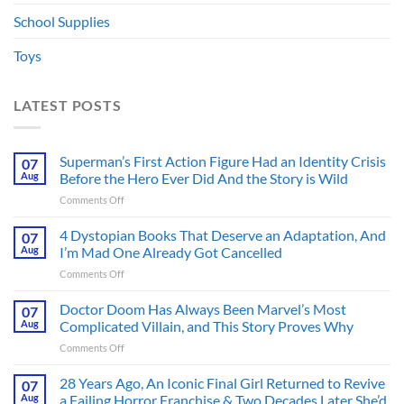
School Supplies
Toys
LATEST POSTS
Superman’s First Action Figure Had an Identity Crisis
07
Aug
Before the Hero Ever Did And the Story is Wild
on
Comments Off
Superman’s
First
4 Dystopian Books That Deserve an Adaptation, And
07
Action
Aug
I’m Mad One Already Got Cancelled
Figure
on
Comments Off
Had
4
an
Dystopian
Doctor Doom Has Always Been Marvel’s Most
Identity
07
Books
Crisis
Aug
Complicated Villain, and This Story Proves Why
That
Before
on
Comments Off
Deserve
the
Doctor
an
Hero
Doom
28 Years Ago, An Iconic Final Girl Returned to Revive
Adaptation,
07
Ever
Has
And
Aug
a Failing Horror Franchise & Two Decades Later She’d
Did