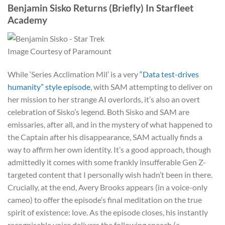
Benjamin Sisko Returns (Briefly) In Starfleet
Academy
Image Courtesy of Paramount
While ‘Series Acclimation Mil’ is a very
“Data test-drives
humanity” style episode
, with SAM attempting to deliver on
her mission to her strange AI overlords, it’s also an overt
celebration of Sisko’s legend. Both Sisko and SAM are
emissaries, after all, and in the mystery of what happened to
the Captain after his disappearance, SAM actually finds a
way to affirm her own identity. It’s a good approach, though
admittedly it comes with some frankly insufferable Gen Z-
targeted content that I personally wish hadn’t been in there.
Crucially, at the end, Avery Brooks appears (in a voice-only
cameo) to offer the episode’s final meditation on the true
spirit of existence: love. As the episode closes, his instantly
recognisable voice delivers the following speech (a