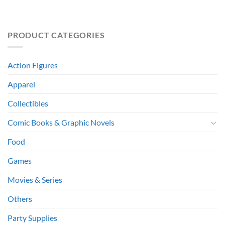
PRODUCT CATEGORIES
Action Figures
Apparel
Collectibles
Comic Books & Graphic Novels
Food
Games
Movies & Series
Others
Party Supplies