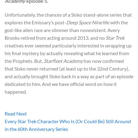
Academy
episode 5.
Unfortunately, the chances of a Sisko stand-alone series that
explores the Emissary’s post-
Deep Space Nine
life with the
god-like alien race are slimmer than nonexistent. Avery
Brooks retired from acting around 2013, and no
Star Trek
creatives ever seemed particularly interested in wrapping up
his final mystery by actually revealing what he learned from
the Prophets. But,
Starfleet Academy
has now confirmed
that Sisko never returned (at least up to the 32nd Century),
and actually brought Sisko back in a way as part of an episode
dedicated to him. And we have official word on how it
happened.
Read Next
Every Star Trek Character Who Is (Or Could Be) Still Around
in the 60th Anniversary Series