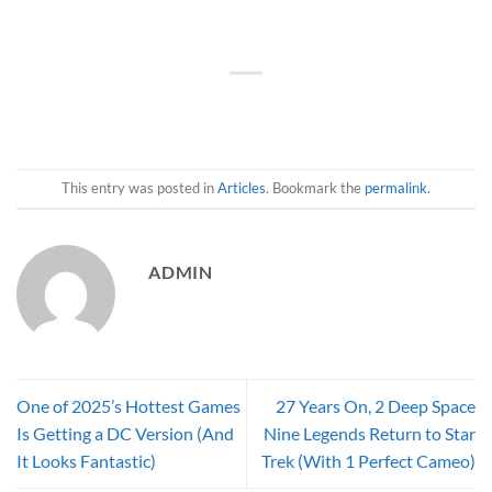
This entry was posted in
Articles
. Bookmark the
permalink
.
ADMIN
One of 2025’s Hottest Games
27 Years On, 2 Deep Space
Is Getting a DC Version (And
Nine Legends Return to Star
It Looks Fantastic)
Trek (With 1 Perfect Cameo)