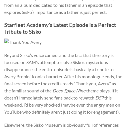
from an album dedicated to his father in an episode that
explores Sisko’s importance as a father is just perfect.
Starfleet Academy’s Latest Episode is a Perfect
Tribute to Sisko
Beyond Sisko’s voice cameo, and the fact that the story is
focused on SAM’s attempt to solve Sisko’s mysterious
disappearance, the entire episode is basically a tribute to
Avery Brooks’ iconic character. After his monologue ends, the
final screen before the credits reads “Thank you, Avery” as
the familiar sound of the
Deep Space Nine
theme plays. If it
doesn’t immediately send fans back to rewatch
DS9
this
weekend, I’d be very shocked (maybe even the angry men on
YouTube who definitely aren’t just doing it for engagement).
Elsewhere, the Sisko Museum is obviously full of references