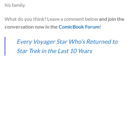
his family.
What do you think? Leave a comment below
and join the
conversation now in the
ComicBook Forum
!
Every Voyager Star Who’s Returned to
Star Trek in the Last 10 Years