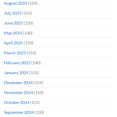
August 2025
(155)
July 2025
(155)
June 2025
(150)
May 2025
(140)
April 2025
(150)
March 2025
(155)
February 2025
(140)
January 2025
(155)
December 2024
(155)
November 2024
(150)
October 2024
(155)
September 2024
(150)