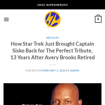
Skip
ONLY SUPERHEROES
to
content
0
ARTICLES
How Star Trek Just Brought Captain
Sisko Back for The Perfect Tribute,
13 Years After Avery Brooks Retired
POSTED ON
FEBRUARY 5, 2026
BY
ADMIN