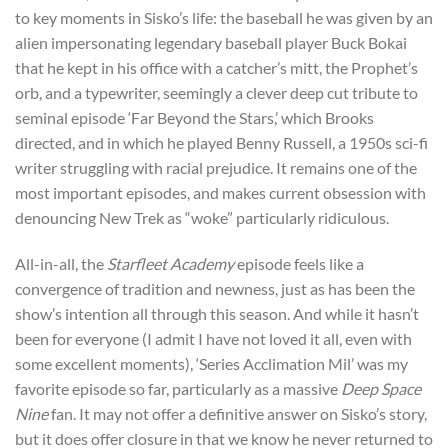
to key moments in Sisko’s life: the baseball he was given by an
alien impersonating legendary baseball player Buck Bokai
that he kept in his office with a catcher’s mitt, the Prophet’s
orb, and a typewriter, seemingly a clever deep cut tribute to
seminal episode ‘Far Beyond the Stars,’ which Brooks
directed, and in which he played Benny Russell, a 1950s sci-fi
writer struggling with racial prejudice. It remains one of the
most important episodes, and makes current obsession with
denouncing New Trek as “woke” particularly ridiculous.
All-in-all, the
Starfleet Academy
episode feels like a
convergence of tradition and newness, just as has been the
show’s intention all through this season. And while it hasn’t
been for everyone (I admit I have not loved it all, even with
some excellent moments), ‘Series Acclimation Mil’ was my
favorite episode so far, particularly as a massive
Deep Space
Nine
fan. It may not offer a definitive answer on Sisko’s story,
but it does offer closure in that we know he never returned to