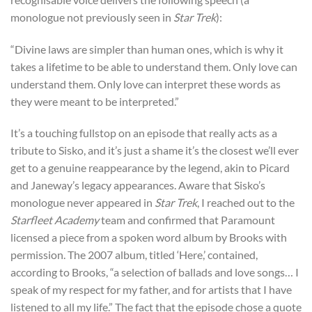
monologue not previously seen in
Star Trek
):
“Divine laws are simpler than human ones, which is why it
takes a lifetime to be able to understand them. Only love can
understand them. Only love can interpret these words as
they were meant to be interpreted.”
It’s a touching fullstop on an episode that really acts as a
tribute to Sisko, and it’s just a shame it’s the closest we’ll ever
get to a genuine reappearance by the legend, akin to Picard
and Janeway’s legacy appearances. Aware that Sisko’s
monologue never appeared in
Star Trek
, I reached out to the
Starfleet Academy
team and confirmed that Paramount
licensed a piece from a spoken word album by Brooks with
permission. The 2007 album, titled ‘Here,’ contained,
according to Brooks, “a selection of ballads and love songs… I
speak of my respect for my father, and for artists that I have
listened to all my life.” The fact that the episode chose a quote