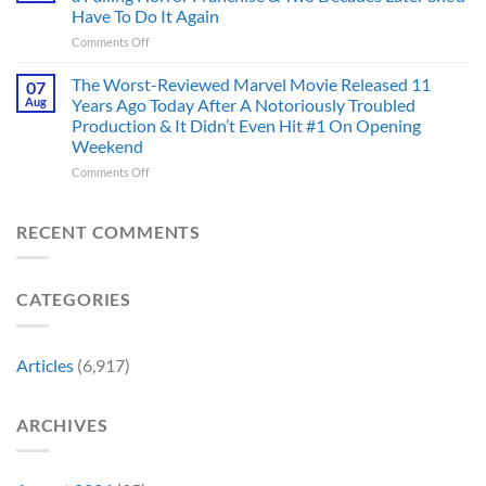
Always
I’m
And
Have To Do It Again
Been
Mad
the
on
Comments Off
Marvel’s
One
Story
28
Most
Already
is
Years
Complicated
The Worst-Reviewed Marvel Movie Released 11
Got
07
Wild
Ago,
Villain,
Cancelled
Aug
Years Ago Today After A Notoriously Troubled
An
and
Production & It Didn’t Even Hit #1 On Opening
Iconic
This
Weekend
Final
Story
Girl
Proves
on
Comments Off
Returned
Why
The
to
Worst-
Revive
Reviewed
RECENT COMMENTS
a
Marvel
Failing
Movie
Horror
Released
CATEGORIES
Franchise
11
&
Years
Two
Ago
Decades
Today
Articles
(6,917)
Later
After
She’d
A
Have
Notoriously
ARCHIVES
To
Troubled
Do
Production
It
&
Again
It