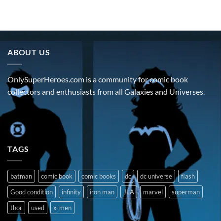
ABOUT US
OnlySuperHeroes.com is a community for comic book
collectors and enthusiasts from all Galaxies and Universes.
TAGS
batman
comic book
comic books
dc
dc universe
flash
Good condition
infinity
iron man
JLA
marvel
superman
thor
used
x-men