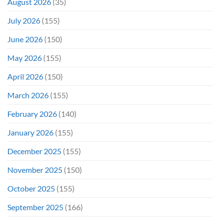
August 2026
(35)
Didn’t
Even
July 2026
(155)
Hit
#1
June 2026
(150)
On
Opening
May 2026
(155)
Weekend
April 2026
(150)
March 2026
(155)
February 2026
(140)
January 2026
(155)
December 2025
(155)
November 2025
(150)
October 2025
(155)
September 2025
(166)