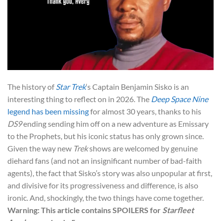
The history of
Star Trek
‘s Captain Benjamin Sisko is an
interesting thing to reflect on in 2026. The
Deep Space Nine
legend has been missing
for almost 30 years, thanks to his
DS9
ending sending him off on a new adventure as Emissary
to the Prophets, but his iconic status has only grown since.
Given the way new
Trek
shows are welcomed by genuine
diehard fans (and not an insignificant number of bad-faith
agents), the fact that Sisko’s story was also unpopular at first,
and divisive for its progressiveness and difference, is also
ironic. And, shockingly, the two things have come together.
Warning: This article contains SPOILERS for
Starfleet