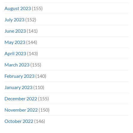
August 2023
(155)
July 2023
(152)
June 2023
(141)
May 2023
(144)
April 2023
(143)
March 2023
(155)
February 2023
(140)
January 2023
(110)
December 2022
(155)
November 2022
(150)
October 2022
(146)