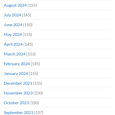
August 2024
(155)
July 2024
(145)
June 2024
(150)
May 2024
(155)
April 2024
(145)
March 2024
(153)
February 2024
(145)
January 2024
(155)
December 2023
(155)
November 2023
(150)
October 2023
(150)
September 2023
(137)