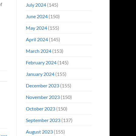
of
July 2024
(145)
June 2024
(150)
May 2024
(155)
April 2024
(145)
March 2024
(153)
February 2024
(145)
January 2024
(155)
December 2023
(155)
November 2023
(150)
October 2023
(150)
September 2023
(137)
August 2023
(155)
Mass