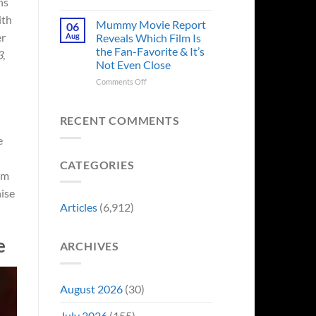
ns
in
Godzilla
Man
ith
Minus
Mummy Movie Report
06
of
Zero
er
Aug
Reveals Which Film Is
Tomorrow’s
Surprises
the Fan-Favorite & It’s
Photo,
3
,
Fans
Not Even Close
and
by
We
Breaking
on
Comments Off
Might
From
Mummy
Know
Franchise
Movie
Why
Tradition,
Report
RECENT COMMENTS
“Inject
Reveals
e
It
Which
Directly
Film
CATEGORIES
Into
Is
lm
My
the
Veins”
Fan-
hise
Favorite
Articles
(6,912)
&
It’s
Not
e
ARCHIVES
Even
Close
August 2026
(30)
July 2026
(155)