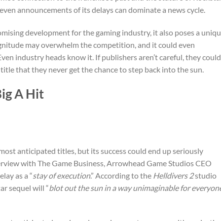
 even announcements of its delays can dominate a news cycle.
romising development for the gaming industry, it also poses a uniq
gnitude may overwhelm the competition, and it could even
en industry heads know it. If publishers aren’t careful, they could
tle that they never get the chance to step back into the sun.
ig A Hit
ost anticipated titles, but its success could end up seriously
interview with The Game Business, Arrowhead Game Studios CEO
lay as a “
stay of execution
.” According to the
Helldivers 2
studio
r sequel will “
blot out the sun in a way unimaginable for everyon