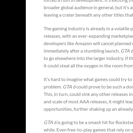
broader global audience in general, but it’s 
leaving a crater beneath any other titles tha
The gaming industry is already in a volatile
releases, with an ever-expanding marketplac
developers like Amazon will cancel planned e
immediately after a stumbling launch.
GTA 
to go elsewhere into the larger industry. If t
it could steal all the oxygen in the room fro
It’s hard to imagine what games could try t
problem.
GTA 6
could prove to be such a domi
This, in turn, could sink any other releases
and scale of most AAA releases, it might lea
opportunities, further shaking up an alread
GTA 6
is going to be a smash hit for Rockstar
while. Even free-to-play games that rely on