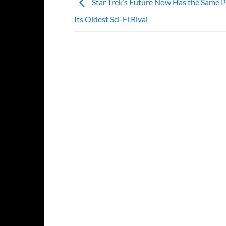
Star Trek’s Future Now Has the Same 
Its Oldest Sci-Fi Rival