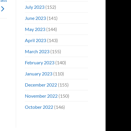
July 2023
(152)
June 2023
(141)
May 2023
(144)
April 2023
(143)
March 2023
(155)
February 2023
(140)
January 2023
(110)
December 2022
(155)
November 2022
(150)
October 2022
(146)