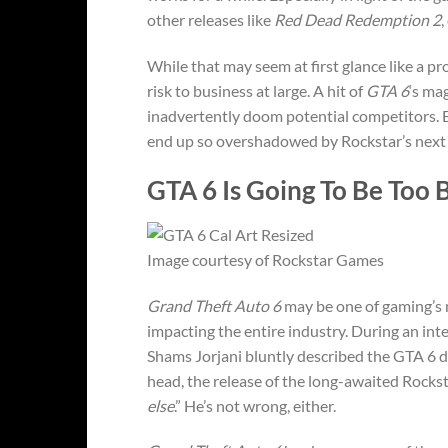
other releases like
Red Dead Redemption 2
,
While that may seem at first glance like a p
risk to business at large. A hit of
GTA 6
‘s ma
inadvertently doom potential competitors. Ev
end up so overshadowed by Rockstar’s next ti
GTA 6 Is Going To Be Too B
Image courtesy of Rockstar Games
Grand Theft Auto 6
may be one of gaming’s m
impacting the entire industry. During an 
Shams Jorjani bluntly described the GTA 6 de
head, the release of the long-awaited Rocksta
else
.” He’s not wrong, either.