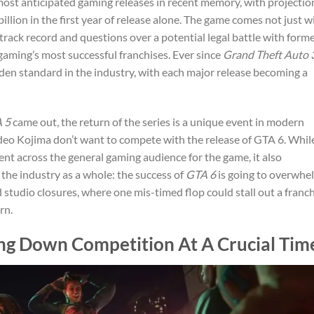
ost anticipated gaming releases in recent memory, with projectio
illion in the first year of release alone. The game comes not just w
track record and questions over a potential legal battle with form
 gaming’s most successful franchises. Ever since
Grand Theft Auto 
lden standard in the industry, with each major release becoming a
 5
came out, the return of the series is a unique event in modern
ideo Kojima don’t want to compete with the release of GTA 6. Whil
ment across the general gaming audience for the game, it also
 the industry as a whole: the success of
GTA 6
is going to overwhe
d studio closures, where one mis-timed flop could stall out a franc
rn.
ing Down Competition At A Crucial Tim