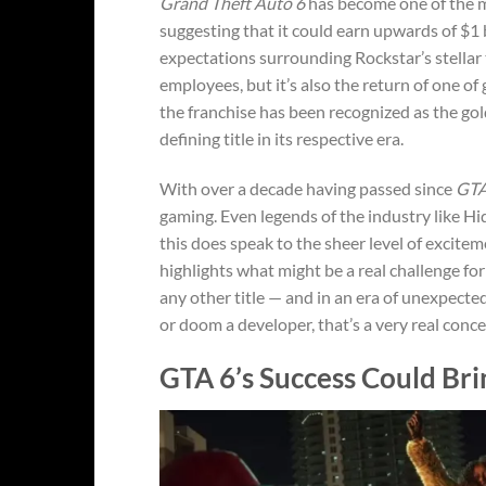
Grand Theft Auto 6
has become one of the m
suggesting that it could earn upwards of $1 b
expectations surrounding Rockstar’s stellar 
employees, but it’s also the return of one of
the franchise has been recognized as the go
defining title in its respective era.
With over a decade having passed since
GTA
gaming. Even legends of the industry like H
this does speak to the sheer level of excite
highlights what might be a real challenge for
any other title — and in an era of unexpecte
or doom a developer, that’s a very real conce
GTA 6’s Success Could Br