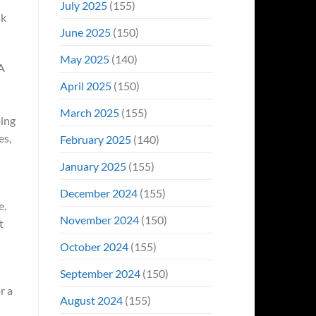
July 2025
(155)
sk
June 2025
(150)
May 2025
(140)
AA
April 2025
(150)
March 2025
(155)
oing
es,
February 2025
(140)
January 2025
(155)
December 2024
(155)
e.
November 2024
(150)
t
October 2024
(155)
September 2024
(150)
r a
August 2024
(155)