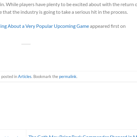
 in. While players have plenty to be excited about with the return 
e that the industry is going to take a serious hit in the process.
rning About a Very Popular Upcoming Game
appeared first on
s posted in
Articles
. Bookmark the
permalink
.
The Geth May Bring Back Commander Shepard in 