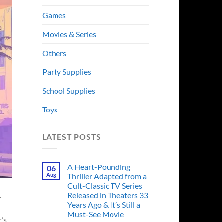
Games
Movies & Series
Others
Party Supplies
School Supplies
Toys
LATEST POSTS
A Heart-Pounding
06
Aug
Thriller Adapted from a
Cult-Classic TV Series
.
Released in Theaters 33
Years Ago & It’s Still a
Must-See Movie
r’s