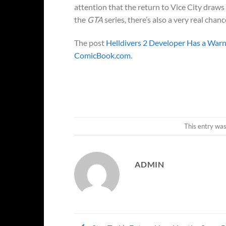
attention that the return to Vice City draws
the
GTA
series, there’s also a very real chanc
The post
Helldivers 2 Developer Has a Wa
ComicBook.com
.
This entry wa
ADMIN