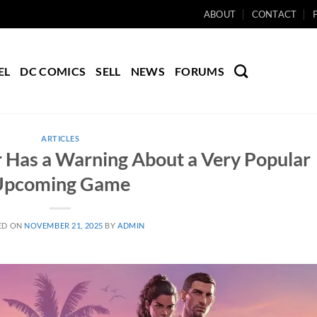
ABOUT
CONTACT
EL
DC COMICS
SELL
NEWS
FORUMS
ARTICLES
r Has a Warning About a Very Popular
Upcoming Game
ED ON
NOVEMBER 21, 2025
BY
ADMIN