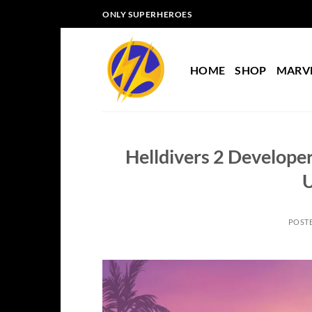
Skip
ONLY SUPERHEROES
to
content
HOME
SHOP
MARV
Helldivers 2 Develope
POST