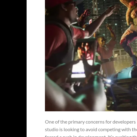
One of the primary concerns for developers
studio is looking to avoid competing with th
forced a rush in development. It’s exciting 