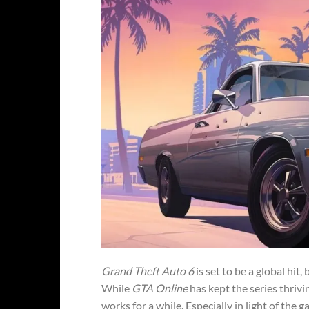
Grand Theft Auto 6
is set to be a global hit
While
GTA Online
has kept the series thriv
works for a while. Especially in light of the 