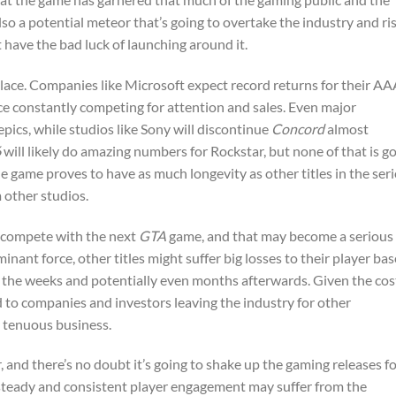
also a potential meteor that’s going to overtake the industry and ri
t have the bad luck of launching around it.
 place. Companies like Microsoft expect record returns for their A
e constantly competing for attention and sales. Even major
pics, while studios like Sony will discontinue
Concord
almost
6
will likely do amazing numbers for Rockstar, but none of that is g
he game proves to have as much longevity as other titles in the seri
m other studios.
o compete with the next
GTA
game, and that may become a serious
nant force, other titles might suffer big losses to their player bas
 in the weeks and potentially even months afterwards. Given the cos
d to companies and investors leaving the industry for other
y tenuous business.
, and there’s no doubt it’s going to shake up the gaming releases fo
 steady and consistent player engagement may suffer from the