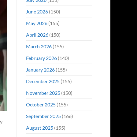
June 2026
(150)
May 2026
(155)
April 2026
(150)
March 2026
(155)
February 2026
(140)
January 2026
(155)
December 2025
(155)
November 2025
(150)
October 2025
(155)
September 2025
(166)
ry
August 2025
(155)