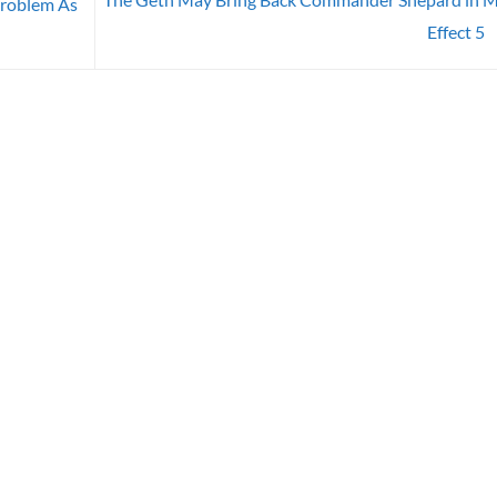
Problem As
Effect 5