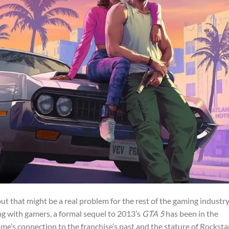
, but that might be a real problem for the rest of the gaming industry
ing with gamers, a formal sequel to 2013’s
GTA 5
has been in the
game’s connection to the franchise’s past and the stature of Rocksta