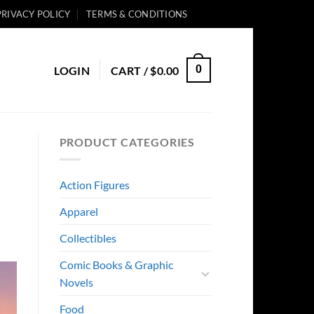
PRIVACY POLICY
TERMS & CONDITIONS
0
LOGIN
CART /
$
0.00
PRODUCT CATEGORIES
Action Figures
Apparel
Collectibles
Comic Books & Graphic
Novels
Food