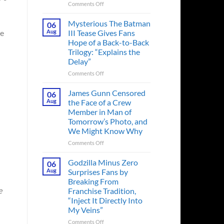
on
Comments Off
A
Heart-
Mysterious The Batman
06
Pounding
ue
Aug
III Tease Gives Fans
Thriller
Hope of a Back-to-Back
Adapted
Trilogy: “Explains the
from
Delay”
a
Cult-
on
Comments Off
Classic
Mysterious
TV
The
James Gunn Censored
06
Series
Batman
Aug
the Face of a Crew
Released
III
Member in Man of
in
Tease
Tomorrow’s Photo, and
Theaters
Gives
We Might Know Why
33
Fans
Years
Hope
on
Comments Off
Ago
of
James
&
a
Gunn
Godzilla Minus Zero
06
It’s
Back-
Censored
Aug
Surprises Fans by
Still
to-
the
Breaking From
a
Back
Face
e
Franchise Tradition,
Must-
Trilogy:
of
“Inject It Directly Into
See
“Explains
a
Movie
My Veins”
the
Crew
Delay”
Member
on
Comments Off