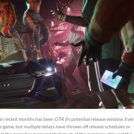
 in recent months has been
GTA 6
‘s potential release window. Eve
e game, but multiple delays have thrown off release schedules or
that the game has garnered that much of the gaming public and the