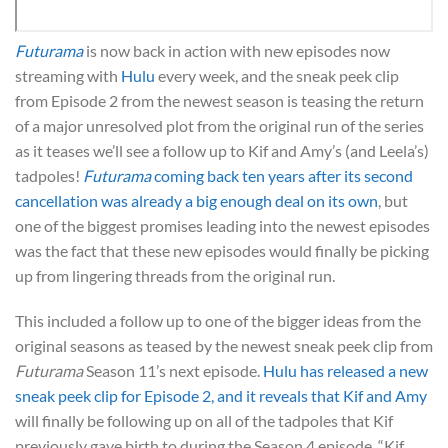
Futurama
is now back in action with new episodes now
streaming with
Hulu
every week, and the sneak peek clip
from Episode 2 from the newest season is teasing the return
of a major unresolved plot from the original run of the series
as it teases we’ll see a follow up to Kif and Amy’s (and Leela’s)
tadpoles!
Futurama
coming back ten years after its second
cancellation was already a big enough deal on its own
, but
one of the biggest promises leading into the newest episodes
was the fact that these new episodes would finally be picking
up from lingering threads from the original run.
This included a follow up to one of the bigger ideas from the
original seasons as teased by the newest sneak peek clip from
Futurama
Season 11’s next episode.
Hulu has released a new
sneak peek clip for Episode 2, and it reveals that Kif and Amy
will finally be following up on all of the tadpoles that Kif
previously gave birth to during the Season 4 episode, “Kif