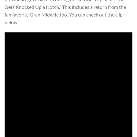
Gets Knocked Up a Notch.” This includes a return from the
fan favorite Gran Midwife too. You can check out the clip
below: