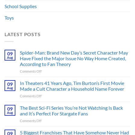
School Supplies
Toys
LATEST POSTS
Spider-Man: Brand New Day’s Secret Character May
09
Aug
Have Fixed the Major Issue No Way Home Created,
According to Fan Theory
on
Comments Off
Spider-
Man:
In Theaters 41 Years Ago, Tim Burton’s First Movie
09
Brand
Aug
Made a Cult Character a Household Name Forever
New
on
Comments Off
Day’s
In
Secret
Theaters
The Best Sci-Fi Series You’re Not Watching Is Back
Character
09
41
May
Aug
and It’s Perfect For Stargate Fans
Years
Have
on
Comments Off
Ago,
Fixed
The
Tim
the
Best
5 Biggest Franchises That Have Somehow Never Had
Burton’s
09
Major