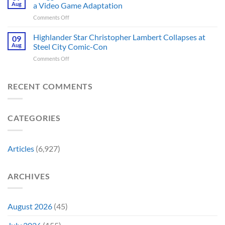
Sci-
First
Aug
a Video Game Adaptation
Issue
Fi
Movie
No
on
Comments Off
Series
Made
Way
5
You’re
a
Home
Biggest
Highlander Star Christopher Lambert Collapses at
Not
09
Cult
Created,
Franchises
Watching
Aug
Steel City Comic-Con
Character
According
That
Is
a
to
on
Comments Off
Have
Back
Household
Fan
Highlander
Somehow
and
Name
Theory
Star
Never
It’s
Forever
Christopher
RECENT COMMENTS
Had
Perfect
Lambert
a
For
Collapses
Video
Stargate
at
Game
Fans
CATEGORIES
Steel
Adaptation
City
Comic-
Con
Articles
(6,927)
ARCHIVES
August 2026
(45)