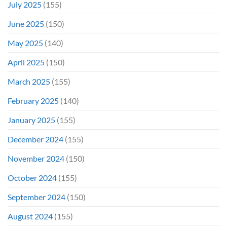
July 2025
(155)
June 2025
(150)
May 2025
(140)
April 2025
(150)
March 2025
(155)
February 2025
(140)
January 2025
(155)
December 2024
(155)
November 2024
(150)
October 2024
(155)
September 2024
(150)
August 2024
(155)