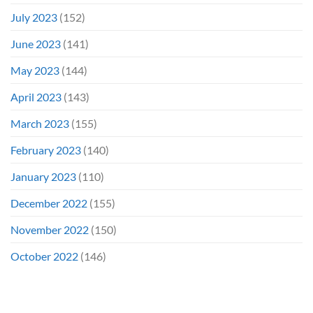
July 2023
(152)
June 2023
(141)
May 2023
(144)
April 2023
(143)
March 2023
(155)
February 2023
(140)
January 2023
(110)
December 2022
(155)
November 2022
(150)
October 2022
(146)