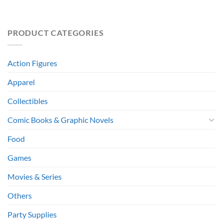
PRODUCT CATEGORIES
Action Figures
Apparel
Collectibles
Comic Books & Graphic Novels
Food
Games
Movies & Series
Others
Party Supplies