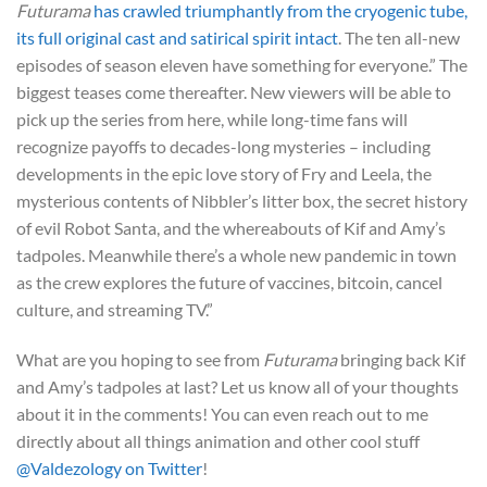
Futurama
has crawled triumphantly from the cryogenic tube,
its full original cast and satirical spirit intact
. The ten all-new
episodes of season eleven have something for everyone.” The
biggest teases come thereafter. New viewers will be able to
pick up the series from here, while long-time fans will
recognize payoffs to decades-long mysteries – including
developments in the epic love story of Fry and Leela, the
mysterious contents of Nibbler’s litter box, the secret history
of evil Robot Santa, and the whereabouts of Kif and Amy’s
tadpoles. Meanwhile there’s a whole new pandemic in town
as the crew explores the future of vaccines, bitcoin, cancel
culture, and streaming TV.”
What are you hoping to see from
Futurama
bringing back Kif
and Amy’s tadpoles at last? Let us know all of your thoughts
about it in the comments! You can even reach out to me
directly about all things animation and other cool stuff
@Valdezology on Twitter
!