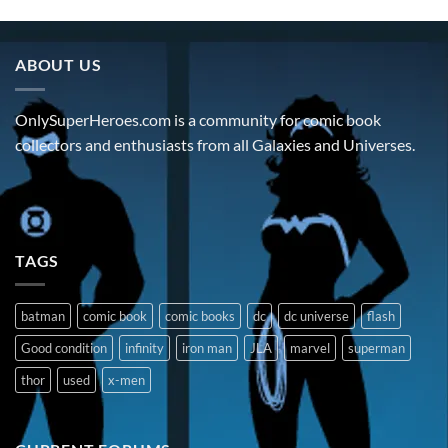
ABOUT US
OnlySuperHeroes.com is a community for comic book
collectors and enthusiasts from all Galaxies and Universes.
TAGS
batman
comic book
comic books
dc
dc universe
flash
Good condition
infinity
iron man
JLA
marvel
superman
thor
used
x-men