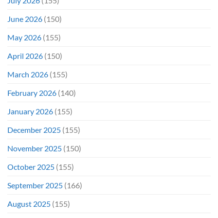
July 2026
(155)
June 2026
(150)
May 2026
(155)
April 2026
(150)
March 2026
(155)
February 2026
(140)
January 2026
(155)
December 2025
(155)
November 2025
(150)
October 2025
(155)
September 2025
(166)
August 2025
(155)