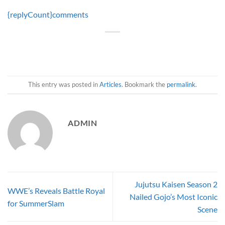
{replyCount}
comments
This entry was posted in
Articles
. Bookmark the
permalink
.
ADMIN
Jujutsu Kaisen Season 2
WWE’s Reveals Battle Royal
Nailed Gojo’s Most Iconic
for SummerSlam
Scene