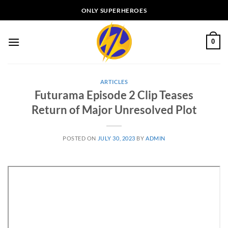
Skip
ONLY SUPERHEROES
to
content
0
ARTICLES
Futurama Episode 2 Clip Teases
Return of Major Unresolved Plot
POSTED ON
JULY 30, 2023
BY
ADMIN