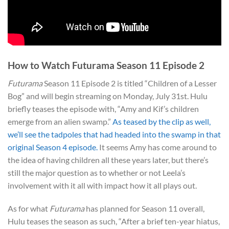
How to Watch Futurama Season 11 Episode 2
Futurama
Season 11 Episode 2 is titled “Children of a Lesser
Bog” and will begin streaming on Monday, July 31st. Hulu
briefly teases the episode with, “Amy and Kif’s children
emerge from an alien swamp.”
As teased by the clip as well,
we’ll see the tadpoles that had headed into the swamp in that
original Season 4 episode.
It seems Amy has come around to
the idea of having children all these years later, but there’s
still the major question as to whether or not Leela’s
involvement with it all with impact how it all plays out.
As for what
Futurama
has planned for Season 11 overall,
Hulu teases the season as such, “After a brief ten-year hiatus,