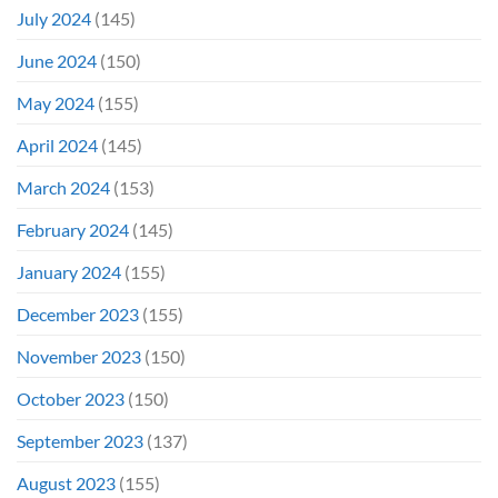
July 2024
(145)
June 2024
(150)
May 2024
(155)
April 2024
(145)
March 2024
(153)
February 2024
(145)
January 2024
(155)
December 2023
(155)
November 2023
(150)
October 2023
(150)
September 2023
(137)
August 2023
(155)