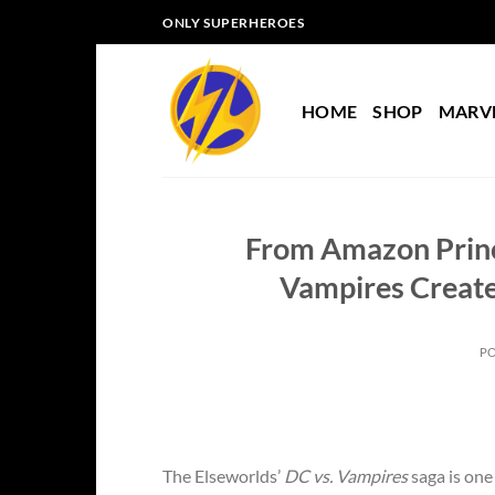
Skip
ONLY SUPERHEROES
to
content
HOME
SHOP
MARV
From Amazon Princ
Vampires Create
P
The Elseworlds’
DC vs. Vampires
saga is one