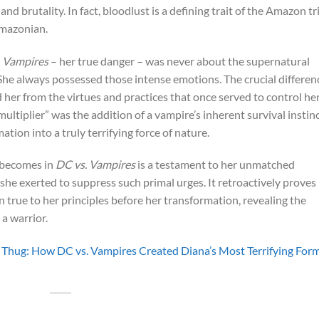
and brutality. In fact, bloodlust is a defining trait of the Amazon tr
mazonian.
. Vampires
– her true danger – was never about the supernatural
 She always possessed those intense emotions. The crucial differen
d her from the virtues and practices that once served to control he
ltiplier” was the addition of a vampire’s inherent survival instinc
on into a truly terrifying force of nature.
 becomes in
DC vs. Vampires
is a testament to her unmatched
he exerted to suppress such primal urges. It retroactively proves
n true to her principles before her transformation, revealing the
 a warrior.
Thug: How DC vs. Vampires Created Diana’s Most Terrifying For