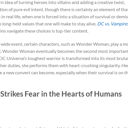
orn idea of turning heroes into villains and adding a creative twist,
ion of pure evil intent, though there is certainly an element of tha
in real life, when one is forced into a situation of survival or demis
 long-held values that one will make to stay alive.
DC vs. Vampire
ins navigate these choices is top-tier content.
-wide event, certain characters, such as Wonder Woman, play a m
rned, Wonder Woman eventually becomes the second most importan
 DC Universe’s toughest warrior is transformed into its most bruta
 her duties, she performs them with heart-crushing singularity. He
 a new convert can become, especially when their survival is on t
rikes Fear in the Hearts of Humans