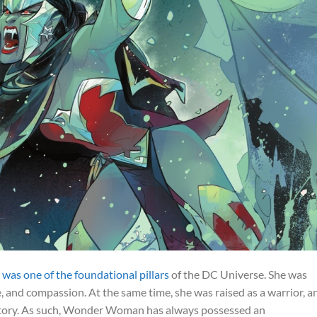
s one of the foundational pillars
of the DC Universe. She was
e, and compassion. At the same time, she was raised as a warrior, a
istory. As such, Wonder Woman has always possessed an