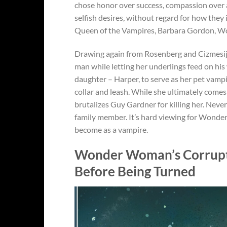
chose honor over success, compassion over ag
selfish desires, without regard for how they
Queen of the Vampires, Barbara Gordon, Won
Drawing again from Rosenberg and Cizmesij
man while letting her underlings feed on his 
daughter – Harper, to serve as her pet vamp
collar and leash. While she ultimately comes
brutalizes Guy Gardner for killing her. Neve
family member. It’s hard viewing for Wonder
become as a vampire.
Wonder Woman’s Corrupt
Before Being Turned