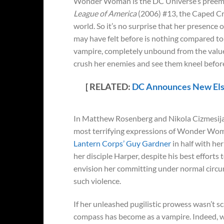
Wonder Woman is the DC Universe’s preemine
League of America
(2006) #13, the Caped Cr
world. So it’s no surprise that her presence
may have felt before is nothing compared t
vampire, completely unbound from the values,
crush her enemies and see them kneel before
[ RELATED:
DC Announces New Els
In Matthew Rosenberg and Nikola Cizmesij
most terrifying expressions of Wonder Woman
Lantern Corps’ Guy Gardner
in half with he
her disciple Harper, despite his best efforts 
envision her committing under normal circu
such violence.
If her unleashed pugilistic prowess wasn’t 
compass has become as a vampire. Indeed, 