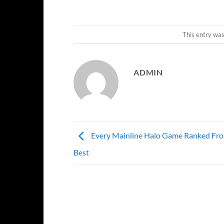
This entry wa
ADMIN
Every Mainline Halo Game Ranked Fr
Best