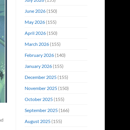
June 2026
(150)
May 2026
(155)
April 2026
(150)
March 2026
(155)
February 2026
(140)
January 2026
(155)
December 2025
(155)
November 2025
(150)
October 2025
(155)
September 2025
(166)
nd
August 2025
(155)