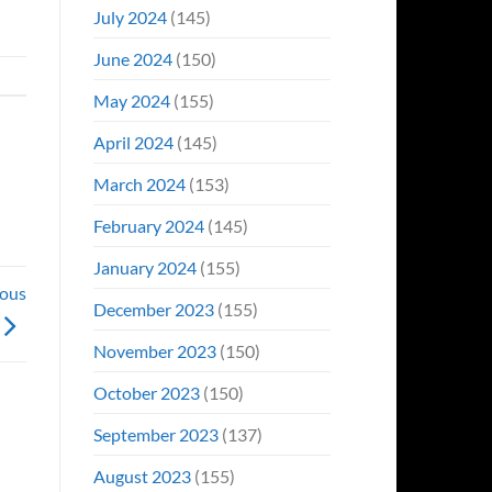
July 2024
(145)
June 2024
(150)
May 2024
(155)
April 2024
(145)
March 2024
(153)
February 2024
(145)
January 2024
(155)
ious
December 2023
(155)
November 2023
(150)
October 2023
(150)
September 2023
(137)
August 2023
(155)