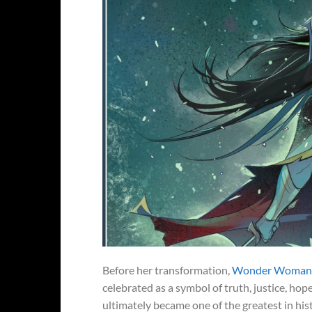
Before her transformation,
Wonder Woman wa
celebrated as a symbol of truth, justice, hop
ultimately became one of the greatest in h