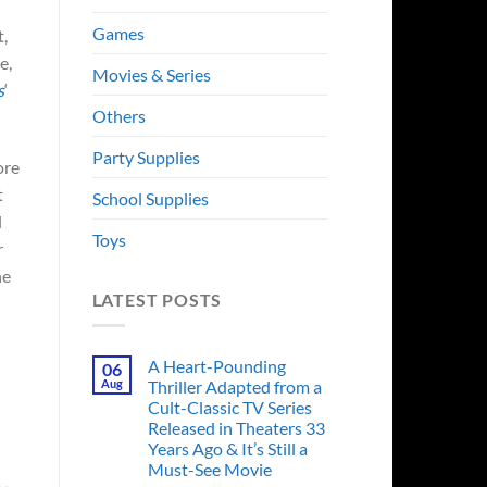
Games
t,
e,
Movies & Series
s
‘
Others
Party Supplies
ore
t
School Supplies
l
Toys
r
he
LATEST POSTS
A Heart-Pounding
06
Aug
Thriller Adapted from a
Cult-Classic TV Series
Released in Theaters 33
Years Ago & It’s Still a
Must-See Movie