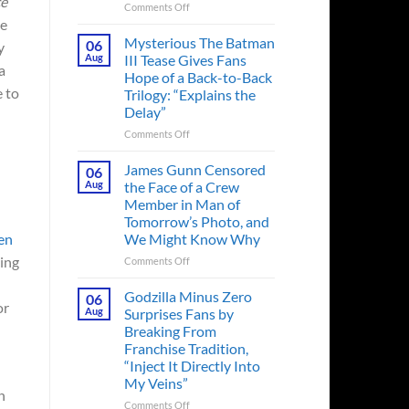
ce
on
Comments Off
he
A
Heart-
Mysterious The Batman
06
y
Pounding
Aug
III Tease Gives Fans
a
Thriller
Hope of a Back-to-Back
Adapted
e to
Trilogy: “Explains the
from
Delay”
a
Cult-
on
Comments Off
Classic
Mysterious
TV
The
James Gunn Censored
06
Series
Batman
Aug
the Face of a Crew
Released
III
Member in Man of
in
Tease
Tomorrow’s Photo, and
Theaters
Gives
We Might Know Why
en
33
Fans
Years
Hope
ling
on
Comments Off
Ago
of
James
&
a
Gunn
Godzilla Minus Zero
06
It’s
Back-
or
Censored
Aug
Surprises Fans by
Still
to-
the
Breaking From
a
Back
Face
Franchise Tradition,
Must-
Trilogy:
of
“Inject It Directly Into
See
“Explains
a
Movie
My Veins”
the
Crew
n
Delay”
Member
on
Comments Off