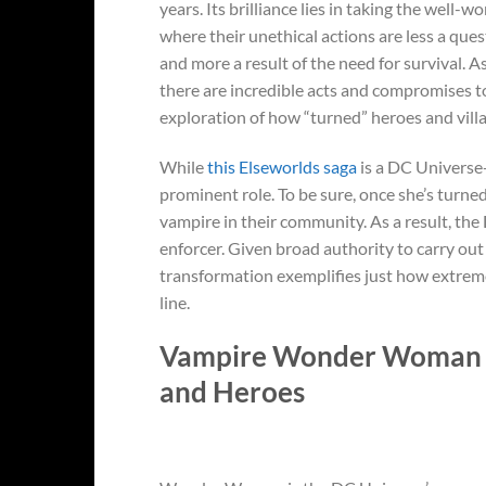
years. Its brilliance lies in taking the well-w
where their unethical actions are less a quest
and more a result of the need for survival. As 
there are incredible acts and compromises to
exploration of how “turned” heroes and villa
While
this Elseworlds saga
is a DC Universe
prominent role. To be sure, once she’s tu
vampire in their community. As a result, the
enforcer. Given broad authority to carry out
transformation exemplifies just how extreme
line.
Vampire Wonder Woman St
and Heroes