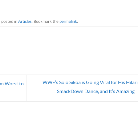
s posted in
Articles
. Bookmark the
permalink
.
WWE’s Solo Sikoa is Going Viral for His Hilar
om Worst to
SmackDown Dance, and It’s Amazing