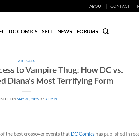
ABOUT
CONTACT
EL
DC COMICS
SELL
NEWS
FORUMS
ARTICLES
ess to Vampire Thug: How DC vs.
d Diana’s Most Terrifying Form
OSTED ON
MAY 30, 2025
BY
ADMIN
 of the best crossover events that
DC Comics
has published in rec