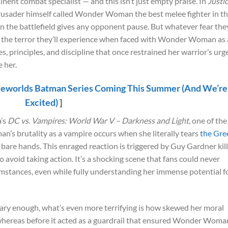
nt combat specialist — and this isn’t just empty praise. In
Justi
usader himself called Wonder Woman the best melee fighter in t
 on the battlefield gives any opponent pause. But whatever fear the
o the terror they’ll experience when faced with Wonder Woman as 
 principles, and discipline that once restrained her warrior’s urg
 her.
eworlds Batman Series Coming This Summer (And We’re
Excited)
]
a’s
DC vs. Vampires: World War V – Darkness and Light
, one of the
’s brutality as a vampire occurs when she literally tears
the Gre
r bare hands. This enraged reaction is triggered by Guy Gardner kil
to avoid taking action. It’s a shocking scene that fans could never
mstances, even while fully understanding her immense potential f
scary enough, what’s even more terrifying is how skewed her moral
whereas before it acted as a guardrail that ensured Wonder Woma