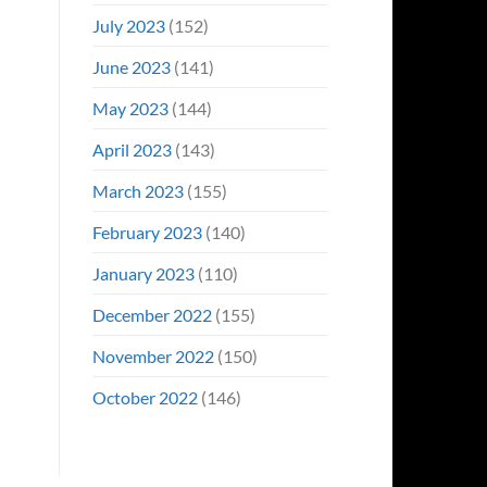
July 2023
(152)
June 2023
(141)
May 2023
(144)
April 2023
(143)
March 2023
(155)
February 2023
(140)
January 2023
(110)
December 2022
(155)
November 2022
(150)
October 2022
(146)