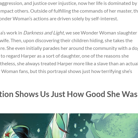
gression, and justice over injustice, now her life is dominated by
 impact others. Outside of fulfilling the commands of her master, t
der Woman’s actions are driven solely by self-interest.
a’s work in
Darkness and Light
, we see Wonder Woman slaughter
wife. Then, upon discovering their children hiding, she takes the
ire. She even initially parades her around the community with a do
 to regard Harper as a sort of daughter, one of the reasons she
rtheless, she always treated Harper more like a slave than an actua
 Woman fans, but this portrayal shows just how terrifying she’s
ion Shows Us Just How Good She Was