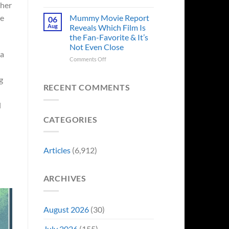
in
 her
Godzilla
Man
Minus
Mummy Movie Report
he
06
of
Zero
Aug
Reveals Which Film Is
Tomorrow’s
Surprises
the Fan-Favorite & It’s
Photo,
Fans
Not Even Close
and
by
 a
We
Breaking
on
Comments Off
Might
From
Mummy
Know
Franchise
Movie
g
Why
Tradition,
Report
RECENT COMMENTS
“Inject
Reveals
It
Which
l
Directly
Film
CATEGORIES
Into
Is
My
the
Veins”
Fan-
Favorite
Articles
(6,912)
&
It’s
Not
ARCHIVES
Even
Close
August 2026
(30)
July 2026
(155)