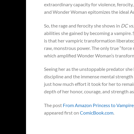
extraordinary capacity for violence, ferocity, 
and Wonder Woman epitomizes the ideal A
So, the rage and ferocity she shows in
DC vs
abilities she gained by becoming a vampire.
is that her vampiric transformation liberate
raw, monstrous power. The only true “force mu
which amplified Wonder Woman’s transformati
Seeing her as the unstoppable predator she
discipline and the immense mental strength s
just how much effort it took for her to remai
depth of her honor, courage, and strength as
The post
From Amazon Princess to Vampire 
appeared first on
ComicBook.com
.