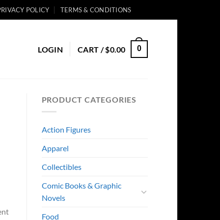
PRIVACY POLICY
TERMS & CONDITIONS
0
LOGIN
CART /
$
0.00
PRODUCT CATEGORIES
Action Figures
Apparel
Collectibles
Comic Books & Graphic
Novels
ent
Food