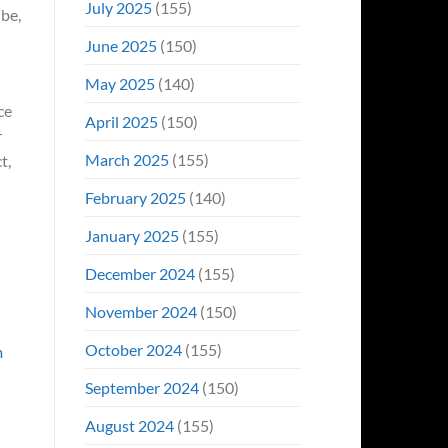
July 2025
(155)
ibe,
June 2025
(150)
May 2025
(140)
ce
April 2025
(150)
r
March 2025
(155)
t,
February 2025
(140)
January 2025
(155)
December 2024
(155)
November 2024
(150)
October 2024
(155)
m
September 2024
(150)
August 2024
(155)