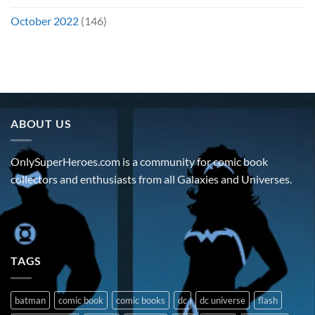
October 2022
(146)
ABOUT US
OnlySuperHeroes.com is a community for comic book
collectors and enthusiasts from all Galaxies and Universes.
TAGS
batman
comic book
comic books
dc
dc universe
flash