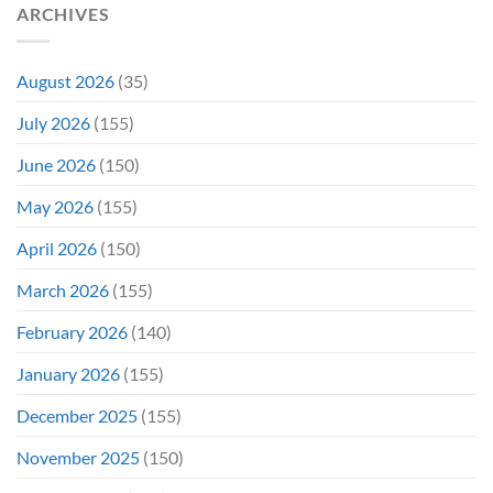
ARCHIVES
To
Troubled
Do
Production
It
&
Again
It
August 2026
(35)
Didn’t
Even
July 2026
(155)
Hit
#1
June 2026
(150)
On
Opening
May 2026
(155)
Weekend
April 2026
(150)
March 2026
(155)
February 2026
(140)
January 2026
(155)
December 2025
(155)
November 2025
(150)