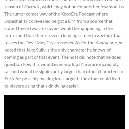
season of
Fortnite
, which may not be for another few months.
The rumor comes way of the XboxEra Podcast where
Shpeshal_Nick revealed he got a DM from a source that
stated these two crossovers would be happening in the
future and that there’s even a loading screen in
Fortnite
that
teases the Devil May Cry crossover. As for the
Avatar
one, he
noted that Jake Sully is the only character he knows of
coming as part of that event. The host did note that he does
question how this would even work, as Na’vi are incredibly
tall and would be significantly larger than other characters in
Fortnite
, possibly making for a larger hitbox that could lead
to players using that skin dying easier.