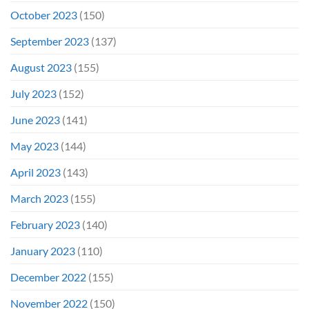
October 2023
(150)
September 2023
(137)
August 2023
(155)
July 2023
(152)
June 2023
(141)
May 2023
(144)
April 2023
(143)
March 2023
(155)
February 2023
(140)
January 2023
(110)
December 2022
(155)
November 2022
(150)