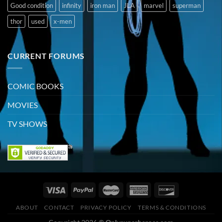
Good condition
infinity
iron man
JLA
marvel
superman
thor
used
x-men
CURRENT FORUMS
COMIC BOOKS
MOVIES
TV SHOWS
ABOUT
CONTACT
PRIVACY POLICY
TERMS & CONDITIONS