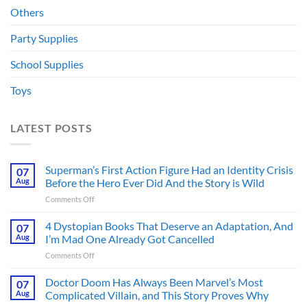
Others
Party Supplies
School Supplies
Toys
LATEST POSTS
Superman’s First Action Figure Had an Identity Crisis
07
Aug
Before the Hero Ever Did And the Story is Wild
on
Comments Off
Superman’s
First
4 Dystopian Books That Deserve an Adaptation, And
07
Action
Aug
I’m Mad One Already Got Cancelled
Figure
on
Comments Off
Had
4
an
Dystopian
Doctor Doom Has Always Been Marvel’s Most
Identity
07
Books
Crisis
Aug
Complicated Villain, and This Story Proves Why
That
Before