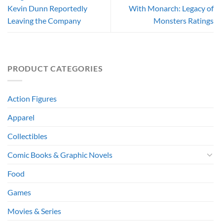
Kevin Dunn Reportedly
With Monarch: Legacy of
Leaving the Company
Monsters Ratings
PRODUCT CATEGORIES
Action Figures
Apparel
Collectibles
Comic Books & Graphic Novels
Food
Games
Movies & Series