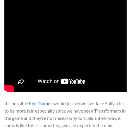
It’s possible
Epic Games
would just downsize Jake Sully a bit
to be more fair, especially since we have seen Transformers in
the game and they’re not necessarily to scale. Either way, it
sounds like this is something we can expect in the next