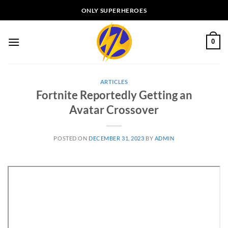
Skip
ONLY SUPERHEROES
to
content
0
ARTICLES
Fortnite Reportedly Getting an
Avatar Crossover
POSTED ON
DECEMBER 31, 2023
BY
ADMIN