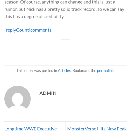
season. Of course, anything can change and this is just a
rumor, but Nick has a pretty solid track record, so we can say
this has a degree of credibility.
{replyCount}
comments
This entry was posted in
Articles
. Bookmark the
permalink
.
ADMIN
Longtime WWE Executive
MonsterVerse Hits New Peak