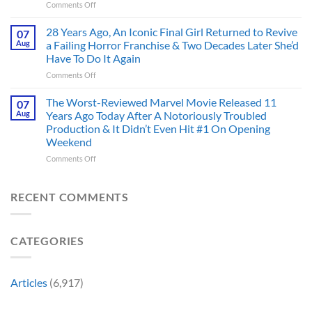
on
Comments Off
Deserve
the
Doctor
an
Hero
Doom
28 Years Ago, An Iconic Final Girl Returned to Revive
Adaptation,
07
Ever
Has
And
Aug
a Failing Horror Franchise & Two Decades Later She’d
Did
Always
I’m
And
Have To Do It Again
Been
Mad
the
on
Comments Off
Marvel’s
One
Story
28
Most
Already
is
Years
Complicated
The Worst-Reviewed Marvel Movie Released 11
Got
07
Wild
Ago,
Villain,
Cancelled
Aug
Years Ago Today After A Notoriously Troubled
An
and
Production & It Didn’t Even Hit #1 On Opening
Iconic
This
Weekend
Final
Story
Girl
Proves
on
Comments Off
Returned
Why
The
to
Worst-
Revive
Reviewed
RECENT COMMENTS
a
Marvel
Failing
Movie
Horror
Released
CATEGORIES
Franchise
11
&
Years
Two
Ago
Decades
Today
Articles
(6,917)
Later
After
She’d
A
Have
Notoriously