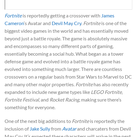
Fortnite
is reportedly getting a crossover with
James
Cameron
‘s Avatar and
Devil May Cry
.
Fortnite
is one of the
biggest video games in the world and has essentially moved
beyond just a battle royale. The game is absolutely massive
and encompasses so many different parts of gaming,
essentially becoming a social hub. What began as a tower
defense game and evolved into a battle royale game has
evolved into something much larger. There are countless
crossovers on a regular basis from Star Wars to Marvel to DC
and many other major properties.
Fortnite
has also recently
expanded to include new game types like
LEGO Fortnite
,
Fortnite Festival
, and
Rocket Racing
, making sure there’s
something for everyone.
One of the next big additions to
Fortnite
is reportedly the
inclusion of
Jake Sully
from
Avatar
and charcaters from Devil
May Cry. It’s expected these characters will arrive in the next