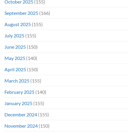
October 2025
(155)
September 2025
(166)
August 2025
(155)
July 2025
(155)
June 2025
(150)
May 2025
(140)
April 2025
(150)
March 2025
(155)
February 2025
(140)
January 2025
(155)
December 2024
(155)
November 2024
(150)