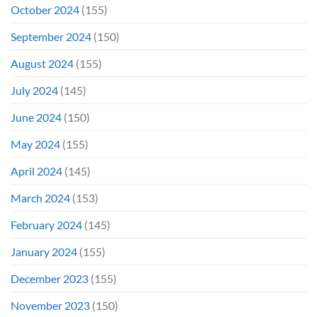
October 2024
(155)
September 2024
(150)
August 2024
(155)
July 2024
(145)
June 2024
(150)
May 2024
(155)
April 2024
(145)
March 2024
(153)
February 2024
(145)
January 2024
(155)
December 2023
(155)
November 2023
(150)