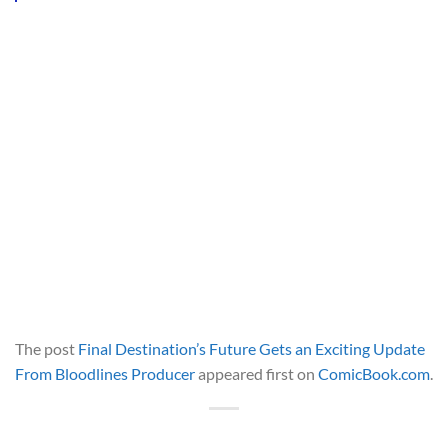
The post
Final Destination’s Future Gets an Exciting Update
From Bloodlines Producer
appeared first on
ComicBook.com
.