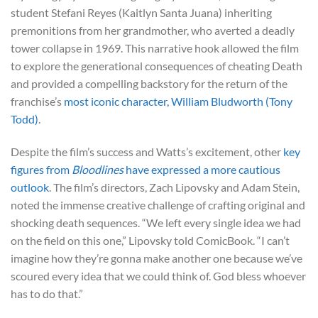
student Stefani Reyes (Kaitlyn Santa Juana) inheriting
premonitions from her grandmother, who averted a deadly
tower collapse in 1969. This narrative hook allowed the film
to explore the generational consequences of cheating Death
and provided a compelling backstory for the return of the
franchise’s
most iconic character, William Bludworth (Tony
Todd)
.
Despite the film’s success and Watts’s excitement, other
key
figures from
Bloodlines
have expressed a more cautious
outlook
. The film’s directors, Zach Lipovsky and Adam Stein,
noted the immense creative challenge of crafting original and
shocking death sequences. “We left every single idea we had
on the field on this one,” Lipovsky told ComicBook. “I can’t
imagine how they’re gonna make another one because we’ve
scoured every idea that we could think of. God bless whoever
has to do that.”