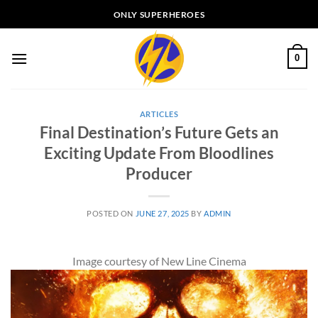
Skip
ONLY SUPERHEROES
to
content
0
ARTICLES
Final Destination’s Future Gets an
Exciting Update From Bloodlines
Producer
POSTED ON
JUNE 27, 2025
BY
ADMIN
Image courtesy of New Line Cinema