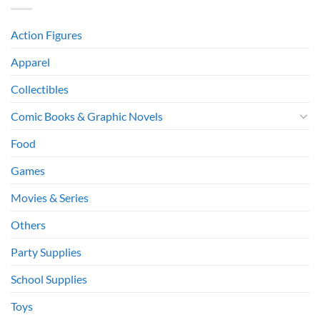
Action Figures
Apparel
Collectibles
Comic Books & Graphic Novels
Food
Games
Movies & Series
Others
Party Supplies
School Supplies
Toys