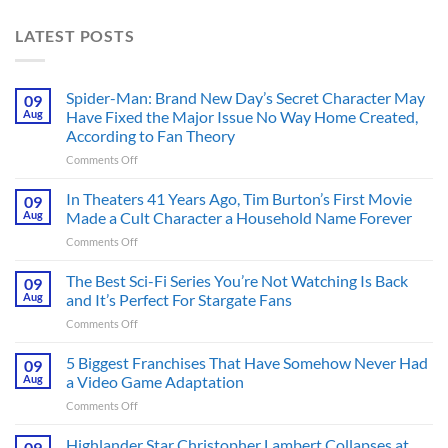
LATEST POSTS
Spider-Man: Brand New Day’s Secret Character May
09
Aug
Have Fixed the Major Issue No Way Home Created,
According to Fan Theory
on
Comments Off
Spider-
Man:
In Theaters 41 Years Ago, Tim Burton’s First Movie
09
Brand
Aug
Made a Cult Character a Household Name Forever
New
on
Comments Off
Day’s
In
Secret
Theaters
The Best Sci-Fi Series You’re Not Watching Is Back
Character
09
41
May
Aug
and It’s Perfect For Stargate Fans
Years
Have
on
Comments Off
Ago,
Fixed
The
Tim
the
Best
5 Biggest Franchises That Have Somehow Never Had
Burton’s
09
Major
Sci-
First
Aug
a Video Game Adaptation
Issue
Fi
Movie
No
on
Comments Off
Series
Made
Way
5
You’re
a
Home
Biggest
Highlander Star Christopher Lambert Collapses at
Not
09
Cult
Created,