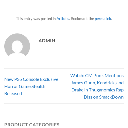
This entry was posted in
Articles
. Bookmark the
permalink
.
ADMIN
Watch: CM Punk Mentions
New PS5 Console Exclusive
James Gunn, Kendrick, and
Horror Game Stealth
Drake in Thuganomics Rap
Released
Diss on SmackDown
PRODUCT CATEGORIES