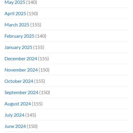
May 2025
(140)
April 2025
(150)
March 2025
(155)
February 2025
(140)
January 2025
(155)
December 2024
(155)
November 2024
(150)
October 2024
(155)
September 2024
(150)
August 2024
(155)
July 2024
(145)
June 2024
(150)