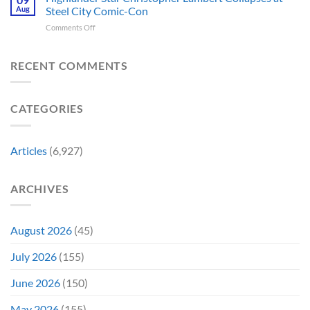
Franchises
Watching
Aug
Steel City Comic-Con
Character
According
That
Is
a
to
on
Comments Off
Have
Back
Household
Fan
Highlander
Somehow
and
Name
Theory
Star
Never
It’s
Forever
Christopher
RECENT COMMENTS
Had
Perfect
Lambert
a
For
Collapses
Video
Stargate
at
Game
Fans
CATEGORIES
Steel
Adaptation
City
Comic-
Con
Articles
(6,927)
ARCHIVES
August 2026
(45)
July 2026
(155)
June 2026
(150)
May 2026
(155)