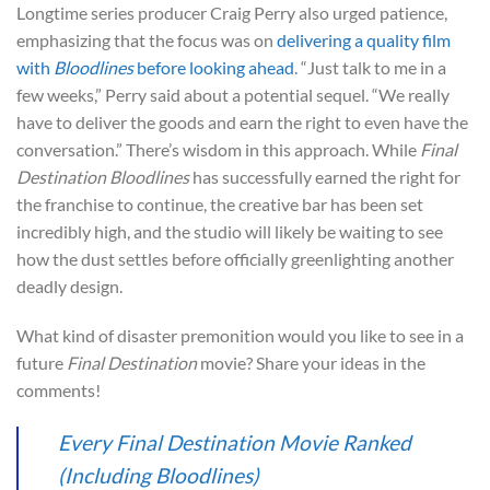
Longtime series producer Craig Perry also urged patience,
emphasizing that the focus was on
delivering a quality film
with
Bloodlines
before looking ahead
. “Just talk to me in a
few weeks,” Perry said about a potential sequel. “We really
have to deliver the goods and earn the right to even have the
conversation.” There’s wisdom in this approach. While
Final
Destination Bloodlines
has successfully earned the right for
the franchise to continue, the creative bar has been set
incredibly high, and the studio will likely be waiting to see
how the dust settles before officially greenlighting another
deadly design.
What kind of disaster premonition would you like to see in a
future
Final Destination
movie? Share your ideas in the
comments!
Every Final Destination Movie Ranked
(Including Bloodlines)