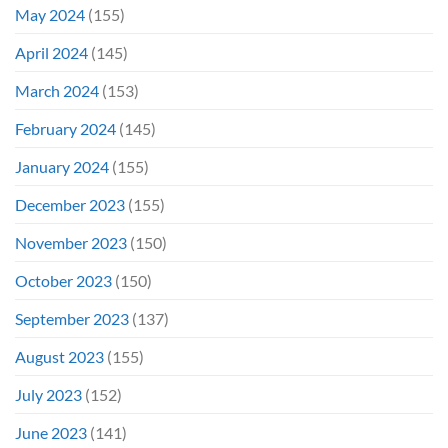
May 2024
(155)
April 2024
(145)
March 2024
(153)
February 2024
(145)
January 2024
(155)
December 2023
(155)
November 2023
(150)
October 2023
(150)
September 2023
(137)
August 2023
(155)
July 2023
(152)
June 2023
(141)