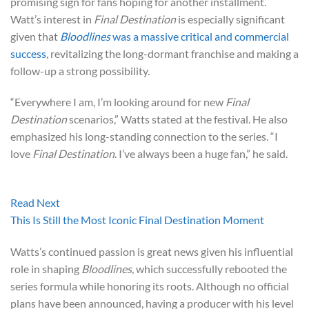
promising sign for fans hoping for another installment.
Watt’s interest in
Final Destination
is especially significant
given that
Bloodlines
was a massive critical and commercial
success
, revitalizing the long-dormant franchise and making a
follow-up a strong possibility.
“Everywhere I am, I’m looking around for new
Final
Destination
scenarios,” Watts stated at the festival. He also
emphasized his long-standing connection to the series. “I
love
Final Destination
. I’ve always been a huge fan,” he said.
Read Next
This Is Still the Most Iconic Final Destination Moment
Watts’s continued passion is great news given his influential
role in shaping
Bloodlines
, which successfully rebooted the
series formula while honoring its roots. Although no official
plans have been announced, having a producer with his level