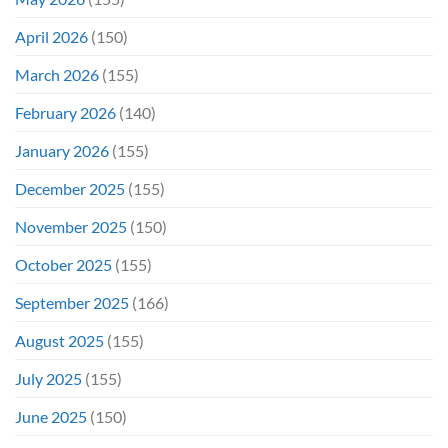
April 2026
(150)
March 2026
(155)
February 2026
(140)
January 2026
(155)
December 2025
(155)
November 2025
(150)
October 2025
(155)
September 2025
(166)
August 2025
(155)
July 2025
(155)
June 2025
(150)