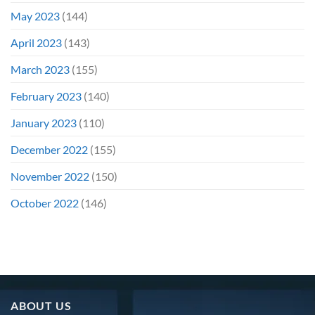
May 2023
(144)
April 2023
(143)
March 2023
(155)
February 2023
(140)
January 2023
(110)
December 2022
(155)
November 2022
(150)
October 2022
(146)
ABOUT US