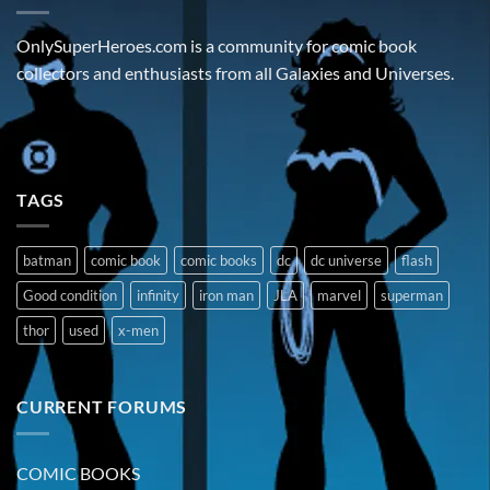
OnlySuperHeroes.com is a community for comic book
collectors and enthusiasts from all Galaxies and Universes.
TAGS
batman
comic book
comic books
dc
dc universe
flash
Good condition
infinity
iron man
JLA
marvel
superman
thor
used
x-men
CURRENT FORUMS
COMIC BOOKS