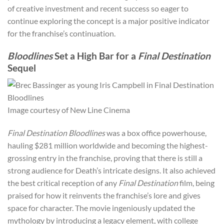
of creative investment and recent success so eager to
continue exploring the concept is a major positive indicator
for the franchise’s continuation.
Bloodlines
Set a High Bar for a
Final Destination
Sequel
Image courtesy of New Line Cinema
Final Destination Bloodlines
was a box office powerhouse,
hauling $281 million worldwide and becoming the highest-
grossing entry in the franchise, proving that there is still a
strong audience for Death’s intricate designs. It also achieved
the best critical reception of any
Final Destination
film, being
praised for how it reinvents the franchise’s lore and gives
space for character. The movie ingeniously updated the
mythology by introducing a legacy element, with college