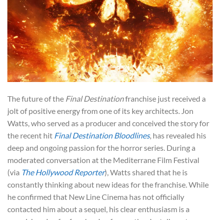
The future of the
Final Destination
franchise just received a
jolt of positive energy from one of its key architects. Jon
Watts, who served as a producer and conceived the story for
the recent hit
Final Destination Bloodlines
, has revealed his
deep and ongoing passion for the horror series. During a
moderated conversation at the Mediterrane Film Festival
(via
The Hollywood Reporter
), Watts shared that he is
constantly thinking about new ideas for the franchise. While
he confirmed that New Line Cinema has not officially
contacted him about a sequel, his clear enthusiasm is a