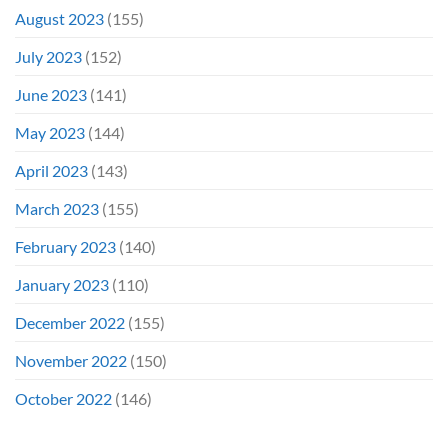
August 2023
(155)
July 2023
(152)
June 2023
(141)
May 2023
(144)
April 2023
(143)
March 2023
(155)
February 2023
(140)
January 2023
(110)
December 2022
(155)
November 2022
(150)
October 2022
(146)