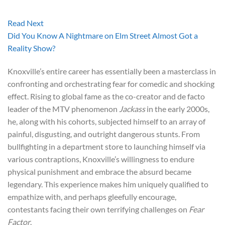
Read Next
Did You Know A Nightmare on Elm Street Almost Got a
Reality Show?
Knoxville’s entire career has essentially been a masterclass in
confronting and orchestrating fear for comedic and shocking
effect. Rising to global fame as the co-creator and de facto
leader of the MTV phenomenon
Jackass
in the early 2000s,
he, along with his cohorts, subjected himself to an array of
painful, disgusting, and outright dangerous stunts. From
bullfighting in a department store to launching himself via
various contraptions, Knoxville’s willingness to endure
physical punishment and embrace the absurd became
legendary. This experience makes him uniquely qualified to
empathize with, and perhaps gleefully encourage,
contestants facing their own terrifying challenges on
Fear
Factor
.