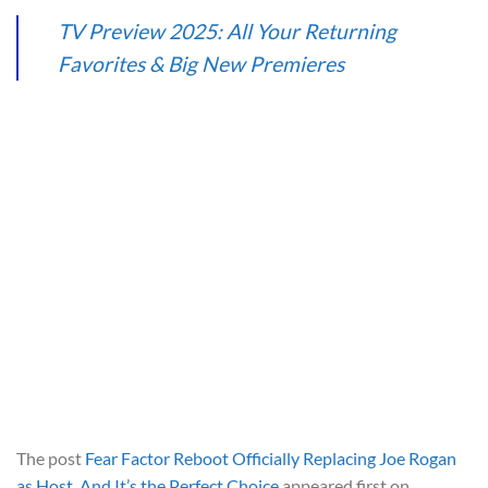
TV Preview 2025: All Your Returning
Favorites & Big New Premieres
The post
Fear Factor Reboot Officially Replacing Joe Rogan
as Host, And It’s the Perfect Choice
appeared first on