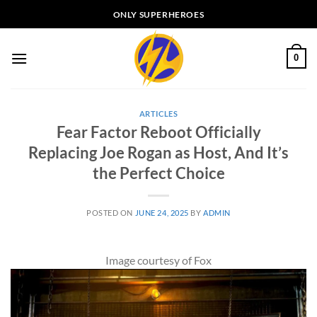
Skip
ONLY SUPERHEROES
to
content
0
ARTICLES
Fear Factor Reboot Officially
Replacing Joe Rogan as Host, And It’s
the Perfect Choice
POSTED ON
JUNE 24, 2025
BY
ADMIN
Image courtesy of Fox