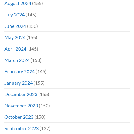
August 2024
(155)
July 2024
(145)
June 2024
(150)
May 2024
(155)
April 2024
(145)
March 2024
(153)
February 2024
(145)
January 2024
(155)
December 2023
(155)
November 2023
(150)
October 2023
(150)
September 2023
(137)