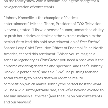
on the reality show with Knoxville leading the charge for a
new generation of contestants.
“Johnny Knoxville is the champion of fearless
entertainment,” Michael Thorn, President of FOX Television
Network, stated. “His wild sense of humor, unmatched ability
to push boundaries and take on the extreme makes him the
perfect fit to lead this bold new reinvention of
Fear Factor
.”
Sharon Levy, Chief Executive Officer of Endemol Shine North
America, echoed this sentiment. “When you reimagine a
series as legendary as
Fear Factor
, you need a host who is the
epitome of daring charisma and spectacle, and that’s Johnny
Knoxville personified,” she said. “We’ll be pushing fear and
social strategy to places that will redefine reality
competition, which makes Johnny the perfect host for what
will be a wild, unforgettable ride, and we’re beyond excited to
see him unleash all the fear (and the fun) on our contestants
and our viewers.”