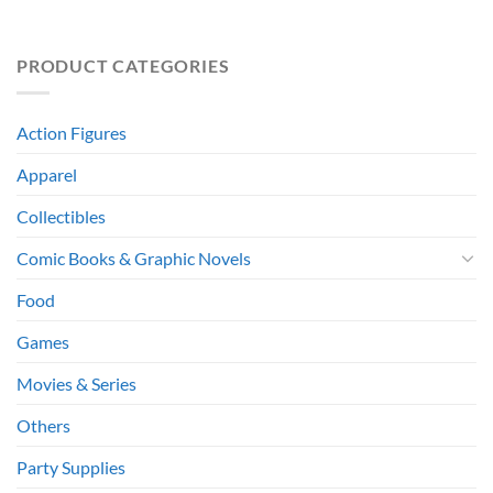
PRODUCT CATEGORIES
Action Figures
Apparel
Collectibles
Comic Books & Graphic Novels
Food
Games
Movies & Series
Others
Party Supplies