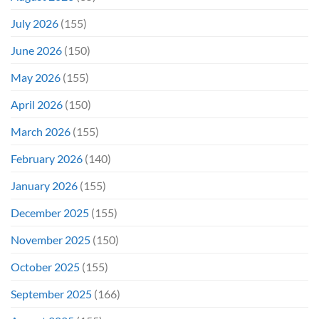
Didn’t
Even
July 2026
(155)
Hit
#1
June 2026
(150)
On
Opening
May 2026
(155)
Weekend
April 2026
(150)
March 2026
(155)
February 2026
(140)
January 2026
(155)
December 2025
(155)
November 2025
(150)
October 2025
(155)
September 2025
(166)