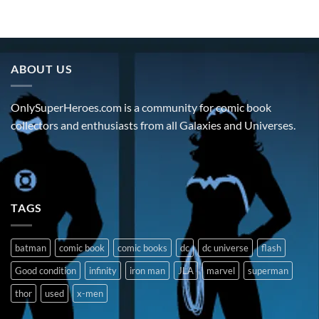
ABOUT US
OnlySuperHeroes.com is a community for comic book
collectors and enthusiasts from all Galaxies and Universes.
TAGS
batman
comic book
comic books
dc
dc universe
flash
Good condition
infinity
iron man
JLA
marvel
superman
thor
used
x-men