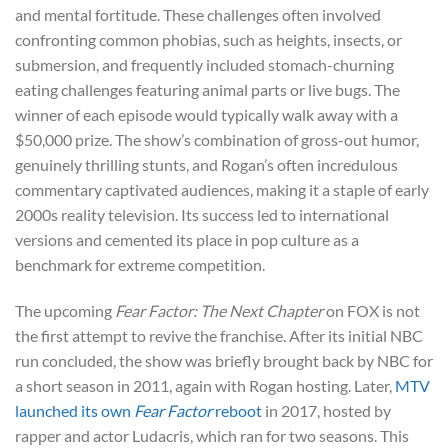
and mental fortitude. These challenges often involved
confronting common phobias, such as heights, insects, or
submersion, and frequently included stomach-churning
eating challenges featuring animal parts or live bugs. The
winner of each episode would typically walk away with a
$50,000 prize. The show’s combination of gross-out humor,
genuinely thrilling stunts, and Rogan’s often incredulous
commentary captivated audiences, making it a staple of early
2000s reality television. Its success led to international
versions and cemented its place in pop culture as a
benchmark for extreme competition.
The upcoming
Fear Factor: The Next Chapter
on FOX is not
the first attempt to revive the franchise. After its initial NBC
run concluded, the show was briefly brought back by NBC for
a short season in 2011, again with Rogan hosting. Later,
MTV
launched its own
Fear Factor
reboot
in 2017, hosted by
rapper and actor Ludacris, which ran for two seasons. This