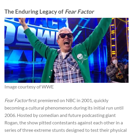
The Enduring Legacy of
Fear Factor
Image courtesy of WWE
Fear Factor
first premiered on NBC in 2001, quickly
becoming a cultural phenomenon during its initial run until
2006. Hosted by comedian and future podcasting giant
Rogan, the show pitted contestants against each other in a
series of three extreme stunts designed to test their physical