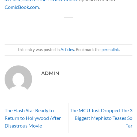
ComicBook.com
.
This entry was posted in
Articles
. Bookmark the
permalink
.
ADMIN
The Flash Star Ready to
The MCU Just Dropped The 3
Return to Hollywood After
Biggest Mephisto Teases So
Disastrous Movie
Far