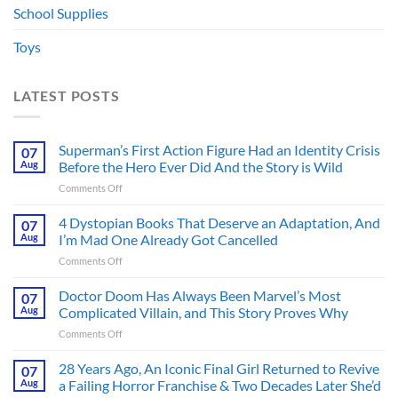
School Supplies
Toys
LATEST POSTS
Superman’s First Action Figure Had an Identity Crisis
07
Aug
Before the Hero Ever Did And the Story is Wild
on
Comments Off
Superman’s
First
4 Dystopian Books That Deserve an Adaptation, And
07
Action
Aug
I’m Mad One Already Got Cancelled
Figure
on
Comments Off
Had
4
an
Dystopian
Doctor Doom Has Always Been Marvel’s Most
Identity
07
Books
Crisis
Aug
Complicated Villain, and This Story Proves Why
That
Before
on
Comments Off
Deserve
the
Doctor
an
Hero
Doom
28 Years Ago, An Iconic Final Girl Returned to Revive
Adaptation,
07
Ever
Has
And
Aug
a Failing Horror Franchise & Two Decades Later She’d
Did
Always
I’m