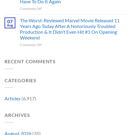
And
Have To Do It Again
Been
Mad
the
on
Comments Off
Marvel’s
One
Story
28
Most
Already
is
Years
Complicated
The Worst-Reviewed Marvel Movie Released 11
Got
07
Wild
Ago,
Villain,
Cancelled
Aug
Years Ago Today After A Notoriously Troubled
An
and
Production & It Didn’t Even Hit #1 On Opening
Iconic
This
Weekend
Final
Story
Girl
Proves
on
Comments Off
Returned
Why
The
to
Worst-
Revive
Reviewed
RECENT COMMENTS
a
Marvel
Failing
Movie
Horror
Released
CATEGORIES
Franchise
11
&
Years
Two
Ago
Decades
Today
Articles
(6,917)
Later
After
She’d
A
Have
Notoriously
ARCHIVES
To
Troubled
Do
Production
It
&
Again
It
August 2026
(35)