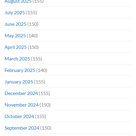
August 2025
(155)
July 2025
(155)
June 2025
(150)
May 2025
(140)
April 2025
(150)
March 2025
(155)
February 2025
(140)
January 2025
(155)
December 2024
(155)
November 2024
(150)
October 2024
(155)
September 2024
(150)