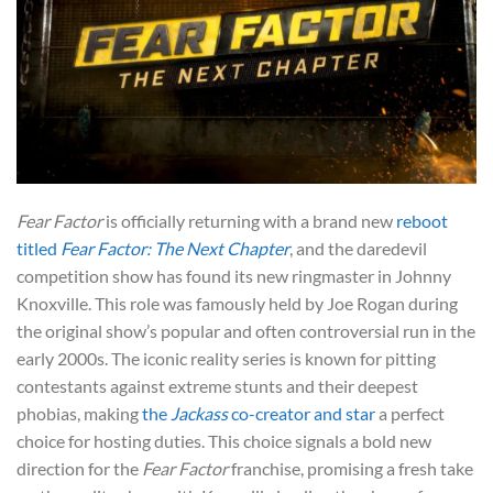
Fear Factor
is officially returning with a brand new
reboot
titled
Fear Factor: The Next Chapter
, and the daredevil
competition show has found its new ringmaster in Johnny
Knoxville. This role was famously held by Joe Rogan during
the original show’s popular and often controversial run in the
early 2000s. The iconic reality series is known for pitting
contestants against extreme stunts and their deepest
phobias, making
the
Jackass
co-creator and star
a perfect
choice for hosting duties. This choice signals a bold new
direction for the
Fear Factor
franchise, promising a fresh take