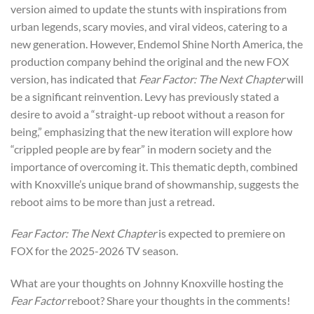
version aimed to update the stunts with inspirations from
urban legends, scary movies, and viral videos, catering to a
new generation. However, Endemol Shine North America, the
production company behind the original and the new FOX
version, has indicated that
Fear Factor: The Next Chapter
will
be a significant reinvention. Levy has previously stated a
desire to avoid a “straight-up reboot without a reason for
being,” emphasizing that the new iteration will explore how
“crippled people are by fear” in modern society and the
importance of overcoming it. This thematic depth, combined
with Knoxville’s unique brand of showmanship, suggests the
reboot aims to be more than just a retread.
Fear Factor: The Next Chapter
is expected to premiere on
FOX for the 2025-2026 TV season.
What are your thoughts on Johnny Knoxville hosting the
Fear Factor
reboot? Share your thoughts in the comments!