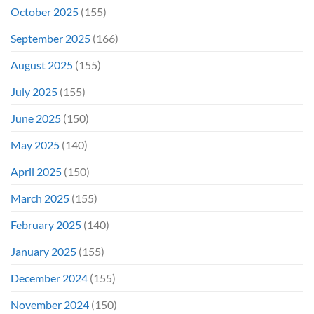
October 2025
(155)
September 2025
(166)
August 2025
(155)
July 2025
(155)
June 2025
(150)
May 2025
(140)
April 2025
(150)
March 2025
(155)
February 2025
(140)
January 2025
(155)
December 2024
(155)
November 2024
(150)