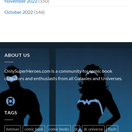
November 2022
(150)
October 2022
(146)
ABOUT US
OnlySuperHeroes.com is a community for comic book
collectors and enthusiasts from all Galaxies and Universes.
TAGS
batman
comic book
comic books
dc
dc universe
flash