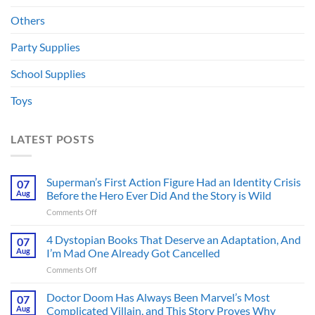
Others
Party Supplies
School Supplies
Toys
LATEST POSTS
Superman’s First Action Figure Had an Identity Crisis
07
Aug
Before the Hero Ever Did And the Story is Wild
on
Comments Off
Superman’s
First
4 Dystopian Books That Deserve an Adaptation, And
07
Action
Aug
I’m Mad One Already Got Cancelled
Figure
on
Comments Off
Had
4
an
Dystopian
Doctor Doom Has Always Been Marvel’s Most
Identity
07
Books
Crisis
Aug
Complicated Villain, and This Story Proves Why