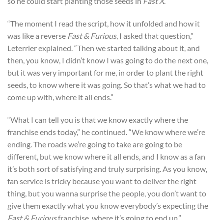
so he could start planting those seeds in
Fast X
.
“The moment I read the script, how it unfolded and how it
was like a reverse
Fast & Furious
, I asked that question,”
Leterrier explained. “Then we started talking about it, and
then, you know, I didn’t know I was going to do the next one,
but it was very important for me, in order to plant the right
seeds, to know where it was going. So that’s what we had to
come up with, where it all ends.”
“What I can tell you is that we know exactly where the
franchise ends today,” he continued. “We know where we’re
ending. The roads we’re going to take are going to be
different, but we know where it all ends, and I know as a fan
it’s both sort of satisfying and truly surprising. As you know,
fan service is tricky because you want to deliver the right
thing, but you wanna surprise the people, you don’t want to
give them exactly what you know everybody’s expecting the
Fast & Furious
franchise, where it’s going to end up.”