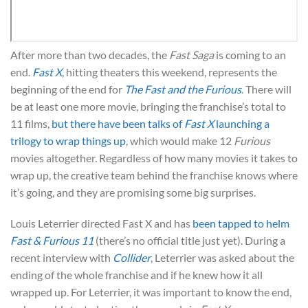
After more than two decades, the
Fast Saga
is coming to an
end.
Fast X
, hitting theaters this weekend, represents the
beginning of the end for
The Fast and the Furious
. There will
be at least one more movie, bringing the franchise’s total to
11 films,
but there have been talks of
Fast X
launching a
trilogy to wrap things up
, which would make 12
Furious
movies altogether. Regardless of how many movies it takes to
wrap up, the creative team behind the franchise knows where
it’s going, and they are promising some big surprises.
Louis Leterrier directed Fast X and has
been tapped to helm
Fast & Furious 11
(there’s no official title just yet). During a
recent interview with
Collider
, Leterrier was asked about the
ending of the whole franchise and if he knew how it all
wrapped up. For Leterrier, it was important to know the end,