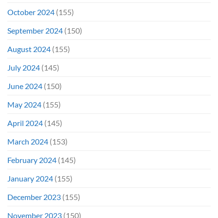
October 2024
(155)
September 2024
(150)
August 2024
(155)
July 2024
(145)
June 2024
(150)
May 2024
(155)
April 2024
(145)
March 2024
(153)
February 2024
(145)
January 2024
(155)
December 2023
(155)
November 2023
(150)