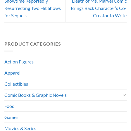
Showtime Reportedly
Death of Ms. Marvel Comic
Resurrecting Two Hit Shows
Brings Back Character’s Co-
for Sequels
Creator to Write
PRODUCT CATEGORIES
Action Figures
Apparel
Collectibles
Comic Books & Graphic Novels
Food
Games
Movies & Series