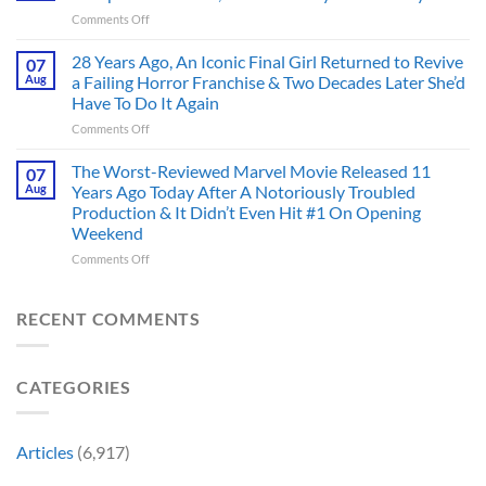
That
Before
on
Comments Off
Deserve
the
Doctor
an
Hero
Doom
28 Years Ago, An Iconic Final Girl Returned to Revive
Adaptation,
07
Ever
Has
And
Aug
a Failing Horror Franchise & Two Decades Later She’d
Did
Always
I’m
And
Have To Do It Again
Been
Mad
the
on
Comments Off
Marvel’s
One
Story
28
Most
Already
is
Years
Complicated
The Worst-Reviewed Marvel Movie Released 11
Got
07
Wild
Ago,
Villain,
Cancelled
Aug
Years Ago Today After A Notoriously Troubled
An
and
Production & It Didn’t Even Hit #1 On Opening
Iconic
This
Weekend
Final
Story
Girl
Proves
on
Comments Off
Returned
Why
The
to
Worst-
Revive
Reviewed
RECENT COMMENTS
a
Marvel
Failing
Movie
Horror
Released
CATEGORIES
Franchise
11
&
Years
Two
Ago
Decades
Today
Articles
(6,917)
Later
After
She’d
A