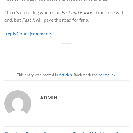
There’s no telling where the
Fast and Furious
franchise will
end, but
Fast X
will pave the road for fans.
{replyCount}
comments
This entry was posted in
Articles
. Bookmark the
permalink
.
ADMIN