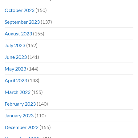
October 2023
(150)
September 2023
(137)
August 2023
(155)
July 2023
(152)
June 2023
(141)
May 2023
(144)
April 2023
(143)
March 2023
(155)
February 2023
(140)
January 2023
(110)
December 2022
(155)