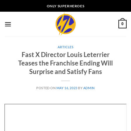
Skip
ONLY SUPERHEROES
to
content
0
ARTICLES
Fast X Director Louis Leterrier
Teases the Franchise Ending Will
Surprise and Satisfy Fans
POSTED ON
MAY 16, 2023
BY
ADMIN