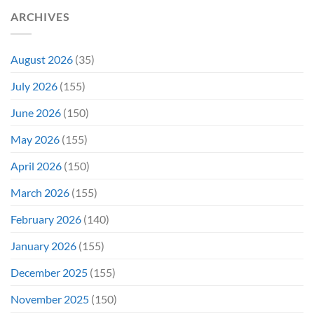
Have
Notoriously
ARCHIVES
To
Troubled
Do
Production
It
&
Again
It
August 2026
(35)
Didn’t
Even
July 2026
(155)
Hit
#1
June 2026
(150)
On
Opening
May 2026
(155)
Weekend
April 2026
(150)
March 2026
(155)
February 2026
(140)
January 2026
(155)
December 2025
(155)
November 2025
(150)