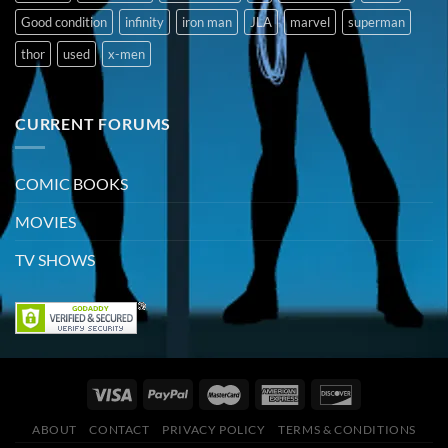
Good condition
infinity
iron man
JLA
marvel
superman
thor
used
x-men
CURRENT FORUMS
COMIC BOOKS
MOVIES
TV SHOWS
ABOUT
CONTACT
PRIVACY POLICY
TERMS & CONDITIONS