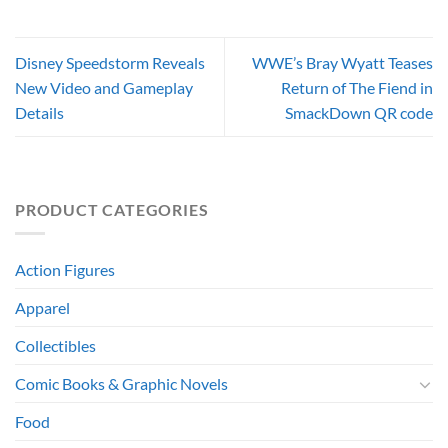
Disney Speedstorm Reveals
WWE’s Bray Wyatt Teases
New Video and Gameplay
Return of The Fiend in
Details
SmackDown QR code
PRODUCT CATEGORIES
Action Figures
Apparel
Collectibles
Comic Books & Graphic Novels
Food