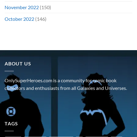
November 2022
(150)
October 2022
(146)
ABOUT US
OnlySuperHeroes.com is a community for comic book
collectors and enthusiasts from all Galaxies and Universes.
TAGS