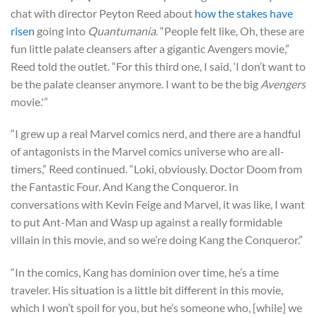
chat with director Peyton Reed about
how the stakes have
risen
going into
Quantumania
. “People felt like, Oh, these are
fun little palate cleansers after a gigantic Avengers movie,”
Reed told the outlet. “For this third one, I said, ‘I don’t want to
be the palate cleanser anymore. I want to be the big
Avengers
movie.'”
“I grew up a real Marvel comics nerd, and there are a handful
of antagonists in the Marvel comics universe who are all-
timers,” Reed continued. “Loki, obviously. Doctor Doom from
the Fantastic Four. And Kang the Conqueror. In
conversations with Kevin Feige and Marvel, it was like, I want
to put Ant-Man and Wasp up against a really formidable
villain in this movie, and so we’re doing Kang the Conqueror.”
“In the comics, Kang has dominion over time, he’s a time
traveler. His situation is a little bit different in this movie,
which I won’t spoil for you, but he’s someone who, [while] we