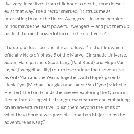
live very linear lives, from childhood to death, Kang doesn’t
exist that way,” the director smirked. “It struck me as
interesting to take the tiniest Avengers — in some people’s
minds maybe the least powerful Avengers — and put them up
against the most powerful force in the multiverse.”
The studio describes the film as follows: “In the film, which
officially kicks off phase 5 of the Marvel Cinematic Universe,
Super-Hero partners Scott Lang (Paul Rudd) and Hope Van
Dyne (Evangeline Lilly) return to continue their adventures
as Ant-Man and the Wasp. Together, with Hope’s parents
Hank Pym (Michael Douglas) and Janet Van Dyne (Michelle
Pfeiffer), the family finds themselves exploring the Quantum
Realm, interacting with strange new creatures and embarking
on an adventure that will push them beyond the limits of
what they thought was possible. Jonathan Majors joins the
adventure as Kang.”