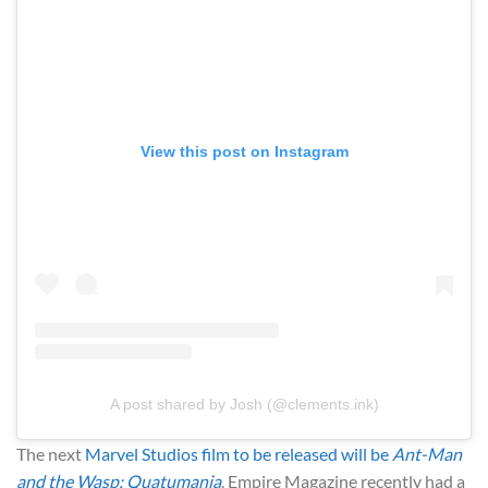
View this post on Instagram
A post shared by Josh (@clements.ink)
The next
Marvel Studios
film to be released will be
Ant-Man
and the Wasp: Quatumania
. Empire Magazine recently had a