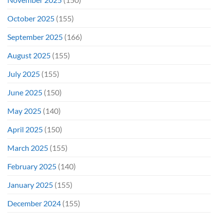
October 2025
(155)
September 2025
(166)
August 2025
(155)
July 2025
(155)
June 2025
(150)
May 2025
(140)
April 2025
(150)
March 2025
(155)
February 2025
(140)
January 2025
(155)
December 2024
(155)