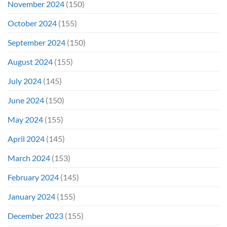
November 2024
(150)
October 2024
(155)
September 2024
(150)
August 2024
(155)
July 2024
(145)
June 2024
(150)
May 2024
(155)
April 2024
(145)
March 2024
(153)
February 2024
(145)
January 2024
(155)
December 2023
(155)