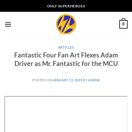
Skip
ONLY SUPERHEROES
to
content
0
ARTICLES
Fantastic Four Fan Art Flexes Adam
Driver as Mr. Fantastic for the MCU
POSTED ON
JANUARY 13, 2023
BY
ADMIN