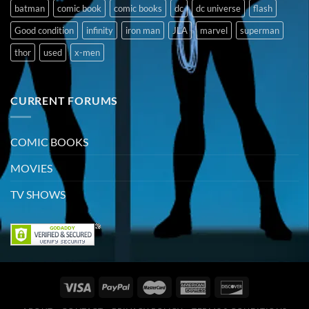
batman
comic book
comic books
dc
dc universe
flash
Good condition
infinity
iron man
JLA
marvel
superman
thor
used
x-men
CURRENT FORUMS
COMIC BOOKS
MOVIES
TV SHOWS