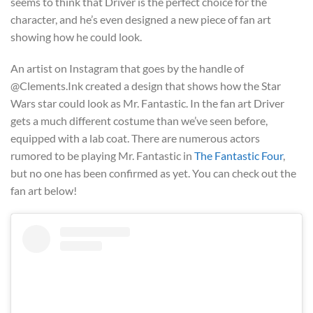
seems to think that Driver is the perfect choice for the
character, and he’s even designed a new piece of fan art
showing how he could look.
An artist on Instagram that goes by the handle of
@Clements.Ink created a design that shows how the Star
Wars star could look as Mr. Fantastic. In the fan art Driver
gets a much different costume than we’ve seen before,
equipped with a lab coat. There are numerous actors
rumored to be playing Mr. Fantastic in
The Fantastic Four
,
but no one has been confirmed as yet. You can check out the
fan art below!