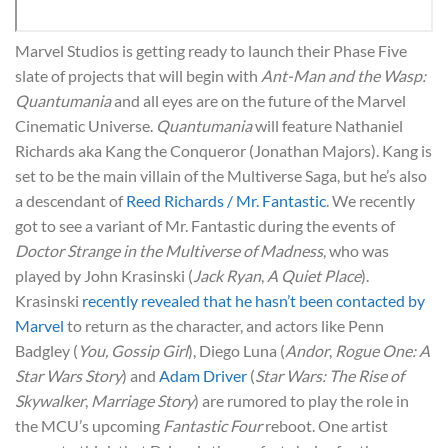
Marvel Studios is getting ready to launch their Phase Five
slate of projects that will begin with
Ant-Man and the Wasp:
Quantumania
and all eyes are on the future of the Marvel
Cinematic Universe.
Quantumania
will feature Nathaniel
Richards aka Kang the Conqueror (Jonathan Majors). Kang is
set to be the main villain of the Multiverse Saga, but he’s also
a descendant of
Reed Richards / Mr. Fantastic
. We recently
got to see a variant of Mr. Fantastic during the events of
Doctor Strange in the Multiverse of Madness
, who was
played by John Krasinski (
Jack Ryan
,
A Quiet Place
).
Krasinski
recently revealed that he hasn’t been contacted by
Marvel
to return as the character, and actors like Penn
Badgley (
You, Gossip Girl
), Diego Luna (
Andor
,
Rogue One: A
Star Wars Story
) and
Adam Driver
(
Star Wars: The Rise of
Skywalker
,
Marriage Story
) are rumored to play the role in
the MCU’s upcoming
Fantastic Four
reboot. One artist