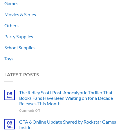
Games
Movies & Series
Others
Party Supplies
School Supplies
Toys
LATEST POSTS
The Ridley Scott Post-Apocalyptic Thriller That
08
Aug
Books Fans Have Been Waiting on for a Decade
Releases This Month
on
Comments Off
The
Ridley
GTA 6 Online Update Shared by Rockstar Games
08
Scott
Aug
Insider
Post-