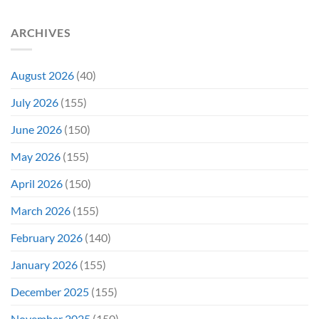
ARCHIVES
August 2026
(40)
July 2026
(155)
June 2026
(150)
May 2026
(155)
April 2026
(150)
March 2026
(155)
February 2026
(140)
January 2026
(155)
December 2025
(155)
November 2025
(150)