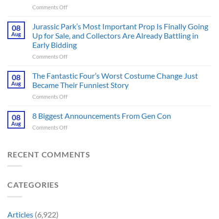
on
Comments Off
Apocalyptic
GTA
Thriller
6
Jurassic Park’s Most Important Prop Is Finally Going
That
08
Online
Books
Aug
Up for Sale, and Collectors Are Already Battling in
Update
Fans
Early Bidding
Shared
Have
on
Comments Off
by
Been
Jurassic
Rockstar
Waiting
Park’s
Games
The Fantastic Four’s Worst Costume Change Just
on
08
Most
Insider
for
Aug
Became Their Funniest Story
Important
a
on
Comments Off
Prop
Decade
The
Is
Releases
Fantastic
8 Biggest Announcements From Gen Con
Finally
08
This
Four’s
Going
Aug
Month
on
Comments Off
Worst
Up
8
Costume
for
Biggest
Change
Sale,
Announcements
RECENT COMMENTS
Just
and
From
Became
Collectors
Gen
Their
Are
Con
Funniest
Already
CATEGORIES
Story
Battling
in
Early
Articles
(6,922)
Bidding