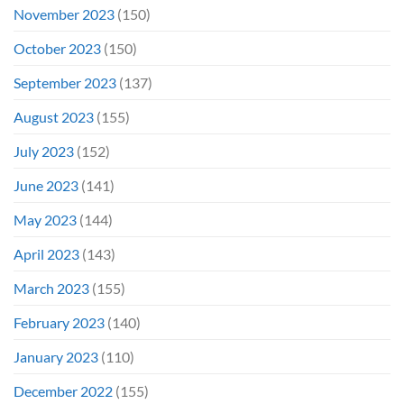
November 2023
(150)
October 2023
(150)
September 2023
(137)
August 2023
(155)
July 2023
(152)
June 2023
(141)
May 2023
(144)
April 2023
(143)
March 2023
(155)
February 2023
(140)
January 2023
(110)
December 2022
(155)