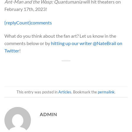
Ant-Man and the Wasp: Quantumania
will hit theaters on
February 17th, 2023!
{replyCount}
comments
What do you think about the fan art? Let us know in the
comments below or by
hitting up our writer @NateBrail on
Twitter
!
This entry was posted in
Articles
. Bookmark the
permalink
.
ADMIN