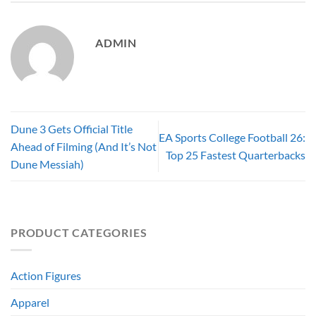
ADMIN
Dune 3 Gets Official Title
EA Sports College Football 26:
Ahead of Filming (And It’s Not
Top 25 Fastest Quarterbacks
Dune Messiah)
PRODUCT CATEGORIES
Action Figures
Apparel