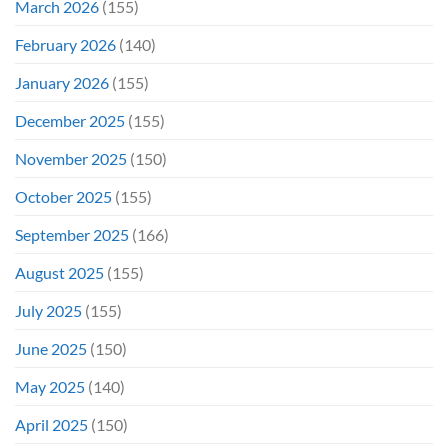
March 2026
(155)
February 2026
(140)
January 2026
(155)
December 2025
(155)
November 2025
(150)
October 2025
(155)
September 2025
(166)
August 2025
(155)
July 2025
(155)
June 2025
(150)
May 2025
(140)
April 2025
(150)