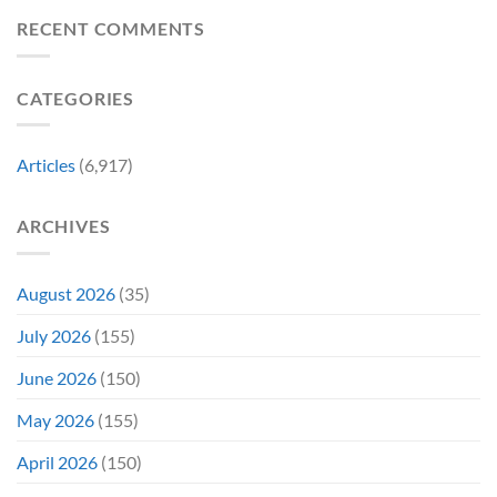
to
Worst-
Revive
Reviewed
RECENT COMMENTS
a
Marvel
Failing
Movie
Horror
Released
CATEGORIES
Franchise
11
&
Years
Two
Ago
Decades
Today
Articles
(6,917)
Later
After
She’d
A
Have
Notoriously
ARCHIVES
To
Troubled
Do
Production
It
&
Again
It
August 2026
(35)
Didn’t
Even
July 2026
(155)
Hit
#1
June 2026
(150)
On
Opening
May 2026
(155)
Weekend
April 2026
(150)