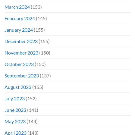
March 2024
(153)
February 2024
(145)
January 2024
(155)
December 2023
(155)
November 2023
(150)
October 2023
(150)
September 2023
(137)
August 2023
(155)
July 2023
(152)
June 2023
(141)
May 2023
(144)
April 2023
(143)