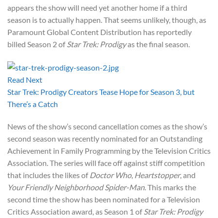
appears the show will need yet another home if a third
season is to actually happen. That seems unlikely, though, as
Paramount Global Content Distribution has reportedly
billed Season 2 of
Star Trek: Prodigy
as the final season.
Read Next
Star Trek: Prodigy Creators Tease Hope for Season 3, but
There’s a Catch
News of the show’s second cancellation comes as the show’s
second season was recently nominated for an Outstanding
Achievement in Family Programming by the Television Critics
Association. The series will face off against stiff competition
that includes the likes of
Doctor Who
,
Heartstopper
, and
Your Friendly Neighborhood Spider-Man
. This marks the
second time the show has been nominated for a Television
Critics Association award, as Season 1 of
Star Trek: Prodigy