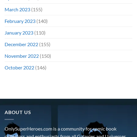
March 2023
(155)
February 2023
(140)
January 2023
(110)
December 2022
(155)
November 2022
(150)
October 2022
(146)
ABOUT US
OnlySuperHeroes.com is a community for comic book
collectors and enthusiasts from all Galaxies and Universes.