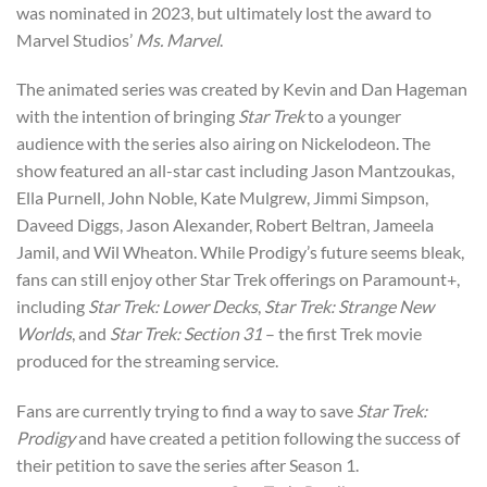
was nominated in 2023, but ultimately lost the award to
Marvel Studios’
Ms. Marvel
.
The animated series was created by Kevin and Dan Hageman
with the intention of bringing
Star Trek
to a younger
audience with the series also airing on Nickelodeon. The
show featured an all-star cast including Jason Mantzoukas,
Ella Purnell, John Noble, Kate Mulgrew, Jimmi Simpson,
Daveed Diggs, Jason Alexander, Robert Beltran, Jameela
Jamil, and Wil Wheaton. While Prodigy’s future seems bleak,
fans can still enjoy other Star Trek offerings on Paramount+,
including
Star Trek: Lower Decks
,
Star Trek: Strange New
Worlds
, and
Star Trek: Section 31
– the first Trek movie
produced for the streaming service.
Fans are currently trying to find a way to save
Star Trek:
Prodigy
and have created a petition following the success of
their petition to save the series after Season 1.