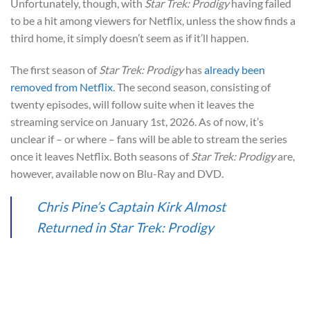
Unfortunately, though, with
Star Trek: Prodigy
having failed
to be a hit among viewers for Netflix, unless the show finds a
third home, it simply doesn’t seem as if it’ll happen.
The first season of
Star Trek: Prodigy
has
already been
removed from Netflix
. The second season, consisting of
twenty episodes, will follow suite when it leaves the
streaming service on January 1st, 2026. As of now, it’s
unclear if – or where – fans will be able to stream the series
once it leaves Netflix. Both seasons of
Star Trek: Prodigy
are,
however, available now on Blu-Ray and DVD.
Chris Pine’s Captain Kirk Almost
Returned in Star Trek: Prodigy