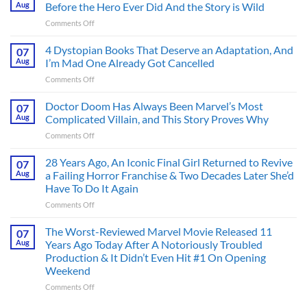
Aug
Before the Hero Ever Did And the Story is Wild
on
Comments Off
Superman’s
First
4 Dystopian Books That Deserve an Adaptation, And
07
Action
Aug
I’m Mad One Already Got Cancelled
Figure
on
Comments Off
Had
4
an
Dystopian
Doctor Doom Has Always Been Marvel’s Most
Identity
07
Books
Crisis
Aug
Complicated Villain, and This Story Proves Why
That
Before
on
Comments Off
Deserve
the
Doctor
an
Hero
Doom
28 Years Ago, An Iconic Final Girl Returned to Revive
Adaptation,
07
Ever
Has
And
Aug
a Failing Horror Franchise & Two Decades Later She’d
Did
Always
I’m
And
Have To Do It Again
Been
Mad
the
on
Comments Off
Marvel’s
One
Story
28
Most
Already
is
Years
Complicated
The Worst-Reviewed Marvel Movie Released 11
Got
07
Wild
Ago,
Villain,
Cancelled
Aug
Years Ago Today After A Notoriously Troubled
An
and
Production & It Didn’t Even Hit #1 On Opening
Iconic
This
Weekend
Final
Story
Girl
Proves
on
Comments Off
Returned
Why
The