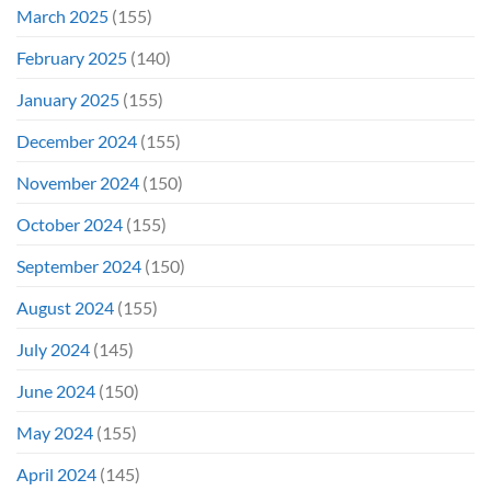
March 2025
(155)
February 2025
(140)
January 2025
(155)
December 2024
(155)
November 2024
(150)
October 2024
(155)
September 2024
(150)
August 2024
(155)
July 2024
(145)
June 2024
(150)
May 2024
(155)
April 2024
(145)