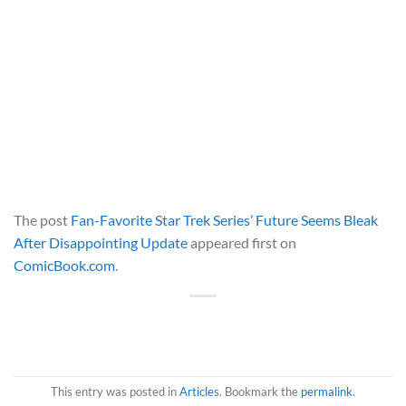
The post
Fan-Favorite Star Trek Series’ Future Seems Bleak
After Disappointing Update
appeared first on
ComicBook.com
.
This entry was posted in
Articles
. Bookmark the
permalink
.