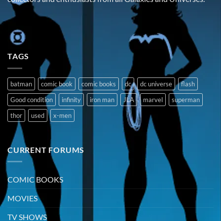
TAGS
batman
comic book
comic books
dc
dc universe
flash
Good condition
infinity
iron man
JLA
marvel
superman
thor
used
x-men
CURRENT FORUMS
COMIC BOOKS
MOVIES
TV SHOWS