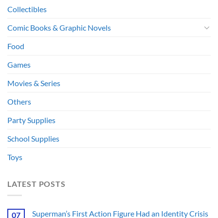
Collectibles
Comic Books & Graphic Novels
Food
Games
Movies & Series
Others
Party Supplies
School Supplies
Toys
LATEST POSTS
Superman’s First Action Figure Had an Identity Crisis
07