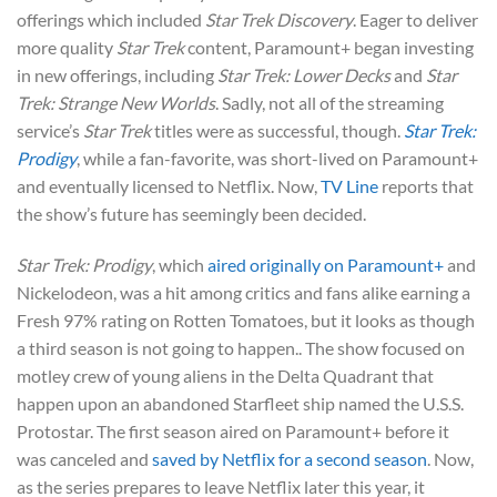
offerings which included
Star Trek Discovery
. Eager to deliver
more quality
Star Trek
content, Paramount+ began investing
in new offerings, including
Star Trek: Lower Decks
and
Star
Trek: Strange New Worlds
. Sadly, not all of the streaming
service’s
Star Trek
titles were as successful, though.
Star Trek:
Prodigy
, while a fan-favorite, was short-lived on Paramount+
and eventually licensed to Netflix. Now,
TV Line
reports that
the show’s future has seemingly been decided.
Star Trek: Prodigy
, which
aired originally on Paramount+
and
Nickelodeon, was a hit among critics and fans alike earning a
Fresh 97% rating on Rotten Tomatoes, but it looks as though
a third season is not going to happen.. The show focused on
motley crew of young aliens in the Delta Quadrant that
happen upon an abandoned Starfleet ship named the U.S.S.
Protostar. The first season aired on Paramount+ before it
was canceled and
saved by Netflix for a second season
. Now,
as the series prepares to leave Netflix later this year, it