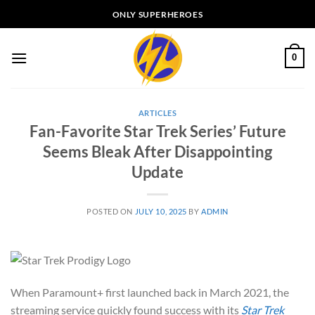
Skip
ONLY SUPERHEROES
to
content
0
ARTICLES
Fan-Favorite Star Trek Series’ Future
Seems Bleak After Disappointing
Update
POSTED ON
JULY 10, 2025
BY
ADMIN
When Paramount+ first launched back in March 2021, the
streaming service quickly found success with its
Star Trek