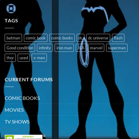
TAGS
batman
comic book
comic books
dc
dc universe
flash
Good condition
infinity
iron man
JLA
marvel
superman
thor
used
x-men
CURRENT FORUMS
COMIC BOOKS
MOVIES
TV SHOWS