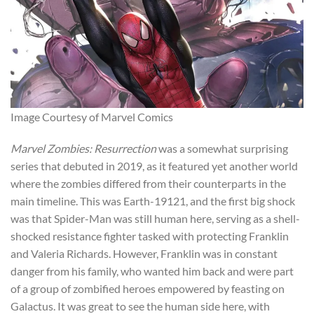
Image Courtesy of Marvel Comics
Marvel Zombies: Resurrection
was a somewhat surprising
series that debuted in 2019, as it featured yet another world
where the zombies differed from their counterparts in the
main timeline. This was Earth-19121, and the first big shock
was that Spider-Man was still human here, serving as a shell-
shocked resistance fighter tasked with protecting Franklin
and Valeria Richards. However, Franklin was in constant
danger from his family, who wanted him back and were part
of a group of zombified heroes empowered by feasting on
Galactus. It was great to see the human side here, with