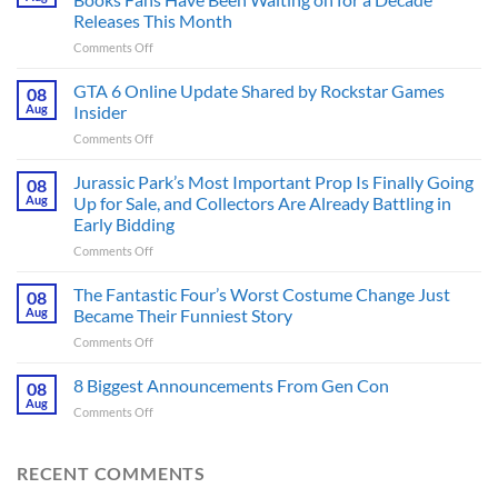
Releases This Month
on
Comments Off
The
Ridley
GTA 6 Online Update Shared by Rockstar Games
08
Scott
Aug
Insider
Post-
on
Comments Off
Apocalyptic
GTA
Thriller
6
Jurassic Park’s Most Important Prop Is Finally Going
That
08
Online
Books
Aug
Up for Sale, and Collectors Are Already Battling in
Update
Fans
Early Bidding
Shared
Have
on
Comments Off
by
Been
Jurassic
Rockstar
Waiting
Park’s
Games
The Fantastic Four’s Worst Costume Change Just
on
08
Most
Insider
for
Aug
Became Their Funniest Story
Important
a
on
Comments Off
Prop
Decade
The
Is
Releases
Fantastic
8 Biggest Announcements From Gen Con
Finally
08
This
Four’s
Going
Aug
Month
on
Comments Off
Worst
Up
8
Costume
for
Biggest
Change
Sale,
Announcements
RECENT COMMENTS
Just
and
From
Became
Collectors