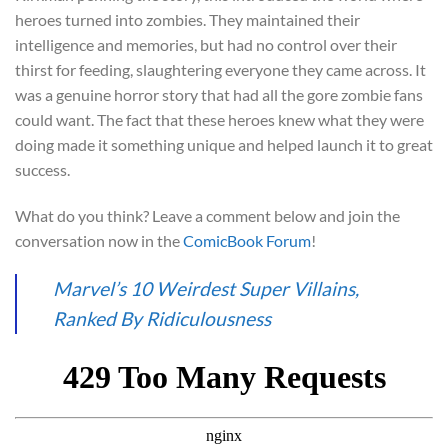
heroes turned into zombies. They maintained their
intelligence and memories, but had no control over their
thirst for feeding, slaughtering everyone they came across. It
was a genuine horror story that had all the gore zombie fans
could want. The fact that these heroes knew what they were
doing made it something unique and helped launch it to great
success.
What do you think? Leave a comment below and join the
conversation now in the
ComicBook Forum
!
Marvel’s 10 Weirdest Super Villains,
Ranked By Ridiculousness