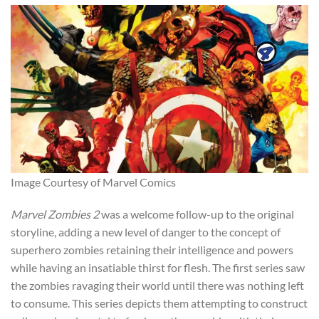
Image Courtesy of Marvel Comics
Marvel Zombies 2
was a welcome follow-up to the original
storyline, adding a new level of danger to the concept of
superhero zombies retaining their intelligence and powers
while having an insatiable thirst for fle
sh. The first series saw
the zombies ravaging their world until there was nothing left
to consume. This series depicts them attempting to construct