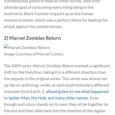
a dimensional portal to feed on other worlds, with their
ultimate goal of consuming every living being in the
multiverse. Black Panther stepped up as the human
resistance leader, which was a perfect choice for leading the
attack against the zombie heroes.
2) Marvel Zombies Return
Image Courtesy of Marvel Comics
The 2009 series
Marvel Zombies Return
marked a significant
shift for the franchise, taking it in a different direction than
the sequels to the original series. This series was almost set
up like an anthology series, as each book featured a different
character from Earth-Z,
allowing fans to see what happened
to Spider-Man, the Hulk, and many other heroes
. Even
though each story stands on its own, they all tie together by
the end and then slide back into the timeline of the regular