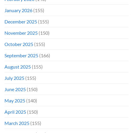
January 2026
(155)
December 2025
(155)
November 2025
(150)
October 2025
(155)
September 2025
(166)
August 2025
(155)
July 2025
(155)
June 2025
(150)
May 2025
(140)
April 2025
(150)
March 2025
(155)