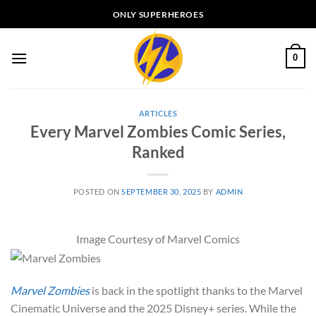
Skip
ONLY SUPERHEROES
to
content
0
ARTICLES
Every Marvel Zombies Comic Series,
Ranked
POSTED ON
SEPTEMBER 30, 2025
BY
ADMIN
Image Courtesy of Marvel Comics
Marvel Zombies
is back in the spotlight thanks to the Marvel
Cinematic Universe and the 2025 Disney+ series.
While the