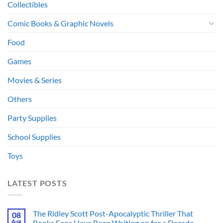
Collectibles
Comic Books & Graphic Novels
Food
Games
Movies & Series
Others
Party Supplies
School Supplies
Toys
LATEST POSTS
The Ridley Scott Post-Apocalyptic Thriller That
08
Aug
Books Fans Have Been Waiting on for a Decade