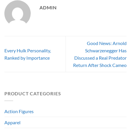
ADMIN
Good News: Arnold
Every Hulk Personality,
Schwarzenegger Has
Ranked by Importance
Discussed a Real Predator
Return After Shock Cameo
PRODUCT CATEGORIES
Action Figures
Apparel