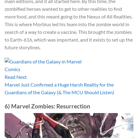
main editions, and it all started here. By this time, the
zombified heroes wanted to get to other realities to find
more food, and this meant going to the Nexus of All Realities.
This is where Morbius led his team into the zombie world in
search of a way to create a vaccine. This brought the zombies
to Earth-616, which was important, and it exists to set up the
future storylines.
Read Next
Marvel Just Confirmed a Huge Harsh Reality for the
Guardians of the Galaxy (& The MCU Should Listen)
6) Marvel Zombies: Resurrection