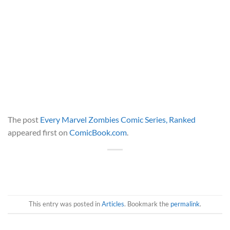
The post
Every Marvel Zombies Comic Series, Ranked
appeared first on
ComicBook.com
.
This entry was posted in
Articles
. Bookmark the
permalink
.