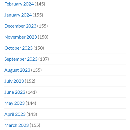
February 2024
(145)
January 2024
(155)
December 2023
(155)
November 2023
(150)
October 2023
(150)
September 2023
(137)
August 2023
(155)
July 2023
(152)
June 2023
(141)
May 2023
(144)
April 2023
(143)
March 2023
(155)