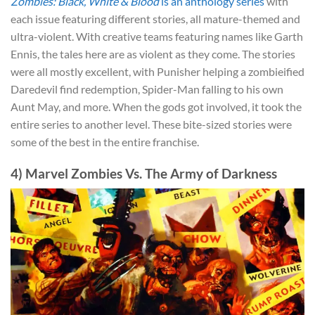
Zombies: Black, White & Blood
is an anthology series
with
each issue featuring different stories, all mature-themed and
ultra-violent. With creative teams featuring names like Garth
Ennis, the tales here are as violent as they come. The stories
were all mostly excellent, with Punisher helping a zombieified
Daredevil find redemption, Spider-Man falling to his own
Aunt May, and more. When the gods got involved, it took the
entire series to another level. These bite-sized stories were
some of the best in the entire franchise.
4) Marvel Zombies Vs. The Army of Darkness