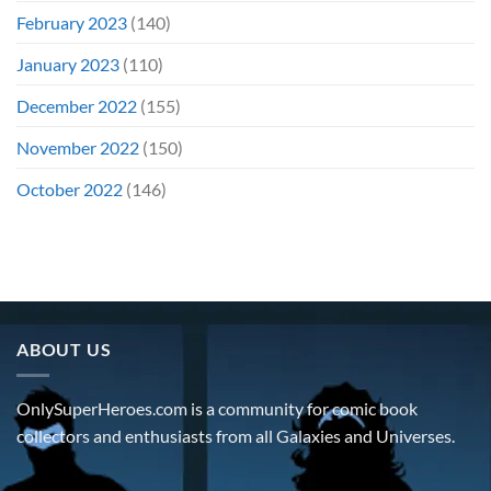
February 2023
(140)
January 2023
(110)
December 2022
(155)
November 2022
(150)
October 2022
(146)
ABOUT US
OnlySuperHeroes.com is a community for comic book
collectors and enthusiasts from all Galaxies and Universes.