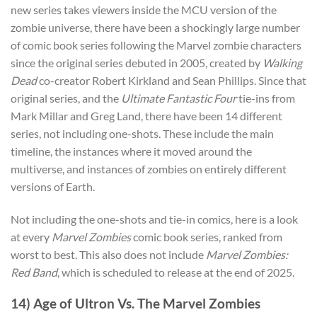
new series takes viewers inside the MCU version of the
zombie universe, there have been a shockingly large number
of comic book series following the Marvel zombie characters
since the original series debuted in 2005
, created by
Walking
Dead
co-creator
Robert Kirkland and Sean Phillips.
Since that
original series, and the
Ultimate Fantastic Four
tie-ins from
Mark Millar and Greg Land, there have been 14 different
series, not including one-shots. These include the main
timeline, the instances where it moved around the
multiverse, and instances of zombies on entirely different
versions of Earth.
Not including the one-shots and tie-in comics, here is a look
at every
Marvel Zombies
comic book series, ranked from
worst to best. This also does not include
Marvel Zombies:
Red Band
, which is scheduled to release at the end of 2025.
14) Age of Ultron Vs. The Marvel Zombies