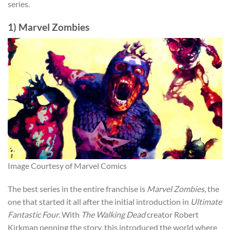
series.
1) Marvel Zombies
Image Courtesy of Marvel Comics
The best series in the entire franchise is
Marvel Zombies
, the
one that started it all after the initial introduction in
Ultimate
Fantastic Four
. With
The Walking Dead
creator Robert
Kirkman penning the story, this introduced the world where