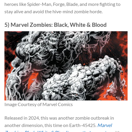
heroes like Spider-Man, Forge, Blade, and more fighting to
stay alive and avoid the hive-mind zombie horde.
5) Marvel Zombies: Black, White & Blood
Image Courtesy of Marvel Comics
Released in 2024, this was another zombie outbreak in
another dimension, this time on Earth-45425.
Marvel