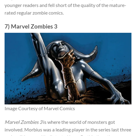
younger readers and fell short of the quality of the mature-
rated regular zombie comics.
7) Marvel Zombies 3
Image Courtesy of Marvel Comics
Marvel Zombies 3
is where the world of monsters got
involved. Morbius was a leading player in the series last three