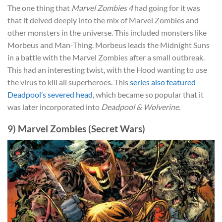
The one thing that
Marvel Zombies 4
had going for it was
that it delved deeply into the mix of Marvel Zombies and
other monsters in the universe. This included monsters like
Morbeus and Man-Thing. Morbeus leads the Midnight Suns
in a battle with the Marvel Zombies after a small outbreak.
This had an interesting twist, with the Hood wanting to use
the virus to kill all superheroes. This
series also featured
Deadpool’s severed head
, which became so popular that it
was later incorporated into
Deadpool & Wolverine
.
9) Marvel Zombies (Secret Wars)