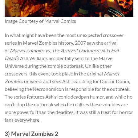
Image Courtesy of Marvel Comics
In what might have been the most unexpected crossover
series in Marvel Zombies history, 2007 saw the arrival
of
Marvel Zombies vs. The Army of Darkness
, with
Evil
Dead’s
Ash Williams accidentally sent to the Marvel
Universe during the zombie outbrea
k. Unlike other
crossovers, this
event took place in the original
Marvel
Zombies
universe and sees Ash searching for Doctor Doom,
believing t
he Necronomicon is responsible for the outbreak.
The series features Ash’s iconic deadpan humor, and while he
can’t stop the outbreak when he realizes these zombies are
more powerful than the deadites, it was still a treat for horror
fans everywhere.
3) Marvel Zombies 2