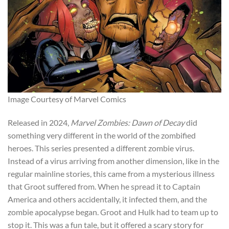
Image Courtesy of Marvel Comics
Released in 2024,
Marvel Zombies: Dawn of Decay
did
something very different in the world of the zombified
heroes.
This series presented a different zombie virus.
Instead of a virus arriving from another dimension, like in the
regular mainline stories, this came from a mysterious illness
that Groot suffered from. When he spread it to Captain
America and others accidentally, it infected them, and the
zombie apocalypse began. Groot and Hulk had to team up to
stop it. This was a fun tale, but it offered a scary story for