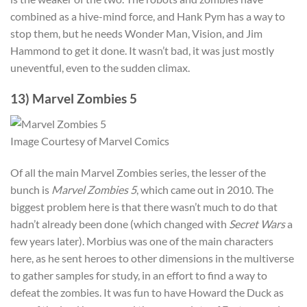
combined as a hive-mind force, and Hank Pym has a way to
stop them, but he needs Wonder Man, Vision, and Jim
Hammond to get it done. It wasn’t bad, it was just mostly
uneventful, even to the sudden climax.
13) Marvel Zombies 5
Image Courtesy of Marvel Comics
Of all the main Marvel Zombies series, the lesser of the
bunch is
Marvel Zombies 5
, which came out in 2010. The
biggest problem here is that there wasn’t much to do that
hadn’t already been done (which changed with
Secret Wars
a
few years later). Morbius was one of the main characters
here, as he sent heroes to other dimensions in the multiverse
to gather samples for study, in an effort to find a way to
defeat the zombies. It was fun to have Howard the Duck as