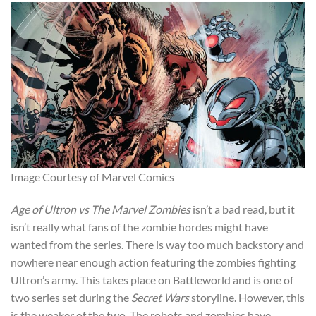
Image Courtesy of Marvel Comics
Age of Ultron vs The Marvel Zombies
isn’t a bad read, but it
isn’t really what fans of the zombie hordes might have
wanted from the series. There is way too much backstory and
nowhere near enough action featuring the zombies fighting
Ultron’s army. This takes place on Battleworld and is one of
two series set during the
Secret Wars
storyline. However, this
is the weaker of the two. The robots and zombies have