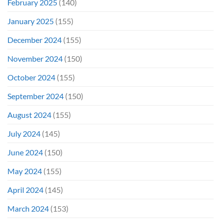
February 2025
(140)
January 2025
(155)
December 2024
(155)
November 2024
(150)
October 2024
(155)
September 2024
(150)
August 2024
(155)
July 2024
(145)
June 2024
(150)
May 2024
(155)
April 2024
(145)
March 2024
(153)