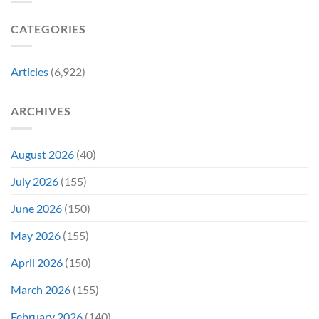
Gen
Their
Are
Con
Funniest
Already
CATEGORIES
Story
Battling
in
Early
Articles
(6,922)
Bidding
ARCHIVES
August 2026
(40)
July 2026
(155)
June 2026
(150)
May 2026
(155)
April 2026
(150)
March 2026
(155)
February 2026
(140)