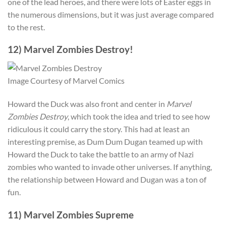
one of the lead heroes, and there were lots of Easter eggs in
the numerous dimensions, but it was just average compared
to the rest.
12) Marvel Zombies Destroy!
Image Courtesy of Marvel Comics
Howard the Duck was also front and center in
Marvel
Zombies Destroy
, which took the idea and tried to see how
ridiculous it could carry the story. This had at least an
interesting premise, as Dum Dum Dugan teamed up with
Howard the Duck to take the battle to an army of Nazi
zombies who wanted to invade other universes. If anything,
the relationship between Howard and Dugan was a ton of
fun.
11) Marvel Zombies Supreme