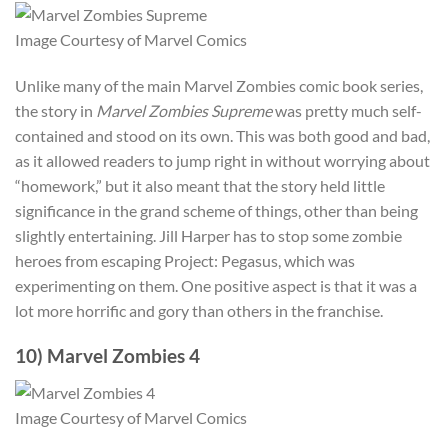
Image Courtesy of Marvel Comics
Unlike many of the main Marvel Zombies comic book series,
the story in
Marvel Zombies Supreme
was pretty much self-
contained and stood on its own. This was both good and bad,
as it allowed readers to jump right in without worrying about
“homework,” but it also meant that the story held little
significance in the grand scheme of things, other than being
slightly entertaining. Jill Harper has to stop some zombie
heroes from escaping Project: Pegasus, which was
experimenting on them. One positive aspect is that it was a
lot more horrific and gory than others in the franchise.
10) Marvel Zombies 4
Image Courtesy of Marvel Comics