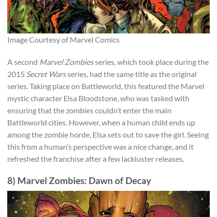
Image Courtesy of Marvel Comics
A second
Marvel Zombies
series
, which took place during the
2015
Secret Wars
seri
es, had the same title as the original
series. Taking place on Battleworld, this featured the Marvel
mystic character Elsa Bloodstone, who was tasked with
ensuring that the zombies couldn’t enter the main
Battleworld cities. However, when a human child ends up
among the zombie horde, Elsa sets out to save the girl. Seeing
this from a human’s perspective was a nice change, and it
refreshed the franchise after a few lackluster releases.
8) Marvel Zombies: Dawn of Decay