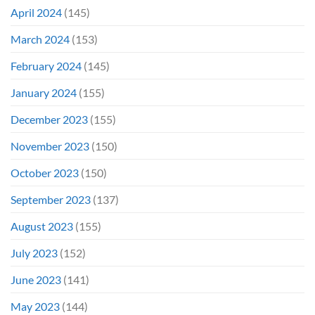
April 2024
(145)
March 2024
(153)
February 2024
(145)
January 2024
(155)
December 2023
(155)
November 2023
(150)
October 2023
(150)
September 2023
(137)
August 2023
(155)
July 2023
(152)
June 2023
(141)
May 2023
(144)