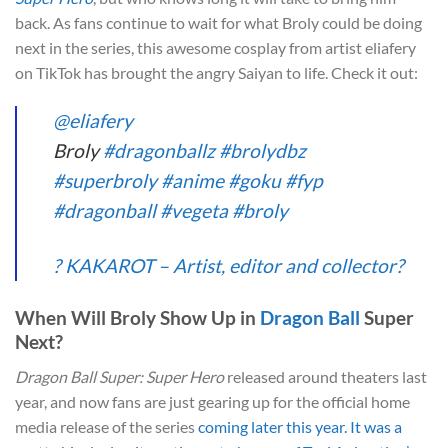
back. As fans continue to wait for what Broly could be doing
next in the series, this awesome cosplay from artist eliafery
on TikTok has brought the angry Saiyan to life. Check it out:
@eliafery
Broly
#dragonballz
#brolydbz
#superbroly
#anime
#goku
#fyp
#dragonball
#vegeta
#broly
? KAKAROT – Artist, editor and collector?
When Will Broly Show Up in
Dragon Ball
Super
Next?
Dragon Ball Super: Super Hero
released around theaters last
year, and now fans are just gearing up for the official home
media release of the series
coming later this year. It was a