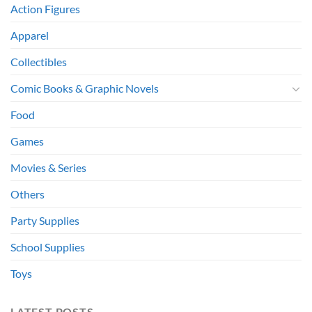
Action Figures
Apparel
Collectibles
Comic Books & Graphic Novels
Food
Games
Movies & Series
Others
Party Supplies
School Supplies
Toys
LATEST POSTS