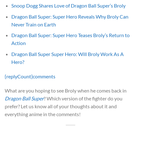
Snoop Dogg Shares Love of Dragon Ball Super’s Broly
Dragon Ball Super: Super Hero Reveals Why Broly Can
Never Train on Earth
Dragon Ball Super: Super Hero Teases Broly’s Return to
Action
Dragon Ball Super Super Hero: Will Broly Work As A
Hero?
{replyCount}
comments
What are you hoping to see Broly when he comes back in
Dragon Ball Super
? Which version of the fighter do you
prefer? Let us know all of your thoughts about it and
everything anime in the comments!