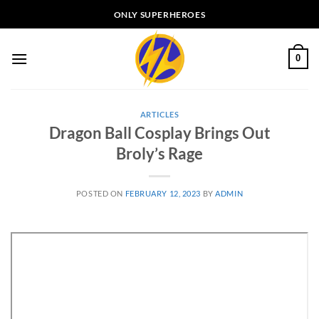
Skip
ONLY SUPERHEROES
to
content
0
ARTICLES
Dragon Ball Cosplay Brings Out
Broly’s Rage
POSTED ON
FEBRUARY 12, 2023
BY
ADMIN