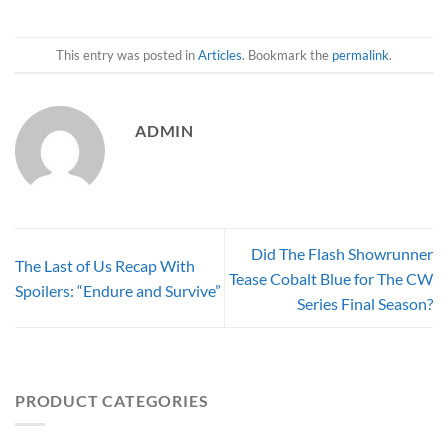
This entry was posted in
Articles
. Bookmark the
permalink
.
ADMIN
Did The Flash Showrunner
The Last of Us Recap With
Tease Cobalt Blue for The CW
Spoilers: “Endure and Survive”
Series Final Season?
PRODUCT CATEGORIES