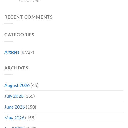
on
Comments Off
Have
Back
Household
Fan
Highlander
Somehow
and
Name
Theory
Star
Never
It’s
Forever
Christopher
RECENT COMMENTS
Had
Perfect
Lambert
a
For
Collapses
Video
Stargate
at
Game
Fans
CATEGORIES
Steel
Adaptation
City
Comic-
Con
Articles
(6,927)
ARCHIVES
August 2026
(45)
July 2026
(155)
June 2026
(150)
May 2026
(155)