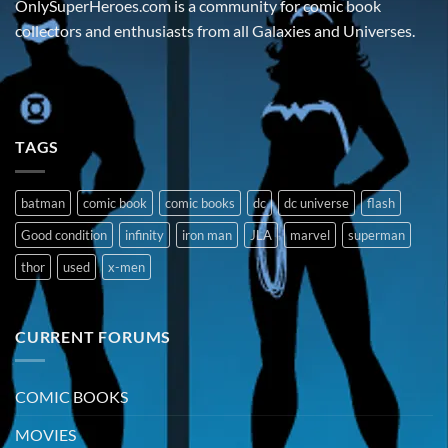
OnlySuperHeroes.com is a community for comic book
collectors and enthusiasts from all Galaxies and Universes.
TAGS
batman
comic book
comic books
dc
dc universe
flash
Good condition
infinity
iron man
JLA
marvel
superman
thor
used
x-men
CURRENT FORUMS
COMIC BOOKS
MOVIES