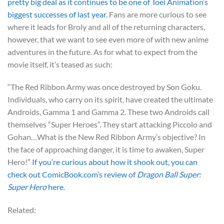
pretty big deal as it continues to be one of Toei Animation’s
biggest successes of last year.
Fans are more curious to see
where it leads for Broly and all of the returning characters,
however, that we want to see even more of with new anime
adventures in the future. As for what to expect from the
movie itself, it’s teased as such:
“The Red Ribbon Army was once destroyed by Son Goku.
Individuals, who carry on its spirit, have created the ultimate
Androids, Gamma 1 and Gamma 2. These two Androids call
themselves “Super Heroes”. They start attacking Piccolo and
Gohan…What is the New Red Ribbon Army’s objective? In
the face of approaching danger, it is time to awaken, Super
Hero!”
If you’re curious about how it shook out, you can
check out ComicBook.com’s review of
Dragon Ball Super:
Super Hero
here
.
Related: