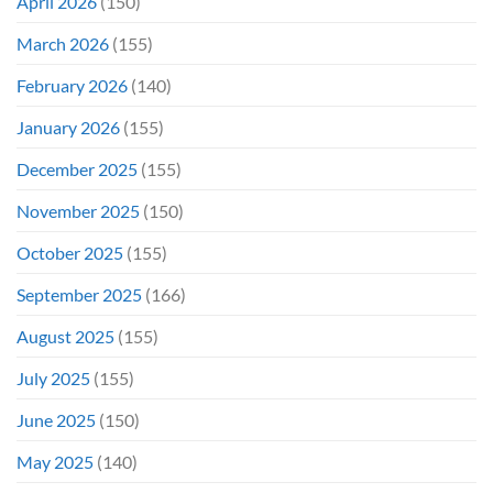
April 2026
(150)
March 2026
(155)
February 2026
(140)
January 2026
(155)
December 2025
(155)
November 2025
(150)
October 2025
(155)
September 2025
(166)
August 2025
(155)
July 2025
(155)
June 2025
(150)
May 2025
(140)