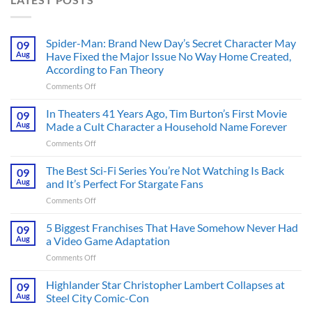
Spider-Man: Brand New Day’s Secret Character May
09
Aug
Have Fixed the Major Issue No Way Home Created,
According to Fan Theory
on
Comments Off
Spider-
Man:
In Theaters 41 Years Ago, Tim Burton’s First Movie
09
Brand
Aug
Made a Cult Character a Household Name Forever
New
on
Comments Off
Day’s
In
Secret
Theaters
The Best Sci-Fi Series You’re Not Watching Is Back
Character
09
41
May
Aug
and It’s Perfect For Stargate Fans
Years
Have
on
Comments Off
Ago,
Fixed
The
Tim
the
Best
5 Biggest Franchises That Have Somehow Never Had
Burton’s
09
Major
Sci-
First
Aug
a Video Game Adaptation
Issue
Fi
Movie
No
on
Comments Off
Series
Made
Way
5
You’re
a
Home
Biggest
Highlander Star Christopher Lambert Collapses at
Not
09
Cult
Created,
Franchises
Watching
Aug
Steel City Comic-Con
Character
According
That
Is
a
to