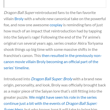
Dragon Ball Super
reintroduced fans to the fan favorite
villain
Broly
with a whole new canonical take on the powerful
foe, and now one awesome
cosplay
is reminding fans of just
how much of an impact that reintroduction had by tapping
into the Saiyan’s rage! Following the end of the TV anime’s
original run several years ago, series creator Akira Toriyama
shook things up big time with some massive shifts in the
franchise’s canon. This
then resulted in the previously non-
canon movie villain Broly becoming an official part of the
series’ timeline.
Introduced into
Dragon Ball Super: Broly
with a brand new
origin, personality, and look, Broly was officially brought back
as a major piece of the Saiyan lore that’s still fitting into the
greater puzzle.
We might have seen his role in the series
continue just a bit with the events of
Dragon Ball Super:
Super Hero
, but who knows long it will take to bring him