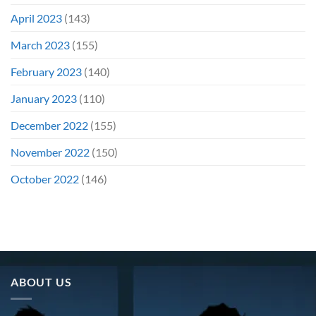
April 2023
(143)
March 2023
(155)
February 2023
(140)
January 2023
(110)
December 2022
(155)
November 2022
(150)
October 2022
(146)
ABOUT US