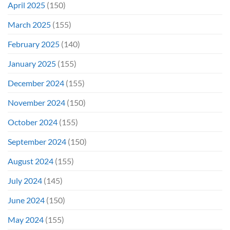
April 2025
(150)
March 2025
(155)
February 2025
(140)
January 2025
(155)
December 2024
(155)
November 2024
(150)
October 2024
(155)
September 2024
(150)
August 2024
(155)
July 2024
(145)
June 2024
(150)
May 2024
(155)