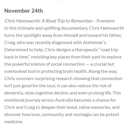
November 24th
Chris Hemsworth: A Road Trip to Remember
– Premiere
In this intimate and uplifting documentary, Chris Hemsworth
turns the spotlight away from himself and toward his father,
Craig, who was recently diagnosed with Alzheimer’s.
Determined to help, Chris designs a therapeutic “road trip
back in time,” revisiting key places from their past to explore
the powerful science of social connection — a crucial but
overlooked tool in protecting brain health. Along the way,
Chris uncovers surprising research showing that connection
isn’t just good for the soul; it can also reduce the risk of
dementia, slow cognitive decline, and even prolong life. This
emotional journey across Australia becomes a chance for
Chris and Craig to deepen their bond, relive memories, and
discover how love, community and nostalgia can be potent
medicine.