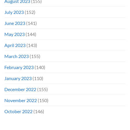
August 2023
(155)
July 2023
(152)
June 2023
(141)
May 2023
(144)
April 2023
(143)
March 2023
(155)
February 2023
(140)
January 2023
(110)
December 2022
(155)
November 2022
(150)
October 2022
(146)