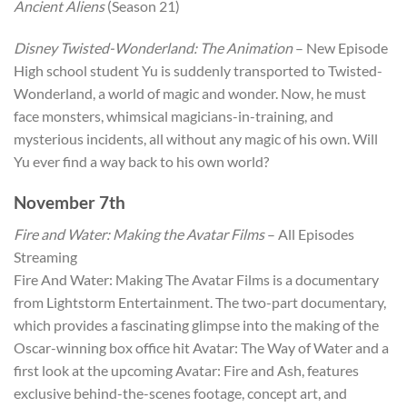
Ancient Aliens
(Season 21)
Disney Twisted-Wonderland: The Animation
– New Episode
High school student Yu is suddenly transported to Twisted-
Wonderland, a world of magic and wonder. Now, he must
face monsters, whimsical magicians-in-training, and
mysterious incidents, all without any magic of his own. Will
Yu ever find a way back to his own world?
November 7th
Fire and Water: Making the Avatar Films
– All Episodes
Streaming
Fire And Water: Making The Avatar Films is a documentary
from Lightstorm Entertainment. The two-part documentary,
which provides a fascinating glimpse into the making of the
Oscar-winning box office hit Avatar: The Way of Water and a
first look at the upcoming Avatar: Fire and Ash, features
exclusive behind-the-scenes footage, concept art, and