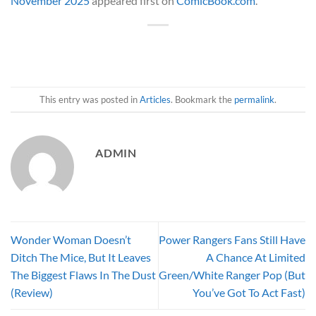
November 2025
appeared first on
ComicBook.com
.
This entry was posted in
Articles
. Bookmark the
permalink
.
ADMIN
Wonder Woman Doesn’t
Power Rangers Fans Still Have
Ditch The Mice, But It Leaves
A Chance At Limited
The Biggest Flaws In The Dust
Green/White Ranger Pop (But
(Review)
You’ve Got To Act Fast)