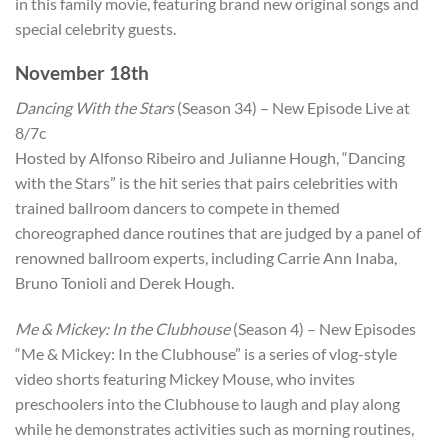
in this family movie, featuring brand new original songs and
special celebrity guests.
November 18th
Dancing With the Stars
(Season 34) – New Episode Live at
8/7c
Hosted by Alfonso Ribeiro and Julianne Hough, “Dancing
with the Stars” is the hit series that pairs celebrities with
trained ballroom dancers to compete in themed
choreographed dance routines that are judged by a panel of
renowned ballroom experts, including Carrie Ann Inaba,
Bruno Tonioli and Derek Hough.
Me & Mickey: In the Clubhouse
(Season 4) – New Episodes
“Me & Mickey: In the Clubhouse” is a series of vlog-style
video shorts featuring Mickey Mouse, who invites
preschoolers into the Clubhouse to laugh and play along
while he demonstrates activities such as morning routines,