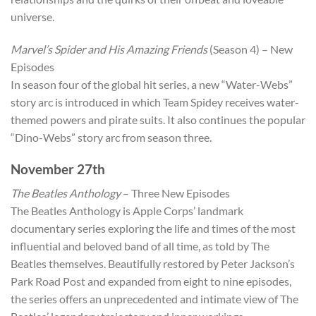
universe.
Marvel’s Spider and His Amazing Friends
(Season 4) – New
Episodes
In season four of the global hit series, a new “Water-Webs”
story arc is introduced in which Team Spidey receives water-
themed powers and pirate suits. It also continues the popular
“Dino-Webs” story arc from season three.
November 27th
The Beatles Anthology
– Three New Episodes
The Beatles Anthology is Apple Corps’ landmark
documentary series exploring the life and times of the most
influential and beloved band of all time, as told by The
Beatles themselves. Beautifully restored by Peter Jackson’s
Park Road Post and expanded from eight to nine episodes,
the series offers an unprecedented and intimate view of The