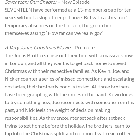
Seventeen: Our Chapter
– New Episode
SEVENTEEN have performed as a 13-member group for ten
years without a single lineup change. But with a stream of
temporary absences on the horizon, the group find
themselves asking: “How far can we really go?”
A Very Jonas Christmas Movie
– Premiere
The Jonas Brothers close out their tour with a massive show
in London, and all they want is to get back home to spend
Christmas with their respective families. As Kevin, Joe, and
Nick encounter a series of missed connections and escalating
obstacles, their brotherly bond is tested. All three brothers
have been grappling with their roles in the band: Kevin longs
to try something new, Joe reconnects with someone from his
past, and Nick feels the weight of decision making
responsibilities. As they encounter setback after setback
trying to get home before the holiday, the brothers learn to
tap into the Christmas spirit and reconnect with each other