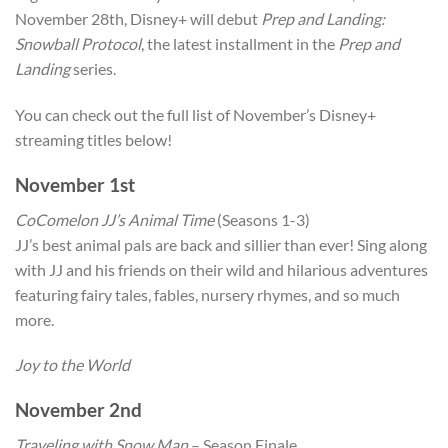
November 28th, Disney+ will debut
Prep and Landing:
Snowball Protocol
, the latest installment in the
Prep and
Landing
series.
You can check out the full list of November’s Disney+
streaming titles below!
November 1st
CoComelon JJ’s Animal Time
(Seasons 1-3)
JJ’s best animal pals are back and sillier than ever! Sing along
with JJ and his friends on their wild and hilarious adventures
featuring fairy tales, fables, nursery rhymes, and so much
more.
Joy to the World
November 2nd
Traveling with Snow Man
– Season Finale