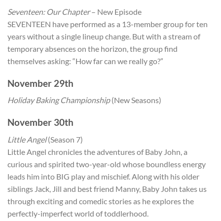
Seventeen: Our Chapter
– New Episode
SEVENTEEN have performed as a 13-member group for ten
years without a single lineup change. But with a stream of
temporary absences on the horizon, the group find
themselves asking: “How far can we really go?”
November 29th
Holiday Baking Championship
(New Seasons)
November 30th
Little Angel
(Season 7)
Little Angel chronicles the adventures of Baby John, a
curious and spirited two-year-old whose boundless energy
leads him into BIG play and mischief. Along with his older
siblings Jack, Jill and best friend Manny, Baby John takes us
through exciting and comedic stories as he explores the
perfectly-imperfect world of toddlerhood.