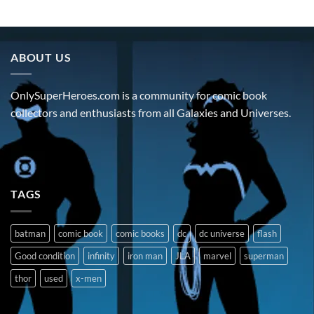
ABOUT US
OnlySuperHeroes.com is a community for comic book
collectors and enthusiasts from all Galaxies and Universes.
TAGS
batman
comic book
comic books
dc
dc universe
flash
Good condition
infinity
iron man
JLA
marvel
superman
thor
used
x-men