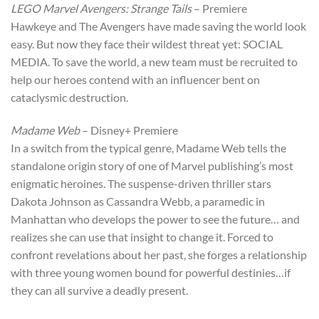
LEGO Marvel Avengers: Strange Tails
– Premiere
Hawkeye and The Avengers have made saving the world look
easy. But now they face their wildest threat yet: SOCIAL
MEDIA. To save the world, a new team must be recruited to
help our heroes contend with an influencer bent on
cataclysmic destruction.
Madame Web
– Disney+ Premiere
In a switch from the typical genre, Madame Web tells the
standalone origin story of one of Marvel publishing’s most
enigmatic heroines. The suspense-driven thriller stars
Dakota Johnson as Cassandra Webb, a paramedic in
Manhattan who develops the power to see the future… and
realizes she can use that insight to change it. Forced to
confront revelations about her past, she forges a relationship
with three young women bound for powerful destinies…if
they can all survive a deadly present.