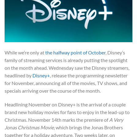
While we’re only at
the halfway point of October
, Disney’s
family of streaming services is already putting the spotlight
on the month ahead. Wednesday saw the Disney streamers,
headlined by
Disney+
, release the programming newsletter
for November, announcing all of the movies, TV shows, and
specials arriving over the course of the month.
Headlining November on Disney+ is the arrival of a couple
brand new holiday movies for fans to enjoy in the lead-up to
Christmas. November 14th marks the premiere of
A Very
Jonas Christmas Movie
, which brings the Jonas Brothers
together for a holiday adventure. Two weeks later, on