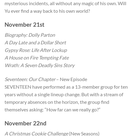
mysterious incidents, all without any magic of his own. Will
Yu ever find a way back to his own world?
November 21st
Biography: Dolly Parton
A Day Late and a Dollar Short
Gypsy Rose: Life After Lockup
A House on Fire Tempting Fate
Wrath: A Seven Deadly Sins Story
Seventeen: Our Chapter
– New Episode
SEVENTEEN have performed as a 13-member group for ten
years without a single lineup change. But with a stream of
temporary absences on the horizon, the group find
themselves asking: “How far can we really go?”
November 22nd
A Christmas Cookie Challenge
(New Seasons)