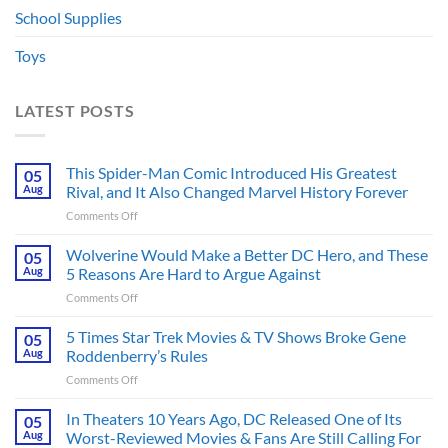
School Supplies
Toys
LATEST POSTS
This Spider-Man Comic Introduced His Greatest
05
Aug
Rival, and It Also Changed Marvel History Forever
on
Comments Off
This
Spider-
Wolverine Would Make a Better DC Hero, and These
05
Man
Aug
5 Reasons Are Hard to Argue Against
Comic
on
Comments Off
Introduced
Wolverine
His
Would
5 Times Star Trek Movies & TV Shows Broke Gene
Greatest
05
Make
Rival,
Aug
Roddenberry’s Rules
a
and
on
Comments Off
Better
It
5
DC
Also
Times
In Theaters 10 Years Ago, DC Released One of Its
Hero,
05
Changed
Star
and
Aug
Worst-Reviewed Movies & Fans Are Still Calling For
Marvel
Trek