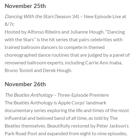
November 25th
Dancing With the Stars
(Season 34) – New Episode Live at
8/7c
Hosted by Alfonso Ribeiro and Julianne Hough, “Dancing
with the Stars” is the hit series that pairs celebrities with
trained ballroom dancers to compete in themed
choreographed dance routines that are judged by a panel of
renowned ballroom experts, including Carrie Ann Inaba,
Bruno Tonioli and Derek Hough.
November 26th
The Beatles Anthology
– Three-Episode Premiere
The Beatles Anthology is Apple Corps’ landmark
documentary series exploring the life and times of the most
influential and beloved band of all time, as told by The
Beatles themselves. Beautifully restored by Peter Jackson’s
Park Road Post and expanded from eight to nine episodes,