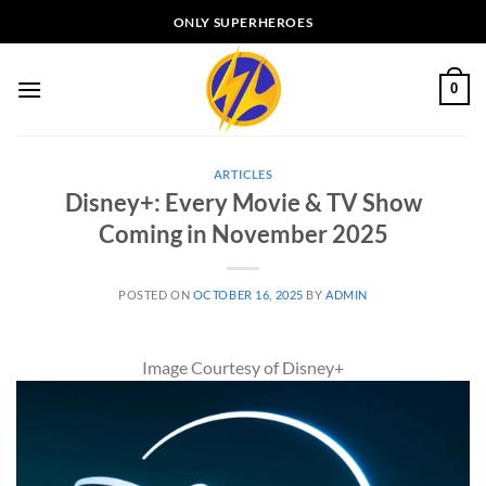
Skip
ONLY SUPERHEROES
to
content
0
ARTICLES
Disney+: Every Movie & TV Show
Coming in November 2025
POSTED ON
OCTOBER 16, 2025
BY
ADMIN
Image Courtesy of Disney+