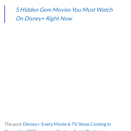
5 Hidden Gem Movies You Must Watch
On Disney+ Right Now
The post
Disney+: Every Movie & TV Show Coming in