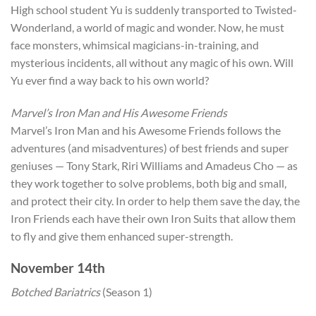
High school student Yu is suddenly transported to Twisted-
Wonderland, a world of magic and wonder. Now, he must
face monsters, whimsical magicians-in-training, and
mysterious incidents, all without any magic of his own. Will
Yu ever find a way back to his own world?
Marvel’s Iron Man and His Awesome Friends
Marvel’s Iron Man and his Awesome Friends follows the
adventures (and misadventures) of best friends and super
geniuses — Tony Stark, Riri Williams and Amadeus Cho — as
they work together to solve problems, both big and small,
and protect their city. In order to help them save the day, the
Iron Friends each have their own Iron Suits that allow them
to fly and give them enhanced super-strength.
November 14th
Botched Bariatrics
(Season 1)