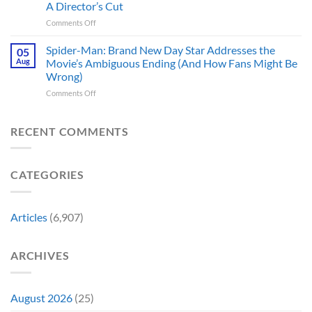
These
History
A Director’s Cut
Movies
5
Forever
on
Comments Off
&
Reasons
In
TV
Are
Theaters
Shows
Spider-Man: Brand New Day Star Addresses the
Hard
05
10
Broke
to
Aug
Movie’s Ambiguous Ending (And How Fans Might Be
Years
Gene
Argue
Wrong)
Ago,
Roddenberry’s
Against
on
Comments Off
DC
Rules
Spider-
Released
Man:
One
Brand
of
RECENT COMMENTS
New
Its
Day
Worst-
Star
Reviewed
CATEGORIES
Addresses
Movies
the
&
Movie’s
Fans
Ambiguous
Are
Articles
(6,907)
Ending
Still
(And
Calling
How
For
ARCHIVES
Fans
A
Might
Director’s
Be
Cut
Wrong)
August 2026
(25)