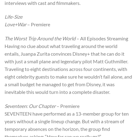
interviews with cast and filmmakers.
Life-Size
Love+War
– Premiere
The Worst Trip Around the World
– All Episodes Streaming
Having no clue about what traveling around the world
entails, Juanpa Zurita convinces Disney+ that he can do it
with just a small plane and legendary pilot Matt Guthmiller.
Traveling to eight destinations across four continents, with
eight celebrity guests to make sure he wouldn’t fail alone, and
a small budget he managed to get from Disney, it was
inevitable this would turn into a complete disaster.
Seventeen: Our Chapter
– Premiere
SEVENTEEN have performed as a 13-member group for ten
years without a single lineup change. But with a stream of
temporary absences on the horizon, the group find
themselves asking: “How far can we really go?”