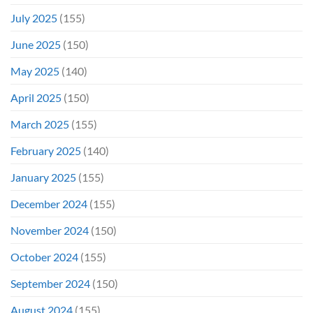
July 2025
(155)
June 2025
(150)
May 2025
(140)
April 2025
(150)
March 2025
(155)
February 2025
(140)
January 2025
(155)
December 2024
(155)
November 2024
(150)
October 2024
(155)
September 2024
(150)
August 2024
(155)