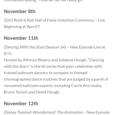
November 8th
2025 Rock & Roll Hall of Fame Induction Ceremony – Live
Beginning at 8pm ET
November 11th
Dancing With the Stars
(Season 34) – New Episode Live at
8/7c
Hosted by Alfonso Ribeiro and Julianne Hough, “Dancing
with the Stars” is the hit series that pairs celebrities with
trained ballroom dancers to compete in themed
choreographed dance routines that are judged by a panel of
renowned ballroom experts, including Carrie Ann Inaba,
Bruno Tonioli and Derek Hough.
November 12th
Disney Twisted-Wonderland: The Animation
– New Episode