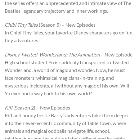
the series offers an unprecedented and intimate view of The
Beatles’ legendary trajectory and inner workings.
Chibi Tiny Tales
(Season 5) – New Episodes
In Chibi Tiny Tales, your favorite Disney characters go on fun,
tiny adventures!
Disney Twisted-Wonderland: The Animation
– New Episode
High school student Yu is suddenly transported to Twisted-
Wonderland, a world of magic and wonder. Now, he must
face monsters, whimsical magicians-in-training, and
mysterious incidents, all without any magic of his own. Will
Yu ever find a way back to his own world?
Kiff
(Season 2) – New Episodes
Kiff and bunny bestie Barry’s adventures take them deeper
into their ever-eccentric community of Table Town, where
animals and magical oddballs navigate life, school,
relationships and the quirks of their offbeat and loveable