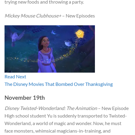
trying new foods and throwing a party.
Mickey Mouse Clubhouse+
– New Episodes
Read Next
The Disney Movies That Bombed Over Thanksgiving
November 19th
Disney Twisted-Wonderland: The Animation
– New Episode
High school student Yu is suddenly transported to Twisted-
Wonderland, a world of magic and wonder. Now, he must
face monsters, whimsical magicians-in-training, and