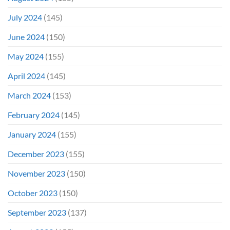
July 2024
(145)
June 2024
(150)
May 2024
(155)
April 2024
(145)
March 2024
(153)
February 2024
(145)
January 2024
(155)
December 2023
(155)
November 2023
(150)
October 2023
(150)
September 2023
(137)