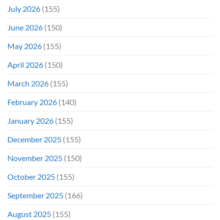
July 2026
(155)
June 2026
(150)
May 2026
(155)
April 2026
(150)
March 2026
(155)
February 2026
(140)
January 2026
(155)
December 2025
(155)
November 2025
(150)
October 2025
(155)
September 2025
(166)
August 2025
(155)