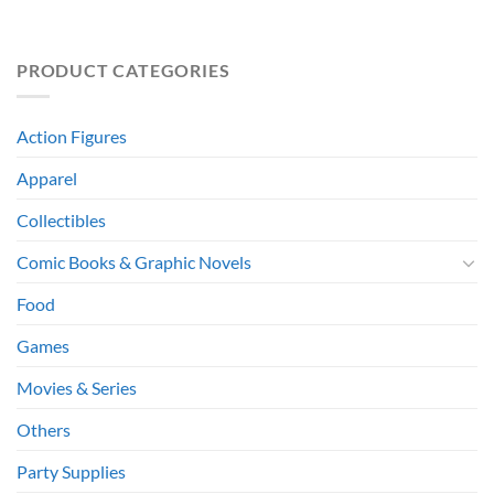
PRODUCT CATEGORIES
Action Figures
Apparel
Collectibles
Comic Books & Graphic Novels
Food
Games
Movies & Series
Others
Party Supplies