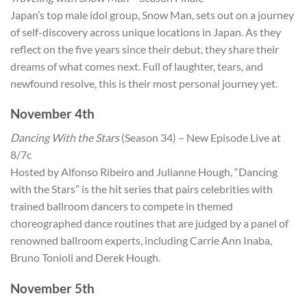
Japan’s top male idol group, Snow Man, sets out on a journey
of self-discovery across unique locations in Japan. As they
reflect on the five years since their debut, they share their
dreams of what comes next. Full of laughter, tears, and
newfound resolve, this is their most personal journey yet.
November 4th
Dancing With the Stars
(Season 34) – New Episode Live at
8/7c
Hosted by Alfonso Ribeiro and Julianne Hough, “Dancing
with the Stars” is the hit series that pairs celebrities with
trained ballroom dancers to compete in themed
choreographed dance routines that are judged by a panel of
renowned ballroom experts, including Carrie Ann Inaba,
Bruno Tonioli and Derek Hough.
November 5th