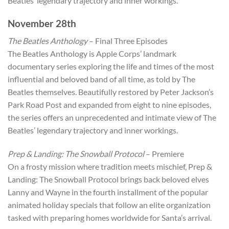
Beatles’ legendary trajectory and inner workings.
November 28th
The Beatles Anthology
– Final Three Episodes
The Beatles Anthology is Apple Corps’ landmark
documentary series exploring the life and times of the most
influential and beloved band of all time, as told by The
Beatles themselves. Beautifully restored by Peter Jackson’s
Park Road Post and expanded from eight to nine episodes,
the series offers an unprecedented and intimate view of The
Beatles’ legendary trajectory and inner workings.
Prep & Landing: The Snowball Protocol
– Premiere
On a frosty mission where tradition meets mischief, Prep &
Landing: The Snowball Protocol brings back beloved elves
Lanny and Wayne in the fourth installment of the popular
animated holiday specials that follow an elite organization
tasked with preparing homes worldwide for Santa’s arrival.