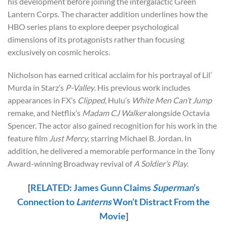
his development before joining the intergalactic Green
Lantern Corps. The character addition underlines how the
HBO series plans to explore deeper psychological
dimensions of its protagonists rather than focusing
exclusively on cosmic heroics.
Nicholson has earned critical acclaim for his portrayal of Lil’
Murda in Starz’s
P-Valley
. His previous work includes
appearances in FX’s
Clipped
, Hulu’s
White Men Can’t Jump
remake, and Netflix’s
Madam CJ Walker
alongside Octavia
Spencer. The actor also gained recognition for his work in the
feature film
Just Mercy
, starring Michael B. Jordan. In
addition, he delivered a memorable performance in the Tony
Award-winning Broadway revival of
A Soldier’s Play
.
[
RELATED: James Gunn Claims
Superman
’s
Connection to
Lanterns
Won’t Distract From the
Movie
]