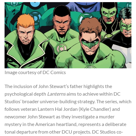
Image courtesy of DC Comics
The inclusion of John Stewart’s father highlights the
psychological depth
Lanterns
aims to achieve within DC
Studios’ broader universe-building strategy. The series, which
follows veteran Lantern Hal Jordan (Kyle Chandler) and
newcomer John Stewart as they investigate a murder
mystery in the American heartland, represents a deliberate
tonal departure from other DCU projects. DC Studios co-