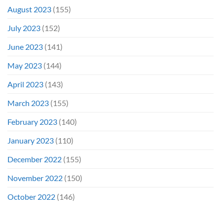
August 2023
(155)
July 2023
(152)
June 2023
(141)
May 2023
(144)
April 2023
(143)
March 2023
(155)
February 2023
(140)
January 2023
(110)
December 2022
(155)
November 2022
(150)
October 2022
(146)