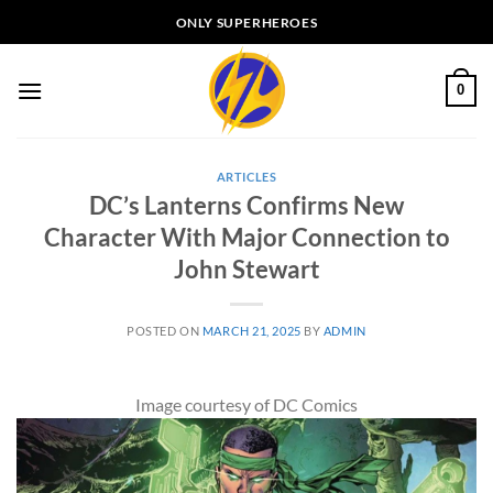
Skip
ONLY SUPERHEROES
to
content
0
ARTICLES
DC’s Lanterns Confirms New
Character With Major Connection to
John Stewart
POSTED ON
MARCH 21, 2025
BY
ADMIN
Image courtesy of DC Comics