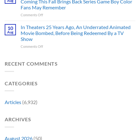
Aug
Coming This Fall Brings Back Series Game Boy Color
Accurate
Back
Than
Fans May Remember
Captain
You
on
Comments Off
America’s
Think
New
Most
Nintendo
Iconic
In Theaters 25 Years Ago, An Underrated Animated
10
Switch
MCU
Aug
Movie Bombed, Before Being Redeemed By a TV
and
Moment,
Show
Switch
and
on
Comments Off
2
It
In
Exclusive
Has
Theaters
Game
a
25
Coming
RECENT COMMENTS
Whole
Years
This
New
Ago,
Fall
Meaning
An
Brings
CATEGORIES
Underrated
Back
Animated
Series
Movie
Game
Bombed,
Boy
Articles
(6,932)
Before
Color
Being
Fans
Redeemed
May
ARCHIVES
By
Remember
a
TV
Show
August 2026
(50)