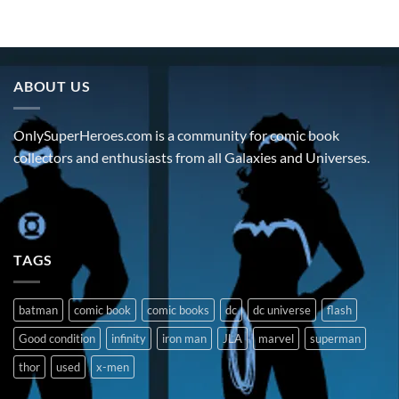
ABOUT US
OnlySuperHeroes.com is a community for comic book
collectors and enthusiasts from all Galaxies and Universes.
TAGS
batman
comic book
comic books
dc
dc universe
flash
Good condition
infinity
iron man
JLA
marvel
superman
thor
used
x-men