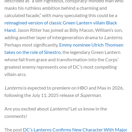
described as “a self-righteous, conspiracy-minded man who
masks his ruthless ambition behind a charming and
calculated facade,” with many speculating this could be a
reimagined version of classic Green Lantern villain Black
Hand
. Jason Ritter has joined as Billy Macon, William’s son,
adding another layer of intergeneration drama to
Lanterns
.
Perhaps most significantly,
Emmy nominee Ulrich Thomsen
takes on the role of Sinestro
, the legendary Green Lantern
whose fall from grace and transformation into the Corps’
greatest enemy represents one of DC’s most compelling
villain arcs.
Lanterns
is expected to premiere on HBO and Max in 2026,
following the July 11, 2025 release of
Superman
.
Are you excited about
Lanterns
? Let us know in the
comments!
The post
DC’s Lanterns Confirms New Character With Major