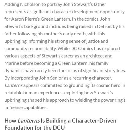
Adding Nicholson to portray John Stewart’s father
represents a significant character development opportunity
for Aaron Pierre’s Green Lantern. In the comics, John
Stewart’s background includes being raised in Detroit by his
father following his mother’s early death, with this
upbringing informing his strong sense of justice and
community responsibility. While DC Comics has explored
various aspects of Stewart’s career as an architect and
Marine before becoming a Green Lantern, his family
dynamics have rarely been the focus of significant storylines.
By incorporating John Senior as a recurring character,
Lanterns
appears committed to grounding its cosmic hero in
relatable human experiences, exploring how Stewart’s
upbringing shaped his approach to wielding the power ring’s
immense capabilities.
How
Lanterns
Is Building a Character-Driven
Foundation for the DCU