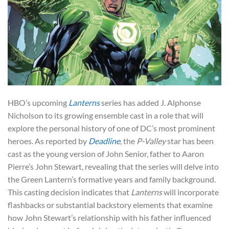
HBO’s upcoming
Lanterns
series has added J. Alphonse
Nicholson to its growing ensemble cast in a role that will
explore the personal history of one of DC’s most prominent
heroes. As reported by
Deadline
, the
P-Valley
star has been
cast as the young version of John Senior, father to Aaron
Pierre’s John Stewart, revealing that the series will delve into
the Green Lantern’s formative years and family background.
This casting decision indicates that
Lanterns
will incorporate
flashbacks or substantial backstory elements that examine
how John Stewart’s relationship with his father influenced