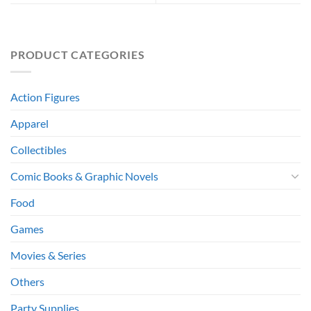
PRODUCT CATEGORIES
Action Figures
Apparel
Collectibles
Comic Books & Graphic Novels
Food
Games
Movies & Series
Others
Party Supplies