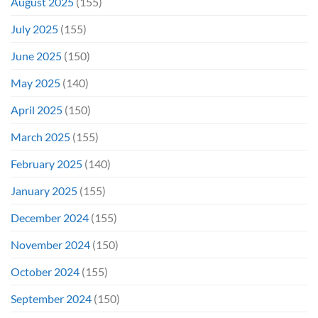
August 2025
(155)
July 2025
(155)
June 2025
(150)
May 2025
(140)
April 2025
(150)
March 2025
(155)
February 2025
(140)
January 2025
(155)
December 2024
(155)
November 2024
(150)
October 2024
(155)
September 2024
(150)