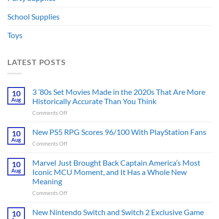
School Supplies
Toys
LATEST POSTS
3 ’80s Set Movies Made in the 2020s That Are More
10
Aug
Historically Accurate Than You Think
on
Comments Off
3
’80s
New PS5 RPG Scores 96/100 With PlayStation Fans
10
Set
Aug
on
Comments Off
Movies
New
Made
PS5
Marvel Just Brought Back Captain America’s Most
in
10
RPG
Aug
Iconic MCU Moment, and It Has a Whole New
the
Scores
2020s
Meaning
96/100
That
on
Comments Off
With
Are
Marvel
PlayStation
More
Just
Fans
New Nintendo Switch and Switch 2 Exclusive Game
10
Historically
Brought