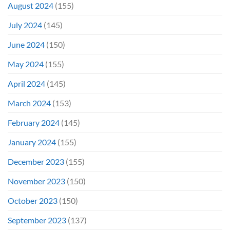
August 2024
(155)
July 2024
(145)
June 2024
(150)
May 2024
(155)
April 2024
(145)
March 2024
(153)
February 2024
(145)
January 2024
(155)
December 2023
(155)
November 2023
(150)
October 2023
(150)
September 2023
(137)