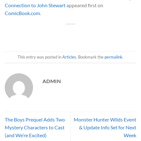
Connection to John Stewart
appeared first on
ComicBook.com
.
This entry was posted in
Articles
. Bookmark the
permalink
.
ADMIN
The Boys Prequel Adds Two
Monster Hunter Wilds Event
Mystery Characters to Cast
& Update Info Set for Next
(and We’re Excited)
Week