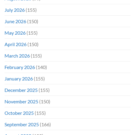
July 2026
(155)
June 2026
(150)
May 2026
(155)
April 2026
(150)
March 2026
(155)
February 2026
(140)
January 2026
(155)
December 2025
(155)
November 2025
(150)
October 2025
(155)
September 2025
(166)