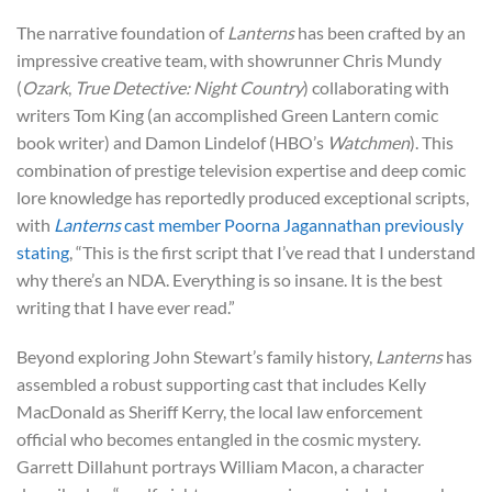
The narrative foundation of
Lanterns
has been crafted by an
impressive creative team, with showrunner Chris Mundy
(
Ozark
,
True Detective: Night Country
) collaborating with
writers Tom King (an accomplished Green Lantern comic
book writer) and Damon Lindelof (HBO’s
Watchmen
). This
combination of prestige television expertise and deep comic
lore knowledge has reportedly produced exceptional scripts,
with
Lanterns
cast member Poorna Jagannathan previously
stating
, “This is the first script that I’ve read that I understand
why there’s an NDA. Everything is so insane. It is the best
writing that I have ever read.”
Beyond exploring John Stewart’s family history,
Lanterns
has
assembled a robust supporting cast that includes Kelly
MacDonald as Sheriff Kerry, the local law enforcement
official who becomes entangled in the cosmic mystery.
Garrett Dillahunt portrays William Macon, a character