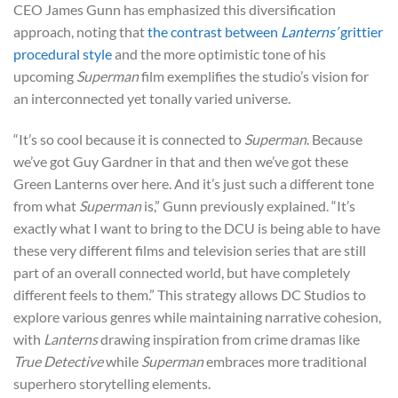
CEO James Gunn has emphasized this diversification
approach, noting that
the contrast between
Lanterns’
grittier
procedural style
and the more optimistic tone of his
upcoming
Superman
film exemplifies the studio’s vision for
an interconnected yet tonally varied universe.
“It’s so cool because it is connected to
Superman
. Because
we’ve got Guy Gardner in that and then we’ve got these
Green Lanterns over here. And it’s just such a different tone
from what
Superman
is,” Gunn previously explained. “It’s
exactly what I want to bring to the DCU is being able to have
these very different films and television series that are still
part of an overall connected world, but have completely
different feels to them.” This strategy allows DC Studios to
explore various genres while maintaining narrative cohesion,
with
Lanterns
drawing inspiration from crime dramas like
True Detective
while
Superman
embraces more traditional
superhero storytelling elements.