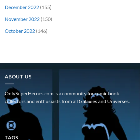
December 2022
(155)
November 2022
(150)
October 2022
(146)
ABOUT US
OnlySuperHeroes.com is a community for comic book
collectors and enthusiasts from all Galaxies and Universes.
TAGS