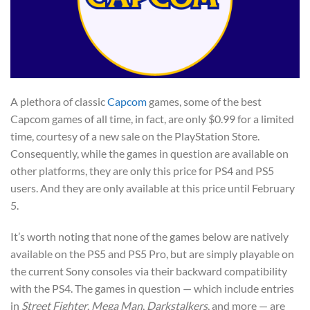
A plethora of classic
Capcom
games, some of the best
Capcom games of all time, in fact, are only $0.99 for a limited
time, courtesy of a new sale on the PlayStation Store.
Consequently, while the games in question are available on
other platforms, they are only this price for PS4 and PS5
users. And they are only available at this price until February
5.
It’s worth noting that none of the games below are natively
available on the PS5 and PS5 Pro, but are simply playable on
the current Sony consoles via their backward compatibility
with the PS4. The games in question — which include entries
in
Street Fighter
,
Mega Man
,
Darkstalkers
, and more — are