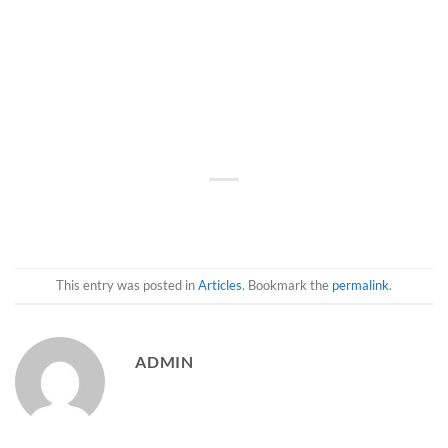
This entry was posted in
Articles
. Bookmark the
permalink
.
ADMIN