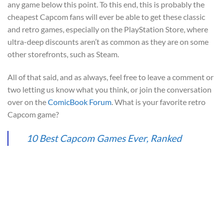
any game below this point. To this end, this is probably the
cheapest Capcom fans will ever be able to get these classic
and retro games, especially on the PlayStation Store, where
ultra-deep discounts aren’t as common as they are on some
other storefronts, such as Steam.
All of that said, and as always, feel free to leave a comment or
two letting us know what you think, or join the conversation
over on the
ComicBook Forum
. What is your favorite retro
Capcom game?
10 Best Capcom Games Ever, Ranked