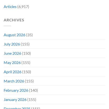
Ago
Decades
Today
Articles
(6,917)
Later
After
She’d
A
Have
Notoriously
ARCHIVES
To
Troubled
Do
Production
It
&
Again
It
August 2026
(35)
Didn’t
Even
July 2026
(155)
Hit
#1
June 2026
(150)
On
Opening
May 2026
(155)
Weekend
April 2026
(150)
March 2026
(155)
February 2026
(140)
January 2026
(155)
December 2025
(155)