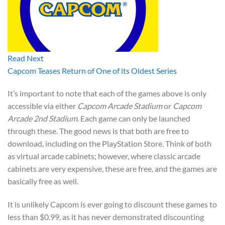
Read Next
Capcom Teases Return of One of its Oldest Series
It’s important to note that each of the games above is only
accessible via either
Capcom Arcade Stadium
or
Capcom
Arcade 2nd Stadium
. Each game can only be launched
through these. The good news is that both are free to
download, including on the PlayStation Store. Think of both
as virtual arcade cabinets; however, where classic arcade
cabinets are very expensive, these are free, and the games are
basically free as well.
It is unlikely Capcom is ever going to discount these games to
less than $0.99, as it has never demonstrated discounting