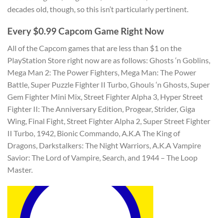
decades old, though, so this isn’t particularly pertinent.
Every $0.99 Capcom Game Right Now
All of the Capcom games that are less than $1 on the
PlayStation Store right now are as follows: Ghosts ‘n Goblins,
Mega Man 2: The Power Fighters, Mega Man: The Power
Battle, Super Puzzle Fighter II Turbo, Ghouls ‘n Ghosts, Super
Gem Fighter Mini Mix, Street Fighter Alpha 3, Hyper Street
Fighter II: The Anniversary Edition, Progear, Strider, Giga
Wing, Final Fight, Street Fighter Alpha 2, Super Street Fighter
II Turbo, 1942, Bionic Commando, A.K.A The King of
Dragons, Darkstalkers: The Night Warriors, A.K.A Vampire
Savior: The Lord of Vampire, Search, and 1944 – The Loop
Master.