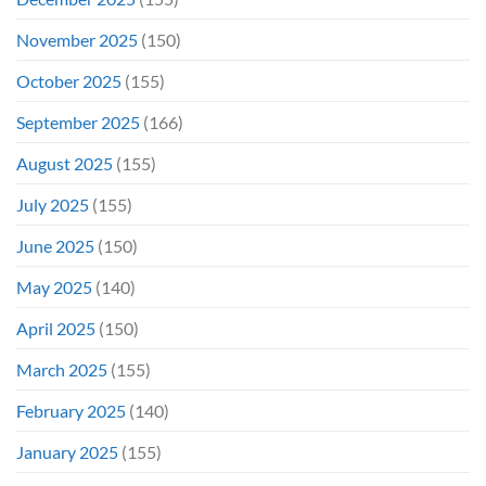
November 2025
(150)
October 2025
(155)
September 2025
(166)
August 2025
(155)
July 2025
(155)
June 2025
(150)
May 2025
(140)
April 2025
(150)
March 2025
(155)
February 2025
(140)
January 2025
(155)