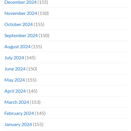
December 2024
(155)
November 2024
(150)
October 2024
(155)
September 2024
(150)
August 2024
(155)
July 2024
(145)
June 2024
(150)
May 2024
(155)
April 2024
(145)
March 2024
(153)
February 2024
(145)
January 2024
(155)