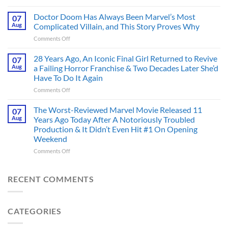
4
an
Dystopian
Doctor Doom Has Always Been Marvel’s Most
Identity
07
Books
Crisis
Aug
Complicated Villain, and This Story Proves Why
That
Before
on
Comments Off
Deserve
the
Doctor
an
Hero
Doom
28 Years Ago, An Iconic Final Girl Returned to Revive
Adaptation,
07
Ever
Has
And
Aug
a Failing Horror Franchise & Two Decades Later She’d
Did
Always
I’m
And
Have To Do It Again
Been
Mad
the
on
Comments Off
Marvel’s
One
Story
28
Most
Already
is
Years
Complicated
The Worst-Reviewed Marvel Movie Released 11
Got
07
Wild
Ago,
Villain,
Cancelled
Aug
Years Ago Today After A Notoriously Troubled
An
and
Production & It Didn’t Even Hit #1 On Opening
Iconic
This
Weekend
Final
Story
Girl
Proves
on
Comments Off
Returned
Why
The
to
Worst-
Revive
Reviewed
RECENT COMMENTS
a
Marvel
Failing
Movie
Horror
Released
CATEGORIES
Franchise
11
&
Years
Two