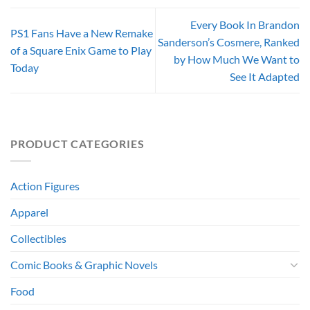
Every Book In Brandon
PS1 Fans Have a New Remake
Sanderson’s Cosmere, Ranked
of a Square Enix Game to Play
by How Much We Want to
Today
See It Adapted
PRODUCT CATEGORIES
Action Figures
Apparel
Collectibles
Comic Books & Graphic Novels
Food