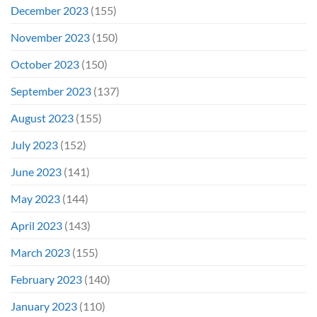
December 2023
(155)
November 2023
(150)
October 2023
(150)
September 2023
(137)
August 2023
(155)
July 2023
(152)
June 2023
(141)
May 2023
(144)
April 2023
(143)
March 2023
(155)
February 2023
(140)
January 2023
(110)