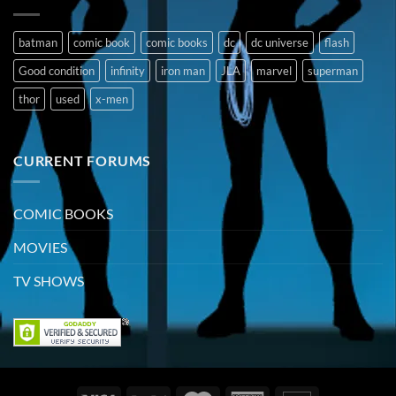
batman
comic book
comic books
dc
dc universe
flash
Good condition
infinity
iron man
JLA
marvel
superman
thor
used
x-men
CURRENT FORUMS
COMIC BOOKS
MOVIES
TV SHOWS