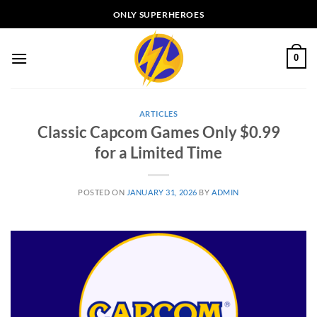
Skip
ONLY SUPERHEROES
to
content
0
ARTICLES
Classic Capcom Games Only $0.99
for a Limited Time
POSTED ON
JANUARY 31, 2026
BY
ADMIN