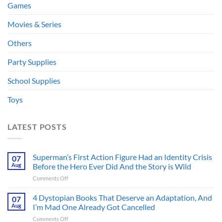
Games
Movies & Series
Others
Party Supplies
School Supplies
Toys
LATEST POSTS
Superman’s First Action Figure Had an Identity Crisis
07
Aug
Before the Hero Ever Did And the Story is Wild
on
Comments Off
Superman’s
First
4 Dystopian Books That Deserve an Adaptation, And
07
Action
Aug
I’m Mad One Already Got Cancelled
Figure
on
Comments Off
Had