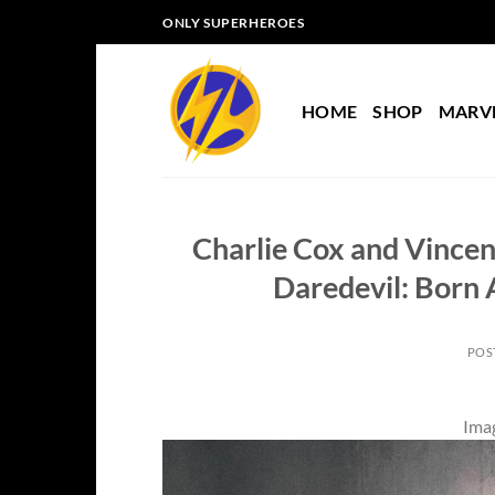
Skip
ONLY SUPERHEROES
to
content
HOME
SHOP
MARV
Charlie Cox and Vincen
Daredevil: Born 
POS
Imag