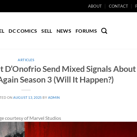
ABOUT
CONTACT
EL
DC COMICS
SELL
NEWS
FORUMS
ARTICLES
t D’Onofrio Send Mixed Signals About
Again Season 3 (Will It Happen?)
TED ON
AUGUST 13, 2025
BY
ADMIN
e courtesy of Marvel Studios