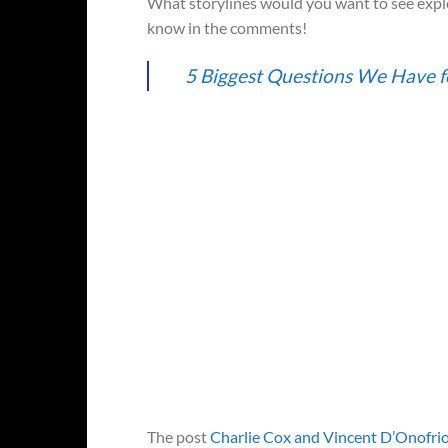
What storylines would you want to see explo
know in the comments!
5 Biggest Questions We Have f
The post
Charlie Cox and Vincent D’Onofrio