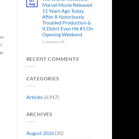
Story
Ago,
Aug
Marvel Movie Released
Proves
An
11 Years Ago Today
Why
Iconic
After A Notoriously
Final
Troubled Production &
Girl
It Didn’t Even Hit #1 On
Returned
Opening Weekend
to
on
Revive
on
Comments Off
n
a
The
Failing
as
Worst-
Horror
Reviewed
RECENT COMMENTS
Franchise
Marvel
&
Movie
Two
Released
Decades
CATEGORIES
11
Later
Years
She’d
Ago
Have
Today
Articles
(6,917)
To
After
Do
A
It
Notoriously
Again
ARCHIVES
Troubled
Production
&
It
August 2026
(35)
Didn’t