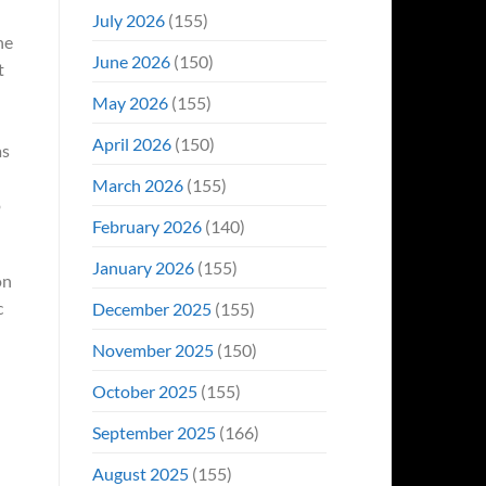
Even
July 2026
(155)
Hit
he
#1
June 2026
(150)
On
t
Opening
May 2026
(155)
Weekend
April 2026
(150)
as
March 2026
(155)
o
February 2026
(140)
January 2026
(155)
on
c
December 2025
(155)
November 2025
(150)
October 2025
(155)
September 2025
(166)
August 2025
(155)