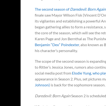
The second season of
Daredevil: Born Again
finale saw Mayor Wilson Fisk (Vincent D’Onof
its vigilantes and establishing a powerful A
began gathering allies to form a resistance, se
the core of the season, which will see the r
Karen Page and Jon Bernthal as The Punisher
Benjamin “Dex” Poindexter
, also known as B
his character’s personality.
The scope of the second season is expanding 
to Ritter’s Jessica Jones, rumors also continu
social media post from
Elodie Yung, who play
appearance in Season 2. Plus, set pictures 
Johnson)
is back for the sophomore season.
Daredevil: Born Again
Season 2 is scheduled