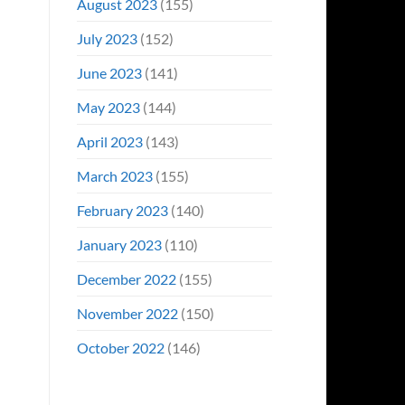
August 2023
(155)
July 2023
(152)
June 2023
(141)
May 2023
(144)
April 2023
(143)
March 2023
(155)
February 2023
(140)
January 2023
(110)
December 2022
(155)
November 2022
(150)
October 2022
(146)