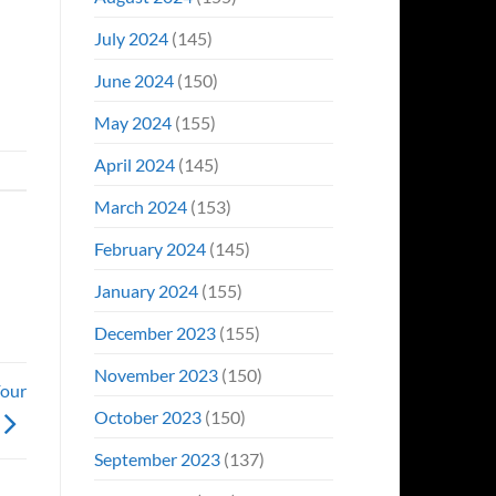
July 2024
(145)
June 2024
(150)
May 2024
(155)
April 2024
(145)
March 2024
(153)
February 2024
(145)
January 2024
(155)
December 2023
(155)
November 2023
(150)
Four
October 2023
(150)
September 2023
(137)