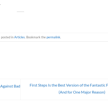
.
s posted in
Articles
. Bookmark the
permalink
.
First Steps Is the Best Version of the Fantastic 
 Against Bad
(And for One Major Reason)