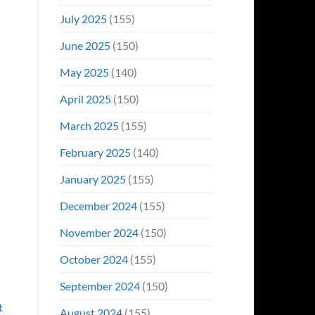
July 2025
(155)
June 2025
(150)
May 2025
(140)
April 2025
(150)
March 2025
(155)
February 2025
(140)
January 2025
(155)
December 2024
(155)
November 2024
(150)
October 2024
(155)
September 2024
(150)
t
August 2024
(155)