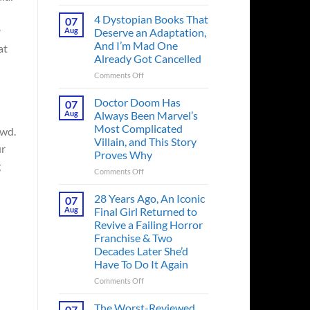
Superman’s
First
4 Dystopian Books That
07
Action
r
Aug
Deserve an Adaptation,
Figure
And I’m Mad One
at
Had
Already Got Cancelled
an
Identity
on
Comments Off
Crisis
4
Before
Dystopian
Doctor Doom Has
07
the
Books
Aug
Always Been Marvel’s
Hero
That
Most Complicated
owd.
Ever
Deserve
Villain, and This Story
Did
an
ur
Proves Why
And
Adaptation,
g
the
And
on
Comments Off
Story
I’m
Doctor
is
Mad
Doom
28 Years Ago, An Iconic
07
Wild
One
Has
Aug
Final Girl Returned to
Already
Always
Revive a Failing Horror
Got
Been
Franchise & Two
Cancelled
Marvel’s
Decades Later She’d
Most
Have To Do It Again
Complicated
Villain,
on
Comments Off
and
28
This
Years
The Worst-Reviewed
07