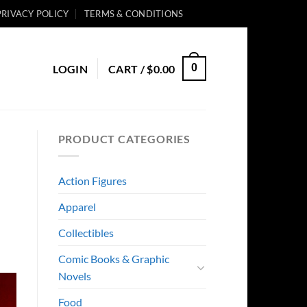
PRIVACY POLICY
TERMS & CONDITIONS
0
LOGIN
CART /
$
0.00
PRODUCT CATEGORIES
Action Figures
Apparel
Collectibles
Comic Books & Graphic
Novels
Food