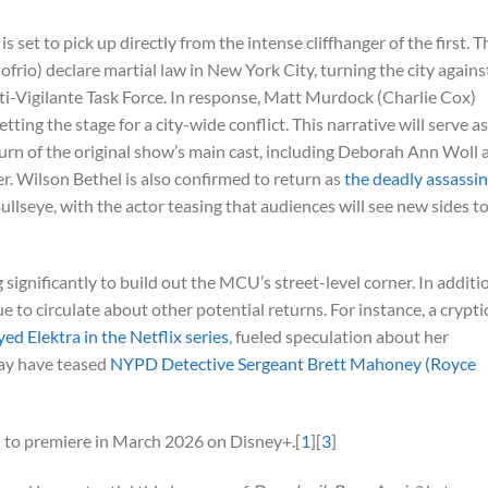
is set to pick up directly from the intense cliffhanger of the first. T
rio) declare martial law in New York City, turning the city agains
nti-Vigilante Task Force. In response, Matt Murdock (Charlie Cox)
tting the stage for a city-wide conflict. This narrative will serve as
eturn of the original show’s main cast, including Deborah Ann Woll 
. Wilson Bethel is also confirmed to return as
the deadly assassin
ullseye, with the actor teasing that audiences will see new sides t
significantly to build out the MCU’s street-level corner. In additi
e to circulate about other potential returns. For instance, a crypti
ed Elektra in the Netflix series
, fueled speculation about her
may have teased
NYPD Detective Sergeant Brett Mahoney (Royce
 to premiere in March 2026 on Disney+.[
1
][
3
]