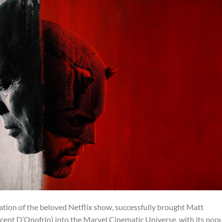
uation of the beloved Netflix show, successfully brought Matt
ent D’Onofrio) into the Marvel Cinematic Universe, with its popu