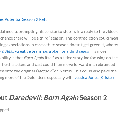
es Potential Season 2 Return
al media, prompting his co-star to step in. In a reply to the video 
 chance there will be a third” season. This contradiction could mea
ing expectations in case a third season doesn’t get greenlit, where
rn Again
creative team has a plan for a third season
, is more
bility is that
Born Again
itself, as a titled storyline focusing on the
. The characters and cast could then move forward in a rebranded
essor to the original
Daredevil
on Netflix. This could also pave the
ving more of the Defenders, especially with
Jessica Jones (Kristen
out
Daredevil: Born Again
Season 2