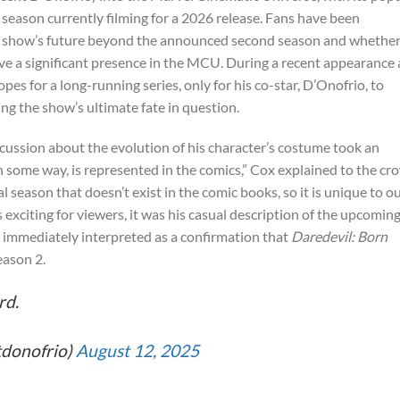
d season currently filming for a 2026 release. Fans have been
he show’s future beyond the announced second season and whethe
ave a significant presence in the MCU. During a recent appearance 
 for a long-running series, only for his co-star, D’Onofrio, to
ing the show’s ultimate fate in question.
scussion about the evolution of his character’s costume took an
in some way, is represented in the comics,” Cox explained to the cr
l season that doesn’t exist in the comic books, so it is unique to o
 exciting for viewers, it was his casual description of the upcomin
s immediately interpreted as a confirmation that
Daredevil: Born
eason 2.
rd.
tdonofrio)
August 12, 2025