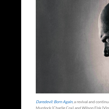
Daredevil: Born Again
, a revival and contin
Murdock (Charlie Cox) and Wilson Fisk (Vinc