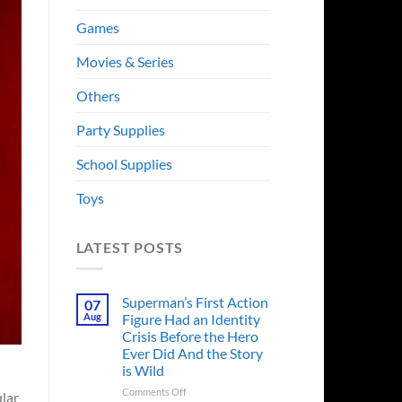
Games
Movies & Series
Others
Party Supplies
School Supplies
Toys
LATEST POSTS
Superman’s First Action
07
Aug
Figure Had an Identity
Crisis Before the Hero
Ever Did And the Story
is Wild
on
Comments Off
lar