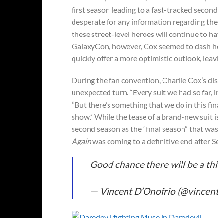
first season leading to a fast-tracked secon
desperate for any information regarding t
these street-level heroes will continue to h
GalaxyCon, however, Cox seemed to dash hopes
quickly offer a more optimistic outlook, leav
During the fan convention, Charlie Cox’s di
unexpected turn. “Every suit we had so far, 
“But there’s something that we do in this fina
show.” While the tease of a brand-new suit is
second season as the “final season” that wa
Again
was coming to a definitive end after S
Good chance there will be a thi
— Vincent D’Onofrio (@vincen