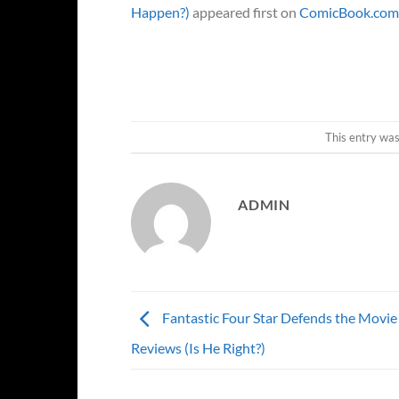
Happen?)
appeared first on
ComicBook.com
This entry wa
ADMIN
Fantastic Four Star Defends the Movie
Reviews (Is He Right?)