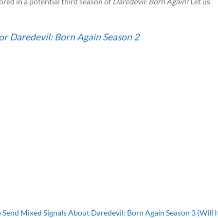
red in a potential third season of
Daredevil: Born Again
? Let us
or Daredevil: Born Again Season 2
 Send Mixed Signals About Daredevil: Born Again Season 3 (Will I