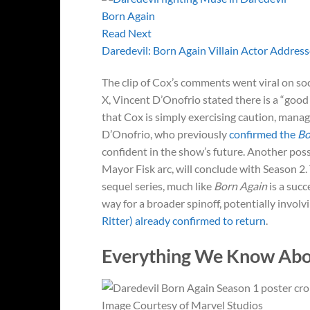
Read Next
Daredevil: Born Again Villain Actor Address
The clip of Cox’s comments went viral on soci
X, Vincent D’Onofrio stated there is a “good
that Cox is simply exercising caution, manag
D’Onofrio, who previously
confirmed the
Bo
confident in the show’s future. Another possi
Mayor Fisk arc, will conclude with Season 2
sequel series, much like
Born Again
is a succ
way for a broader spinoff, potentially invol
Ritter) already confirmed to return
.
Everything We Know Ab
Image Courtesy of Marvel Studios