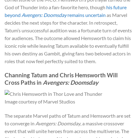
God of Thunder into a fan-favorite hero, though
his future
beyond
Avengers: Doomsday
remains uncertain
as Marvel
decides the next steps for the character. In retrospect,
Tatum’s unsuccessful audition was a fortunate turn of events
for audiences. The outcome allowed Hemsworth to claim his
iconic role while leaving Tatum available to eventually fulfill
his own destiny as Gambit, giving fans two beloved actors in
roles that now feel perfectly suited to them.
Channing Tatum and Chris Hemsworth Will
Cross Paths in
Avengers: Doomsday
Image courtesy of Marvel Studios
The separate Marvel paths of Tatum and Hemsworth are set
to converge in
Avengers: Doomsday
, a massive crossover
event that will unite heroes from across the multiverse. The