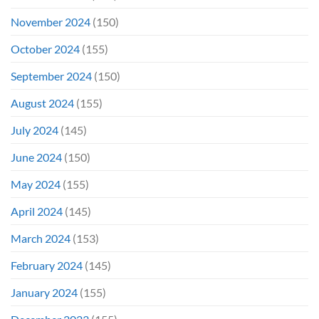
November 2024
(150)
October 2024
(155)
September 2024
(150)
August 2024
(155)
July 2024
(145)
June 2024
(150)
May 2024
(155)
April 2024
(145)
March 2024
(153)
February 2024
(145)
January 2024
(155)