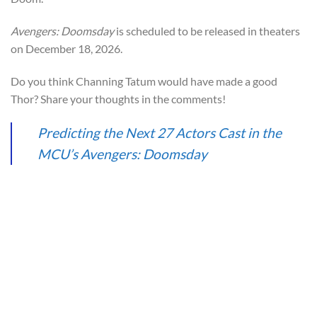
Avengers: Doomsday
is scheduled to be released in theaters
on December 18, 2026.
Do you think Channing Tatum would have made a good
Thor? Share your thoughts in the comments!
Predicting the Next 27 Actors Cast in the
MCU’s Avengers: Doomsday