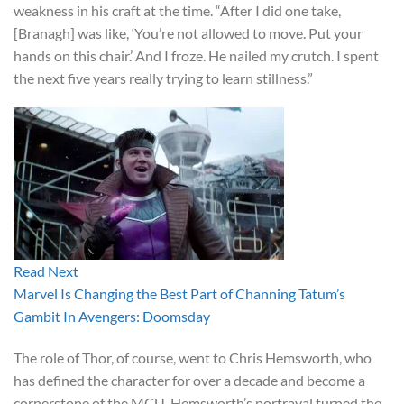
weakness in his craft at the time. “After I did one take,
[Branagh] was like, ‘You’re not allowed to move. Put your
hands on this chair.’ And I froze. He nailed my crutch. I spent
the next five years really trying to learn stillness.”
Read Next
Marvel Is Changing the Best Part of Channing Tatum’s
Gambit In Avengers: Doomsday
The role of Thor, of course, went to Chris Hemsworth, who
has defined the character for over a decade and become a
cornerstone of the MCU. Hemsworth’s portrayal turned the