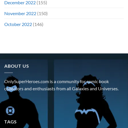
December 2022
(155)
November 2022
(150)
October 2022
(146)
ABOUT US
OnlySuperHeroes.com is a community for comic book
collectors and enthusiasts from all Galaxies and Universes.
TAGS