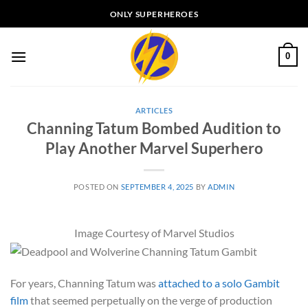
Skip
ONLY SUPERHEROES
to
content
0
ARTICLES
Channing Tatum Bombed Audition to
Play Another Marvel Superhero
POSTED ON
SEPTEMBER 4, 2025
BY
ADMIN
Image Courtesy of Marvel Studios
For years, Channing Tatum was
attached to a solo Gambit
film
that seemed perpetually on the verge of production