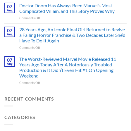
Dystopian
Doctor Doom Has Always Been Marvel’s Most
Identity
07
Books
Crisis
Aug
Complicated Villain, and This Story Proves Why
That
Before
on
Comments Off
Deserve
the
Doctor
an
Hero
Doom
28 Years Ago, An Iconic Final Girl Returned to Revive
Adaptation,
07
Ever
Has
And
Aug
a Failing Horror Franchise & Two Decades Later She’d
Did
Always
I’m
And
Have To Do It Again
Been
Mad
the
on
Comments Off
Marvel’s
One
Story
28
Most
Already
is
Years
Complicated
The Worst-Reviewed Marvel Movie Released 11
Got
07
Wild
Ago,
Villain,
Cancelled
Aug
Years Ago Today After A Notoriously Troubled
An
and
Production & It Didn’t Even Hit #1 On Opening
Iconic
This
Weekend
Final
Story
Girl
Proves
on
Comments Off
Returned
Why
The
to
Worst-
Revive
Reviewed
RECENT COMMENTS
a
Marvel
Failing
Movie
Horror
Released
CATEGORIES
Franchise
11
&
Years
Two
Ago