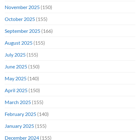
November 2025
(150)
October 2025
(155)
September 2025
(166)
August 2025
(155)
July 2025
(155)
June 2025
(150)
May 2025
(140)
April 2025
(150)
March 2025
(155)
February 2025
(140)
January 2025
(155)
December 2024
(155)