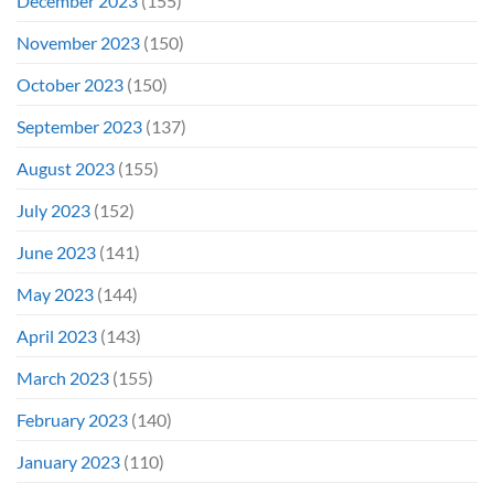
December 2023
(155)
November 2023
(150)
October 2023
(150)
September 2023
(137)
August 2023
(155)
July 2023
(152)
June 2023
(141)
May 2023
(144)
April 2023
(143)
March 2023
(155)
February 2023
(140)
January 2023
(110)