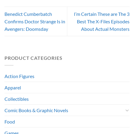
Benedict Cumberbatch
I’m Certain These are The 3
Confirms Doctor Strange Is in
Best The X-Files Episodes
Avengers: Doomsday
About Actual Monsters
PRODUCT CATEGORIES
Action Figures
Apparel
Collectibles
Comic Books & Graphic Novels
Food
Games