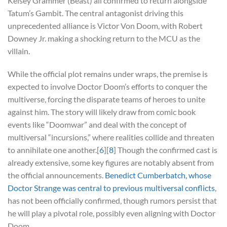
Kelsey Grammer (Beast) all confirmed to return alongside
Tatum’s Gambit. The central antagonist driving this
unprecedented alliance is Victor Von Doom, with Robert
Downey Jr. making a shocking return to the MCU as the
villain.
While the official plot remains under wraps, the premise is
expected to involve Doctor Doom’s efforts to conquer the
multiverse, forcing the disparate teams of heroes to unite
against him. The story will likely draw from comic book
events like “Doomwar” and deal with the concept of
multiversal “incursions,” where realities collide and threaten
to annihilate one another.[
6
][
8
] Though the confirmed cast is
already extensive, some key figures are notably absent from
the official announcements.
Benedict Cumberbatch, whose
Doctor Strange was central to previous multiversal conflicts
,
has not been officially confirmed, though rumors persist that
he will play a pivotal role, possibly even aligning with Doctor
Doom.