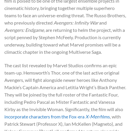
film is poised to be one of the largest ensemble projects in
cinematic history, bringing together multiple superhero
teams to face an universe-ending threat. The Russo Brothers,
who previously directed
Avengers: Infinity War
and
Avengers: Endgame
, are returning to helm the project, with a
script penned by Stephen McFeely. Production is currently
underway, building toward what Marvel promises will be a
climactic chapter in the ongoing Multiverse Saga.
The cast list revealed by Marvel Studios confirms an epic
team-up. Hemsworth’s Thor, one of the last active original
Avengers, will fight alongside newer heroes like Anthony
Mackie’s Captain America and Letitia Wright’s Black Panther.
They will be joined by the full roster of the Fantastic Four,
including Pedro Pascal as Mister Fantastic and Vanessa
Kirby as the Invisible Woman. Significantly, the film will also
incorporate characters from the Fox-era
X-Men
films
, with
Patrick Stewart (Professor X), Ian McKellen (Magneto), and