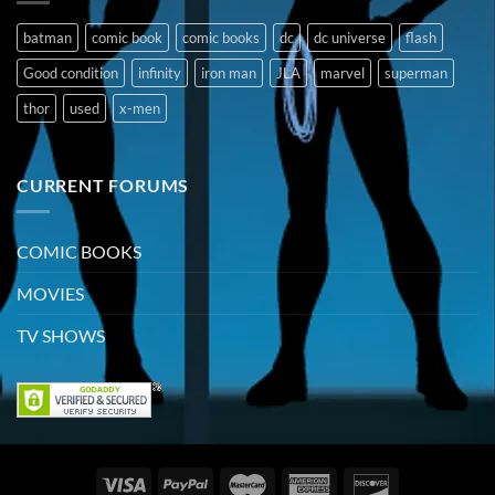
batman
comic book
comic books
dc
dc universe
flash
Good condition
infinity
iron man
JLA
marvel
superman
thor
used
x-men
CURRENT FORUMS
COMIC BOOKS
MOVIES
TV SHOWS