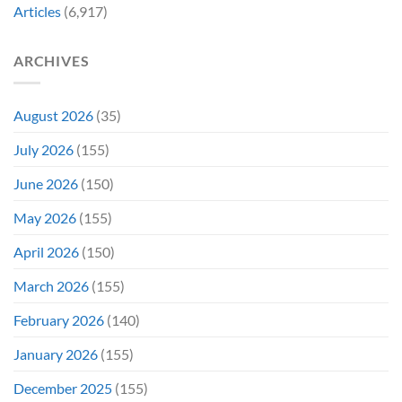
Decades
Today
Articles
(6,917)
Later
After
She’d
A
Have
Notoriously
ARCHIVES
To
Troubled
Do
Production
It
&
Again
It
August 2026
(35)
Didn’t
Even
July 2026
(155)
Hit
#1
June 2026
(150)
On
Opening
May 2026
(155)
Weekend
April 2026
(150)
March 2026
(155)
February 2026
(140)
January 2026
(155)
December 2025
(155)