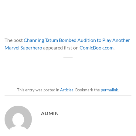
The post
Channing Tatum Bombed Audition to Play Another
Marvel Superhero
appeared first on
ComicBook.com
.
This entry was posted in
Articles
. Bookmark the
permalink
.
ADMIN