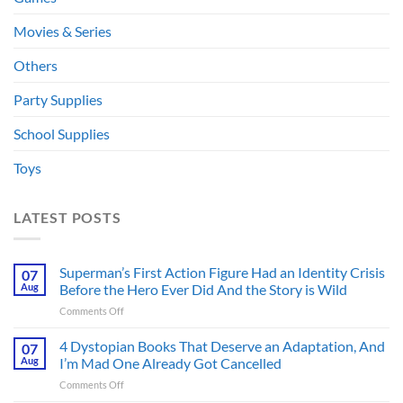
Movies & Series
Others
Party Supplies
School Supplies
Toys
LATEST POSTS
Superman’s First Action Figure Had an Identity Crisis
07
Aug
Before the Hero Ever Did And the Story is Wild
on
Comments Off
Superman’s
First
4 Dystopian Books That Deserve an Adaptation, And
07
Action
Aug
I’m Mad One Already Got Cancelled
Figure
on
Comments Off
Had
4
an