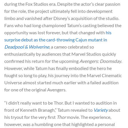
during the Fox Studios era. Despite the actor’s clear passion
for the role, the project ultimately fell into development
limbo and vanished after Disney’s acquisition of the studio.
Fans who had long championed Tatum’s casting believed the
opportunity was lost forever, but that changed with
his
surprise debut as the card-throwing Cajun mutant in
Deadpool & Wolverine
, a cameo celebrated so
enthusiastically by audiences that Marvel Studios quickly
confirmed his return for the upcoming
Avengers: Doomsday
.
However, while Tatum has finally embodied the hero he
fought so long to play, his journey into the Marvel Cinematic
Universe almost started much earlier with a failed audition
for one of the original Avengers.
“I didn’t really want to be Thor. But I wanted to audition in
front of Kenneth Branagh,” Tatum revealed to
Variety
about
his tryout for the very first
Thor
movie. The experience,
however, was a humbling one that highlighted a personal