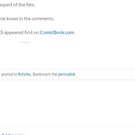
aspect of the film.
t me know in the comments.
65
appeared first on
ComicBook.com
.
s posted in
Articles
. Bookmark the
permalink
.