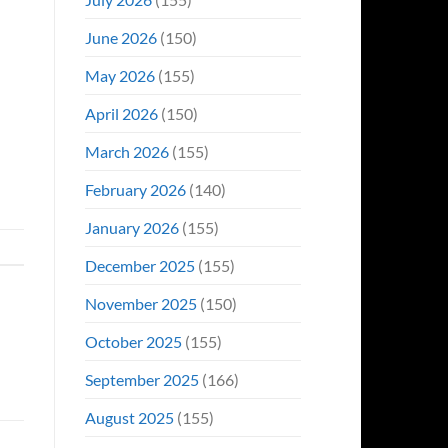
June 2026
(150)
May 2026
(155)
April 2026
(150)
March 2026
(155)
February 2026
(140)
January 2026
(155)
December 2025
(155)
November 2025
(150)
October 2025
(155)
September 2025
(166)
August 2025
(155)