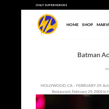
Skip
ONLY SUPERHEROES
to
content
HOME
SHOP
MARV
Batman Act
P
HOLLYWOOD, CA – FEBRUARY 29: Actor Va
Restaurant, February 29, 2004 in 