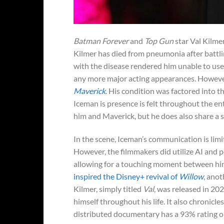
Batman Forever
and
Top Gun
star Val Kilmer
Kilmer has died from pneumonia after battlin
with the disease rendered him unable to use h
any more major acting appearances. Howev
Maverick
. His condition was factored into t
Iceman is presence is felt throughout the e
him and Maverick, but he does also share a 
In the scene, Iceman’s communication is limi
However, the filmmakers did utilize AI and p
allowing for a touching moment between hi
inspired the Disney+ revival of
Willow
, anot
Kilmer, simply titled
Val
, was released in 20
himself throughout his life. It also chronicle
distributed documentary has a 93% rating o