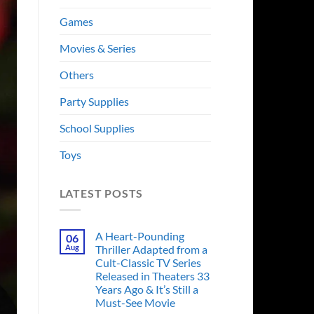
Games
Movies & Series
Others
Party Supplies
School Supplies
Toys
LATEST POSTS
A Heart-Pounding
06
Aug
Thriller Adapted from a
Cult-Classic TV Series
Released in Theaters 33
Years Ago & It’s Still a
Must-See Movie