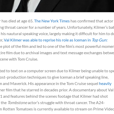
 has died at age 65.
The New York Times
has confirmed that actor
g throat cancer for a number of years. Unfortunately, Kilmer’s bat
is nautural speaking voice, largely making it difficult for him to d
er,
Val Kilmer was able to reprise his role as Iceman in
Top Gun:
he plot of the film and led to one of the film’s most powerful momen
ntire film due to archival images and text message exchanges betw
scene with Tom Cruise.
ted to text on a computer screen due to Kilmer being unable to sp
ost-production techniques to give Iceman a brief speaking line,
m and Maverick. His appearance in the Tom Cruise sequel
heavily
her film that he starred in decades prior. A documentary about Val
21 and features behind the scenes footage that Kilmer had shot
s the
Tombstone
actor’s struggle with throat cancer. The A24-
n Rotten Tomatoes is currently available to stream on Prime Vide