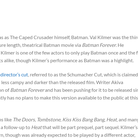
s as The Caped Crusader himself, Batman. Val Kilmer was the thir
re length, theatrical Batman movie via
Batman Forever
. He
lmer is one of the few actors to only play Batman once and the f
cs alike, though Kilmer’s performance as Batman was a highlight.
director’s cut
, referred to as the Schumacher Cut, which is claimed
 less campy and darker than the released film. Writer Akiva
on of
Batman Forever
and has been pushing for it to be released si
y has no plans to make this version available to the public at this
ms like
The Doors
,
Tombstone
,
Kiss Kiss Bang Bang
,
Heat
, and man
 a follow-up to
Heat
that will be part prequel, part sequel. Kilmer’s
rn, though was already expected to be played by a different actor,