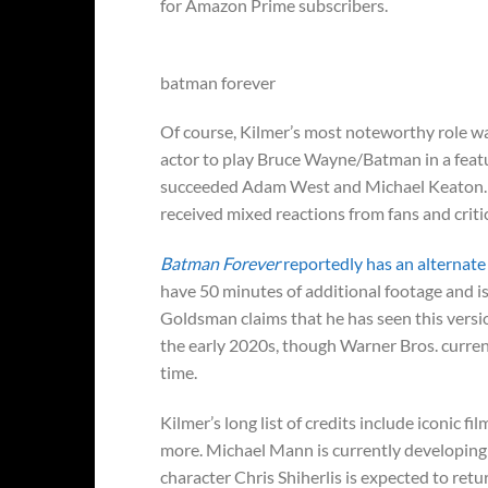
for Amazon Prime subscribers.
batman forever
Of course, Kilmer’s most noteworthy role wa
actor to play Bruce Wayne/Batman in a featu
succeeded Adam West and Michael Keaton. Ki
received mixed reactions from fans and criti
Batman Forever
reportedly has an alternate 
have 50 minutes of additional footage and is
Goldsman claims that he has seen this versi
the early 2020s, though Warner Bros. currentl
time.
Kilmer’s long list of credits include iconic fil
more. Michael Mann is currently developing
character Chris Shiherlis is expected to retu