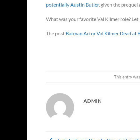
potentially Austin Butler
, given the prequel 
What was your favorite Val Kilmer role? Le
The post
Batman Actor Val Kilmer Dead at 
This entry wa
ADMIN