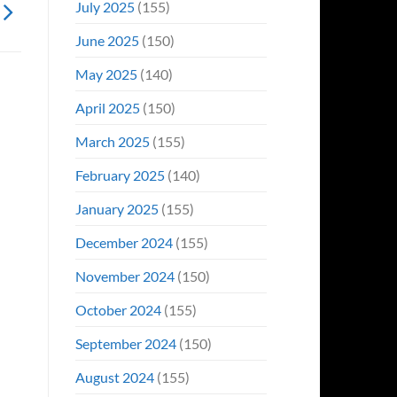
July 2025
(155)
June 2025
(150)
May 2025
(140)
April 2025
(150)
March 2025
(155)
February 2025
(140)
January 2025
(155)
December 2024
(155)
November 2024
(150)
October 2024
(155)
September 2024
(150)
August 2024
(155)