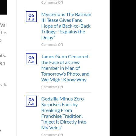
on
Comments Off
A
Heart-
Mysterious The Batman
06
Pounding
Aug
III Tease Gives Fans
Thriller
 Val
Hope of a Back-to-Back
Adapted
Trilogy: “Explains the
tle
from
Delay”
a
o
Cult-
on
Comments Off
Classic
Mysterious
TV
ts.
The
James Gunn Censored
06
Series
Batman
Aug
the Face of a Crew
een
Released
III
Member in Man of
in
Tease
Tomorrow’s Photo, and
Theaters
Gives
We Might Know Why
33
Fans
eak.
Years
Hope
on
Comments Off
Ago
of
James
&
a
Gunn
Godzilla Minus Zero
06
It’s
Back-
Censored
Aug
Surprises Fans by
Still
to-
the
Breaking From
a
Back
Face
Franchise Tradition,
Must-
Trilogy:
of
“Inject It Directly Into
See
“Explains
a
Movie
My Veins”
the
Crew
o
Delay”
Member
on
Comments Off