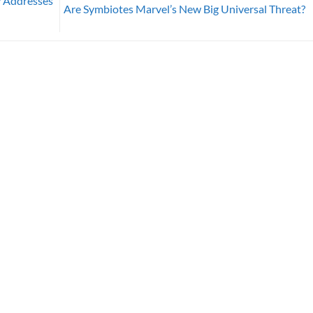
y Addresses
Are Symbiotes Marvel’s New Big Universal Threat?