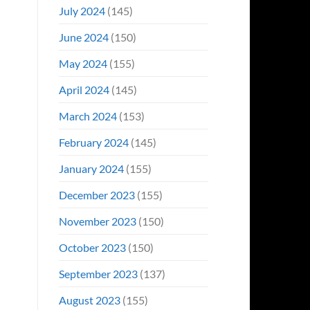
July 2024
(145)
June 2024
(150)
May 2024
(155)
April 2024
(145)
March 2024
(153)
February 2024
(145)
January 2024
(155)
December 2023
(155)
November 2023
(150)
October 2023
(150)
September 2023
(137)
August 2023
(155)