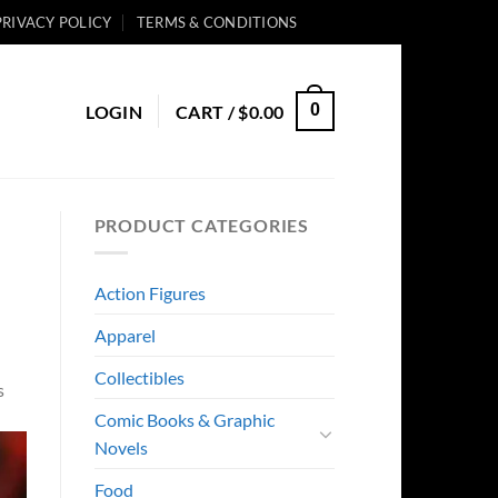
PRIVACY POLICY
TERMS & CONDITIONS
0
LOGIN
CART /
$
0.00
PRODUCT CATEGORIES
Action Figures
Apparel
Collectibles
s
Comic Books & Graphic
Novels
Food