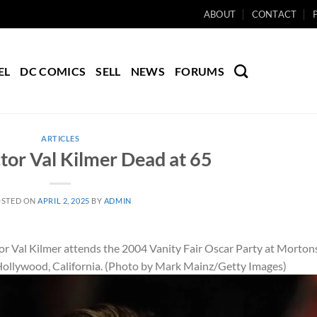
ABOUT
CONTACT
EL
DC COMICS
SELL
NEWS
FORUMS
ARTICLES
or Val Kilmer Dead at 65
OSTED ON
APRIL 2, 2025
BY
ADMIN
l Kilmer attends the 2004 Vanity Fair Oscar Party at Morton
Hollywood, California. (Photo by Mark Mainz/Getty Images)