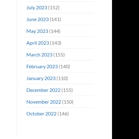
July 2023
(152)
June 2023
(141)
May 2023
(144)
April 2023
(143)
March 2023
(155)
February 2023
(140)
January 2023
(110)
December 2022
(155)
November 2022
(150)
October 2022
(146)