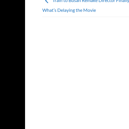
Train to Busan Remake Director Finall
What’s Delaying the Movie