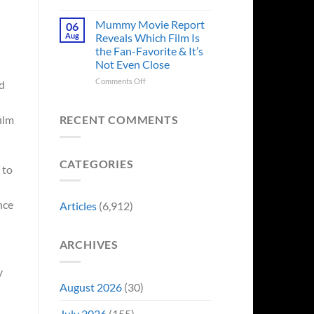
in
Godzilla
Man
Minus
Mummy Movie Report
06
of
Zero
Aug
Reveals Which Film Is
Tomorrow’s
Surprises
the Fan-Favorite & It’s
Photo,
Fans
Not Even Close
and
by
We
Breaking
on
Comments Off
d
Might
From
Mummy
Know
Franchise
Movie
Why
Tradition,
Report
RECENT COMMENTS
ilm
“Inject
Reveals
It
Which
Directly
Film
CATEGORIES
Into
Is
 to
My
the
Veins”
Fan-
Favorite
nce
Articles
(6,912)
&
It’s
Not
ARCHIVES
Even
Close
y
August 2026
(30)
July 2026
(155)