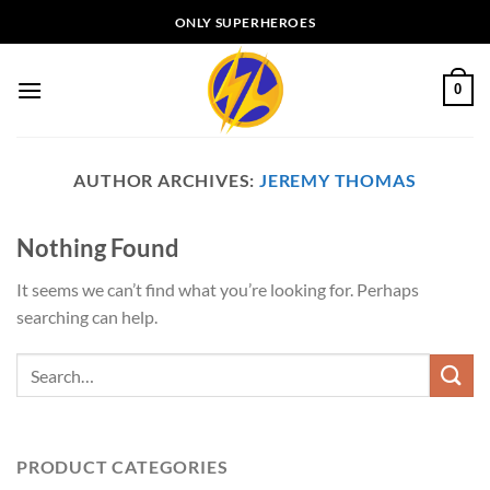
Skip
ONLY SUPERHEROES
to
content
0
AUTHOR ARCHIVES:
JEREMY THOMAS
Nothing Found
It seems we can’t find what you’re looking for. Perhaps
searching can help.
PRODUCT CATEGORIES