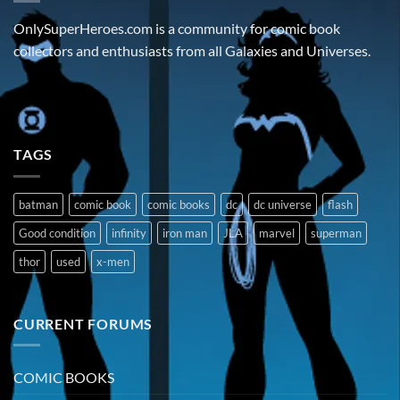
OnlySuperHeroes.com is a community for comic book
collectors and enthusiasts from all Galaxies and Universes.
TAGS
batman
comic book
comic books
dc
dc universe
flash
Good condition
infinity
iron man
JLA
marvel
superman
thor
used
x-men
CURRENT FORUMS
COMIC BOOKS