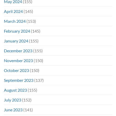
May 2024
(155)
April 2024
(145)
March 2024
(153)
February 2024
(145)
January 2024
(155)
December 2023
(155)
November 2023
(150)
October 2023
(150)
September 2023
(137)
August 2023
(155)
July 2023
(152)
June 2023
(141)