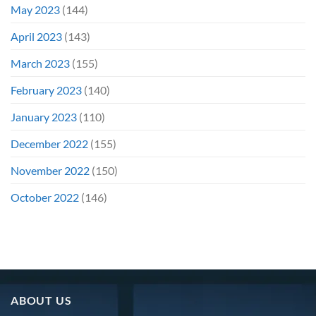
May 2023
(144)
April 2023
(143)
March 2023
(155)
February 2023
(140)
January 2023
(110)
December 2022
(155)
November 2022
(150)
October 2022
(146)
ABOUT US