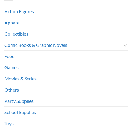
Action Figures
Apparel
Collectibles
Comic Books & Graphic Novels
Food
Games
Movies & Series
Others
Party Supplies
School Supplies
Toys