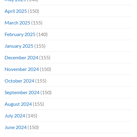
April 2025
(150)
March 2025
(155)
February 2025
(140)
January 2025
(155)
December 2024
(155)
November 2024
(150)
October 2024
(155)
September 2024
(150)
August 2024
(155)
July 2024
(145)
June 2024
(150)