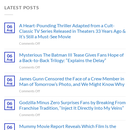
LATEST POSTS
A Heart-Pounding Thriller Adapted from a Cult-
06
Aug
Classic TV Series Released in Theaters 33 Years Ago &
It’s Still a Must-See Movie
on
Comments Off
A
Heart-
Mysterious The Batman III Tease Gives Fans Hope of
06
Pounding
Aug
a Back-to-Back Trilogy: “Explains the Delay”
Thriller
on
Comments Off
Adapted
Mysterious
from
The
James Gunn Censored the Face of a Crew Member in
a
06
Batman
Cult-
Aug
Man of Tomorrow’s Photo, and We Might Know Why
III
Classic
on
Comments Off
Tease
TV
James
Gives
Series
Gunn
Godzilla Minus Zero Surprises Fans by Breaking From
Fans
06
Released
Censored
Hope
Aug
Franchise Tradition, “Inject It Directly Into My Veins”
in
the
of
Theaters
on
Comments Off
Face
a
33
Godzilla
of
Back-
Years
Minus
Mummy Movie Report Reveals Which Film Is the
a
06
to-
Ago
Zero