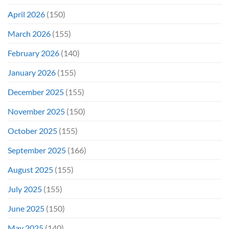
April 2026
(150)
March 2026
(155)
February 2026
(140)
January 2026
(155)
December 2025
(155)
November 2025
(150)
October 2025
(155)
September 2025
(166)
August 2025
(155)
July 2025
(155)
June 2025
(150)
May 2025
(140)