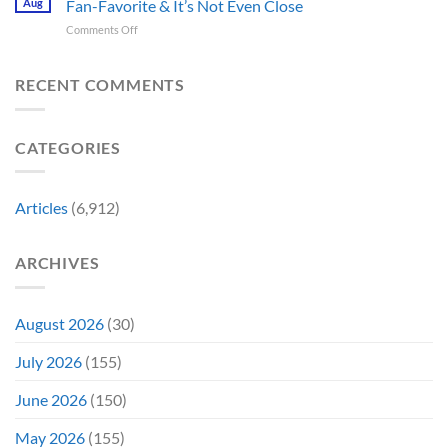
Crew
Aug
Fan-Favorite & It’s Not Even Close
Back
&
Surprises
Member
Trilogy:
It’s
on
Comments Off
Fans
in
“Explains
Still
Mummy
by
Man
the
a
Movie
Breaking
of
Delay”
Must-
Report
RECENT COMMENTS
From
Tomorrow’s
See
Reveals
Franchise
Photo,
Movie
Which
Tradition,
and
Film
“Inject
We
CATEGORIES
Is
It
Might
the
Directly
Know
Fan-
Into
Why
Favorite
My
Articles
(6,912)
&
Veins”
It’s
Not
ARCHIVES
Even
Close
August 2026
(30)
July 2026
(155)
June 2026
(150)
May 2026
(155)