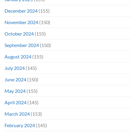
December 2024
(155)
November 2024
(150)
October 2024
(155)
September 2024
(150)
August 2024
(155)
July 2024
(145)
June 2024
(150)
May 2024
(155)
April 2024
(145)
March 2024
(153)
February 2024
(145)