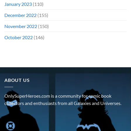
January 2023
(110)
December 2022
(155)
November 2022
(150)
October 2022
(146)
ABOUT US
OnlySuperHeroes.com is a community for comic book
collectors and enthusiasts from all Galaxies and Universes.