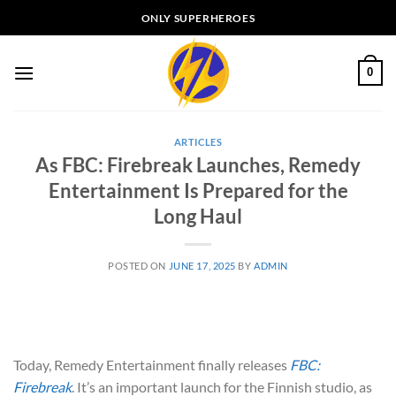
Skip
ONLY SUPERHEROES
to
content
0
ARTICLES
As FBC: Firebreak Launches, Remedy
Entertainment Is Prepared for the
Long Haul
POSTED ON
JUNE 17, 2025
BY
ADMIN
Today, Remedy Entertainment finally releases
FBC:
Firebreak
. It’s an important launch for the Finnish studio, as