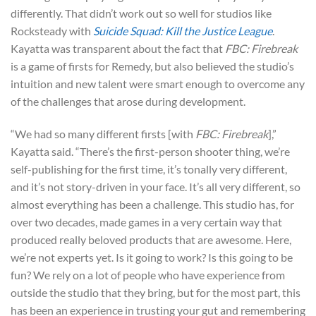
differently. That didn’t work out so well for studios like
Rocksteady with
Suicide Squad: Kill the Justice League
.
Kayatta was transparent about the fact that
FBC: Firebreak
is a game of firsts for Remedy, but also believed the studio’s
intuition and new talent were smart enough to overcome any
of the challenges that arose during development.
“We had so many different firsts [with
FBC: Firebreak
],”
Kayatta said. “There’s the first-person shooter thing, we’re
self-publishing for the first time, it’s tonally very different,
and it’s not story-driven in your face. It’s all very different, so
almost everything has been a challenge. This studio has, for
over two decades, made games in a very certain way that
produced really beloved products that are awesome. Here,
we’re not experts yet. Is it going to work? Is this going to be
fun? We rely on a lot of people who have experience from
outside the studio that they bring, but for the most part, this
has been an experience in trusting your gut and remembering