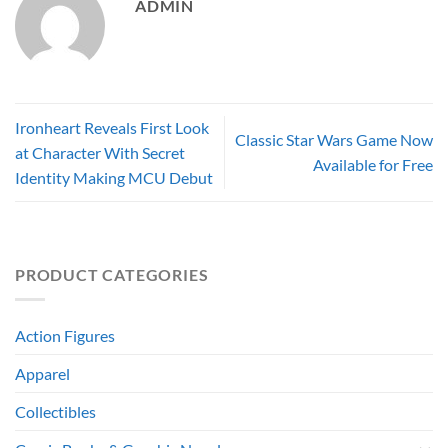
ADMIN
Ironheart Reveals First Look
Classic Star Wars Game Now
at Character With Secret
Available for Free
Identity Making MCU Debut
PRODUCT CATEGORIES
Action Figures
Apparel
Collectibles