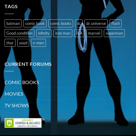
TAGS
batman
comic book
comic books
dc
dc universe
flash
Good condition
infinity
iron man
JLA
marvel
superman
thor
used
x-men
CURRENT FORUMS
COMIC BOOKS
MOVIES
TV SHOWS