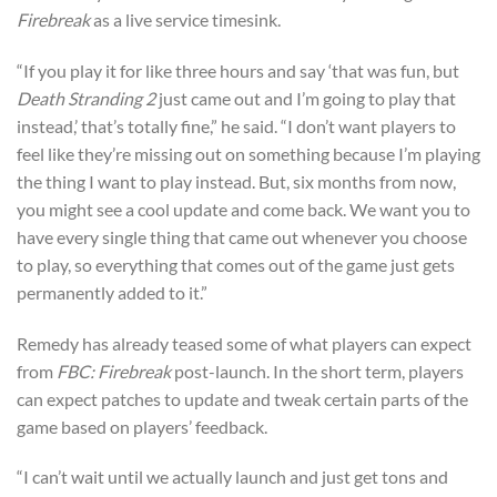
Firebreak
as a live service timesink.
“If you play it for like three hours and say ‘that was fun, but
Death Stranding 2
just came out and I’m going to play that
instead,’ that’s totally fine,” he said. “I don’t want players to
feel like they’re missing out on something because I’m playing
the thing I want to play instead. But, six months from now,
you might see a cool update and come back. We want you to
have every single thing that came out whenever you choose
to play, so everything that comes out of the game just gets
permanently added to it.”
Remedy has already teased some of what players can expect
from
FBC: Firebreak
post-launch. In the short term, players
can expect patches to update and tweak certain parts of the
game based on players’ feedback.
“I can’t wait until we actually launch and just get tons and