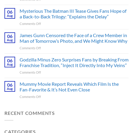
A
Heart-
Mysterious The Batman III Tease Gives Fans Hope of
06
Pounding
Aug
a Back-to-Back Trilogy: “Explains the Delay”
Thriller
on
Comments Off
Adapted
Mysterious
from
The
James Gunn Censored the Face of a Crew Member in
a
06
Batman
Cult-
Aug
Man of Tomorrow’s Photo, and We Might Know Why
III
Classic
on
Comments Off
Tease
TV
James
Gives
Series
Gunn
Godzilla Minus Zero Surprises Fans by Breaking From
Fans
06
Released
Censored
Hope
Aug
Franchise Tradition, “Inject It Directly Into My Veins”
in
the
of
Theaters
on
Comments Off
Face
a
33
Godzilla
of
Back-
Years
Minus
Mummy Movie Report Reveals Which Film Is the
a
06
to-
Ago
Zero
Crew
Aug
Fan-Favorite & It’s Not Even Close
Back
&
Surprises
Member
Trilogy:
It’s
on
Comments Off
Fans
in
“Explains
Still
Mummy
by
Man
the
a
Movie
Breaking
of
Delay”
Must-
Report
RECENT COMMENTS
From
Tomorrow’s
See
Reveals
Franchise
Photo,
Movie
Which
Tradition,
and
Film
“Inject
We
CATEGORIES
Is
It