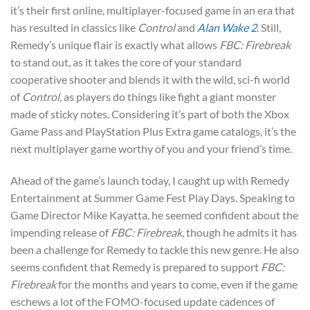
it’s their first online, multiplayer-focused game in an era that
has resulted in classics like
Control
and
Alan Wake 2
. Still,
Remedy’s unique flair is exactly what allows
FBC: Firebreak
to stand out, as it takes the core of your standard
cooperative shooter and blends it with the wild, sci-fi world
of
Control
, as players do things like fight a giant monster
made of sticky notes. Considering it’s part of both the Xbox
Game Pass and PlayStation Plus Extra game catalogs, it’s the
next multiplayer game worthy of you and your friend’s time.
Ahead of the game’s launch today, I caught up with Remedy
Entertainment at Summer Game Fest Play Days. Speaking to
Game Director Mike Kayatta, he seemed confident about the
impending release of
FBC: Firebreak
, though he admits it has
been a challenge for Remedy to tackle this new genre. He also
seems confident that Remedy is prepared to support
FBC:
Firebreak
for the months and years to come, even if the game
eschews a lot of the FOMO-focused update cadences of