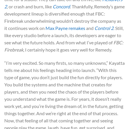
2
, or crash and burn, like
Concord
. Thankfully, Remedy’s game
development lineup is diversified enough that FBC:
Firebreak underwhelming wouldn’t destroy the company as
it continues work on
Max Payne remakes
and
Control 2
. Still,
like every studio before a launch, its developers are eager to
see what the future holds. And from what I’ve played of
FBC:
Firebreak
, I certainly hope it goes very well for Remedy.
“I’m very excited. So many firsts, so many unknowns,” Kayatta
tells me about his feelings heading into launch. “With this
type of game, you don’t just build the fun directly for players.
You build the systems and the machine that creates for
players, and then you need the chaos of the players before
you understand what the game is. For years, it doesn’t really
work yet, and you’re living the dream of, in the future, getting
things together. And we’re right at the end of that process.
Now, that feeling of all that coming together and seeing
people play the game, laugh, have fun, get surprised, and