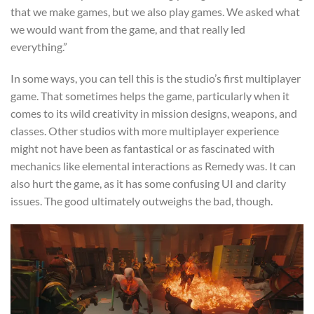
that we make games, but we also play games. We asked what
we would want from the game, and that really led
everything.”
In some ways, you can tell this is the studio’s first multiplayer
game. That sometimes helps the game, particularly when it
comes to its wild creativity in mission designs, weapons, and
classes. Other studios with more multiplayer experience
might not have been as fantastical or as fascinated with
mechanics like elemental interactions as Remedy was. It can
also hurt the game, as it has some confusing UI and clarity
issues. The good ultimately outweighs the bad, though.