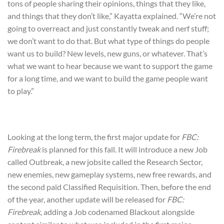
tons of people sharing their opinions, things that they like,
and things that they don’t like,” Kayatta explained. “We’re not
going to overreact and just constantly tweak and nerf stuff;
we don’t want to do that. But what type of things do people
want us to build? New levels, new guns, or whatever. That’s
what we want to hear because we want to support the game
for a long time, and we want to build the game people want
to play.”
Looking at the long term, the first major update for
FBC:
Firebreak
is planned for this fall. It will introduce a new Job
called Outbreak, a new jobsite called the Research Sector,
new enemies, new gameplay systems, new free rewards, and
the second paid Classified Requisition. Then, before the end
of the year, another update will be released for
FBC:
Firebreak
, adding a Job codenamed Blackout alongside