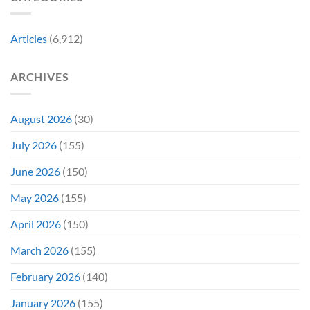
Might
the
Directly
Know
Fan-
Into
Why
Favorite
My
Articles
(6,912)
&
Veins”
It’s
Not
ARCHIVES
Even
Close
August 2026
(30)
July 2026
(155)
June 2026
(150)
May 2026
(155)
April 2026
(150)
March 2026
(155)
February 2026
(140)
January 2026
(155)