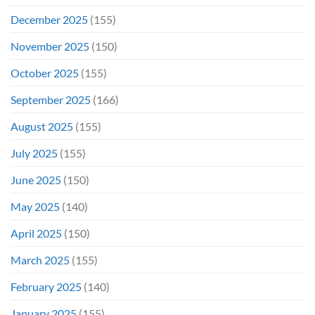
December 2025
(155)
November 2025
(150)
October 2025
(155)
September 2025
(166)
August 2025
(155)
July 2025
(155)
June 2025
(150)
May 2025
(140)
April 2025
(150)
March 2025
(155)
February 2025
(140)
January 2025
(155)