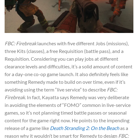
FBC: Firebreak
launches with five different Jobs (missions),
three Kits (classes), a free Requisition (battle pass), and a
Requisition. Considering you can play jobs at different
clearance levels and difficulties, it’s a solid amount of content
for a day-one co-op game launch. It also definitely feels like
something Remedy made to build on over time, even if it’s
avoiding using the term “live service” to describe
FBC:
Firebreak
. In fact, Kayatta says Remedy was very deliberate
in avoiding the elements of “FOMO” common in live-service
games, so it’s not planning timed battle passes or seasonal
content for the game right now. He points to the impending
release of a game like
Death Stranding 2: On the Beach
as a
reason why it wouldn’t be smart for Remedy to design
FBC: