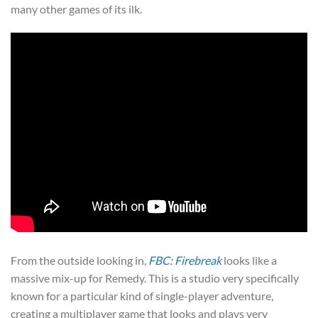
many other games of its ilk.
From the outside looking in,
FBC: Firebreak
looks like a
massive mix-up for Remedy. This is a studio very specifically
known for a particular kind of single-player adventure,
creating a multiplayer game that looks and plays very