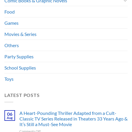
Comic Books & Graphic Novels
Food
Games
Movies & Series
Others
Party Supplies
School Supplies
Toys
LATEST POSTS
A Heart-Pounding Thriller Adapted from a Cult-
06
Aug
Classic TV Series Released in Theaters 33 Years Ago &
It’s Still a Must-See Movie
on
Comments Off