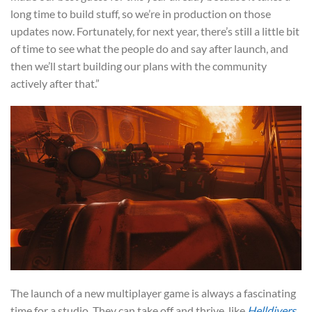
long time to build stuff, so we’re in production on those
updates now. Fortunately, for next year, there’s still a little bit
of time to see what the people do and say after launch, and
then we’ll start building our plans with the community
actively after that.”
The launch of a new multiplayer game is always a fascinating
time for a studio. They can take off and thrive, like
Helldivers