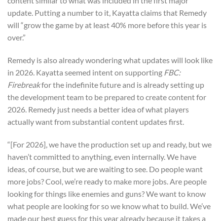
content similar to what was included in the first major
update. Putting a number to it, Kayatta claims that Remedy
will “grow the game by at least 40% more before this year is
over.”
Remedy is also already wondering what updates will look like
in 2026. Kayatta seemed intent on supporting
FBC:
Firebreak
for the indefinite future and is already setting up
the development team to be prepared to create content for
2026. Remedy just needs a better idea of what players
actually want from substantial content updates first.
“[For 2026], we have the production set up and ready, but we
haven’t committed to anything, even internally. We have
ideas, of course, but we are waiting to see. Do people want
more jobs? Cool, we’re ready to make more jobs. Are people
looking for things like enemies and guns? We want to know
what people are looking for so we know what to build. We’ve
made our best guess for this year already because it takes a