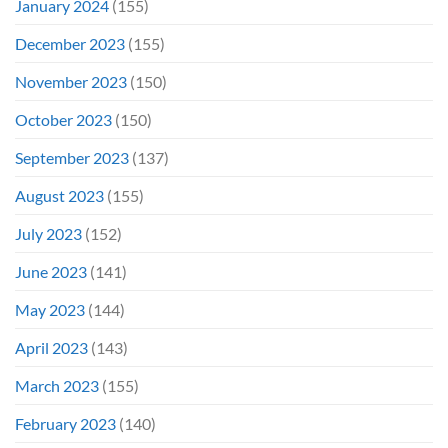
January 2024
(155)
December 2023
(155)
November 2023
(150)
October 2023
(150)
September 2023
(137)
August 2023
(155)
July 2023
(152)
June 2023
(141)
May 2023
(144)
April 2023
(143)
March 2023
(155)
February 2023
(140)