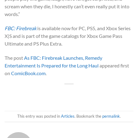
scream when they die, I honestly can’t even really put it into
words.”
FBC: Firebreak
is available now for PC, PS5, and Xbox Series
X|S and is part of the game catalogs for Xbox Game Pass
Ultimate and PS Plus Extra.
The post
As FBC: Firebreak Launches, Remedy
Entertainment Is Prepared for the Long Haul
appeared first
on
ComicBook.com
.
This entry was posted in
Articles
. Bookmark the
permalink
.