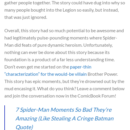
gather people together. The story could have dug into why so
many people bought into the Legion so easily, but instead,
that was just ignored.
Overall, this story had so much potential to be awesome and
had legitimately pulse-pounding moments where Spider-
Man did feats of pure dynamic heroism. Unfortunately,
nothing can ever be done about this story because its
foundation is a product of a far less understanding time.
Don’t even get me started on the
paper-thin
“characterization” for the would-be villain
Brother Power.
This story has epic moments, but they’re drowned out by the
mud encasing it. What do you think? Leave a comment below
and join the conversation now in the ComicBook Forum!
7 Spider-Man Moments So Bad They’re
Amazing (Like Stealing A Cringe Batman
Quote)