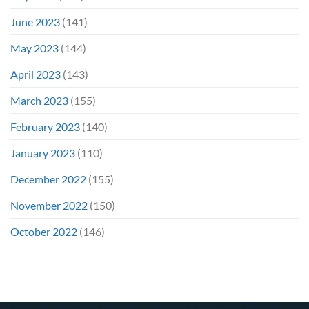
June 2023
(141)
May 2023
(144)
April 2023
(143)
March 2023
(155)
February 2023
(140)
January 2023
(110)
December 2022
(155)
November 2022
(150)
October 2022
(146)