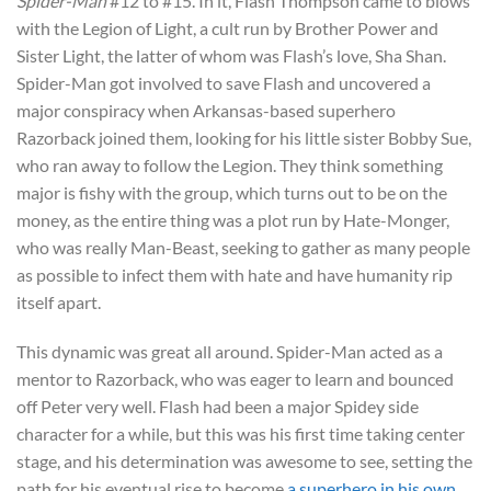
Spider-Man
#12 to #15. In it, Flash Thompson came to blows
with the Legion of Light, a cult run by Brother Power and
Sister Light, the latter of whom was Flash’s love, Sha Shan.
Spider-Man got involved to save Flash and uncovered a
major conspiracy when Arkansas-based superhero
Razorback joined them, looking for his little sister Bobby Sue,
who ran away to follow the Legion. They think something
major is fishy with the group, which turns out to be on the
money, as the entire thing was a plot run by Hate-Monger,
who was really Man-Beast, seeking to gather as many people
as possible to infect them with hate and have humanity rip
itself apart.
This dynamic was great all around. Spider-Man acted as a
mentor to Razorback, who was eager to learn and bounced
off Peter very well. Flash had been a major Spidey side
character for a while, but this was his first time taking center
stage, and his determination was awesome to see, setting the
path for his eventual rise to become
a superhero in his own