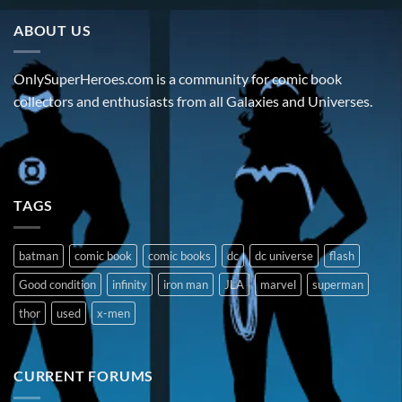
ABOUT US
OnlySuperHeroes.com is a community for comic book
collectors and enthusiasts from all Galaxies and Universes.
TAGS
batman
comic book
comic books
dc
dc universe
flash
Good condition
infinity
iron man
JLA
marvel
superman
thor
used
x-men
CURRENT FORUMS