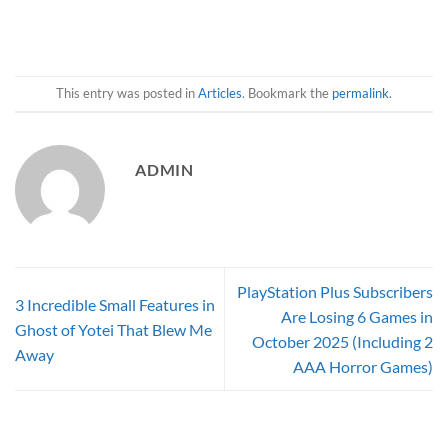
This entry was posted in
Articles
. Bookmark the
permalink
.
ADMIN
PlayStation Plus Subscribers
3 Incredible Small Features in
Are Losing 6 Games in
Ghost of Yotei That Blew Me
October 2025 (Including 2
Away
AAA Horror Games)