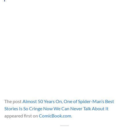
The post
Almost 50 Years On, One of Spider-Man’s Best
Stories Is So Cringe Now We Can Never Talk About It
appeared first on
ComicBook.com
.