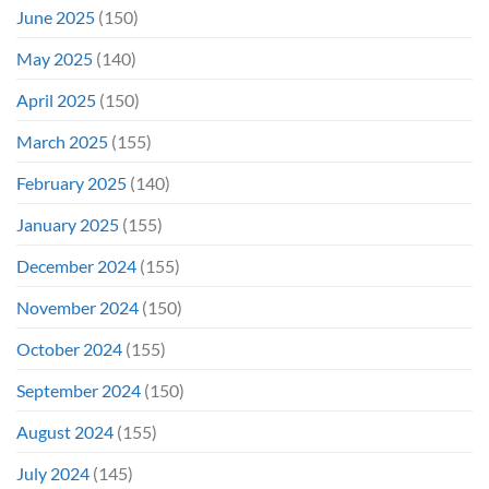
June 2025
(150)
May 2025
(140)
April 2025
(150)
March 2025
(155)
February 2025
(140)
January 2025
(155)
December 2024
(155)
November 2024
(150)
October 2024
(155)
September 2024
(150)
August 2024
(155)
July 2024
(145)