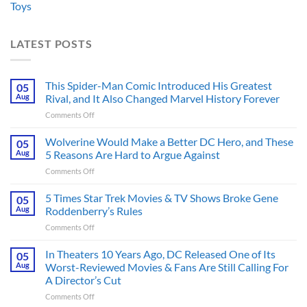
Toys
LATEST POSTS
This Spider-Man Comic Introduced His Greatest
05
Aug
Rival, and It Also Changed Marvel History Forever
on
Comments Off
This
Spider-
Wolverine Would Make a Better DC Hero, and These
05
Man
Aug
5 Reasons Are Hard to Argue Against
Comic
on
Comments Off
Introduced
Wolverine
His
Would
5 Times Star Trek Movies & TV Shows Broke Gene
Greatest
05
Make
Rival,
Aug
Roddenberry’s Rules
a
and
on
Comments Off
Better
It
5
DC
Also
Times
In Theaters 10 Years Ago, DC Released One of Its
Hero,
05
Changed
Star
and
Aug
Worst-Reviewed Movies & Fans Are Still Calling For
Marvel
Trek
These
History
A Director’s Cut
Movies
5
Forever
on
Comments Off
&
Reasons