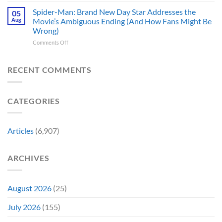
In
TV
Are
Theaters
Shows
Spider-Man: Brand New Day Star Addresses the
Hard
05
10
Broke
to
Aug
Movie’s Ambiguous Ending (And How Fans Might Be
Years
Gene
Argue
Wrong)
Ago,
Roddenberry’s
Against
on
Comments Off
DC
Rules
Spider-
Released
Man:
One
Brand
of
RECENT COMMENTS
New
Its
Day
Worst-
Star
Reviewed
CATEGORIES
Addresses
Movies
the
&
Movie’s
Fans
Ambiguous
Are
Articles
(6,907)
Ending
Still
(And
Calling
How
For
ARCHIVES
Fans
A
Might
Director’s
Be
Cut
Wrong)
August 2026
(25)
July 2026
(155)