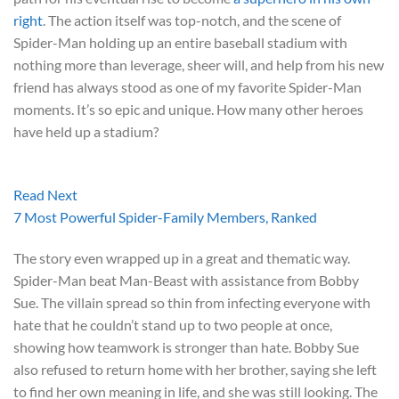
right
. The action itself was top-notch, and the scene of
Spider-Man holding up an entire baseball stadium with
nothing more than leverage, sheer will, and help from his new
friend has always stood as one of my favorite Spider-Man
moments. It’s so epic and unique. How many other heroes
have held up a stadium?
Read Next
7 Most Powerful Spider-Family Members, Ranked
The story even wrapped up in a great and thematic way.
Spider-Man beat Man-Beast with assistance from Bobby
Sue. The villain spread so thin from infecting everyone with
hate that he couldn’t stand up to two people at once,
showing how teamwork is stronger than hate. Bobby Sue
also refused to return home with her brother, saying she left
to find her own meaning in life, and she was still looking. The