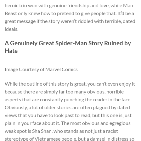
heroic trio won with genuine friendship and love, while Man-
Beast only knew how to pretend to give people that. It’d be a
great message if the story weren’t riddled with terrible, dated
ideals.
A Genuinely Great Spider-Man Story Ruined by
Hate
Image Courtesy of Marvel Comics
While the outline of this story is great, you can’t even enjoy it
because there are simply far too many obvious, horrible
aspects that are constantly punching the reader in the face.
Obviously, a lot of older stories are often plagued by dated
views that you have to look past to read, but this one is just
plain in your face about it. The most obvious and egregious
weak spot is Sha Shan, who stands as not just a racist
stereotype of Vietnamese people, but a damsel in distress so