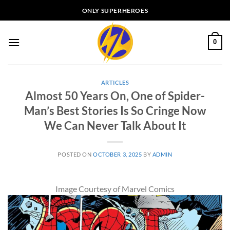
Skip
ONLY SUPERHEROES
to
content
0
ARTICLES
Almost 50 Years On, One of Spider-
Man’s Best Stories Is So Cringe Now
We Can Never Talk About It
POSTED ON
OCTOBER 3, 2025
BY
ADMIN
Image Courtesy of Marvel Comics