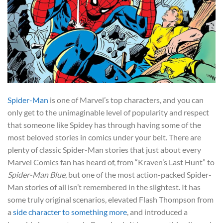
Spider-Man
is one of Marvel’s top characters, and you can
only get to the unimaginable level of popularity and respect
that someone like Spidey has through having some of the
most beloved stories in comics under your belt. There are
plenty of classic Spider-Man stories that just about every
Marvel Comics fan has heard of, from “Kraven’s Last Hunt” to
Spider-Man Blue
, but one of the most action-packed Spider-
Man stories of all isn’t remembered in the slightest. It has
some truly original scenarios, elevated Flash Thompson from
a
side character to something more
, and introduced a