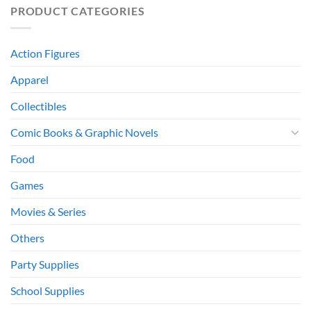
PRODUCT CATEGORIES
Action Figures
Apparel
Collectibles
Comic Books & Graphic Novels
Food
Games
Movies & Series
Others
Party Supplies
School Supplies