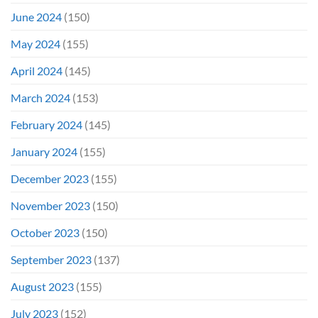
June 2024
(150)
May 2024
(155)
April 2024
(145)
March 2024
(153)
February 2024
(145)
January 2024
(155)
December 2023
(155)
November 2023
(150)
October 2023
(150)
September 2023
(137)
August 2023
(155)
July 2023
(152)