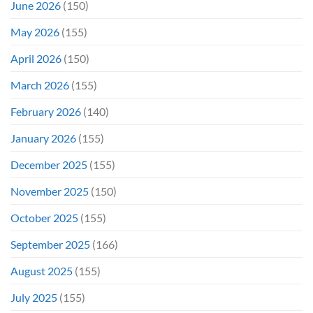
June 2026
(150)
May 2026
(155)
April 2026
(150)
March 2026
(155)
February 2026
(140)
January 2026
(155)
December 2025
(155)
November 2025
(150)
October 2025
(155)
September 2025
(166)
August 2025
(155)
July 2025
(155)