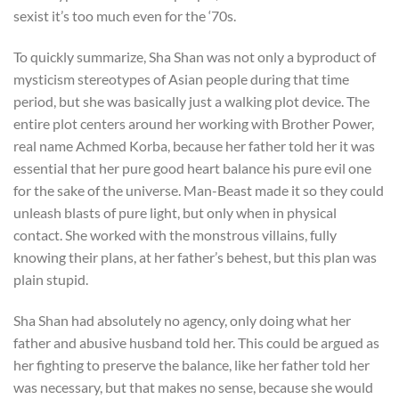
sexist it’s too much even for the ‘70s.
To quickly summarize, Sha Shan was not only a byproduct of
mysticism stereotypes of Asian people during that time
period, but she was basically just a walking plot device. The
entire plot centers around her working with Brother Power,
real name Achmed Korba, because her father told her it was
essential that her pure good heart balance his pure evil one
for the sake of the universe. Man-Beast made it so they could
unleash blasts of pure light, but only when in physical
contact. She worked with the monstrous villains, fully
knowing their plans, at her father’s behest, but this plan was
plain stupid.
Sha Shan had absolutely no agency, only doing what her
father and abusive husband told her. This could be argued as
her fighting to preserve the balance, like her father told her
was necessary, but that makes no sense, because she would