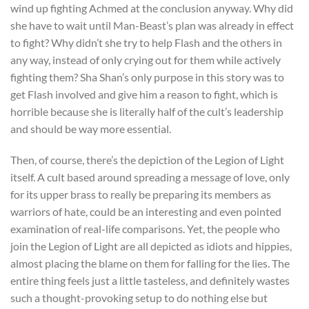
wind up fighting Achmed at the conclusion anyway. Why did
she have to wait until Man-Beast’s plan was already in effect
to fight? Why didn’t she try to help Flash and the others in
any way, instead of only crying out for them while actively
fighting them? Sha Shan’s only purpose in this story was to
get Flash involved and give him a reason to fight, which is
horrible because she is literally half of the cult’s leadership
and should be way more essential.
Then, of course, there’s the depiction of the Legion of Light
itself. A cult based around spreading a message of love, only
for its upper brass to really be preparing its members as
warriors of hate, could be an interesting and even pointed
examination of real-life comparisons. Yet, the people who
join the Legion of Light are all depicted as idiots and hippies,
almost placing the blame on them for falling for the lies. The
entire thing feels just a little tasteless, and definitely wastes
such a thought-provoking setup to do nothing else but