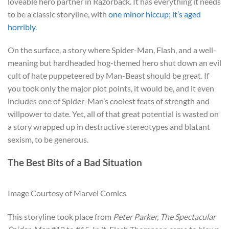
loveable hero partner in Razorback. It has everything it needs
to be a classic storyline, with
one minor hiccup; it’s aged
horribly
.
On the surface, a story where Spider-Man, Flash, and a well-
meaning but hardheaded hog-themed hero shut down an evil
cult of hate puppeteered by Man-Beast should be great. If
you took only the major plot points, it would be, and it even
includes one of Spider-Man’s coolest feats of strength and
willpower to date. Yet, all of that great potential is wasted on
a story wrapped up in destructive stereotypes and blatant
sexism, to be generous.
The Best Bits of a Bad Situation
Image Courtesy of Marvel Comics
This storyline took place from
Peter Parker, The Spectacular