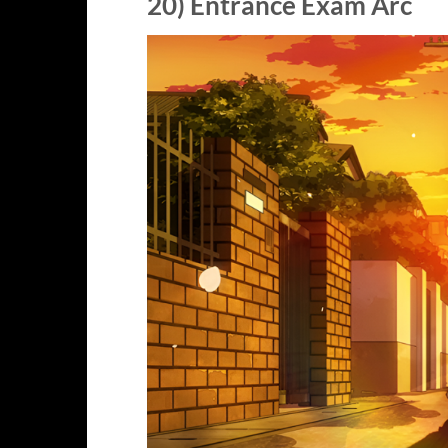
20) Entrance Exam Arc