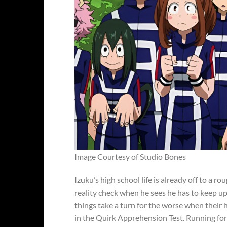
Image Courtesy of Studio Bones
Izuku’s high school life is already off to a ro
reality check when he sees he has to keep up
things take a turn for the worse when their
in the Quirk Apprehension Test. Running for 