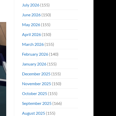
Even
July 2026
(155)
Hit
#1
June 2026
(150)
On
Opening
May 2026
(155)
Weekend
April 2026
(150)
March 2026
(155)
February 2026
(140)
January 2026
(155)
December 2025
(155)
November 2025
(150)
October 2025
(155)
September 2025
(166)
August 2025
(155)