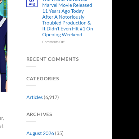
Story
Ago,
Aug
Marvel Movie Released
Proves
An
11 Years Ago Today
Why
Iconic
After A Notoriously
Final
Troubled Production &
Girl
It Didn’t Even Hit #1 On
Returned
Opening Weekend
to
Revive
on
Comments Off
a
The
Failing
Worst-
Horror
Reviewed
RECENT COMMENTS
Franchise
Marvel
&
Movie
Two
Released
Decades
CATEGORIES
11
Later
Years
She’d
Ago
Have
Today
Articles
(6,917)
To
After
Do
A
It
Notoriously
Again
ARCHIVES
Troubled
r,
Production
st
&
It
August 2026
(35)
Didn’t