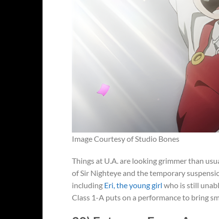
Image Courtesy of Studio Bones
Things at U.A. are looking grimmer than usua
of Sir Nighteye and the temporary suspension 
including
Eri, the young girl
who is still unab
Class 1-A puts on a performance to bring smi