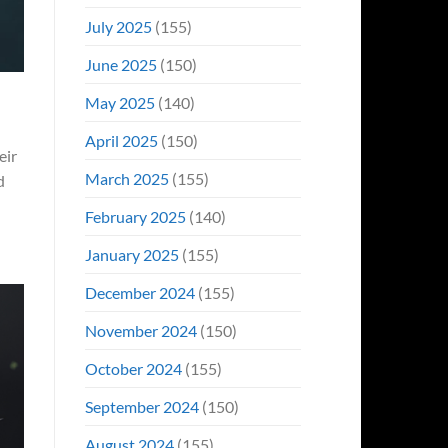
July 2025
(155)
June 2025
(150)
May 2025
(140)
April 2025
(150)
eir
March 2025
(155)
d
February 2025
(140)
January 2025
(155)
December 2024
(155)
November 2024
(150)
October 2024
(155)
September 2024
(150)
August 2024
(155)