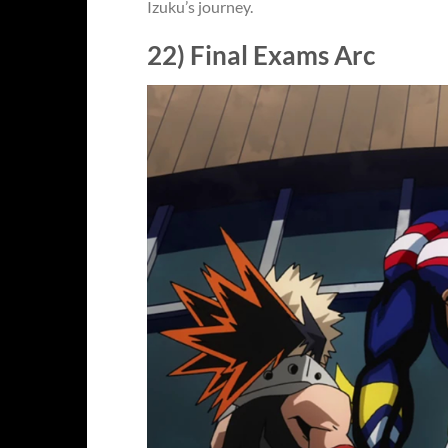
Izuku’s journey.
22) Final Exams Arc