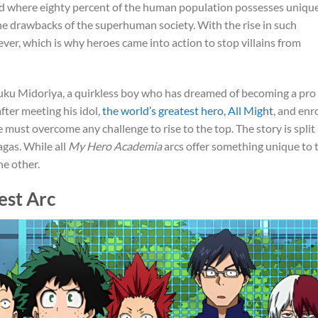
orld where eighty percent of the human population possesses uniqu
s the drawbacks of the superhuman society. With the rise in such
r, which is why heroes came into action to stop villains from
Izuku Midoriya, a quirkless boy who has dreamed of becoming a pro
after meeting his idol,
the world’s greatest hero, All Might
, and enr
 must overcome any challenge to rise to the top. The story is split
agas. While all
My Hero Academia
arcs offer something unique to 
he other.
est Arc