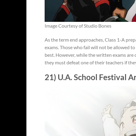
Image Courtesy of Studio Bones
As the term end approaches, Class 1-A prepar
exams. Those who fail will not be allowed to
best. However, while the written exams are c
they must defeat one of their teachers if the
21) U.A. School Festival A