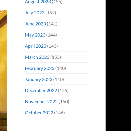
August 2023
(155)
July 2023
(152)
June 2023
(141)
May 2023
(144)
April 2023
(143)
March 2023
(155)
February 2023
(140)
January 2023
(110)
December 2022
(155)
November 2022
(150)
October 2022
(146)