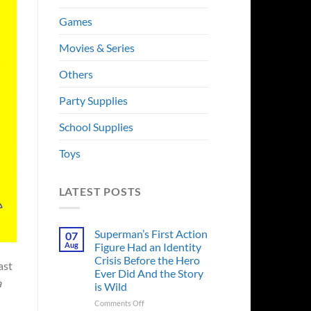
Games
Movies & Series
Others
Party Supplies
School Supplies
Toys
LATEST POSTS
Superman’s First Action
07
Aug
Figure Had an Identity
Crisis Before the Hero
ast
Ever Did And the Story
a
is Wild
on
Comments Off