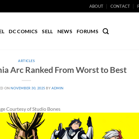
ABOUT
CONTACT
EL
DC COMICS
SELL
NEWS
FORUMS
ARTICLES
ia Arc Ranked From Worst to Best
ED ON
NOVEMBER 30, 2025
BY
ADMIN
ge Courtesy of Studio Bones