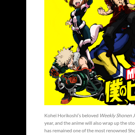
Kohei Horikoshi’s beloved
Weekly Shonen 
year, and the anime will also wrap up the s
has remained one of the most renowned Shone