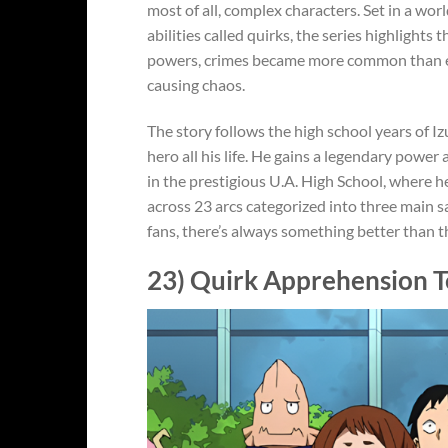
most of all, complex characters. Set in a w
abilities called quirks, the series highlight
powers, crimes became more common than eve
causing chaos.
The story follows the high school years of 
hero all his life. He gains a legendary power 
in the prestigious U.A. High School, where he
across 23 arcs categorized into three main s
fans, there’s always something better than t
23) Quirk Apprehension T