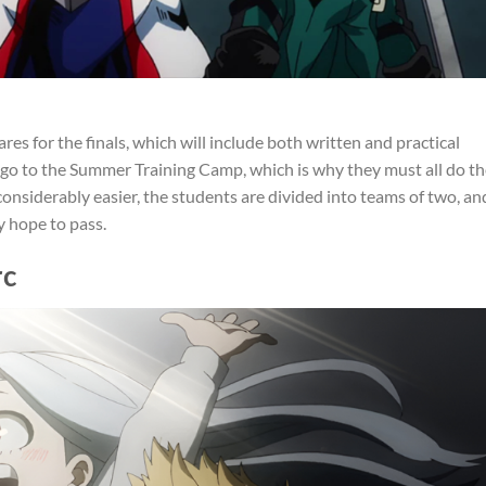
es for the finals, which will include both written and practical
 go to the Summer Training Camp, which is why they must all do th
onsiderably easier, the students are divided into teams of two, an
y hope to pass.
rc