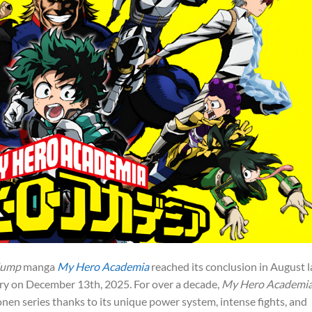
Jump
manga
My Hero Academia
reached its conclusion in August l
tory on December 13th, 2025. For over a decade,
My Hero Academi
n series thanks to its unique power system, intense fights, and