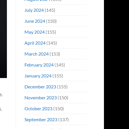
July 2024
(145)
June 2024
(150)
May 2024
(155)
April 2024
(145)
March 2024
(153)
February 2024
(145)
January 2024
(155)
December 2023
(155)
th
November 2023
(150)
October 2023
(150)
i.
September 2023
(137)