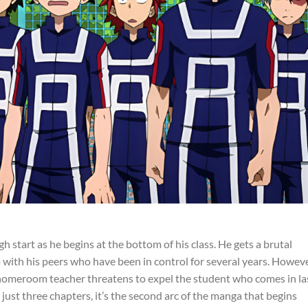
ugh start as he begins at the bottom of his class. He gets a brutal
 with his peers who have been in control for several years. Howeve
 homeroom teacher threatens to expel the student who comes in la
just three chapters, it’s the second arc of the manga that begins