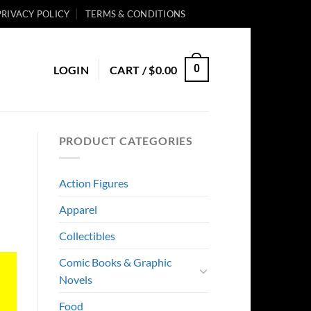
PRIVACY POLICY
TERMS & CONDITIONS
0
LOGIN
CART /
$
0.00
PRODUCT CATEGORIES
Action Figures
Apparel
Collectibles
Comic Books & Graphic
Novels
Food