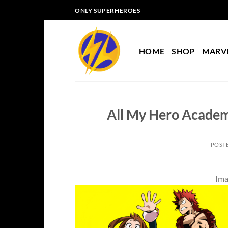
Skip
ONLY SUPERHEROES
to
content
HOME
SHOP
MARV
All My Hero Academ
POST
Ima