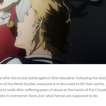
l after the brutal battle against Shie Hassaikai. Following the dea
of the Work Studies, everyone is in dire need to lift their spirits,
le to smile after suffering years of abuse at the hands of Kai Chisak
les to everyone’s faces, just what heroes are supposed to do.