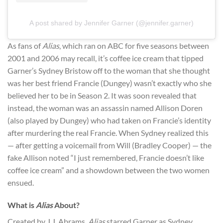
A post shared by Jennifer Garner (@jennifer.garner)
As fans of
Alias
, which ran on ABC for five seasons between
2001 and 2006 may recall, it’s coffee ice cream that tipped
Garner’s Sydney Bristow off to the woman that she thought
was her best friend Francie (Dungey) wasn’t exactly who she
believed her to be in Season 2. It was soon revealed that
instead, the woman was an assassin named Allison Doren
(also played by Dungey) who had taken on Francie’s identity
after murdering the real Francie. When Sydney realized this
— after getting a voicemail from Will (Bradley Cooper) — the
fake Allison noted “I just remembered, Francie doesn’t like
coffee ice cream” and a showdown between the two women
ensued.
What is
Alias
About?
Created by J.J. Abrams,
Alias
starred Garner as Sydney