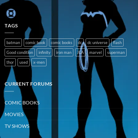
TAGS
batman
comic book
comic books
dc
dc universe
flash
Good condition
infinity
iron man
JLA
marvel
superman
thor
used
x-men
CURRENT FORUMS
COMIC BOOKS
MOVIES
TV SHOWS