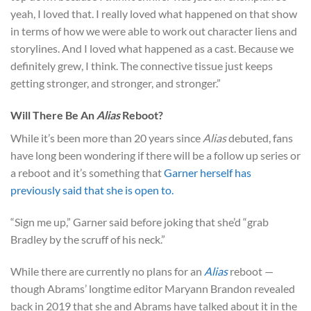
yeah, I loved that. I really loved what happened on that show
in terms of how we were able to work out character liens and
storylines. And I loved what happened as a cast. Because we
definitely grew, I think. The connective tissue just keeps
getting stronger, and stronger, and stronger.”
Will There Be An
Alias
Reboot?
While it’s been more than 20 years since
Alias
debuted, fans
have long been wondering if there will be a follow up series or
a reboot and it’s something that
Garner herself has
previously said that she is open to.
“Sign me up,” Garner said before joking that she’d “grab
Bradley by the scruff of his neck.”
While there are currently no plans for an
Alias
reboot —
though Abrams’ longtime editor Maryann Brandon revealed
back in 2019 that she and Abrams have talked about it in the