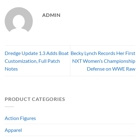
ADMIN
Dredge Update 1.3 Adds Boat
Becky Lynch Records Her First
Customization, Full Patch
NXT Women’s Championship
Notes
Defense on WWE Raw
PRODUCT CATEGORIES
Action Figures
Apparel