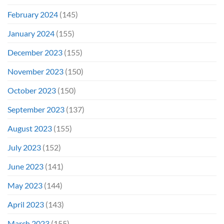
February 2024
(145)
January 2024
(155)
December 2023
(155)
November 2023
(150)
October 2023
(150)
September 2023
(137)
August 2023
(155)
July 2023
(152)
June 2023
(141)
May 2023
(144)
April 2023
(143)
March 2023
(155)