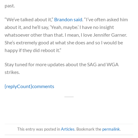
past.
“We’ve talked about it,”
Brandon said
. “I’ve often asked him
about it, and he’ll say, ‘Yeah, maybe.’ I have no insight
whatsoever other than that. I mean, I love Jennifer Garner.
She’s extremely good at what she does and so I would be
happy if they did reboot it.”
Stay tuned for more updates about the SAG and WGA
strikes.
{replyCount}
comments
This entry was posted in
Articles
. Bookmark the
permalink
.