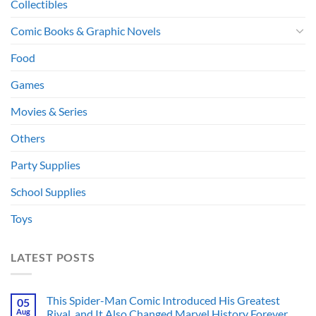
Collectibles
Comic Books & Graphic Novels
Food
Games
Movies & Series
Others
Party Supplies
School Supplies
Toys
LATEST POSTS
This Spider-Man Comic Introduced His Greatest
05
Aug
Rival, and It Also Changed Marvel History Forever