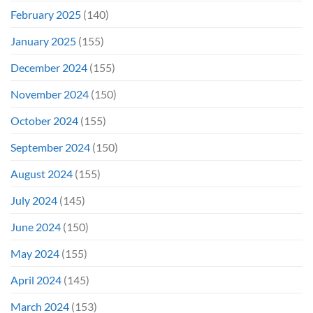
February 2025
(140)
January 2025
(155)
December 2024
(155)
November 2024
(150)
October 2024
(155)
September 2024
(150)
August 2024
(155)
July 2024
(145)
June 2024
(150)
May 2024
(155)
April 2024
(145)
March 2024
(153)