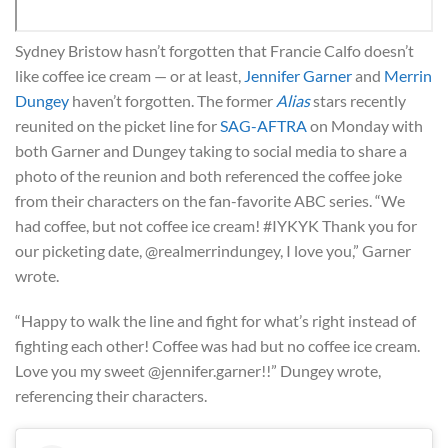
Sydney Bristow hasn’t forgotten that Francie Calfo doesn’t
like coffee ice cream — or at least,
Jennifer Garner
and
Merrin
Dungey
haven’t forgotten. The former
Alias
stars recently
reunited on the picket line for
SAG-AFTRA
on Monday with
both Garner and Dungey taking to social media to share a
photo of the reunion and both referenced the coffee joke
from their characters on the fan-favorite ABC series. “We
had coffee, but not coffee ice cream! #IYKYK Thank you for
our picketing date, @realmerrindungey, I love you,” Garner
wrote.
“Happy to walk the line and fight for what’s right instead of
fighting each other! Coffee was had but no coffee ice cream.
Love you my sweet @jennifer.garner!!” Dungey wrote,
referencing their characters.