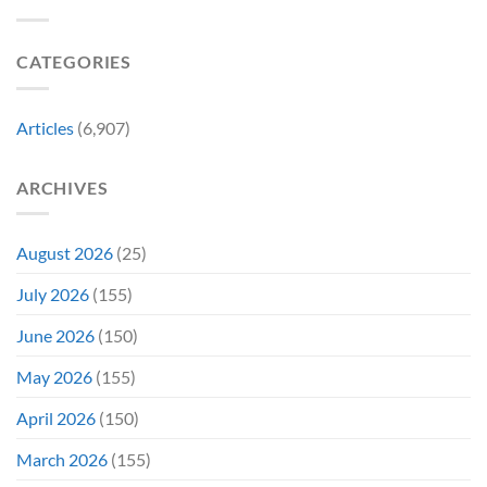
New
Its
Day
Worst-
Star
Reviewed
CATEGORIES
Addresses
Movies
the
&
Movie’s
Fans
Ambiguous
Are
Articles
(6,907)
Ending
Still
(And
Calling
How
For
ARCHIVES
Fans
A
Might
Director’s
Be
Cut
Wrong)
August 2026
(25)
July 2026
(155)
June 2026
(150)
May 2026
(155)
April 2026
(150)
March 2026
(155)