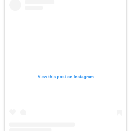
View this post on Instagram