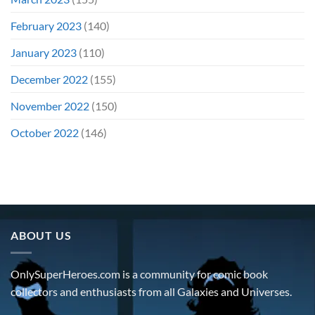
February 2023
(140)
January 2023
(110)
December 2022
(155)
November 2022
(150)
October 2022
(146)
ABOUT US
OnlySuperHeroes.com is a community for comic book
collectors and enthusiasts from all Galaxies and Universes.