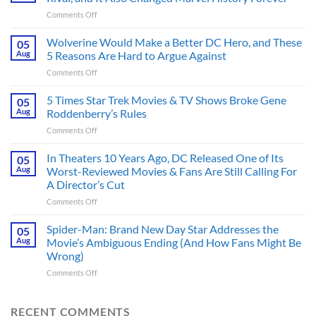
on
Comments Off
This
Spider-
Wolverine Would Make a Better DC Hero, and These
05
Man
Aug
5 Reasons Are Hard to Argue Against
Comic
on
Comments Off
Introduced
Wolverine
His
Would
5 Times Star Trek Movies & TV Shows Broke Gene
Greatest
05
Make
Rival,
Aug
Roddenberry’s Rules
a
and
on
Comments Off
Better
It
5
DC
Also
Times
In Theaters 10 Years Ago, DC Released One of Its
Hero,
05
Changed
Star
and
Aug
Worst-Reviewed Movies & Fans Are Still Calling For
Marvel
Trek
These
History
A Director’s Cut
Movies
5
Forever
on
Comments Off
&
Reasons
In
TV
Are
Theaters
Shows
Spider-Man: Brand New Day Star Addresses the
Hard
05
10
Broke
to
Aug
Movie’s Ambiguous Ending (And How Fans Might Be
Years
Gene
Argue
Wrong)
Ago,
Roddenberry’s
Against
on
Comments Off
DC
Rules
Spider-
Released
Man:
One
Brand
of
RECENT COMMENTS