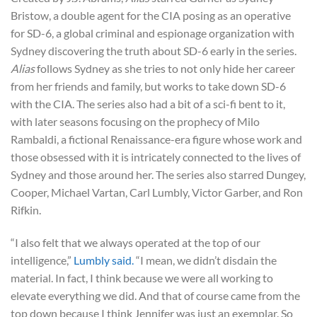
Bristow, a double agent for the CIA posing as an operative
for SD-6, a global criminal and espionage organization with
Sydney discovering the truth about SD-6 early in the series.
Alias
follows Sydney as she tries to not only hide her career
from her friends and family, but works to take down SD-6
with the CIA. The series also had a bit of a sci-fi bent to it,
with later seasons focusing on the prophecy of Milo
Rambaldi, a fictional Renaissance-era figure whose work and
those obsessed with it is intricately connected to the lives of
Sydney and those around her. The series also starred Dungey,
Cooper, Michael Vartan, Carl Lumbly, Victor Garber, and Ron
Rifkin.
“I also felt that we always operated at the top of our
intelligence,”
Lumbly said.
“I mean, we didn’t disdain the
material. In fact, I think because we were all working to
elevate everything we did. And that of course came from the
top down because I think Jennifer was just an exemplar. So