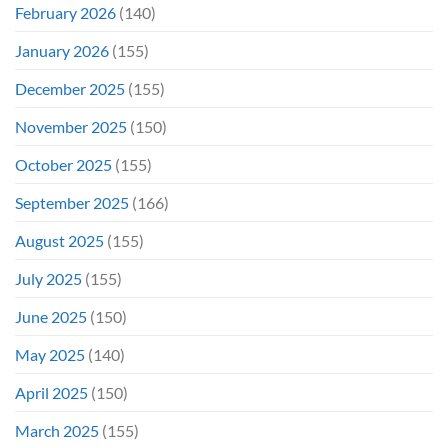
February 2026
(140)
January 2026
(155)
December 2025
(155)
November 2025
(150)
October 2025
(155)
September 2025
(166)
August 2025
(155)
July 2025
(155)
June 2025
(150)
May 2025
(140)
April 2025
(150)
March 2025
(155)