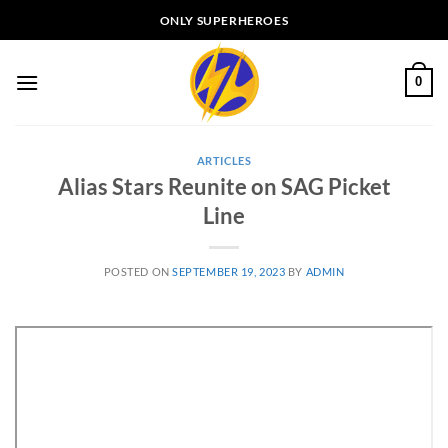
Skip
ONLY SUPERHEROES
to
content
0
ARTICLES
Alias Stars Reunite on SAG Picket
Line
POSTED ON
SEPTEMBER 19, 2023
BY
ADMIN