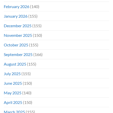
February 2026
(140)
January 2026
(155)
December 2025
(155)
November 2025
(150)
October 2025
(155)
September 2025
(166)
August 2025
(155)
July 2025
(155)
June 2025
(150)
May 2025
(140)
April 2025
(150)
March 2025
(155)