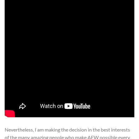
Nevertheless, I am making the decision in the best interests
of the many amazing people who make AEW possible every