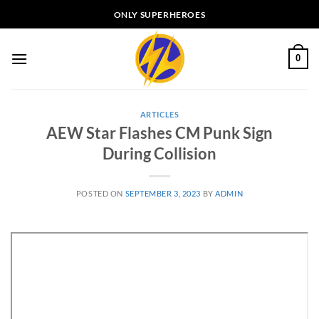
Skip
ONLY SUPERHEROES
to
content
0
ARTICLES
AEW Star Flashes CM Punk Sign
During Collision
POSTED ON
SEPTEMBER 3, 2023
BY
ADMIN