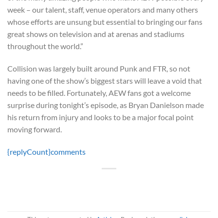
week – our talent, staff, venue operators and many others
whose efforts are unsung but essential to bringing our fans
great shows on television and at arenas and stadiums
throughout the world.”
Collision was largely built around Punk and FTR, so not
having one of the show’s biggest stars will leave a void that
needs to be filled. Fortunately, AEW fans got a welcome
surprise during tonight’s episode, as Bryan Danielson made
his return from injury and looks to be a major focal point
moving forward.
{replyCount}
comments