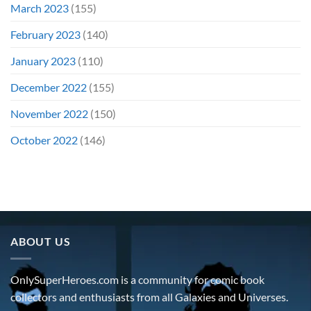
March 2023
(155)
February 2023
(140)
January 2023
(110)
December 2022
(155)
November 2022
(150)
October 2022
(146)
ABOUT US
OnlySuperHeroes.com is a community for comic book
collectors and enthusiasts from all Galaxies and Universes.