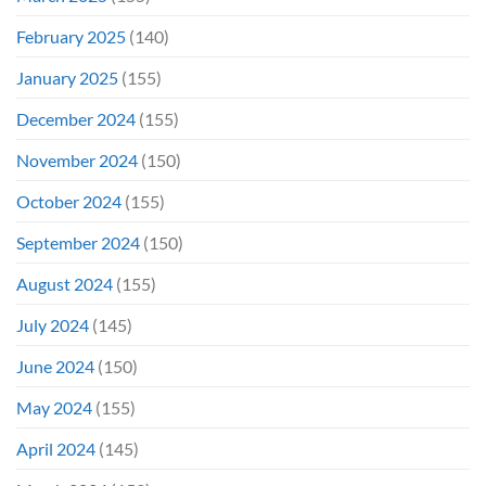
February 2025
(140)
January 2025
(155)
December 2024
(155)
November 2024
(150)
October 2024
(155)
September 2024
(150)
August 2024
(155)
July 2024
(145)
June 2024
(150)
May 2024
(155)
April 2024
(145)