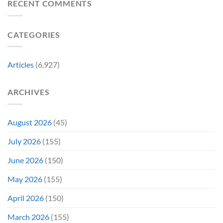
Christopher
RECENT COMMENTS
Had
Perfect
Lambert
a
For
Collapses
Video
Stargate
at
Game
Fans
CATEGORIES
Steel
Adaptation
City
Comic-
Con
Articles
(6,927)
ARCHIVES
August 2026
(45)
July 2026
(155)
June 2026
(150)
May 2026
(155)
April 2026
(150)
March 2026
(155)