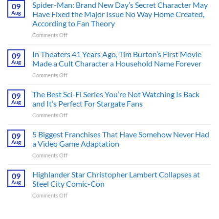
Spider-Man: Brand New Day’s Secret Character May
09
Aug
Have Fixed the Major Issue No Way Home Created,
According to Fan Theory
on
Comments Off
Spider-
Man:
In Theaters 41 Years Ago, Tim Burton’s First Movie
09
Brand
Aug
Made a Cult Character a Household Name Forever
New
on
Comments Off
Day’s
In
Secret
Theaters
The Best Sci-Fi Series You’re Not Watching Is Back
Character
09
41
May
Aug
and It’s Perfect For Stargate Fans
Years
Have
on
Comments Off
Ago,
Fixed
The
Tim
the
Best
5 Biggest Franchises That Have Somehow Never Had
Burton’s
09
Major
Sci-
First
Aug
a Video Game Adaptation
Issue
Fi
Movie
No
on
Comments Off
Series
Made
Way
5
You’re
a
Home
Biggest
Highlander Star Christopher Lambert Collapses at
Not
09
Cult
Created,
Franchises
Watching
Aug
Steel City Comic-Con
Character
According
That
Is
a
to
on
Comments Off
Have
Back
Household
Fan
Highlander
Somehow
and
Name
Theory
Star
Never
It’s
Forever