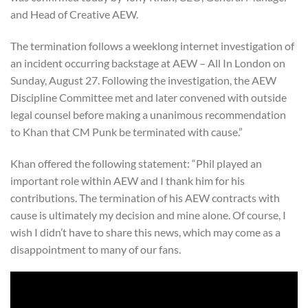
and Head of Creative AEW.
The termination follows a weeklong internet investigation of
an incident occurring backstage at AEW – All In London on
Sunday, August 27. Following the investigation, the AEW
Discipline Committee met and later convened with outside
legal counsel before making a unanimous recommendation
to Khan that CM Punk be terminated with cause.”
Khan offered the following statement: “Phil played an
important role within AEW and I thank him for his
contributions. The termination of his AEW contracts with
cause is ultimately my decision and mine alone. Of course, I
wish I didn’t have to share this news, which may come as a
disappointment to many of our fans.