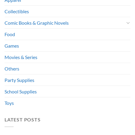
Collectibles
Comic Books & Graphic Novels
Food
Games
Movies & Series
Others
Party Supplies
School Supplies
Toys
LATEST POSTS