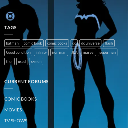
TAGS
batman
comic book
comic books
dc
dc universe
flash
Good condition
infinity
iron man
JLA
marvel
superman
thor
used
x-men
CURRENT FORUMS
COMIC BOOKS
MOVIES
TV SHOWS