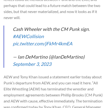
perhaps that could lead to a future match between the two
sides, but that never materialized, and now it looks as if it
never will.
Cash Wheeler with the CM Punk sign.
#AEWCollision
pic.twitter.com/jFkMr4kmEA
— Ian DeMartino (@IanDeMartino)
September 3, 2023
AEW and Tony Khan issued a statement earlier today about
Punk’s departure from AEW, and you can read it here. “All
Elite Wrestling (AEW) has terminated the wrestler and
employment agreements between Phillip Brooks (CM Punk)
and AEW with cause, effective immediately. The termination
was confirmed today by Tony Khan, CEO, General Manager