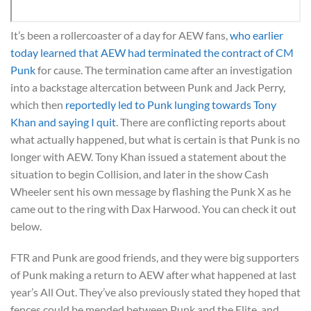
It’s been a rollercoaster of a day for AEW fans,
who earlier
today learned that AEW had terminated the contract of CM
Punk
for cause. The termination came after an investigation
into a backstage altercation between Punk and Jack Perry,
which then
reportedly led to Punk lunging towards Tony
Khan and saying I quit
. There are conflicting reports about
what actually happened, but what is certain is that Punk is no
longer with AEW. Tony Khan issued a statement about the
situation to begin Collision, and later in the show Cash
Wheeler sent his own message by flashing the Punk X as he
came out to the ring with Dax Harwood. You can check it out
below.
FTR and Punk are good friends, and they were big supporters
of Punk making a return to AEW after what happened at last
year’s All Out. They’ve also previously stated they hoped that
fences could be mended between Punk and the Elite, and