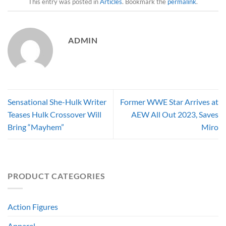
This entry was posted in
Articles
. Bookmark the
permalink
.
ADMIN
Sensational She-Hulk Writer
Former WWE Star Arrives at
Teases Hulk Crossover Will
AEW All Out 2023, Saves
Bring “Mayhem”
Miro
PRODUCT CATEGORIES
Action Figures
Apparel