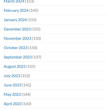
March 2024
(153)
February 2024
(145)
January 2024
(155)
December 2023
(155)
November 2023
(150)
October 2023
(150)
September 2023
(137)
August 2023
(155)
July 2023
(152)
June 2023
(141)
May 2023
(144)
April 2023
(143)