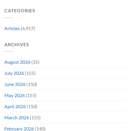
Failing
Movie
Horror
Released
CATEGORIES
Franchise
11
&
Years
Two
Ago
Decades
Today
Articles
(6,917)
Later
After
She’d
A
Have
Notoriously
ARCHIVES
To
Troubled
Do
Production
It
&
Again
It
August 2026
(35)
Didn’t
Even
July 2026
(155)
Hit
#1
June 2026
(150)
On
Opening
May 2026
(155)
Weekend
April 2026
(150)
March 2026
(155)
February 2026
(140)