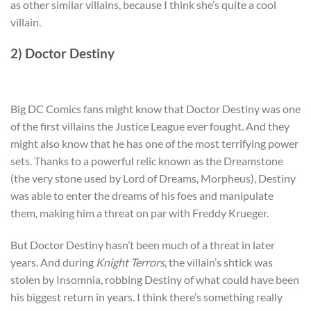
as other similar villains, because I think she’s quite a cool
villain.
2) Doctor Destiny
Big DC Comics fans might know that Doctor Destiny was one
of the first villains the Justice League ever fought. And they
might also know that he has one of the most terrifying power
sets. Thanks to a powerful relic known as the Dreamstone
(the very stone used by Lord of Dreams, Morpheus), Destiny
was able to enter the dreams of his foes and manipulate
them, making him a threat on par with Freddy Krueger.
But Doctor Destiny hasn’t been much of a threat in later
years. And during
Knight Terrors
, the villain’s shtick was
stolen by Insomnia, robbing Destiny of what could have been
his biggest return in years. I think there’s something really