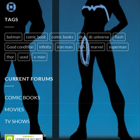
TAGS
batman
comic book
comic books
dc
dc universe
flash
Good condition
infinity
iron man
JLA
marvel
superman
thor
used
x-men
CURRENT FORUMS
COMIC BOOKS
MOVIES
TV SHOWS