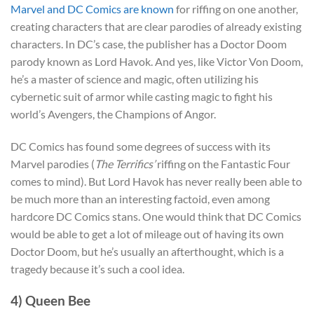
Marvel and DC Comics are known
for riffing on one another,
creating characters that are clear parodies of already existing
characters. In DC’s case, the publisher has a Doctor Doom
parody known as Lord Havok. And yes, like Victor Von Doom,
he’s a master of science and magic, often utilizing his
cybernetic suit of armor while casting magic to fight his
world’s Avengers, the Champions of Angor.
DC Comics has found some degrees of success with its
Marvel parodies (
The Terrifics’
riffing on the Fantastic Four
comes to mind). But Lord Havok has never really been able to
be much more than an interesting factoid, even among
hardcore DC Comics stans. One would think that DC Comics
would be able to get a lot of mileage out of having its own
Doctor Doom, but he’s usually an afterthought, which is a
tragedy because it’s such a cool idea.
4) Queen Bee