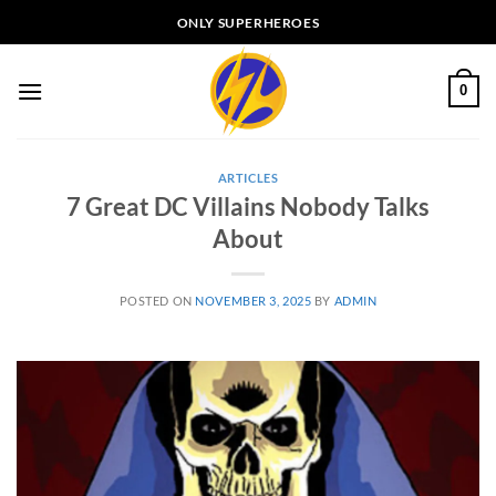
Skip
ONLY SUPERHEROES
to
content
0
ARTICLES
7 Great DC Villains Nobody Talks
About
POSTED ON
NOVEMBER 3, 2025
BY
ADMIN