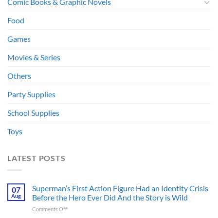
Comic Books & Graphic Novels
Food
Games
Movies & Series
Others
Party Supplies
School Supplies
Toys
LATEST POSTS
Superman’s First Action Figure Had an Identity Crisis
07
Aug
Before the Hero Ever Did And the Story is Wild
on
Comments Off
Superman’s