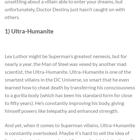
unsettling about a villain able to enter your dreams, but
unfortunately, Doctor Destiny just hasn’t caught on with
others.
1) Ultra-Humanite
Lex Luthor might be Superman’s greatest nemesis, but for
nearly a year, the Man of Steel was vexed by another mad
scientist, the Ultra-Humanite. Ultra-Humanite is one of the
smartest villains in the DC Universe, so smart that he even
learned how to cheat death by transferring his consciousness
to a gorilla body (which has been his standard form for close
to fifty years). He’s constantly improving his body, giving
himself powers like telepathy and enhanced strength.
And yet, when it comes to Superman villains, Ultra-Humanite
is constantly overlooked. Maybe it’s hard to sell the idea of