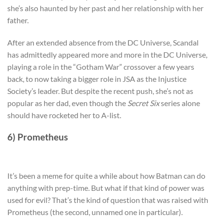
she’s also haunted by her past and her relationship with her
father.
After an extended absence from the DC Universe, Scandal
has admittedly appeared more and more in the DC Universe,
playing a role in the “Gotham War” crossover a few years
back, to now taking a bigger role in JSA as the Injustice
Society’s leader. But despite the recent push, she’s not as
popular as her dad, even though the
Secret Six
series alone
should have rocketed her to A-list.
6) Prometheus
It’s been a meme for quite a while about how Batman can do
anything with prep-time. But what if that kind of power was
used for evil? That’s the kind of question that was raised with
Prometheus (the second, unnamed one in particular).