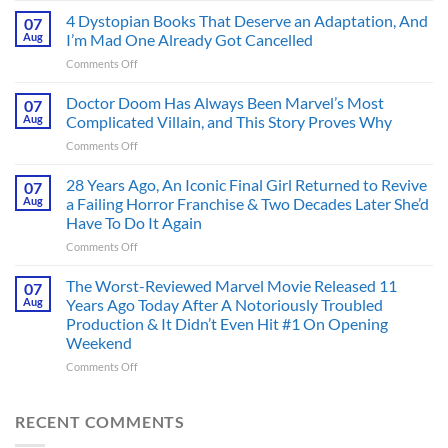
First
4 Dystopian Books That Deserve an Adaptation, And
07
Action
Aug
I’m Mad One Already Got Cancelled
Figure
on
Comments Off
Had
4
an
Dystopian
Doctor Doom Has Always Been Marvel’s Most
Identity
07
Books
Crisis
Aug
Complicated Villain, and This Story Proves Why
That
Before
on
Comments Off
Deserve
the
Doctor
an
Hero
Doom
28 Years Ago, An Iconic Final Girl Returned to Revive
Adaptation,
07
Ever
Has
And
Aug
a Failing Horror Franchise & Two Decades Later She’d
Did
Always
I’m
And
Have To Do It Again
Been
Mad
the
on
Comments Off
Marvel’s
One
Story
28
Most
Already
is
Years
Complicated
The Worst-Reviewed Marvel Movie Released 11
Got
07
Wild
Ago,
Villain,
Cancelled
Aug
Years Ago Today After A Notoriously Troubled
An
and
Production & It Didn’t Even Hit #1 On Opening
Iconic
This
Weekend
Final
Story
Girl
Proves
on
Comments Off
Returned
Why
The
to
Worst-
Revive
Reviewed
RECENT COMMENTS
a
Marvel