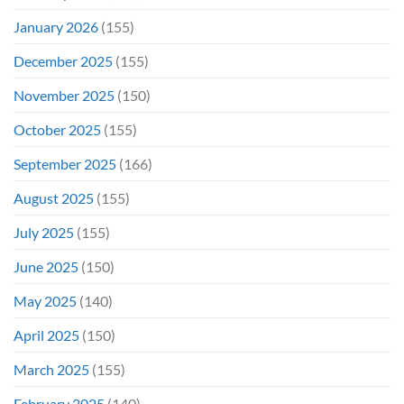
January 2026
(155)
December 2025
(155)
November 2025
(150)
October 2025
(155)
September 2025
(166)
August 2025
(155)
July 2025
(155)
June 2025
(150)
May 2025
(140)
April 2025
(150)
March 2025
(155)
February 2025
(140)