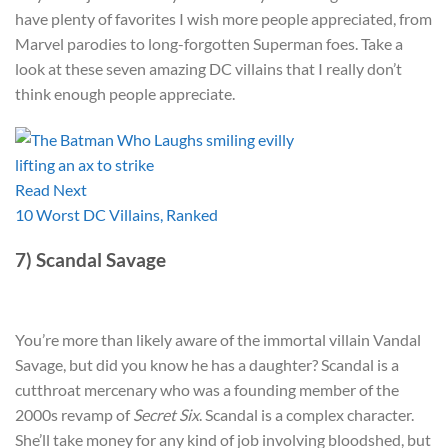
have plenty of favorites I wish more people appreciated, from
Marvel parodies to long-forgotten Superman foes. Take a
look at these seven amazing DC villains that I really don’t
think enough people appreciate.
Read Next
10 Worst DC Villains, Ranked
7) Scandal Savage
You’re more than likely aware of the immortal villain Vandal
Savage, but did you know he has a daughter? Scandal is a
cutthroat mercenary who was a founding member of the
2000s revamp of
Secret Six
. Scandal is a complex character.
She’ll take money for any kind of job involving bloodshed, but