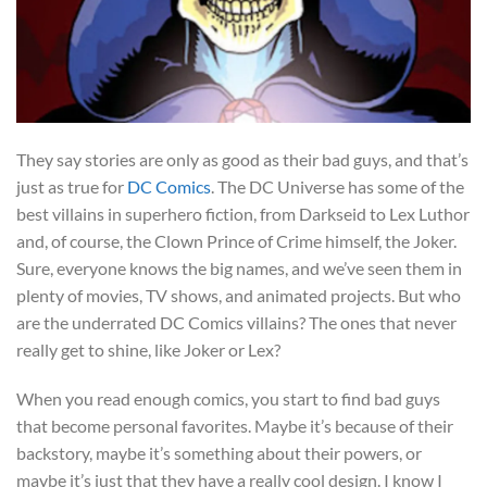
They say stories are only as good as their bad guys, and that’s
just as true for
DC Comics
. The DC Universe has some of the
best villains in superhero fiction, from Darkseid to Lex Luthor
and, of course, the Clown Prince of Crime himself, the Joker.
Sure, everyone knows the big names, and we’ve seen them in
plenty of movies, TV shows, and animated projects. But who
are the underrated DC Comics villains? The ones that never
really get to shine, like Joker or Lex?
When you read enough comics, you start to find bad guys
that become personal favorites. Maybe it’s because of their
backstory, maybe it’s something about their powers, or
maybe it’s just that they have a really cool design. I know I