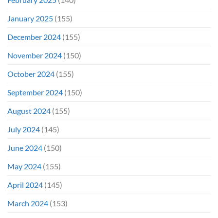
January 2025
(155)
December 2024
(155)
November 2024
(150)
October 2024
(155)
September 2024
(150)
August 2024
(155)
July 2024
(145)
June 2024
(150)
May 2024
(155)
April 2024
(145)
March 2024
(153)