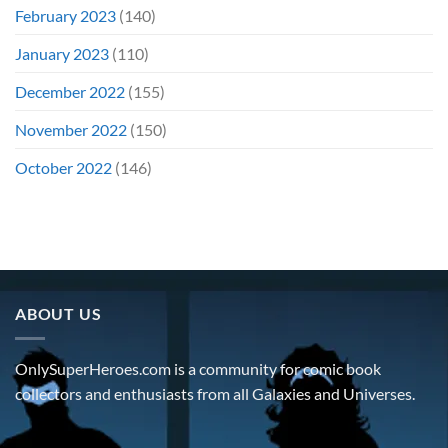
February 2023
(140)
January 2023
(110)
December 2022
(155)
November 2022
(150)
October 2022
(146)
ABOUT US
OnlySuperHeroes.com is a community for comic book
collectors and enthusiasts from all Galaxies and Universes.