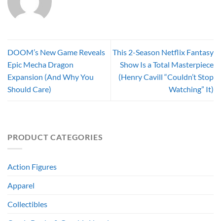
DOOM’s New Game Reveals
This 2-Season Netflix Fantasy
Epic Mecha Dragon
Show Is a Total Masterpiece
Expansion (And Why You
(Henry Cavill “Couldn’t Stop
Should Care)
Watching” It)
PRODUCT CATEGORIES
Action Figures
Apparel
Collectibles