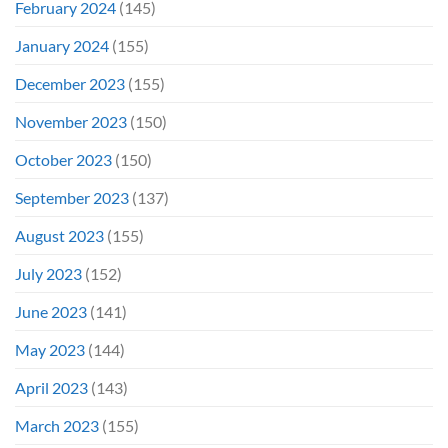
February 2024
(145)
January 2024
(155)
December 2023
(155)
November 2023
(150)
October 2023
(150)
September 2023
(137)
August 2023
(155)
July 2023
(152)
June 2023
(141)
May 2023
(144)
April 2023
(143)
March 2023
(155)