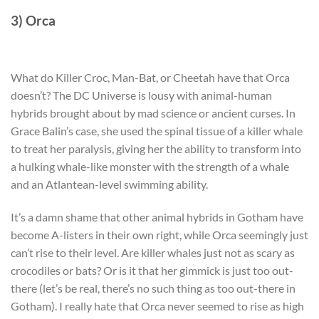
3) Orca
What do Killer Croc, Man-Bat, or Cheetah have that Orca
doesn’t? The DC Universe is lousy with animal-human
hybrids brought about by mad science or ancient curses. In
Grace Balin’s case, she used the spinal tissue of a killer whale
to treat her paralysis, giving her the ability to transform into
a hulking whale-like monster with the strength of a whale
and an Atlantean-level swimming ability.
It’s a damn shame that other animal hybrids in Gotham have
become A-listers in their own right, while Orca seemingly just
can’t rise to their level. Are killer whales just not as scary as
crocodiles or bats? Or is it that her gimmick is just too out-
there (let’s be real, there’s no such thing as too out-there in
Gotham). I really hate that Orca never seemed to rise as high