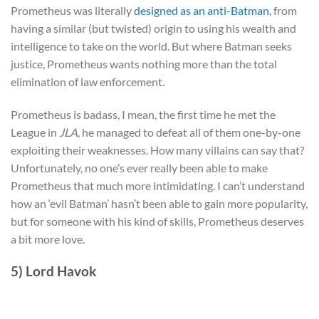
Prometheus was literally
designed as an anti-Batman
, from
having a similar (but twisted) origin to using his wealth and
intelligence to take on the world. But where Batman seeks
justice, Prometheus wants nothing more than the total
elimination of law enforcement.
Prometheus is badass, I mean, the first time he met the
League in
JLA
, he managed to defeat all of them one-by-one
exploiting their weaknesses. How many villains can say that?
Unfortunately, no one’s ever really been able to make
Prometheus that much more intimidating. I can’t understand
how an ‘evil Batman’ hasn’t been able to gain more popularity,
but for someone with his kind of skills, Prometheus deserves
a bit more love.
5) Lord Havok