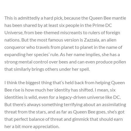
This is admittedly a hard pick, because the Queen Bee mantle
has been shared by at least six people in the Prime DC
Universe, from bee-themed miscreants to rulers of foreign
nations. But the most famous version is Zazzala, an alien
conqueror who travels from planet to planet in the name of
expanding her species’ rule. As her name implies, she has a
strong mental control over bees and can even produce pollen
that similarly brings others under her spell.
I think the biggest thing that’s held back from helping Queen
Bee rise is how much her identity has shifted. I mean, six
identities is wild, even for a legacy-driven universe like DC.
But there’s always something terrifying about an assimilating
threat from the stars, and as far as Queen Bee goes, she’s got
that perfect balance of threat and gimmick that should earn
her a bit more appreciation.