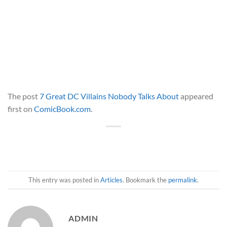
The post
7 Great DC Villains Nobody Talks About
appeared
first on
ComicBook.com
.
This entry was posted in
Articles
. Bookmark the
permalink
.
ADMIN