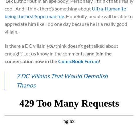
‘Lex Luthor but in an ape body’. Personally, I think that’s really
cool. And I think there’s something about
Ultra-Humanite
being the first Superman foe
. Hopefully, people will be able to
appreciate him like I do one day because he is a really good
villain.
Is there a DC villain
you
think doesn’t get talked about
enough? Let us know in the comments,
and join the
conversation now in the
ComicBook Forum
!
7 DC Villains That Would Demolish
Thanos