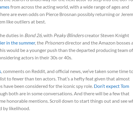
names
from across the acting world, with a wide range of ages and
There are even odds on Pierce Brosnan possibly returning or Jere
m like outliers at best.
the duties in
Bond 26
, with
Peaky Blinders
creator Steven Knight
lier in the summer
, the
Prisoners
director and the Amazon bosses 
. This would be a younger push than the departed producing team of
sidering actors in their 30s or 40s.
s
, comments on Reddit, and official news, we’ve taken some time t
st to fewer than ten actors. That’s a hefty feat given that almost
es have been considered for the iconic spy role.
Don’t expect Tom
hough both are in some conversations. And there will be a few that
some honorable mentions. Scroll down to start things out and see 
d by likelihood.