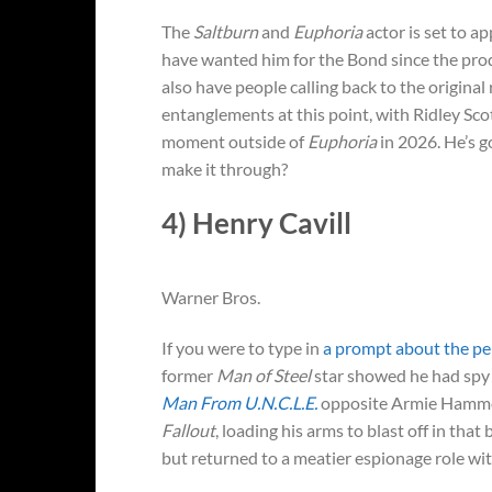
The
Saltburn
and
Euphoria
actor is set to a
have wanted him for the Bond since the pro
also have people calling back to the origina
entanglements at this point, with Ridley Sco
moment outside of
Euphoria
in 2026. He’s g
make it through?
4) Henry Cavill
Warner Bros.
If you were to type in
a prompt about the pe
former
Man of Steel
star showed he had spy c
Man From U.N.C.L.E.
opposite Armie Hammer.
Fallout
, loading his arms to blast off in tha
but returned to a meatier espionage role wi