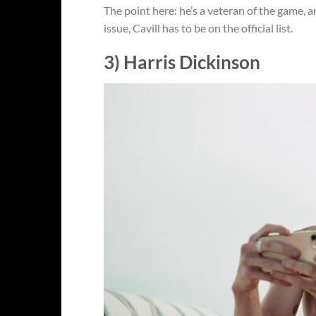
The point here: he’s a veteran of the game, and
issue, Cavill has to be on the official list.
3) Harris Dickinson