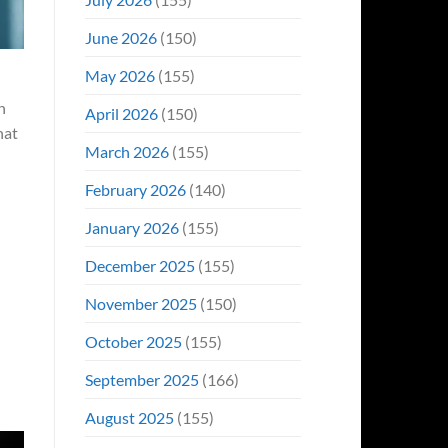
June 2026
(150)
May 2026
(155)
n
April 2026
(150)
hat
March 2026
(155)
February 2026
(140)
January 2026
(155)
December 2025
(155)
November 2025
(150)
October 2025
(155)
September 2025
(166)
August 2025
(155)