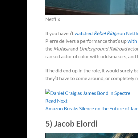
Netflix
If you haven’t
watched
Rebel Ridge
on Netfl
Pierre delivers a performance that’s up
with
the
Mufasa
and
Underground Railroad
actor
ranked actor of color with oddsmakers, and 
If he did end up in the role, it would surely
they’d have to come around, or completely m
Read Next
Amazon Breaks Silence on the Future of Ja
5) Jacob Elordi