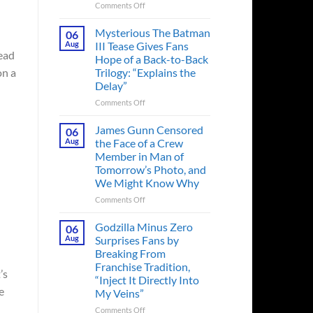
on
Comments Off
A
Heart-
Mysterious The Batman
06
Pounding
Aug
III Tease Gives Fans
Thriller
tead
Hope of a Back-to-Back
Adapted
Trilogy: “Explains the
on a
from
Delay”
a
Cult-
on
Comments Off
Classic
Mysterious
TV
The
James Gunn Censored
06
Series
Batman
Aug
the Face of a Crew
Released
III
Member in Man of
in
Tease
Tomorrow’s Photo, and
Theaters
Gives
We Might Know Why
33
Fans
Years
Hope
on
Comments Off
Ago
of
James
&
a
Gunn
Godzilla Minus Zero
06
It’s
Back-
Censored
Aug
Surprises Fans by
Still
to-
the
Breaking From
a
Back
Face
Franchise Tradition,
Must-
Trilogy:
of
’s
“Inject It Directly Into
See
“Explains
a
e
Movie
My Veins”
the
Crew
Delay”
Member
on
Comments Off