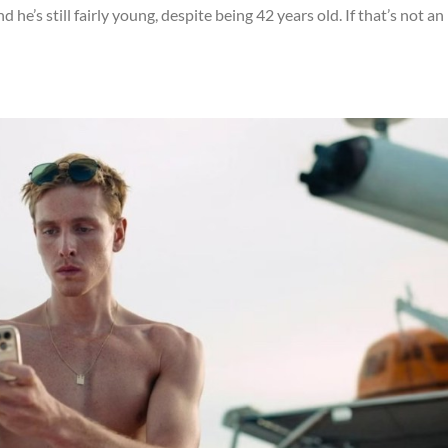
 he’s still fairly young, despite being 42 years old. If that’s not an