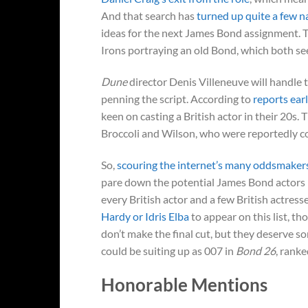
And that search has
turned up quite a few 
ideas for the next James Bond assignment. 
Irons portraying an old Bond, which both see
Dune
director Denis Villeneuve will handle 
penning the script. According to
reports ear
keen on casting a British actor in their 20s
Broccoli and Wilson, who were reportedly con
So,
scouring the internet’s many oddsmaker
pare down the potential James Bond actors li
every British actor and a few British actress
Hardy or Idris Elba
to appear on this list, t
don’t make the final cut, but they deserve 
could be suiting up as 007 in
Bond 26
, ranke
Honorable Mentions