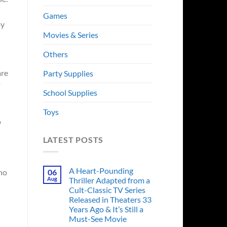
Games
my
Movies & Series
Others
are
Party Supplies
School Supplies
Toys
o
LATEST POSTS
A Heart-Pounding
who
06
Aug
Thriller Adapted from a
Cult-Classic TV Series
Released in Theaters 33
Years Ago & It’s Still a
Must-See Movie