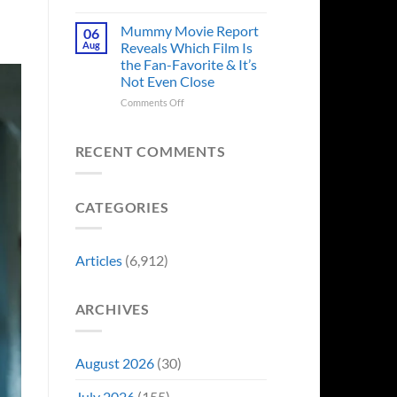
in
Godzilla
Man
Minus
Mummy Movie Report
06
of
Zero
Aug
Reveals Which Film Is
Tomorrow’s
Surprises
the Fan-Favorite & It’s
Photo,
Fans
Not Even Close
and
by
We
Breaking
on
Comments Off
Might
From
Mummy
Know
Franchise
Movie
Why
Tradition,
Report
RECENT COMMENTS
“Inject
Reveals
It
Which
Directly
Film
CATEGORIES
Into
Is
My
the
Veins”
Fan-
Favorite
Articles
(6,912)
&
It’s
Not
ARCHIVES
Even
Close
August 2026
(30)
July 2026
(155)