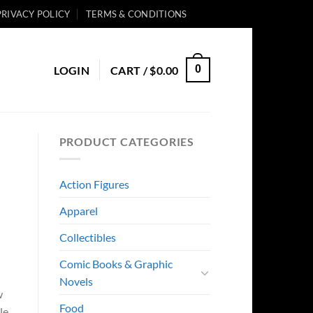
PRIVACY POLICY
TERMS & CONDITIONS
0
LOGIN
CART /
$
0.00
PRODUCT CATEGORIES
Action Figures
Apparel
Collectibles
Comic Books & Graphic
Novels
w
Food
le.