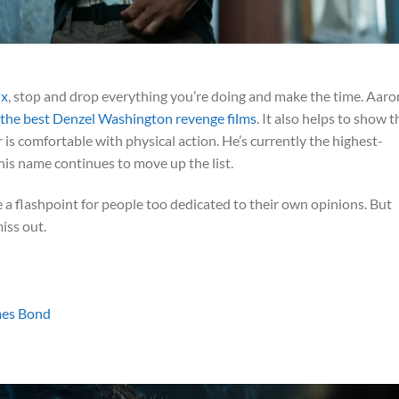
ix
, stop and drop everything you’re doing and make the time. Aaro
 the best Denzel Washington revenge films
. It also helps to show t
 is comfortable with physical action. He’s currently the highest-
his name continues to move up the list.
 be a flashpoint for people too dedicated to their own opinions. But
iss out.
mes Bond