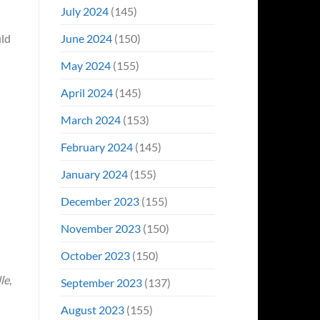
July 2024
(145)
June 2024
(150)
uld
May 2024
(155)
April 2024
(145)
March 2024
(153)
February 2024
(145)
January 2024
(155)
December 2023
(155)
November 2023
(150)
October 2023
(150)
le
,
September 2023
(137)
August 2023
(155)