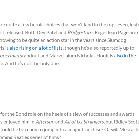
e quite a few heroic choices that won’t land in the top seven, ins
rst released. Both Dev Patel and
Bridgerton
‘s Rege-Jean Page are 
l growing to be quite an action star in the years since Slumdog
is is
also rising on a lot of lists
, though he’s also reportedly up to
uperman
standout and Marvel alum Nicholas Hoult is
also in the
le. And he’s not the only one.
for the Bond role on the heels of a slew of successes and awards
es enjoyed him in
Aftersun
and
All of Us Strangers
, but Ridley Scott
 Could he be ready to jump into a major franchise? Or will Mescal b
ming Beatles series of films?