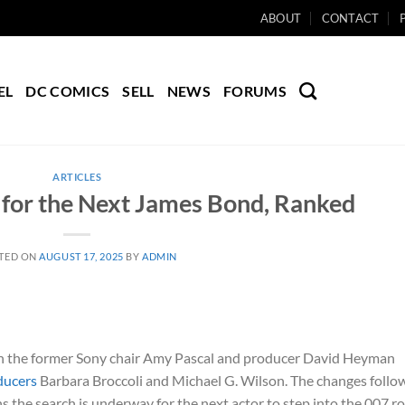
ABOUT
CONTACT
EL
DC COMICS
SELL
NEWS
FORUMS
ARTICLES
 for the Next James Bond, Ranked
TED ON
AUGUST 17, 2025
BY
ADMIN
th the former Sony chair Amy Pascal and producer David Heyman
ducers
Barbara Broccoli and Michael G. Wilson. The changes follo
s the search is underway for the next actor to step into the 007 ro