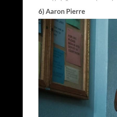
6) Aaron Pierre