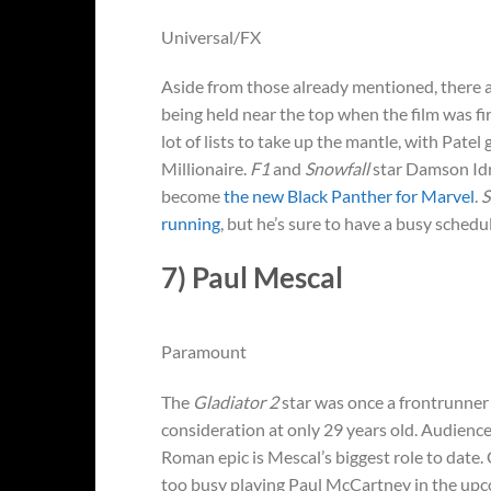
Universal/FX
Aside from those already mentioned, there ar
being held near the top when the film was fi
lot of lists to take up the mantle, with Pate
Millionaire.
F1
and
Snowfall
star Damson Idr
become
the new Black Panther for Marvel
.
S
running
, but he’s sure to have a busy schedu
7) Paul Mescal
Paramount
The
Gladiator 2
star was once a frontrunner 
consideration at only 29 years old. Audienc
Roman epic is Mescal’s biggest role to date.
too busy playing Paul McCartney in the upco