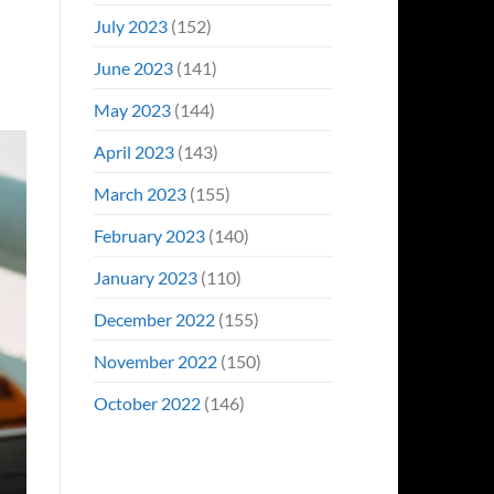
July 2023
(152)
June 2023
(141)
May 2023
(144)
April 2023
(143)
March 2023
(155)
February 2023
(140)
January 2023
(110)
December 2022
(155)
November 2022
(150)
October 2022
(146)