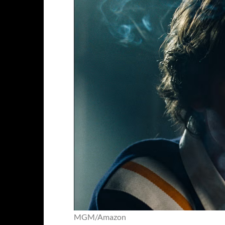
MGM/Amazon