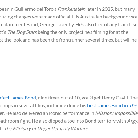
ppear in Guillermo del Toro’s
Frankenstein
later in 2025, but many
ducing changes were made official. His Australian background wo
l replacement Bond, George Lazenby. He’s also free of any franchise
tt’s
The Dog Stars
being the only project he’s filming for at the
ot the look and has been the frontrunner several times, but will he
rfect James Bond
, nine times out of 10, you’d get Henry Cavill. The
hops in several films, including doing his
best James Bond in
The
 He also delivered an iconic performance in
Mission: Impossible
t bathroom fight. He also dipped a toe into Bond territory with
Argyl
th
The Ministry of Ungentlemanly Warfare
.