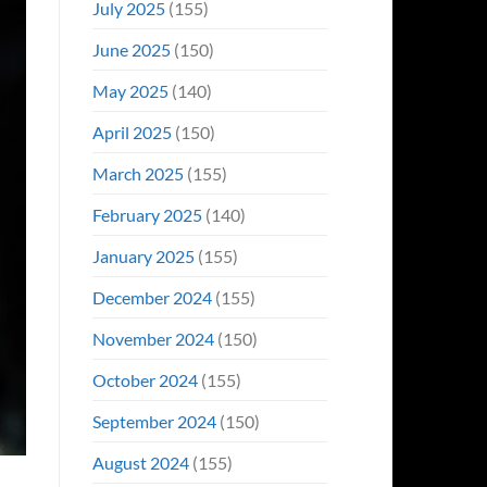
July 2025
(155)
June 2025
(150)
May 2025
(140)
April 2025
(150)
March 2025
(155)
February 2025
(140)
January 2025
(155)
December 2024
(155)
November 2024
(150)
October 2024
(155)
September 2024
(150)
August 2024
(155)