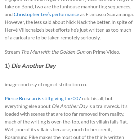
take on Bond, two are the funhouse manhunting sequences,
and
Christopher Lee’s performance
as Francisco Scaramanga.
However, the less said about Nick Nack the better. In spite of
Hervé Villechaize’s best efforts he’s just written as too much
of a caricature to be taken remotely seriously.
Stream
The Man with the Golden Gun
on Prime Video.
1)
Die Another Day
image courtesy of mgm distribution co.
Pierce Brosnan is still giving the 007
role his all, but
everything else about
Die Another Day
is a trainwreck. It’s
loaded with scenes that are too far removed from reality,
much of the writing is over-the-top, and its villain falls flat.
Well, one of its villains because, much to her credit,
Rosamund Pike makes the most out of the thinly written