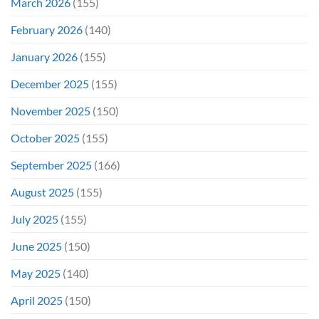
March 2026
(155)
February 2026
(140)
January 2026
(155)
December 2025
(155)
November 2025
(150)
October 2025
(155)
September 2025
(166)
August 2025
(155)
July 2025
(155)
June 2025
(150)
May 2025
(140)
April 2025
(150)