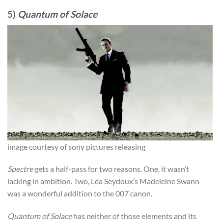
5)
Quantum of Solace
image courtesy of sony pictures releasing
Spectre
gets a half-pass for two reasons. One, it wasn’t
lacking in ambition. Two, Léa Seydoux’s Madeleine Swann
was a wonderful addition to the 007 canon.
Quantum of Solace
has neither of those elements and its