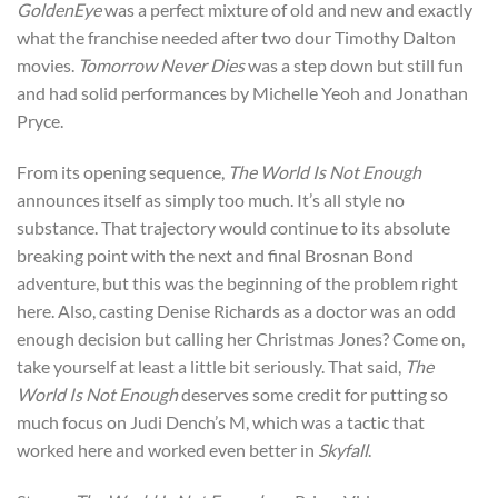
GoldenEye
was a perfect mixture of old and new and exactly
what the franchise needed after two dour Timothy Dalton
movies.
Tomorrow Never Dies
was a step down but still fun
and had solid performances by Michelle Yeoh and Jonathan
Pryce.
From its opening sequence,
The World Is Not Enough
announces itself as simply too much. It’s all style no
substance. That trajectory would continue to its absolute
breaking point with the next and final Brosnan Bond
adventure, but this was the beginning of the problem right
here. Also, casting Denise Richards as a doctor was an odd
enough decision but calling her Christmas Jones? Come on,
take yourself at least a little bit seriously. That said,
The
World Is Not Enough
deserves some credit for putting so
much focus on Judi Dench’s M, which was a tactic that
worked here and worked even better in
Skyfall
.