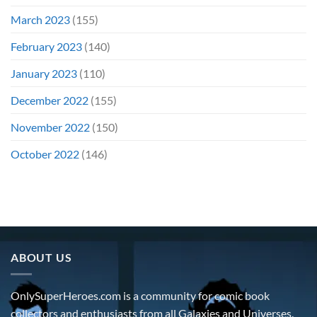
March 2023
(155)
February 2023
(140)
January 2023
(110)
December 2022
(155)
November 2022
(150)
October 2022
(146)
ABOUT US
OnlySuperHeroes.com is a community for comic book
collectors and enthusiasts from all Galaxies and Universes.