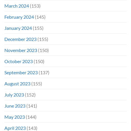
March 2024
(153)
February 2024
(145)
January 2024
(155)
December 2023
(155)
November 2023
(150)
October 2023
(150)
September 2023
(137)
August 2023
(155)
July 2023
(152)
June 2023
(141)
May 2023
(144)
April 2023
(143)