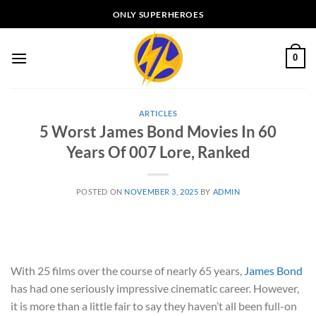
Skip
ONLY SUPERHEROES
to
content
0
ARTICLES
5 Worst James Bond Movies In 60
Years Of 007 Lore, Ranked
POSTED ON
NOVEMBER 3, 2025
BY
ADMIN
With 25 films over the course of nearly 65 years,
James Bond
has had one seriously impressive cinematic career. However,
it is more than a little fair to say they haven’t all been full-on