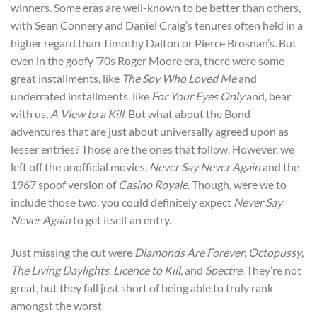
winners. Some eras are well-known to be better than others,
with Sean Connery and Daniel Craig’s tenures often held in a
higher regard than Timothy Dalton or Pierce Brosnan’s. But
even in the goofy ’70s Roger Moore era, there were some
great installments, like
The Spy Who Loved Me
and
underrated installments, like
For Your Eyes Only
and, bear
with us,
A View to a Kill
. But what about the Bond
adventures that are just about universally agreed upon as
lesser entries? Those are the ones that follow. However, we
left off the unofficial movies,
Never Say Never Again
and the
1967 spoof version of
Casino Royale
. Though, were we to
include those two, you could definitely expect
Never Say
Never Again
to get itself an entry.
Just missing the cut were
Diamonds Are Forever
,
Octopussy
,
The Living Daylights
,
Licence to Kill
, and
Spectre
. They’re not
great, but they fall just short of being able to truly rank
amongst the worst.