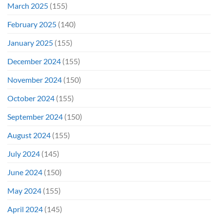
March 2025
(155)
February 2025
(140)
January 2025
(155)
December 2024
(155)
November 2024
(150)
October 2024
(155)
September 2024
(150)
August 2024
(155)
July 2024
(145)
June 2024
(150)
May 2024
(155)
April 2024
(145)