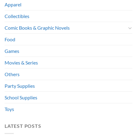
Apparel
Collectibles
Comic Books & Graphic Novels
Food
Games
Movies & Series
Others
Party Supplies
School Supplies
Toys
LATEST POSTS