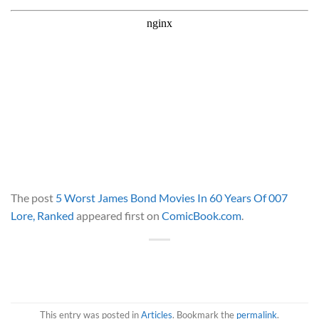
The post
5 Worst James Bond Movies In 60 Years Of 007
Lore, Ranked
appeared first on
ComicBook.com
.
This entry was posted in
Articles
. Bookmark the
permalink
.