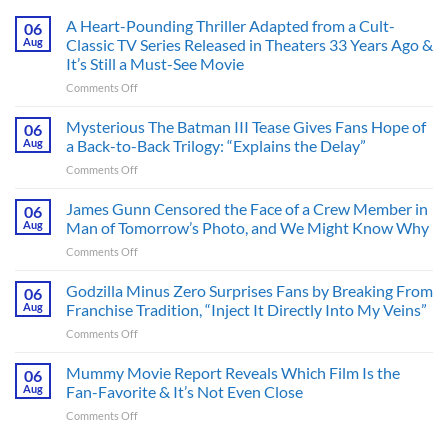
A Heart-Pounding Thriller Adapted from a Cult-
06
Aug
Classic TV Series Released in Theaters 33 Years Ago &
It’s Still a Must-See Movie
on
Comments Off
A
Heart-
Mysterious The Batman III Tease Gives Fans Hope of
06
Pounding
Aug
a Back-to-Back Trilogy: “Explains the Delay”
Thriller
on
Comments Off
Adapted
Mysterious
from
The
James Gunn Censored the Face of a Crew Member in
a
06
Batman
Cult-
Aug
Man of Tomorrow’s Photo, and We Might Know Why
III
Classic
on
Comments Off
Tease
TV
James
Gives
Series
Gunn
Godzilla Minus Zero Surprises Fans by Breaking From
Fans
06
Released
Censored
Hope
Aug
Franchise Tradition, “Inject It Directly Into My Veins”
in
the
of
Theaters
on
Comments Off
Face
a
33
Godzilla
of
Back-
Years
Minus
Mummy Movie Report Reveals Which Film Is the
a
06
to-
Ago
Zero
Crew
Aug
Fan-Favorite & It’s Not Even Close
Back
&
Surprises
Member
Trilogy:
It’s
on
Comments Off
Fans
in
“Explains
Still
Mummy
by
Man
the
a