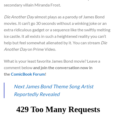
secondary villain Miranda Frost.
Die Another Day
almost plays as a parody of James Bond
movies. It can’t go 30 seconds without a winking joke or an
extra ridiculous gadget or a sequence like the swiftly melting
ice castle. It all exists in such a heightened reality you can’t
help but feel somewhat alienated by it. You can stream
Die
Another Day
on Prime Video.
What is your least favorite James Bond movie? Leave a
comment below
and join the conversation now in
the
ComicBook Forum
!
Next James Bond Theme Song Artist
Reportedly Revealed