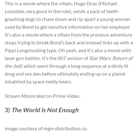
This is a movie where the villain, Hugo Drax (Michael
Lonsdale, very good in the role), sends a pack of teeth-
gnashing dogs to chase down and rip apart a young woman
used by Bond to get sensitive information on her employer.
It’s also a movie where a villain from the previous adventure
stops trying to break Bond’s back and instead links up with a
Pippi Longstocking type. Oh yeah, and it’s also a movie with
laser gun battles. It’s the 007 version of
Star Wars: Return of
the Jedi
,
which went through a long sequence at a dimly lit
drug and sex den before ultimately ending up on a planet
inhabited by space teddy bears.
Stream
Moonraker
on Prime Video.
3)
The World Is Not Enough
image courtesy of mgm distribution co.