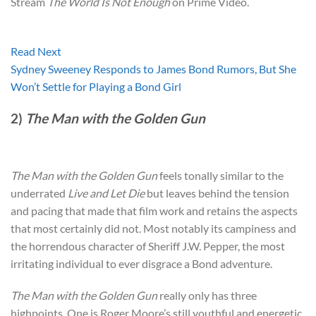
Stream
The World Is Not Enough
on Prime Video.
Read Next
Sydney Sweeney Responds to James Bond Rumors, But She
Won’t Settle for Playing a Bond Girl
2)
The Man with the Golden Gun
The Man with the Golden Gun
feels tonally similar to the
underrated
Live and Let Die
but leaves behind the tension
and pacing that made that film work and retains the aspects
that most certainly did not. Most notably its campiness and
the horrendous character of Sheriff J.W. Pepper, the most
irritating individual to ever disgrace a Bond adventure.
The Man with the Golden Gun
really only has three
highpoints. One is Roger Moore’s still youthful and energetic