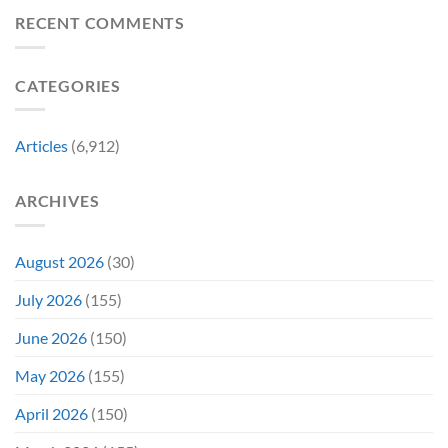
Movie
Breaking
of
Delay”
Must-
Report
RECENT COMMENTS
From
Tomorrow’s
See
Reveals
Franchise
Photo,
Movie
Which
Tradition,
and
Film
“Inject
We
CATEGORIES
Is
It
Might
the
Directly
Know
Fan-
Into
Why
Favorite
My
Articles
(6,912)
&
Veins”
It’s
Not
ARCHIVES
Even
Close
August 2026
(30)
July 2026
(155)
June 2026
(150)
May 2026
(155)
April 2026
(150)