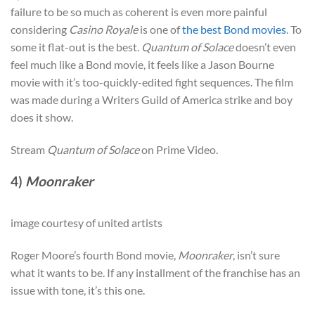
failure to be so much as coherent is even more painful
considering
Casino Royale
is one of
the best Bond movies
. To
some it flat-out is the best.
Quantum of Solace
doesn’t even
feel much like a Bond movie, it feels like a Jason Bourne
movie with it’s too-quickly-edited fight sequences. The film
was made during a Writers Guild of America strike and boy
does it show.
Stream
Quantum of Solace
on Prime Video.
4)
Moonraker
image courtesy of united artists
Roger Moore’s fourth Bond movie,
Moonraker
, isn’t sure
what it wants to be. If any installment of the franchise has an
issue with tone, it’s this one.