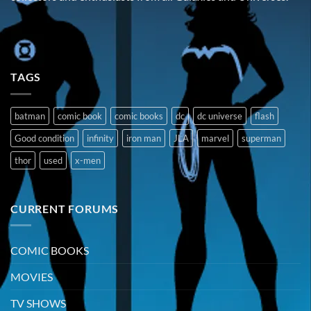
TAGS
batman
comic book
comic books
dc
dc universe
flash
Good condition
infinity
iron man
JLA
marvel
superman
thor
used
x-men
CURRENT FORUMS
COMIC BOOKS
MOVIES
TV SHOWS