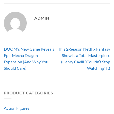
ADMIN
DOOM’s New Game Reveals
This 2-Season Netflix Fantasy
Epic Mecha Dragon
Show Is a Total Masterpiece
Expansion (And Why You
(Henry Cavill “Couldn’t Stop
Should Care)
Watching” It)
PRODUCT CATEGORIES
Action Figures