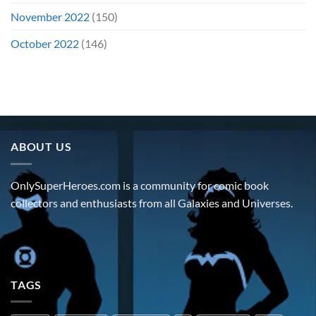
November 2022
(150)
October 2022
(146)
ABOUT US
OnlySuperHeroes.com is a community for comic book
collectors and enthusiasts from all Galaxies and Universes.
TAGS