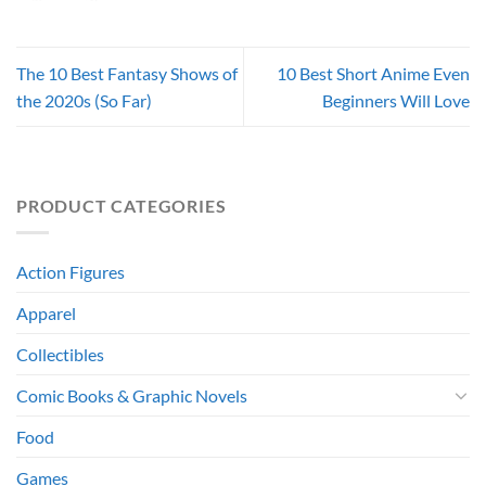
The 10 Best Fantasy Shows of
10 Best Short Anime Even
the 2020s (So Far)
Beginners Will Love
PRODUCT CATEGORIES
Action Figures
Apparel
Collectibles
Comic Books & Graphic Novels
Food
Games