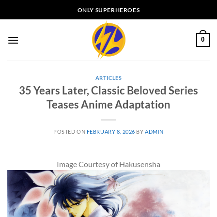
Skip
ONLY SUPERHEROES
to
content
0
ARTICLES
35 Years Later, Classic Beloved Series
Teases Anime Adaptation
POSTED ON
FEBRUARY 8, 2026
BY
ADMIN
Image Courtesy of Hakusensha