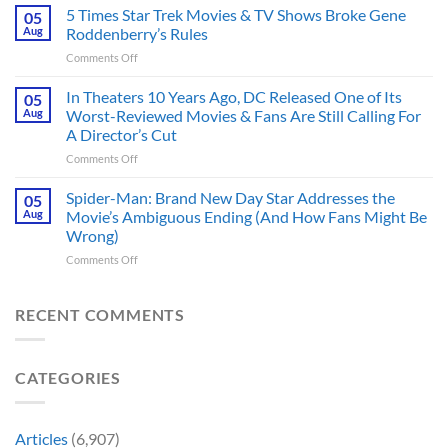
Would
5 Times Star Trek Movies & TV Shows Broke Gene
Greatest
05
Make
Rival,
Aug
Roddenberry’s Rules
a
and
on
Comments Off
Better
It
5
DC
Also
Times
In Theaters 10 Years Ago, DC Released One of Its
Hero,
05
Changed
Star
and
Aug
Worst-Reviewed Movies & Fans Are Still Calling For
Marvel
Trek
These
History
A Director’s Cut
Movies
5
Forever
on
Comments Off
&
Reasons
In
TV
Are
Theaters
Shows
Spider-Man: Brand New Day Star Addresses the
Hard
05
10
Broke
to
Aug
Movie’s Ambiguous Ending (And How Fans Might Be
Years
Gene
Argue
Wrong)
Ago,
Roddenberry’s
Against
on
Comments Off
DC
Rules
Spider-
Released
Man:
One
Brand
of
RECENT COMMENTS
New
Its
Day
Worst-
Star
Reviewed
CATEGORIES
Addresses
Movies
the
&
Movie’s
Fans
Ambiguous
Are
Articles
(6,907)
Ending
Still