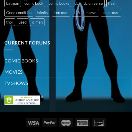
batman
comic book
comic books
dc
dc universe
flash
Good condition
infinity
iron man
JLA
marvel
superman
thor
used
x-men
CURRENT FORUMS
COMIC BOOKS
MOVIES
TV SHOWS