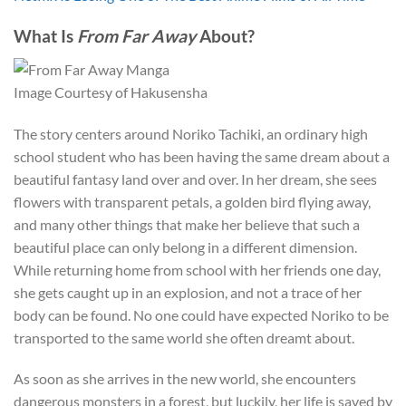
What Is
From Far Away
About?
Image Courtesy of Hakusensha
The story centers around Noriko Tachiki, an ordinary high
school student who has been having the same dream about a
beautiful fantasy land over and over. In her dream, she sees
flowers with transparent petals, a golden bird flying away,
and many other things that make her believe that such a
beautiful place can only belong in a different dimension.
While returning home from school with her friends one day,
she gets caught up in an explosion, and not a trace of her
body can be found. No one could have expected Noriko to be
transported to the same world she often dreamt about.
As soon as she arrives in the new world, she encounters
dangerous monsters in a forest, but luckily, her life is saved by