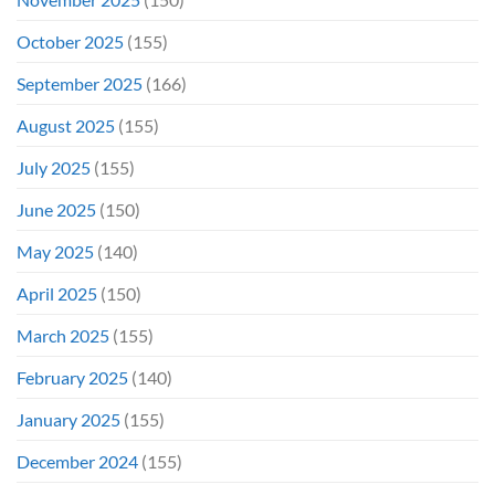
October 2025
(155)
September 2025
(166)
August 2025
(155)
July 2025
(155)
June 2025
(150)
May 2025
(140)
April 2025
(150)
March 2025
(155)
February 2025
(140)
January 2025
(155)
December 2024
(155)