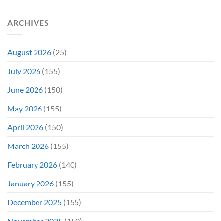
(And
Calling
How
For
ARCHIVES
Fans
A
Might
Director’s
Be
Cut
Wrong)
August 2026
(25)
July 2026
(155)
June 2026
(150)
May 2026
(155)
April 2026
(150)
March 2026
(155)
February 2026
(140)
January 2026
(155)
December 2025
(155)
November 2025
(150)