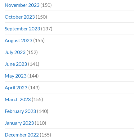
November 2023
(150)
October 2023
(150)
September 2023
(137)
August 2023
(155)
July 2023
(152)
June 2023
(141)
May 2023
(144)
April 2023
(143)
March 2023
(155)
February 2023
(140)
January 2023
(110)
December 2022
(155)