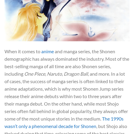
When it comes to
anime
and manga series, the Shonen
demographic has always dominated the industry. Most of the
best-selling manga of all time are also Shonen series,
including
One Piece
,
Naruto
,
Dragon Ball
, and more. In a lot
of cases, the success of manga series is often linked to their
anime adaptations, which is why most Shonen Jump series
release their anime debuts within two to three years after
their manga debut. On the other hand, while most Shojo
series often fall behind in global popularity, they always offer
some of the most unique stories in the medium.
The 1990s
wasn’t only a phenomenal decade for Shonen
, but Shojo also
thrived during that time, releasing some of the best classics