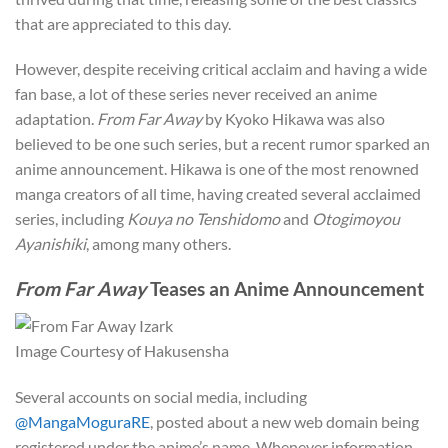
that are appreciated to this day.
However, despite receiving critical acclaim and having a wide
fan base, a lot of these series never received an anime
adaptation.
From Far Away
by Kyoko Hikawa was also
believed to be one such series, but a recent rumor sparked an
anime announcement. Hikawa is one of the most renowned
manga creators of all time, having created several acclaimed
series, including
Kouya no Tenshidomo
and
Otogimoyou
Ayanishiki
, among many others.
From Far Away
Teases an Anime Announcement
Image Courtesy of Hakusensha
Several accounts on social media, including
@MangaMoguraRE
, posted about a new web domain being
registered under the anime’s name. Whenever information