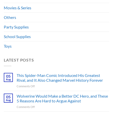
Movies & Series
Others
Party Supplies
School Supplies
Toys
LATEST POSTS
This Spider-Man Comic Introduced His Greatest
05
Aug
Rival, and It Also Changed Marvel History Forever
on
Comments Off
This
Spider-
Wolverine Would Make a Better DC Hero, and These
05
Man
Aug
5 Reasons Are Hard to Argue Against
Comic
on
Comments Off
Introduced
Wolverine
His