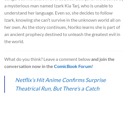
a mysterious man named Izark Kia Tarj, who is unable to
understand her language. Even so, she decides to follow
Izark, knowing she can’t survive in the unknown world all on
her own. As the story continues, Noriko learns she is part of
an ancient prophecy destined to unleash the greatest evil in
the world.
What do you think? Leave a comment below
and join the
conversation now in the
ComicBook Forum
!
Netflix’s Hit Anime Confirms Surprise
Theatrical Run, But There’s a Catch