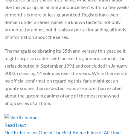
like this pops up, an anime announcement within a few weeks
or months is more or less guaranteed. Registering a web
domain under a series’ name is a known tactic to not only
promote the anime, but it is also a portal for adding all kinds
of information about the series.
The manga is celebrating its 35th anniversary this year, so it
might surprise readers with an exciting announcement. The
series debuted in September 1991 and concluded in January
2003, releasing 14 volumes over the years. While there is still
no official confirmation regarding this, fans might get an
update sooner than expected. Fans are more than excited
about the upcoming anime of one of the most renowned
Shojo series of all time.
Read Next
Netflix Is Losing One of The Best Anime Films of All Time