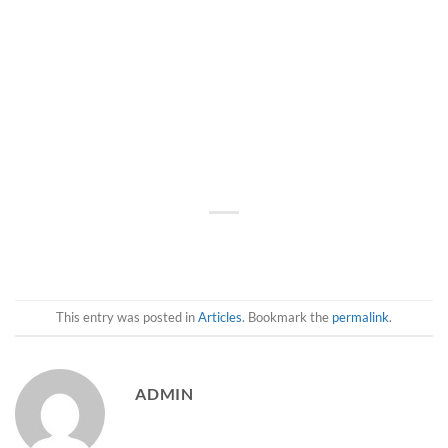
This entry was posted in
Articles
. Bookmark the
permalink
.
ADMIN