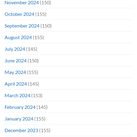
November 2024
(150)
October 2024
(155)
September 2024
(150)
August 2024
(155)
July 2024
(145)
June 2024
(150)
May 2024
(155)
April 2024
(145)
March 2024
(153)
February 2024
(145)
January 2024
(155)
December 2023
(155)