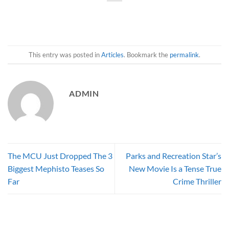
This entry was posted in
Articles
. Bookmark the
permalink
.
ADMIN
The MCU Just Dropped The 3
Parks and Recreation Star’s
Biggest Mephisto Teases So
New Movie Is a Tense True
Far
Crime Thriller