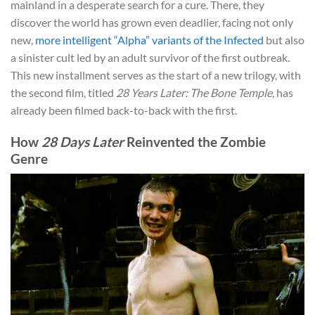
mainland in a desperate search for a cure. There, they
discover the world has grown even deadlier, facing not only
new,
more intelligent “Alpha” variants of the Infected
but also
a sinister cult led by an adult survivor of the first outbreak.
This new installment serves as the start of a new trilogy, with
the second film, titled
28 Years Later: The Bone Temple
, has
already been filmed back-to-back with the first.
How
28 Days Later
Reinvented the Zombie
Genre