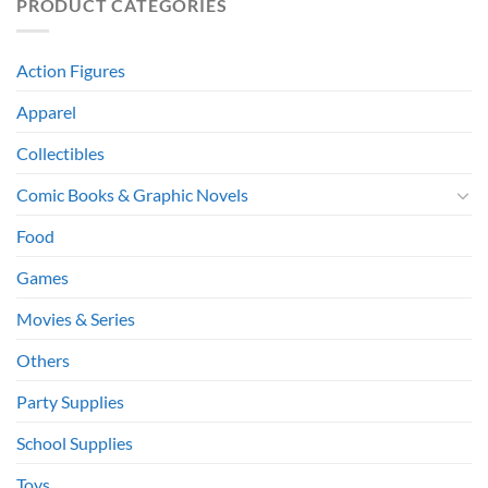
PRODUCT CATEGORIES
Action Figures
Apparel
Collectibles
Comic Books & Graphic Novels
Food
Games
Movies & Series
Others
Party Supplies
School Supplies
Toys