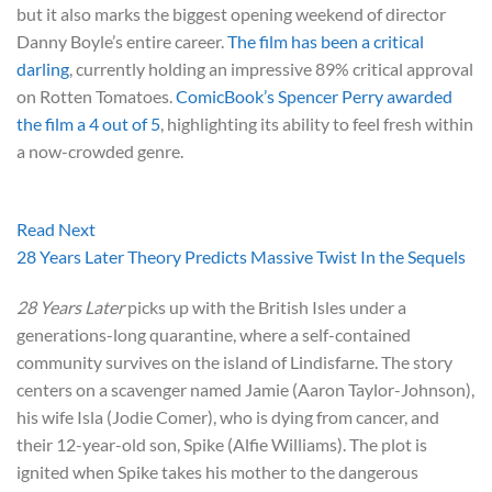
but it also marks the biggest opening weekend of director
Danny Boyle’s entire career.
The film has been a critical
darling
, currently holding an impressive 89% critical approval
on Rotten Tomatoes.
ComicBook’s Spencer Perry awarded
the film a 4 out of 5
, highlighting its ability to feel fresh within
a now-crowded genre.
Read Next
28 Years Later Theory Predicts Massive Twist In the Sequels
28 Years Later
picks up with the British Isles under a
generations-long quarantine, where a self-contained
community survives on the island of Lindisfarne. The story
centers on a scavenger named Jamie (Aaron Taylor-Johnson),
his wife Isla (Jodie Comer), who is dying from cancer, and
their 12-year-old son, Spike (Alfie Williams). The plot is
ignited when Spike takes his mother to the dangerous