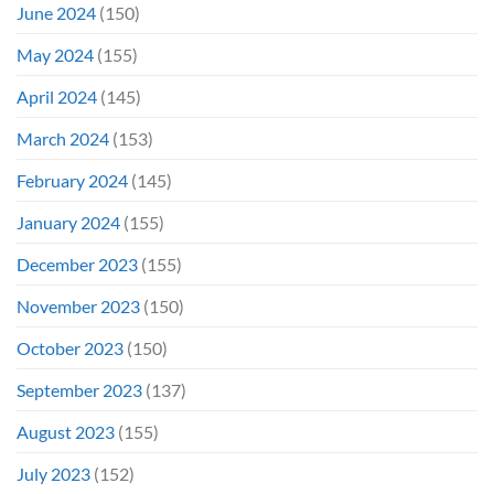
June 2024
(150)
May 2024
(155)
April 2024
(145)
March 2024
(153)
February 2024
(145)
January 2024
(155)
December 2023
(155)
November 2023
(150)
October 2023
(150)
September 2023
(137)
August 2023
(155)
July 2023
(152)