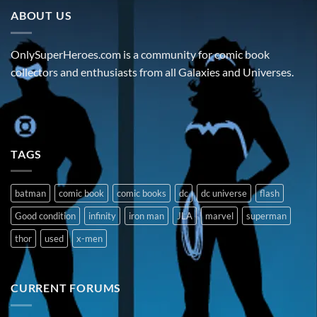
ABOUT US
OnlySuperHeroes.com is a community for comic book
collectors and enthusiasts from all Galaxies and Universes.
TAGS
batman
comic book
comic books
dc
dc universe
flash
Good condition
infinity
iron man
JLA
marvel
superman
thor
used
x-men
CURRENT FORUMS