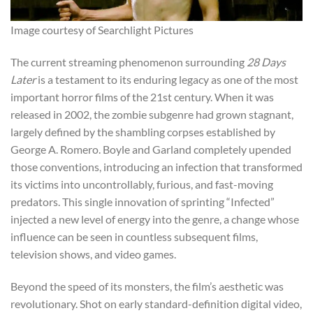
Image courtesy of Searchlight Pictures
The current streaming phenomenon surrounding
28 Days
Later
is a testament to its enduring legacy as one of the most
important horror films of the 21st century. When it was
released in 2002, the zombie subgenre had grown stagnant,
largely defined by the shambling corpses established by
George A. Romero. Boyle and Garland completely upended
those conventions, introducing an infection that transformed
its victims into uncontrollably, furious, and fast-moving
predators. This single innovation of sprinting “Infected”
injected a new level of energy into the genre, a change whose
influence can be seen in countless subsequent films,
television shows, and video games.
Beyond the speed of its monsters, the film’s aesthetic was
revolutionary. Shot on early standard-definition digital video,