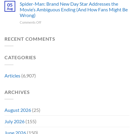
Theaters
Shows
Spider-Man: Brand New Day Star Addresses the
Hard
05
10
Broke
to
Aug
Movie’s Ambiguous Ending (And How Fans Might Be
Years
Gene
Argue
Wrong)
Ago,
Roddenberry’s
Against
on
Comments Off
DC
Rules
Spider-
Released
Man:
One
Brand
of
RECENT COMMENTS
New
Its
Day
Worst-
Star
Reviewed
CATEGORIES
Addresses
Movies
the
&
Movie’s
Fans
Ambiguous
Are
Articles
(6,907)
Ending
Still
(And
Calling
How
For
ARCHIVES
Fans
A
Might
Director’s
Be
Cut
Wrong)
August 2026
(25)
July 2026
(155)
June 2026
(150)