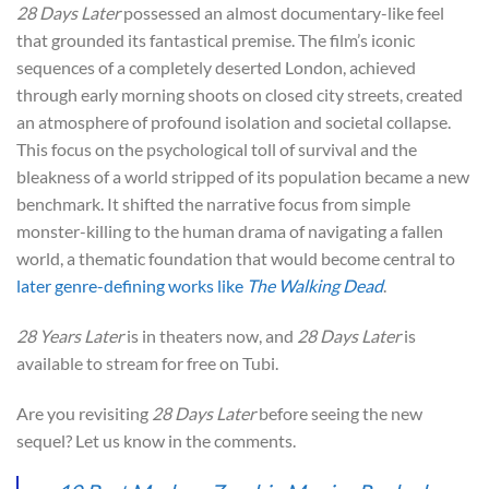
28 Days Later
possessed an almost documentary-like feel
that grounded its fantastical premise. The film’s iconic
sequences of a completely deserted London, achieved
through early morning shoots on closed city streets, created
an atmosphere of profound isolation and societal collapse.
This focus on the psychological toll of survival and the
bleakness of a world stripped of its population became a new
benchmark. It shifted the narrative focus from simple
monster-killing to the human drama of navigating a fallen
world, a thematic foundation that would become central to
later genre-defining works like
The Walking Dead
.
28 Years Later
is in theaters now, and
28 Days Later
is
available to stream for free on Tubi.
Are you revisiting
28 Days Later
before seeing the new
sequel? Let us know in the comments.