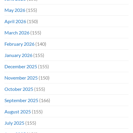
May 2026
(155)
April 2026
(150)
March 2026
(155)
February 2026
(140)
January 2026
(155)
December 2025
(155)
November 2025
(150)
October 2025
(155)
September 2025
(166)
August 2025
(155)
July 2025
(155)