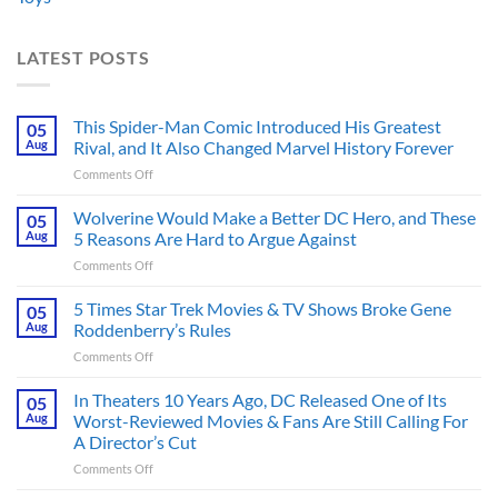
LATEST POSTS
This Spider-Man Comic Introduced His Greatest
05
Aug
Rival, and It Also Changed Marvel History Forever
on
Comments Off
This
Spider-
Wolverine Would Make a Better DC Hero, and These
05
Man
Aug
5 Reasons Are Hard to Argue Against
Comic
on
Comments Off
Introduced
Wolverine
His
Would
5 Times Star Trek Movies & TV Shows Broke Gene
Greatest
05
Make
Rival,
Aug
Roddenberry’s Rules
a
and
on
Comments Off
Better
It
5
DC
Also
Times
In Theaters 10 Years Ago, DC Released One of Its
Hero,
05
Changed
Star
and
Aug
Worst-Reviewed Movies & Fans Are Still Calling For
Marvel
Trek
These
History
A Director’s Cut
Movies
5
Forever
on
Comments Off
&
Reasons
In
TV
Are