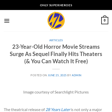
Skip
ONLY SUPERHEROES
to
content
0
ARTICLES
23-Year-Old Horror Movie Streams
Surge As Sequel Finally Hits Theaters
(& You Can Watch It Free)
POSTED ON
JUNE 25, 2025
BY
ADMIN
Image courtesy of Searchlight Pictures
The theatrical release of
28 Years Later
is not only a major