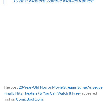
10 Best Modern Zombie Movies Ranked
The post
23-Year-Old Horror Movie Streams Surge As Sequel
Finally Hits Theaters (& You Can Watch It Free)
appeared
first on
ComicBook.com
.