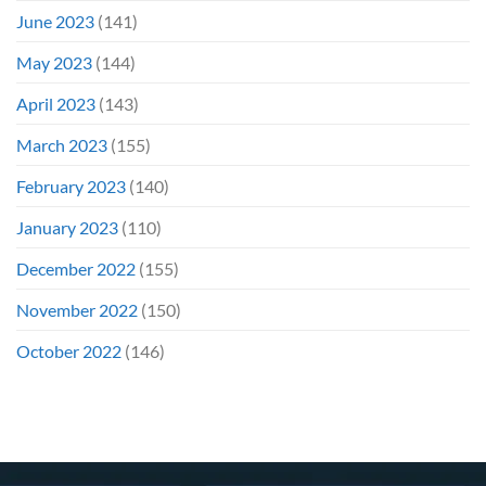
June 2023
(141)
May 2023
(144)
April 2023
(143)
March 2023
(155)
February 2023
(140)
January 2023
(110)
December 2022
(155)
November 2022
(150)
October 2022
(146)