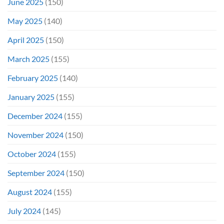
June 2025
(150)
May 2025
(140)
April 2025
(150)
March 2025
(155)
February 2025
(140)
January 2025
(155)
December 2024
(155)
November 2024
(150)
October 2024
(155)
September 2024
(150)
August 2024
(155)
July 2024
(145)