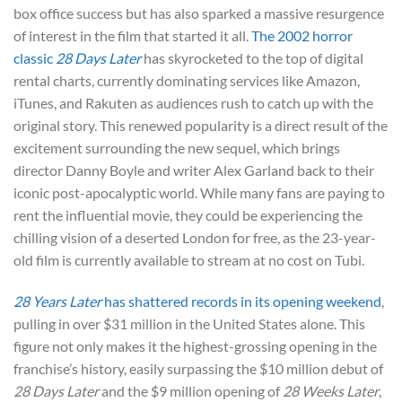
box office success but has also sparked a massive resurgence
of interest in the film that started it all.
The 2002 horror
classic
28 Days Later
has skyrocketed to the top of digital
rental charts, currently dominating services like Amazon,
iTunes, and Rakuten as audiences rush to catch up with the
original story. This renewed popularity is a direct result of the
excitement surrounding the new sequel, which brings
director Danny Boyle and writer Alex Garland back to their
iconic post-apocalyptic world. While many fans are paying to
rent the influential movie, they could be experiencing the
chilling vision of a deserted London for free, as the 23-year-
old film is currently available to stream at no cost on Tubi.
28 Years Later
has shattered records in its opening weekend
,
pulling in over $31 million in the United States alone. This
figure not only makes it the highest-grossing opening in the
franchise’s history, easily surpassing the $10 million debut of
28 Days Later
and the $9 million opening of
28 Weeks Later
,