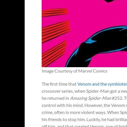
Image Courtesy of Marvel Comics
The first time that
Venom and the symbiotes 
crossover series, when Spider-Man got a new
he returned in
Amazing Spider-Man
#252. Th
control with his mind. However, the Venom s
crime, often in more violent ways. When Spid
his friends to stop him. Luckily, he had bril
off him, and that created Venom, one of Sp