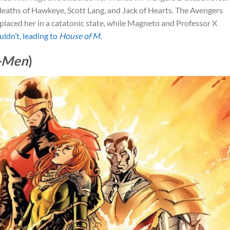
eaths of Hawkeye, Scott Lang, and Jack of Hearts. The Avengers
y placed her in a catatonic state, while Magneto and Professor X
uldn’t, leading to
House of M.
X-Men
)