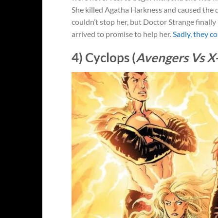
She killed Agatha Harkness and caused the d
couldn’t stop her, but Doctor Strange finall
arrived to promise to help her.
Sadly, they co
4) Cyclops (
Avengers Vs 