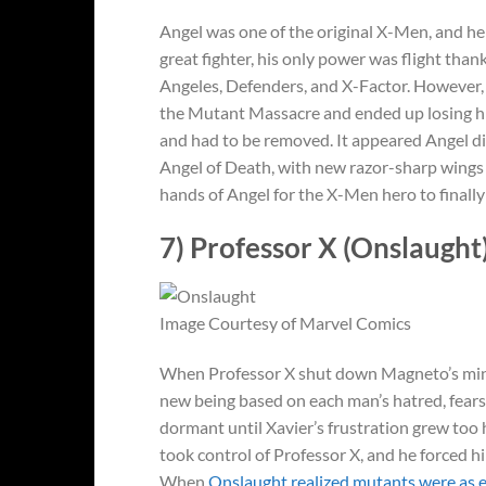
Angel was one of the original X-Men, and he
great fighter, his only power was flight than
Angeles, Defenders, and X-Factor. However, 
the Mutant Massacre and ended up losing h
and had to be removed. It appeared Angel di
Angel of Death, with new razor-sharp wings 
hands of Angel for the X-Men hero to finally
7) Professor X (Onslaught
Image Courtesy of Marvel Comics
When Professor X shut down Magneto’s mind, r
new being based on each man’s hatred, fear
dormant until Xavier’s frustration grew too 
took control of Professor X, and he forced 
When
Onslaught realized mutants were as e