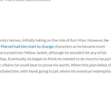
ics heroes, initially taking on the role of Ant-Man. However,
he
d Marvel had him start to change
characters as he became more
turned into Yellow Jacket, although he wouldn’t let any of his
p. Eventually, he began to think he needed to do more to be part
villains he could beat to prove his worth. When this plan failed, t
tialed him, with Hank going to jail, where his eventual redemptio