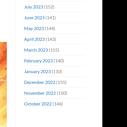
July 2023
(152)
June 2023
(141)
May 2023
(144)
April 2023
(143)
March 2023
(155)
February 2023
(140)
January 2023
(110)
December 2022
(155)
November 2022
(150)
October 2022
(146)