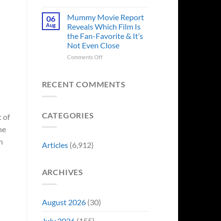
in
Godzilla
Man
Minus
Mummy Movie Report
06
of
Zero
Aug
Reveals Which Film Is
Tomorrow’s
Surprises
the Fan-Favorite & It’s
Photo,
Fans
Not Even Close
and
by
We
Breaking
on
Comments Off
Might
From
Mummy
Know
Franchise
Movie
Why
Tradition,
Report
RECENT COMMENTS
“Inject
Reveals
It
Which
Directly
Film
CATEGORIES
Into
Is
 of
My
the
he
Veins”
Fan-
n
Favorite
Articles
(6,912)
&
It’s
Not
ARCHIVES
Even
Close
August 2026
(30)
July 2026
(155)