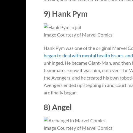
9) Hank Pym
Image Courtesy of Marvel Comics
Hank Pym was one of the original Marvel Com
began to deal with mental health issues, an
unhinged. He became Giant-Man, and then he 
teammates know it was him, not even The Was
the Avengers, and he created his own robotic 
Avengers ended up stepping in and court mar
arc finally began.
8) Angel
Image Courtesy of Marvel Comics