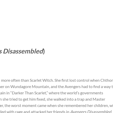
s Disassembled
)
more often than Scarlet Witch. She first lost control when Chtho
her on Wundagore Mountain, and the Avengers had to find a way 
gain in “Darker Than Scarlet,” where the world’s governments
she tried to get him fixed, she walked into a trap and Master
r, the worst moment came when she remembered her children, 
illed with rage and attacked her friends in
Avengers Disassembled
.