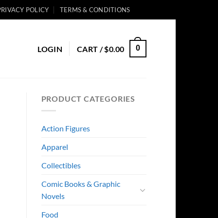
PRIVACY POLICY
TERMS & CONDITIONS
0
LOGIN
CART /
$
0.00
PRODUCT CATEGORIES
Action Figures
Apparel
Collectibles
Comic Books & Graphic
Novels
Food