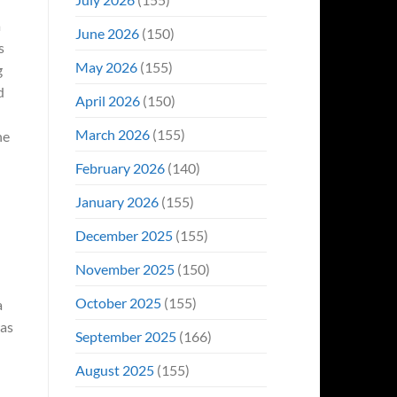
a
June 2026
(150)
s
May 2026
(155)
g
d
April 2026
(150)
March 2026
(155)
he
February 2026
(140)
January 2026
(155)
December 2025
(155)
November 2025
(150)
October 2025
(155)
a
was
September 2025
(166)
August 2025
(155)