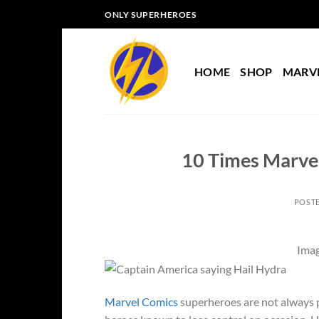
Skip
ONLY SUPERHEROES
to
content
HOME
SHOP
MARV
10 Times Marve
POST
Imag
Marvel Comics
superheroes are not always p