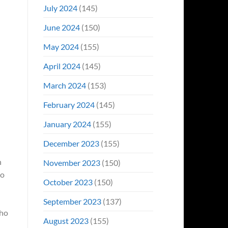
July 2024
(145)
June 2024
(150)
May 2024
(155)
April 2024
(145)
March 2024
(153)
February 2024
(145)
January 2024
(155)
December 2023
(155)
n
November 2023
(150)
to
October 2023
(150)
September 2023
(137)
who
August 2023
(155)