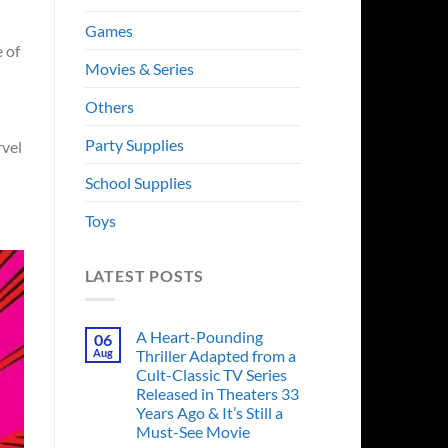
Games
 of
Movies & Series
Others
Party Supplies
rvel
School Supplies
Toys
LATEST POSTS
A Heart-Pounding
06
Aug
Thriller Adapted from a
Cult-Classic TV Series
Released in Theaters 33
Years Ago & It’s Still a
Must-See Movie