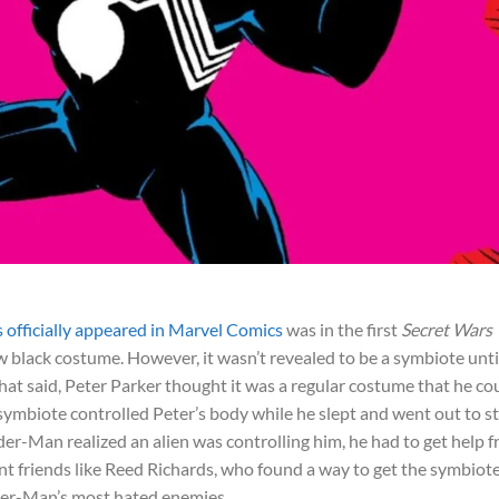
officially appeared in Marvel Comics
was in the first
Secret Wars
 black costume. However, it wasn’t revealed to be a symbiote unti
at said, Peter Parker thought it was a regular costume that he co
ymbiote controlled Peter’s body while he slept and went out to s
er-Man realized an alien was controlling him, he had to get help 
liant friends like Reed Richards, who found a way to get the symbiot
ider-Man’s most hated enemies.