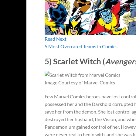
Read Next
5 Most Overrated Teams in Comics
5) Scarlet Witch (
Avenger
Image Courtesy of Marvel Comics
Few Marvel Comics heroes have lost control 
possessed her and the Darkhold corrupted 
save her from the demon. She lost control a
destroyed her husband, the Vision, and when 
Pandemonium gained control of her.
Howeve
were never real to begin with, and she was f