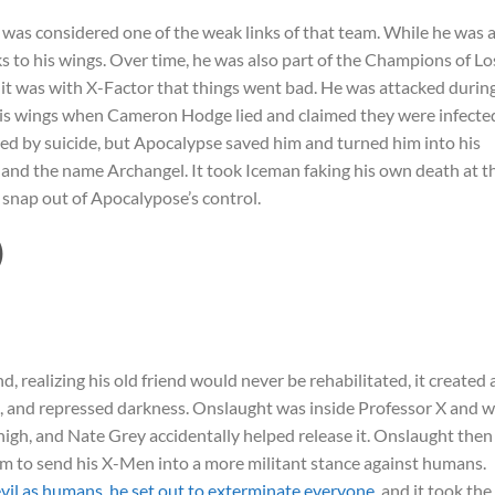
 was considered one of the weak links of that team. While he was 
ks to his wings. Over time, he was also part of the Champions of Lo
it was with X-Factor that things went bad. He was attacked durin
is wings when Cameron Hodge lied and claimed they were infecte
ed by suicide, but Apocalypse saved him and turned him into his
and the name Archangel. It took Iceman faking his own death at t
 snap out of Apocalypose’s control.
)
ealizing his old friend would never be rehabilitated, it created 
s, and repressed darkness. Onslaught was inside Professor X and 
high, and Nate Grey accidentally helped release it. Onslaught then
him to send his X-Men into a more militant stance against humans.
vil as humans, he set out to exterminate everyone
, and it took the