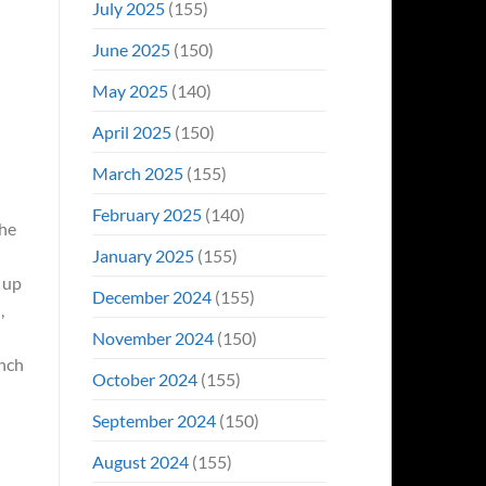
July 2025
(155)
June 2025
(150)
May 2025
(140)
April 2025
(150)
March 2025
(155)
February 2025
(140)
 he
January 2025
(155)
 up
December 2024
(155)
,
November 2024
(150)
unch
October 2024
(155)
September 2024
(150)
August 2024
(155)