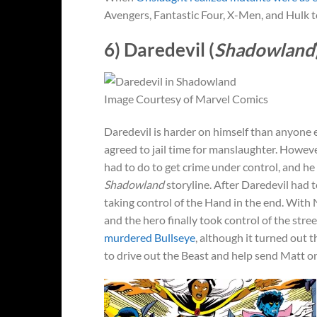
Avengers, Fantastic Four, X-Men, and Hulk to 
6) Daredevil (
Shadowland
Image Courtesy of Marvel Comics
Daredevil is harder on himself than anyone e
agreed to jail time for manslaughter. Howev
had to do to get crime under control, and he
Shadowland
storyline. After Daredevil had
taking control of the Hand in the end. Wit
and the hero finally took control of the stre
murdered Bullseye
, although it turned out 
to drive out the Beast and help send Matt o