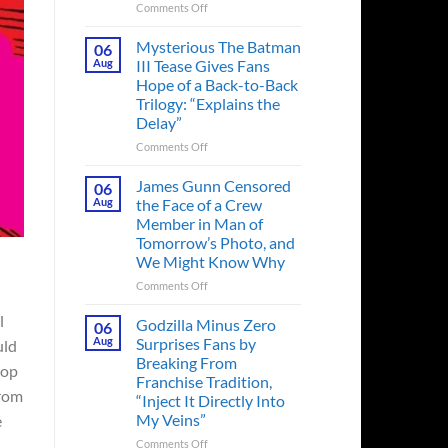
on
Comments Off
A
Heart-
Mysterious The Batman
06
Pounding
Aug
III Tease Gives Fans
Thriller
Hope of a Back-to-Back
Adapted
Trilogy: “Explains the
from
Delay”
a
Cult-
on
Comments Off
Classic
Mysterious
TV
The
James Gunn Censored
06
Series
Batman
Aug
the Face of a Crew
Released
III
Member in Man of
in
Tease
Tomorrow’s Photo, and
Theaters
Gives
We Might Know Why
33
Fans
Years
Hope
on
Comments Off
Ago
of
James
&
a
l
Gunn
Godzilla Minus Zero
06
It’s
Back-
Censored
Aug
Surprises Fans by
uld
Still
to-
the
Breaking From
a
Back
top
Face
Franchise Tradition,
Must-
Trilogy:
of
from
“Inject It Directly Into
See
“Explains
a
Movie
My Veins”
e
the
Crew
Delay”
Member
on
Comments Off