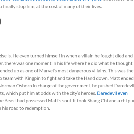
finally stop him, at the cost of many of their lives.
)
lse is. He even turned himself in when a villain he fought died and
er, there was one moment in his life where he did what he thought
 ended up as one of Marvel’s most dangerous villains. This was the
 to team with Kingpin to fight and take the Hand down, Matt ended
h Norman Osborn in charge of the government, he pushed Daredevil
ets, which put him at odds with the city’s heroes.
Daredevil even
the Beast had possessed Matt’s soul. It took Shang Chi and a chi p
n his road to redemption.