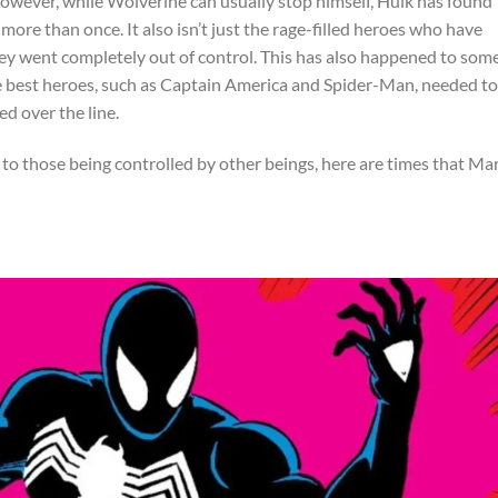
owever, while Wolverine can usually stop himself, Hulk has found
more than once. It also isn’t just the rage-filled heroes who have
y went completely out of control. This has also happened to some
 best heroes, such as Captain America and Spider-Man, needed to
d over the line.
to those being controlled by other beings, here are times that Ma