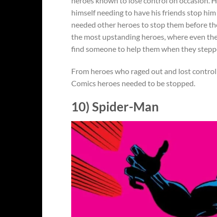
heroes known to lose control on occasion. H
himself needing to have his friends stop him 
needed other heroes to stop them before the
the most upstanding heroes, where even the
find someone to help them when they steppe
From heroes who raged out and lost control 
Comics heroes needed to be stopped.
10) Spider-Man