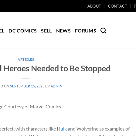
ABOUT
CONTACT
EL
DC COMICS
SELL
NEWS
FORUMS
ARTICLES
l Heroes Needed to Be Stopped
ED ON
SEPTEMBER 15, 2025
BY
ADMIN
e Courtesy of Marvel Comics
erfect, with characters like
Hulk
and Wolverine as examples of