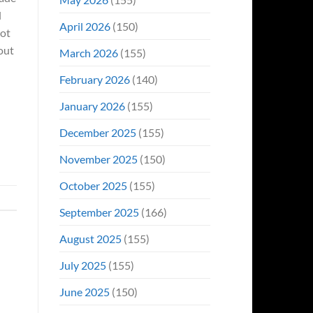
l
April 2026
(150)
not
out
March 2026
(155)
February 2026
(140)
January 2026
(155)
December 2025
(155)
November 2025
(150)
October 2025
(155)
September 2025
(166)
August 2025
(155)
July 2025
(155)
June 2025
(150)