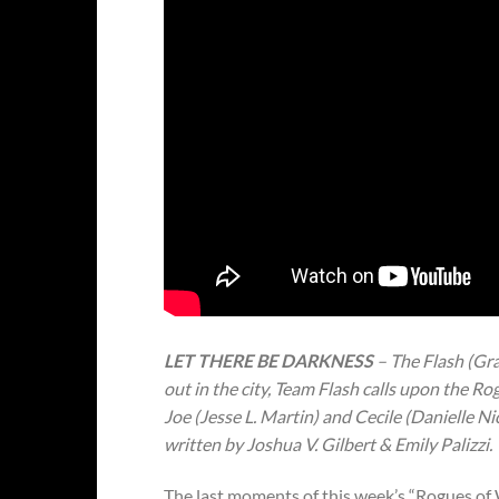
LET THERE BE DARKNESS
– The Flash (Gr
out in the city, Team Flash calls upon the Rog
Joe (Jesse L. Martin) and Cecile (Danielle N
written by Joshua V. Gilbert & Emily Palizzi.
The last moments of this week’s “Rogues of