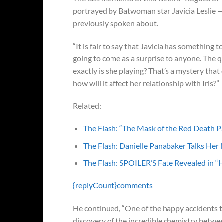
portrayed by Batwoman star Javicia Leslie —
previously spoken about.
“It is fair to say that Javicia has something t
going to come as a surprise to anyone. The 
exactly is she playing? That’s a mystery that
how will it affect her relationship with Iris?”
Related:
The Flash: “The Mask of the Red Death P
The Flash: Danielle Panabaker Talks Her
The Flash: SPOILER’S Fate Revealed in “H
{replyCount}
comments
He continued, “One of the happy accidents
discovery of the incredible chemistry between