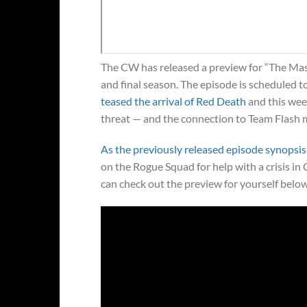
The CW has released a preview for “The Mask
and final season. The episode is scheduled t
teased the arrival of Red Death
and this week
threat — and the connection to Team Flash 
As the previously released episode synopsis
on the Rogue Squad for help with a crisis in
can check out the preview for yourself below