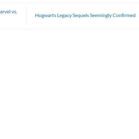
rvel vs.
Hogwarts Legacy Sequels Seemingly Confirmed