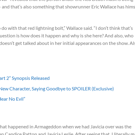
 and that’s also something that showrunner Eric Wallace has hims
o do with that red lightning bolt,” Wallace said. “I don’t think that’s
question is how does it happen and why is she here? And also, who
 doesn’t get talked about in her initial appearances on the show. Al
art 2” Synopsis Released
 New Character, Saying Goodbye to SPOILER (Exclusive)
ear No Evil”
 that happened in Armageddon when we had Javicia over was the
 Candice Patton and Javicia Leslie. After seeing that, I literally 