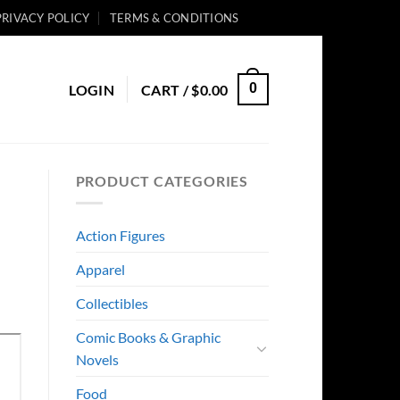
PRIVACY POLICY
TERMS & CONDITIONS
0
LOGIN
CART /
$
0.00
PRODUCT CATEGORIES
Action Figures
Apparel
Collectibles
Comic Books & Graphic
Novels
Food