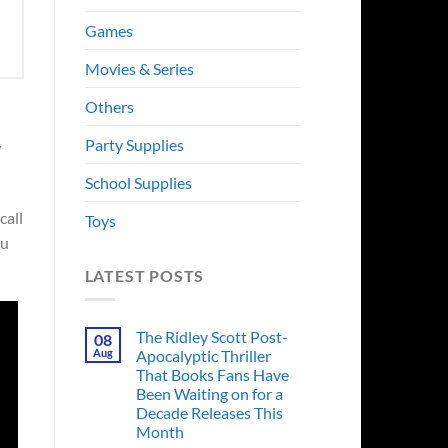
Games
Movies & Series
Others
Party Supplies
w
School Supplies
call
Toys
ou
LATEST POSTS
The Ridley Scott Post-
08
Aug
Apocalyptic Thriller
That Books Fans Have
Been Waiting on for a
Decade Releases This
Month