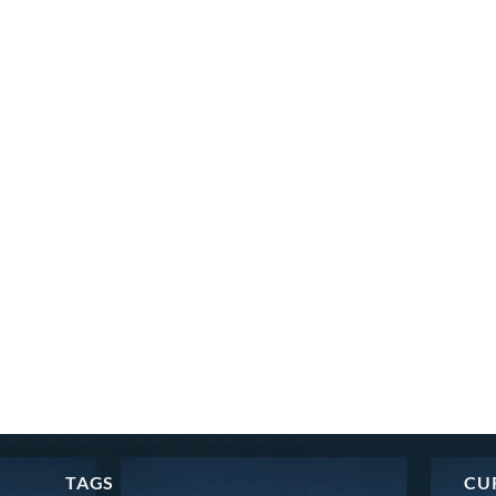
TAGS
CU