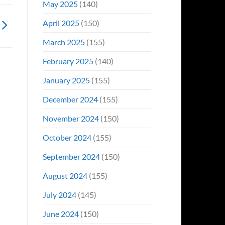
May 2025
(140)
April 2025
(150)
March 2025
(155)
February 2025
(140)
January 2025
(155)
December 2024
(155)
November 2024
(150)
October 2024
(155)
September 2024
(150)
August 2024
(155)
July 2024
(145)
June 2024
(150)