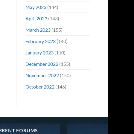
May 2023
(144)
April 2023
(143)
March 2023
(155)
February 2023
(140)
January 2023
(110)
December 2022
(155)
November 2022
(150)
October 2022
(146)
RRENT FORUMS