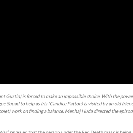
ant Gustin) is forced to make an impossible choice. With the powe
ue Squad to help as Iris (Candice Patton) is visited by an old friend
icolet) work on finding a balance. Menhaj Huda directed the episo
 War” revealed that the person under the Red Death mask is being