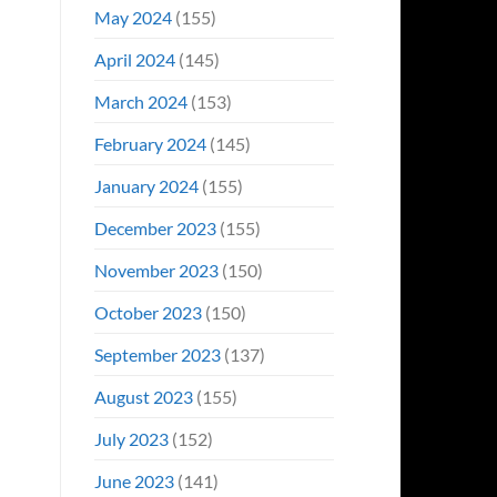
May 2024
(155)
April 2024
(145)
March 2024
(153)
February 2024
(145)
January 2024
(155)
December 2023
(155)
November 2023
(150)
October 2023
(150)
September 2023
(137)
August 2023
(155)
July 2023
(152)
June 2023
(141)