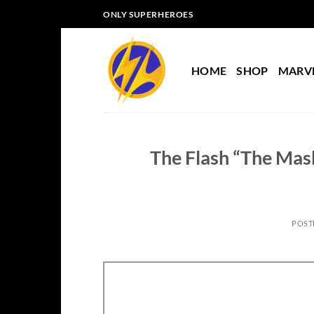
Skip
ONLY SUPERHEROES
to
content
HOME
SHOP
MARV
The Flash “The Mask
POST