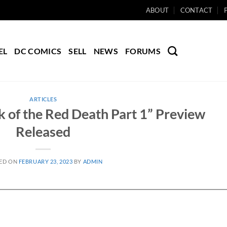
ABOUT
CONTACT
EL
DC COMICS
SELL
NEWS
FORUMS
ARTICLES
 of the Red Death Part 1” Preview
Released
ED ON
FEBRUARY 23, 2023
BY
ADMIN