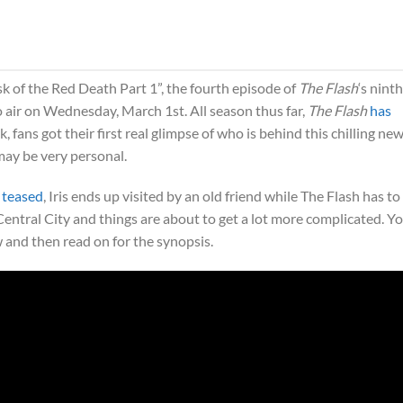
 of the Red Death Part 1”, the fourth episode of
The Flash
‘s ninth
o air on Wednesday, March 1st. All season thus far,
The Flash
has
, fans got their first real glimpse of who is behind this chilling ne
may be very personal.
 teased
, Iris ends up visited by an old friend while The Flash has to 
 Central City and things are about to get a lot more complicated. Y
 and then read on for the synopsis.