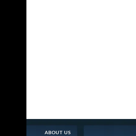
ABOUT US