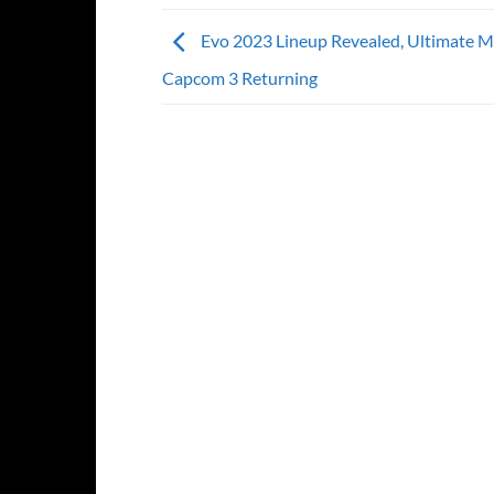
Evo 2023 Lineup Revealed, Ultimate Ma
Capcom 3 Returning