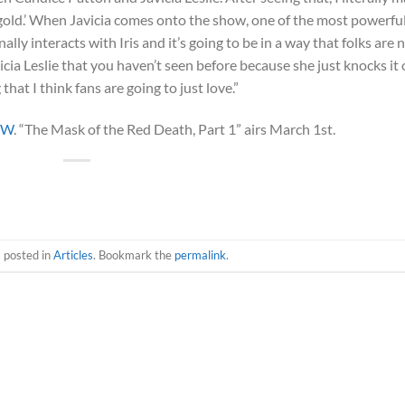
is gold.’ When Javicia comes onto the show, one of the most powerfu
ly interacts with Iris and it’s going to be in a way that folks are 
cia Leslie that you haven’t seen before because she just knocks it 
hat I think fans are going to just love.”
CW
. “The Mask of the Red Death, Part 1” airs March 1st.
s posted in
Articles
. Bookmark the
permalink
.