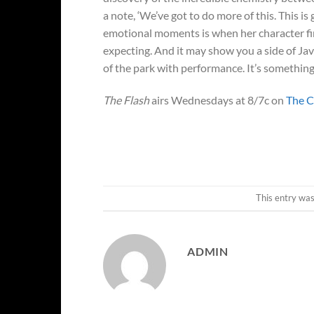
a note, ‘We’ve got to do more of this. This 
emotional moments is when her character final
expecting. And it may show you a side of Javi
of the park with performance. It’s something t
The Flash
airs Wednesdays at 8/7c on
The 
This entry wa
ADMIN