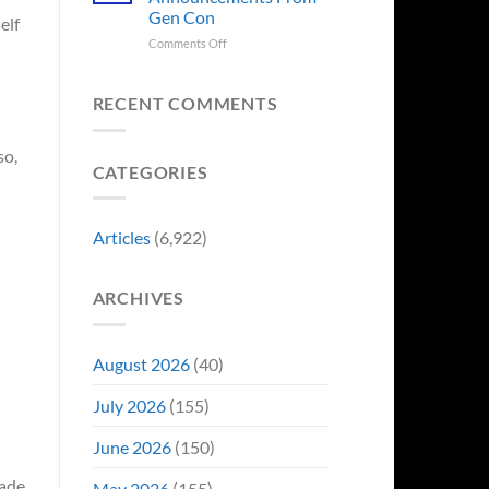
Sale,
Worst
Gen Con
elf
and
Costume
Collectors
on
Comments Off
Change
Are
8
Just
Already
Biggest
Became
Battling
Announcements
Their
RECENT COMMENTS
in
From
Funniest
Early
Gen
Story
so,
Bidding
Con
CATEGORIES
Articles
(6,922)
ARCHIVES
August 2026
(40)
July 2026
(155)
June 2026
(150)
made
May 2026
(155)