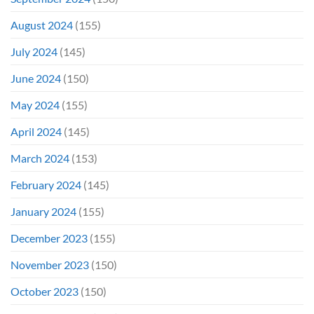
August 2024
(155)
July 2024
(145)
June 2024
(150)
May 2024
(155)
April 2024
(145)
March 2024
(153)
February 2024
(145)
January 2024
(155)
December 2023
(155)
November 2023
(150)
October 2023
(150)