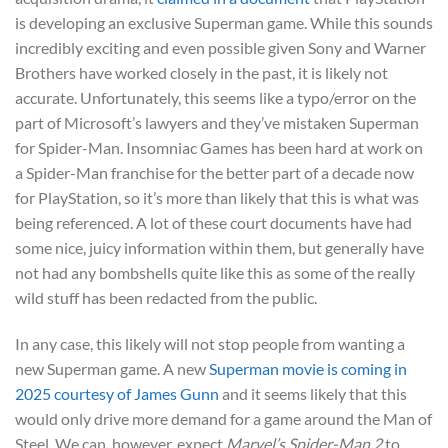
is developing an exclusive Superman game. While this sounds
incredibly exciting and even possible given Sony and Warner
Brothers have worked closely in the past, it is likely not
accurate. Unfortunately, this seems like a typo/error on the
part of Microsoft’s lawyers and they’ve mistaken Superman
for Spider-Man. Insomniac Games has been hard at work on
a Spider-Man franchise for the better part of a decade now
for PlayStation, so it’s more than likely that this is what was
being referenced. A lot of these court documents have had
some nice, juicy information within them, but generally have
not had any bombshells quite like this as some of the really
wild stuff has been redacted from the public.
In any case, this likely will not stop people from wanting a
new Superman game. A new
Superman movie is coming in
2025 courtesy of James Gunn
and it seems likely that this
would only drive more demand for a game around the Man of
Steel. We can, however, expect
Marvel’s Spider-Man 2
to