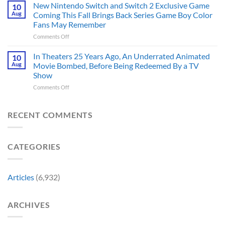
Just
Fans
New Nintendo Switch and Switch 2 Exclusive Game
10
Historically
Brought
Aug
Coming This Fall Brings Back Series Game Boy Color
Accurate
Back
Than
Fans May Remember
Captain
You
on
Comments Off
America’s
Think
New
Most
Nintendo
Iconic
In Theaters 25 Years Ago, An Underrated Animated
10
Switch
MCU
Aug
Movie Bombed, Before Being Redeemed By a TV
and
Moment,
Show
Switch
and
on
Comments Off
2
It
In
Exclusive
Has
Theaters
Game
a
25
Coming
RECENT COMMENTS
Whole
Years
This
New
Ago,
Fall
Meaning
An
Brings
CATEGORIES
Underrated
Back
Animated
Series
Movie
Game
Bombed,
Boy
Articles
(6,932)
Before
Color
Being
Fans
Redeemed
May
ARCHIVES
By
Remember
a
TV