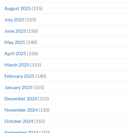
August 2025
(155)
July 2025
(155)
June 2025
(150)
May 2025
(140)
April 2025
(150)
March 2025
(155)
February 2025
(140)
January 2025
(155)
December 2024
(155)
November 2024
(150)
October 2024
(155)
September 2024
(150)