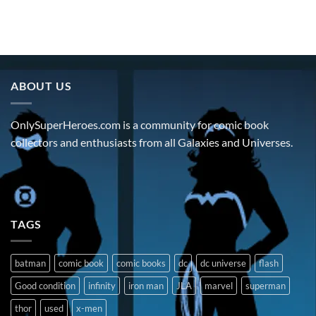
ABOUT US
OnlySuperHeroes.com is a community for comic book
collectors and enthusiasts from all Galaxies and Universes.
TAGS
batman
comic book
comic books
dc
dc universe
flash
Good condition
infinity
iron man
JLA
marvel
superman
thor
used
x-men