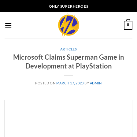
Skip
ONLY SUPERHEROES
to
content
0
ARTICLES
Microsoft Claims Superman Game in
Development at PlayStation
POSTED ON
MARCH 17, 2023
BY
ADMIN