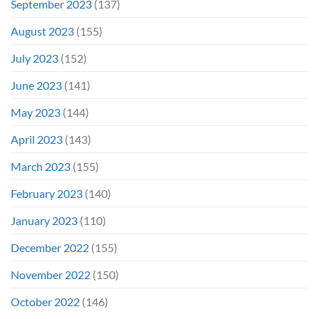
September 2023
(137)
August 2023
(155)
July 2023
(152)
June 2023
(141)
May 2023
(144)
April 2023
(143)
March 2023
(155)
February 2023
(140)
January 2023
(110)
December 2022
(155)
November 2022
(150)
October 2022
(146)