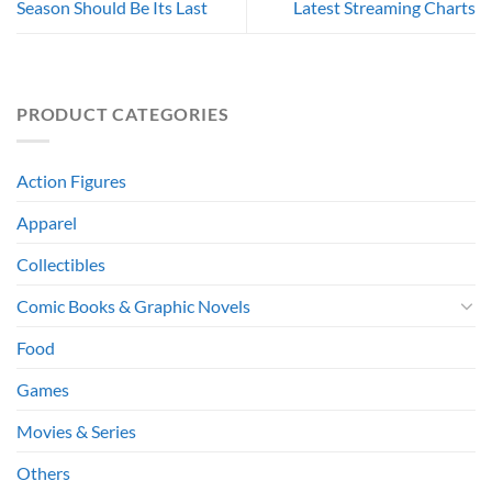
Season Should Be Its Last
Latest Streaming Charts
PRODUCT CATEGORIES
Action Figures
Apparel
Collectibles
Comic Books & Graphic Novels
Food
Games
Movies & Series
Others