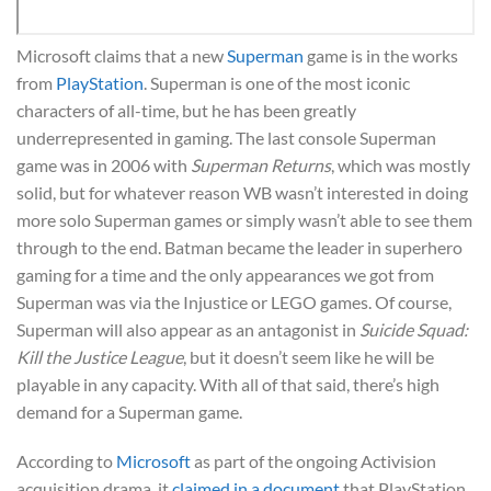
Microsoft claims that a new
Superman
game is in the works
from
PlayStation
. Superman is one of the most iconic
characters of all-time, but he has been greatly
underrepresented in gaming. The last console Superman
game was in 2006 with
Superman Returns
, which was mostly
solid, but for whatever reason WB wasn’t interested in doing
more solo Superman games or simply wasn’t able to see them
through to the end. Batman became the leader in superhero
gaming for a time and the only appearances we got from
Superman was via the Injustice or LEGO games. Of course,
Superman will also appear as an antagonist in
Suicide Squad:
Kill the Justice League
, but it doesn’t seem like he will be
playable in any capacity. With all of that said, there’s high
demand for a Superman game.
According to
Microsoft
as part of the ongoing Activision
acquisition drama, it
claimed in a document
that PlayStation