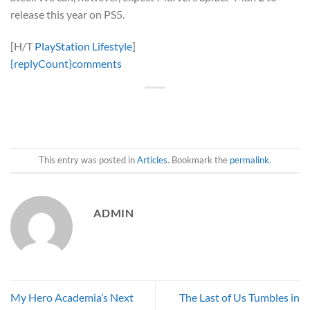
release this year on PS5.
[H/T
PlayStation Lifestyle
]
{replyCount}
comments
This entry was posted in
Articles
. Bookmark the
permalink
.
ADMIN
My Hero Academia’s Next
The Last of Us Tumbles in