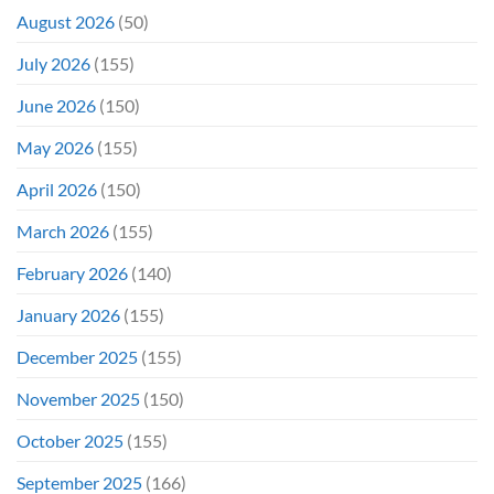
Show
August 2026
(50)
July 2026
(155)
June 2026
(150)
May 2026
(155)
April 2026
(150)
March 2026
(155)
February 2026
(140)
January 2026
(155)
December 2025
(155)
November 2025
(150)
October 2025
(155)
September 2025
(166)