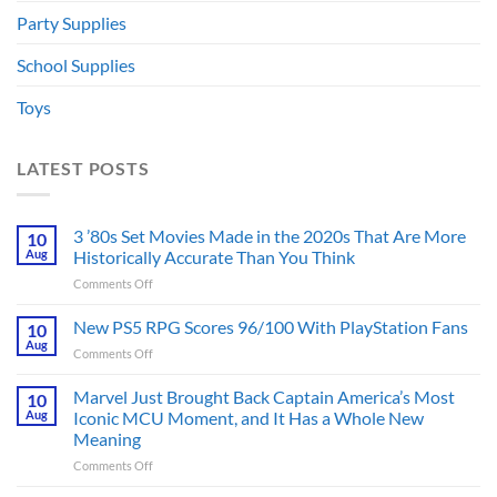
Party Supplies
School Supplies
Toys
LATEST POSTS
3 ’80s Set Movies Made in the 2020s That Are More
10
Aug
Historically Accurate Than You Think
on
Comments Off
3
’80s
New PS5 RPG Scores 96/100 With PlayStation Fans
10
Set
Aug
on
Comments Off
Movies
New
Made
PS5
Marvel Just Brought Back Captain America’s Most
in
10
RPG
Aug
Iconic MCU Moment, and It Has a Whole New
the
Scores
2020s
Meaning
96/100
That
on
Comments Off
With
Are
Marvel
PlayStation
More