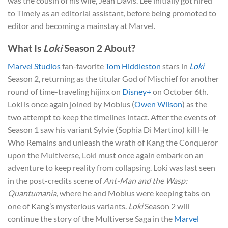
was the cousin of his wife, Jean Davis. Lee initially got hired
to Timely as an editorial assistant, before being promoted to
editor and becoming a mainstay at Marvel.
What Is
Loki
Season 2 About?
Marvel Studios
fan-favorite
Tom Hiddleston
stars in
Loki
Season 2, returning as the titular God of Mischief for another
round of time-traveling hijinx on
Disney+
on October 6th.
Loki is once again joined by Mobius (
Owen Wilson
) as the
two attempt to keep the timelines intact. After the events of
Season 1 saw his variant Sylvie (Sophia Di Martino) kill He
Who Remains and unleash the wrath of Kang the Conqueror
upon the Multiverse, Loki must once again embark on an
adventure to keep reality from collapsing. Loki was last seen
in the post-credits scene of
Ant-Man and the Wasp:
Quantumania
, where he and Mobius were keeping tabs on
one of Kang’s mysterious variants.
Loki
Season 2 will
continue the story of the Multiverse Saga in the
Marvel