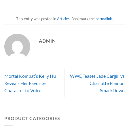
This entry was posted in
Articles
. Bookmark the
permalink
.
ADMIN
Mortal Kombat’s Kelly Hu
WWE Teases Jade Cargill vs
Reveals Her Favorite
Charlotte Flair on
Character to Voice
SmackDown
PRODUCT CATEGORIES