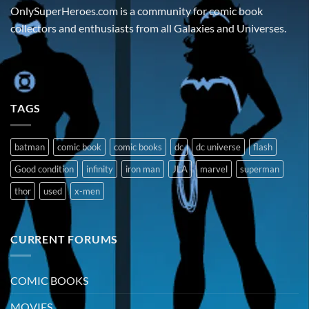
OnlySuperHeroes.com is a community for comic book
collectors and enthusiasts from all Galaxies and Universes.
TAGS
batman
comic book
comic books
dc
dc universe
flash
Good condition
infinity
iron man
JLA
marvel
superman
thor
used
x-men
CURRENT FORUMS
COMIC BOOKS
MOVIES