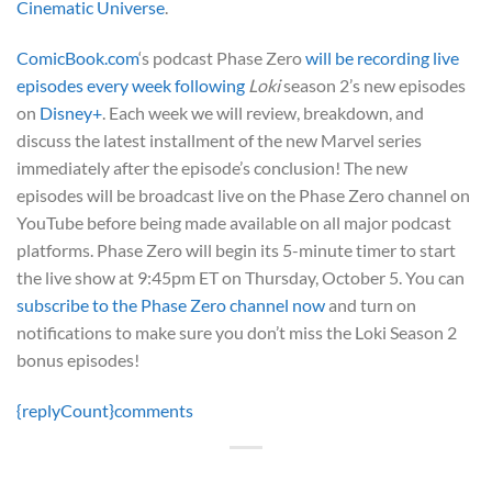
Cinematic Universe
.
ComicBook.com
‘s podcast Phase Zero
will be recording live
episodes every week following
Loki
season 2’s new episodes
on
Disney+
. Each week we will review, breakdown, and
discuss the latest installment of the new Marvel series
immediately after the episode’s conclusion! The new
episodes will be broadcast live on the Phase Zero channel on
YouTube before being made available on all major podcast
platforms. Phase Zero will begin its 5-minute timer to start
the live show at 9:45pm ET on Thursday, October 5. You can
subscribe to the Phase Zero channel now
and turn on
notifications to make sure you don’t miss the Loki Season 2
bonus episodes!
{replyCount}
comments