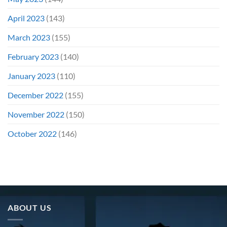
April 2023
(143)
March 2023
(155)
February 2023
(140)
January 2023
(110)
December 2022
(155)
November 2022
(150)
October 2022
(146)
ABOUT US