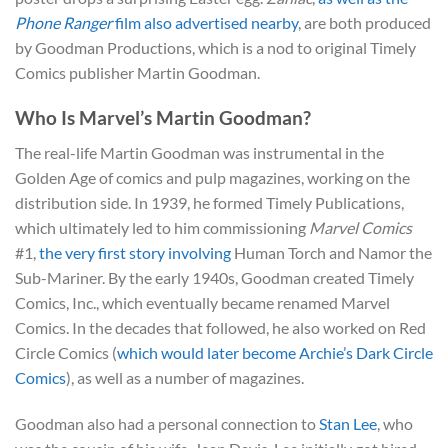
Phone Ranger
film also advertised nearby
, are both produced
by Goodman Productions, which is a nod to original Timely
Comics publisher Martin Goodman.
Who Is Marvel’s Martin Goodman?
The real-life Martin Goodman was instrumental in the
Golden Age of comics and pulp magazines, working on the
distribution side. In 1939, he formed Timely Publications,
which ultimately led to him commissioning
Marvel Comics
#1,
the very first story involving
Human Torch and Namor the
Sub-Mariner. By the early 1940s, Goodman created Timely
Comics, Inc., which eventually became renamed Marvel
Comics. In the decades that followed, he also worked on Red
Circle Comics (
which would later become Archie’s Dark Circle
Comics
), as well as a number of magazines.
Goodman also had a personal connection to
Stan Lee
, who