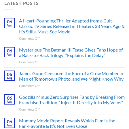
LATEST POSTS
A Heart-Pounding Thriller Adapted from a Cult-
06
Aug
Classic TV Series Released in Theaters 33 Years Ago &
It’s Still a Must-See Movie
on
Comments Off
A
Heart-
Mysterious The Batman III Tease Gives Fans Hope of
06
Pounding
Aug
a Back-to-Back Trilogy: “Explains the Delay”
Thriller
on
Comments Off
Adapted
Mysterious
from
The
James Gunn Censored the Face of a Crew Member in
a
06
Batman
Cult-
Aug
Man of Tomorrow’s Photo, and We Might Know Why
III
Classic
on
Comments Off
Tease
TV
James
Gives
Series
Gunn
Godzilla Minus Zero Surprises Fans by Breaking From
Fans
06
Released
Censored
Hope
Aug
Franchise Tradition, “Inject It Directly Into My Veins”
in
the
of
Theaters
on
Comments Off
Face
a
33
Godzilla
of
Back-
Years
Minus
Mummy Movie Report Reveals Which Film Is the
a
06
to-
Ago
Zero
Crew
Aug
Fan-Favorite & It’s Not Even Close
Back
&
Surprises