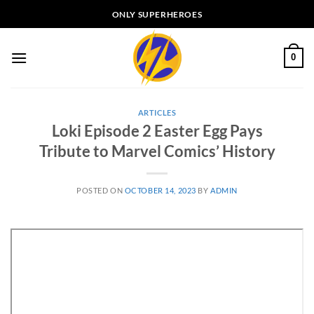
Skip
ONLY SUPERHEROES
to
content
0
ARTICLES
Loki Episode 2 Easter Egg Pays
Tribute to Marvel Comics’ History
POSTED ON
OCTOBER 14, 2023
BY
ADMIN