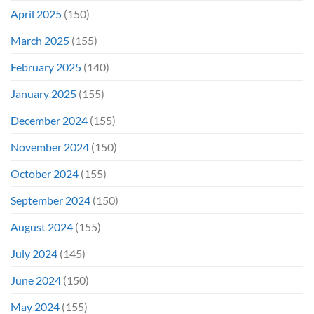
April 2025
(150)
March 2025
(155)
February 2025
(140)
January 2025
(155)
December 2024
(155)
November 2024
(150)
October 2024
(155)
September 2024
(150)
August 2024
(155)
July 2024
(145)
June 2024
(150)
May 2024
(155)