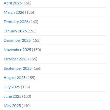
April 2026
(150)
March 2026
(155)
February 2026
(140)
January 2026
(155)
December 2025
(155)
November 2025
(150)
October 2025
(155)
September 2025
(166)
August 2025
(155)
July 2025
(155)
June 2025
(150)
May 2025
(140)