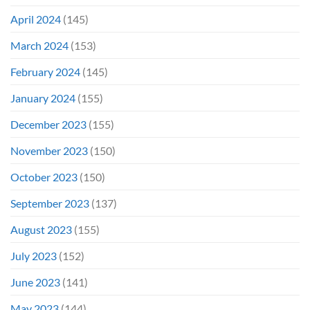
April 2024
(145)
March 2024
(153)
February 2024
(145)
January 2024
(155)
December 2023
(155)
November 2023
(150)
October 2023
(150)
September 2023
(137)
August 2023
(155)
July 2023
(152)
June 2023
(141)
May 2023
(144)