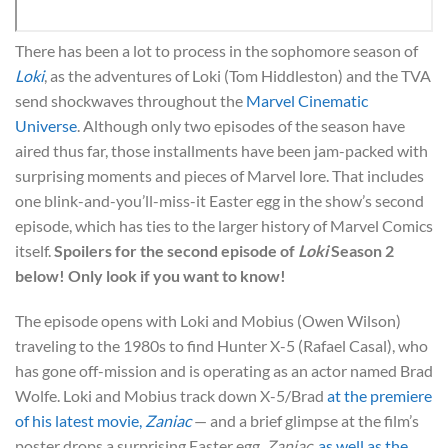
There has been a lot to process in the sophomore season of
Loki
, as the adventures of Loki (Tom Hiddleston) and the TVA
send shockwaves throughout the
Marvel Cinematic
Universe
. Although only two episodes of the season have
aired thus far, those installments have been jam-packed with
surprising moments and pieces of Marvel lore. That includes
one blink-and-you’ll-miss-it Easter egg in the show’s second
episode, which has ties to the larger history of Marvel Comics
itself.
Spoilers for the second episode of
Loki
Season 2
below! Only look if you want to know!
The episode opens with Loki and Mobius (Owen Wilson)
traveling to the 1980s to find Hunter X-5 (Rafael Casal), who
has gone off-mission and is operating as an actor named Brad
Wolfe. Loki and Mobius track down X-5/Brad
at the premiere
of his latest movie,
Zaniac
— and a brief glimpse at the film’s
poster drops a surprising Easter egg.
Zaniac
,
as well as the