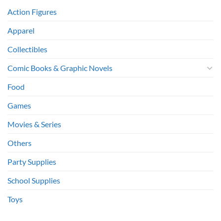
Action Figures
Apparel
Collectibles
Comic Books & Graphic Novels
Food
Games
Movies & Series
Others
Party Supplies
School Supplies
Toys