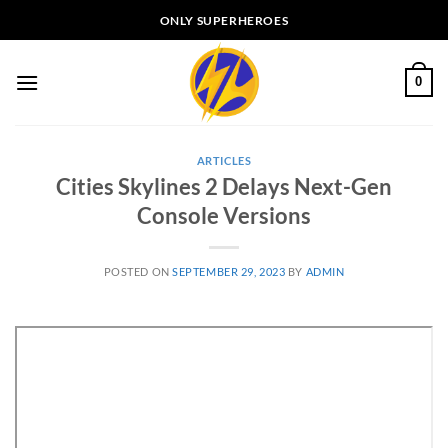
Skip
ONLY SUPERHEROES
to
content
0
ARTICLES
Cities Skylines 2 Delays Next-Gen
Console Versions
POSTED ON
SEPTEMBER 29, 2023
BY
ADMIN