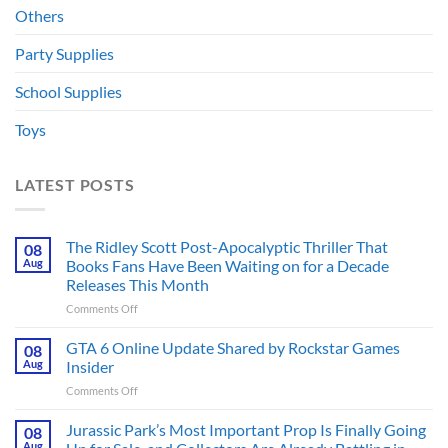
Others
Party Supplies
School Supplies
Toys
LATEST POSTS
The Ridley Scott Post-Apocalyptic Thriller That
08
Aug
Books Fans Have Been Waiting on for a Decade
Releases This Month
on
Comments Off
The
Ridley
GTA 6 Online Update Shared by Rockstar Games
08
Scott
Aug
Insider
Post-
on
Comments Off
Apocalyptic
GTA
Thriller
6
Jurassic Park’s Most Important Prop Is Finally Going
That
08
Online
Books
Aug