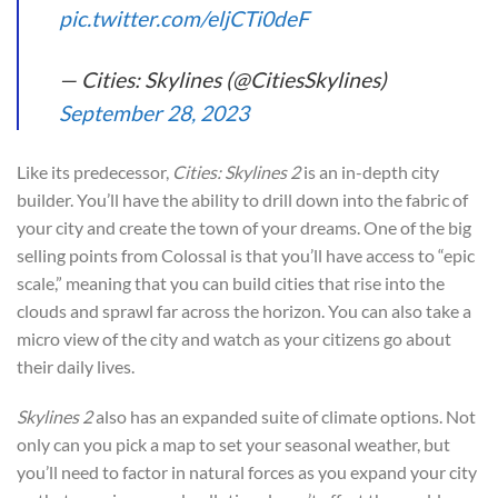
pic.twitter.com/eljCTi0deF
— Cities: Skylines (@CitiesSkylines)
September 28, 2023
Like its predecessor,
Cities: Skylines 2
is an in-depth city
builder. You’ll have the ability to drill down into the fabric of
your city and create the town of your dreams. One of the big
selling points from Colossal is that you’ll have access to “epic
scale,” meaning that you can build cities that rise into the
clouds and sprawl far across the horizon. You can also take a
micro view of the city and watch as your citizens go about
their daily lives.
Skylines 2
also has an expanded suite of climate options. Not
only can you pick a map to set your seasonal weather, but
you’ll need to factor in natural forces as you expand your city