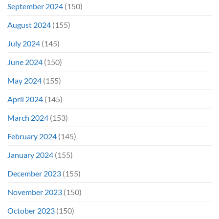
September 2024
(150)
August 2024
(155)
July 2024
(145)
June 2024
(150)
May 2024
(155)
April 2024
(145)
March 2024
(153)
February 2024
(145)
January 2024
(155)
December 2023
(155)
November 2023
(150)
October 2023
(150)