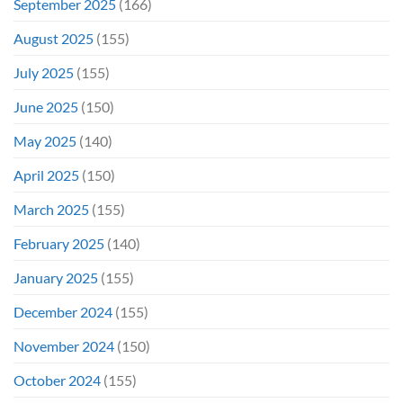
September 2025
(166)
August 2025
(155)
July 2025
(155)
June 2025
(150)
May 2025
(140)
April 2025
(150)
March 2025
(155)
February 2025
(140)
January 2025
(155)
December 2024
(155)
November 2024
(150)
October 2024
(155)