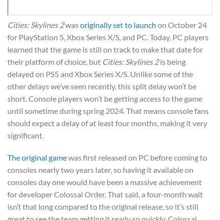
Cities: Skylines 2
was
originally set to launch
on October 24
for PlayStation 5, Xbox Series X/S, and PC. Today, PC players
learned that the game is still on track to make that date for
their platform of choice, but
Cities: Skylines 2
is being
delayed on PS5 and Xbox Series X/S. Unlike some of the
other delays we’ve seen recently, this split delay won’t be
short. Console players won’t be getting access to the game
until sometime during spring 2024. That means console fans
should expect a delay of at least four months, making it very
significant.
The original game
was first released on PC before coming to
consoles nearly two years later, so having it available on
consoles day one would have been a massive achievement
for developer Colossal Order. That said, a four-month wait
isn’t that long compared to the original release, so it’s still
great to see the team getting it ready so quickly. Colossal