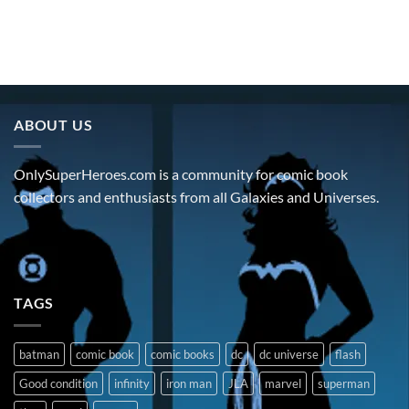
ABOUT US
OnlySuperHeroes.com is a community for comic book
collectors and enthusiasts from all Galaxies and Universes.
TAGS
batman
comic book
comic books
dc
dc universe
flash
Good condition
infinity
iron man
JLA
marvel
superman