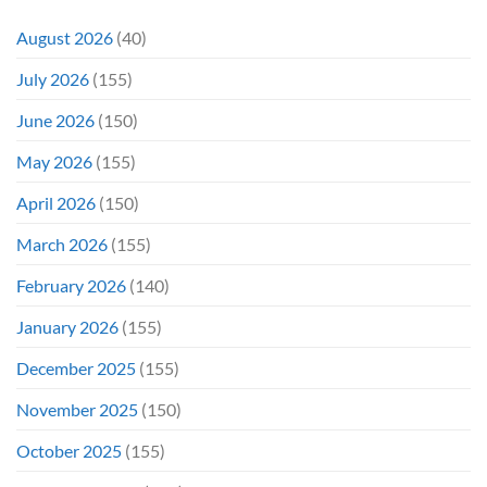
August 2026
(40)
July 2026
(155)
June 2026
(150)
May 2026
(155)
April 2026
(150)
March 2026
(155)
February 2026
(140)
January 2026
(155)
December 2025
(155)
November 2025
(150)
October 2025
(155)