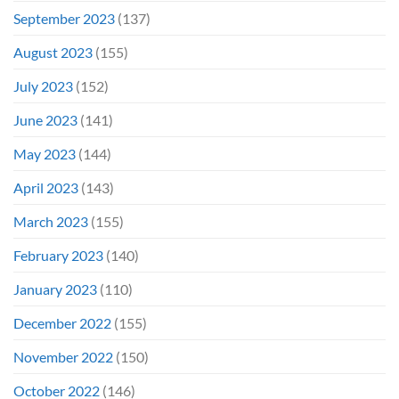
September 2023
(137)
August 2023
(155)
July 2023
(152)
June 2023
(141)
May 2023
(144)
April 2023
(143)
March 2023
(155)
February 2023
(140)
January 2023
(110)
December 2022
(155)
November 2022
(150)
October 2022
(146)