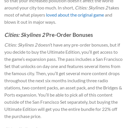
so that your increased pollution doesn’t affect the world
around your city too much. In short,
Cities: Skylines 2
takes
most of what players
loved about the original game
and
blows it out in major ways.
Cities: Skylines 2
Pre-Order Bonuses
Cities: Skylines 2
doesn’t have any pre-order bonuses, but if
you decide to buy the Ultimate Edition, you’ll get access to
the game’s expansion pass. The pass includes a San Francisco
Set that unlocks on day one and features several items from
the famous city. Then, you’ll get several more content drops
throughout the next six months including three radio
stations, two content packs, an asset pack, and the Bridges &
Ports expansion. You’ll be able to pick all of this content
outside of the San Francisco Set separately, but buying the
Ultimate Edition will get you the entire bundle for 22% off
the purchase price.