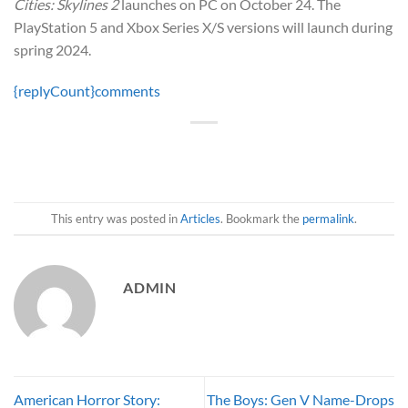
Cities: Skylines 2
launches on PC on October 24. The
PlayStation 5 and Xbox Series X/S versions will launch during
spring 2024.
{replyCount}
comments
This entry was posted in
Articles
. Bookmark the
permalink
.
ADMIN
American Horror Story:
The Boys: Gen V Name-Drops