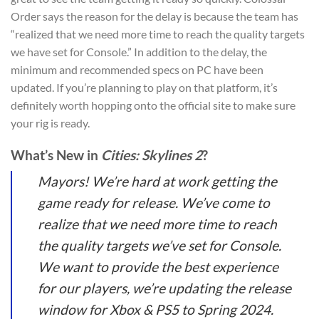
Order says the reason for the delay is because the team has
“realized that we need more time to reach the quality targets
we have set for Console.” In addition to the delay, the
minimum and recommended specs on PC have been
updated. If you’re planning to play on that platform, it’s
definitely worth hopping onto the official site to make sure
your rig is ready.
What’s New in
Cities: Skylines 2
?
Mayors! We’re hard at work getting the
game ready for release. We’ve come to
realize that we need more time to reach
the quality targets we’ve set for Console.
We want to provide the best experience
for our players, we’re updating the release
window for Xbox & PS5 to Spring 2024.