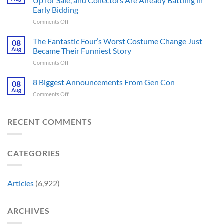
Up for Sale, and Collectors Are Already Battling in
Update
Fans
Early Bidding
Shared
Have
on
Comments Off
by
Been
Jurassic
Rockstar
Waiting
Park’s
Games
The Fantastic Four’s Worst Costume Change Just
on
08
Most
Insider
for
Aug
Became Their Funniest Story
Important
a
on
Comments Off
Prop
Decade
The
Is
Releases
Fantastic
8 Biggest Announcements From Gen Con
Finally
08
This
Four’s
Going
Aug
Month
on
Comments Off
Worst
Up
8
Costume
for
Biggest
Change
Sale,
Announcements
RECENT COMMENTS
Just
and
From
Became
Collectors
Gen
Their
Are
Con
Funniest
Already
CATEGORIES
Story
Battling
in
Early
Articles
(6,922)
Bidding
ARCHIVES