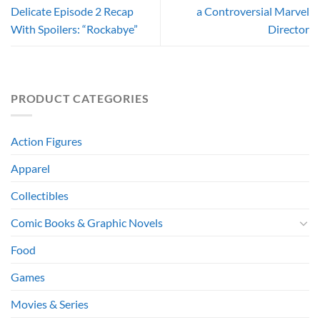
Delicate Episode 2 Recap
a Controversial Marvel
With Spoilers: “Rockabye”
Director
PRODUCT CATEGORIES
Action Figures
Apparel
Collectibles
Comic Books & Graphic Novels
Food
Games
Movies & Series