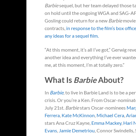
Barbie
sequel, but her team delayed those ta
on hold until the ongoing WGA and SAG-AFTR
Gosling could return for a new
Barbie
movie 
contracts,
in response to the film’s box offi
any ideas for a sequel film.
“At this moment, it’s all I’ve got,” Gerwig reve
another idea and everything I’ve ever wanted
me, at this moment, I’m at totally zero.”
What Is
Barbie
About?
In
Barbie
, to live in Barbie Land is to be a p
crisis. Or you’re a Ken. From Oscar-nomina
July 21st.
Barbie
stars Oscar-nominees
Mar
Ferrera
,
Kate McKinnon
,
Michael Cera
,
Aria
stars Ana Cruz Kayne,
Emma Mackey
,
Hari 
Evans
,
Jamie Demetriou
, Connor Swindells,