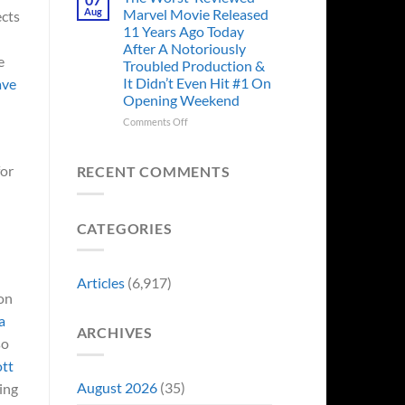
Story
Ago,
Aug
Marvel Movie Released
ects
Proves
An
11 Years Ago Today
Why
Iconic
After A Notoriously
Final
e
Troubled Production &
Girl
It Didn’t Even Hit #1 On
ave
Returned
Opening Weekend
to
Revive
on
Comments Off
a
The
Failing
Worst-
Horror
Reviewed
for
RECENT COMMENTS
Franchise
Marvel
&
Movie
Two
Released
Decades
CATEGORIES
11
Later
Years
She’d
Ago
Have
Today
Articles
(6,917)
To
After
 on
Do
A
It
a
Notoriously
Again
ARCHIVES
Troubled
so
Production
ott
&
It
August 2026
(35)
ing
Didn’t