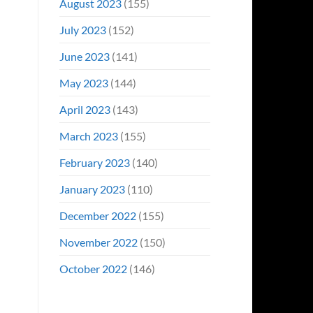
August 2023
(155)
July 2023
(152)
June 2023
(141)
May 2023
(144)
April 2023
(143)
March 2023
(155)
February 2023
(140)
January 2023
(110)
December 2022
(155)
November 2022
(150)
October 2022
(146)