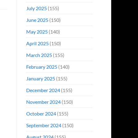
July 2025
(155)
June 2025
(150)
May 2025
(140)
April 2025
(150)
March 2025
(155)
February 2025
(140)
January 2025
(155)
December 2024
(155)
November 2024
(150)
October 2024
(155)
September 2024
(150)
August 2024
(155)