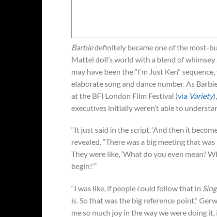
Barbie
definitely became one of the most-buz
Mattel doll’s world with a blend of whimsey
may have been the “I’m Just Ken” sequence,
elaborate song and dance number. As Barbie
at the BFI London Film Festival (
via
Variety
)
executives initially weren’t able to understa
“It just said in the script, ‘And then it bec
revealed. “There was a big meeting that was li
They were like, ‘What do you even mean? What
begin!'”
“I was like, if people could follow that in
Sing
is. So that was the big reference point,” Ge
me so much joy in the way we were doing it, it