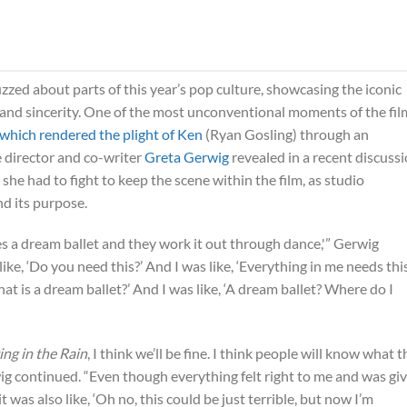
zed about parts of this year’s pop culture, showcasing the iconic
 and sincerity. One of the most unconventional moments of the fil
which rendered the plight of Ken
(Ryan Gosling) through an
 director and co-writer
Greta Gerwig
revealed in a recent discuss
, she had to fight to keep the scene within the film, as studio
nd its purpose.
omes a dream ballet and they work it out through dance,'” Gerwig
ke, ‘Do you need this?’ And I was like, ‘Everything in me needs this
 is a dream ballet?’ And I was like, ‘A dream ballet? Where do I
ing in the Rain
, I think we’ll be fine. I think people will know what t
rwig continued. “Even though everything felt right to me and was gi
 was also like, ‘Oh no, this could be just terrible, but now I’m