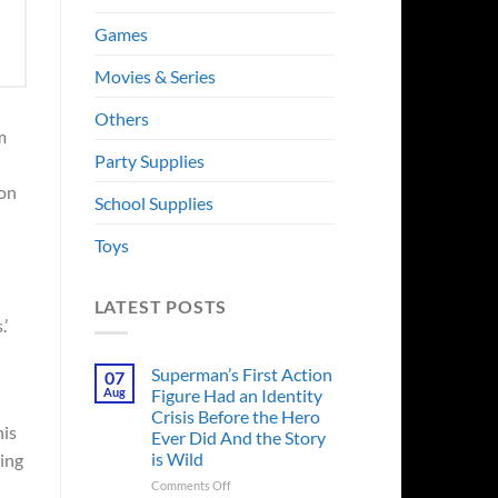
Games
Movies & Series
Others
m
Party Supplies
ion
School Supplies
Toys
LATEST POSTS
.’
Superman’s First Action
07
Aug
Figure Had an Identity
Crisis Before the Hero
his
Ever Did And the Story
is Wild
ving
on
Comments Off