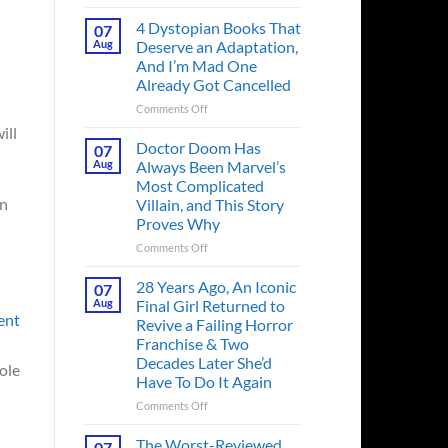
Superman’s
First
4 Dystopian Books That
07
Action
Aug
Deserve an Adaptation,
Figure
And I’m Mad One
Had
Already Got Cancelled
an
Identity
on
Comments Off
Crisis
4
ill
Before
Dystopian
Doctor Doom Has
07
the
Books
Aug
Always Been Marvel’s
Hero
That
Most Complicated
Ever
Deserve
en
Villain, and This Story
Did
an
Proves Why
And
Adaptation,
the
And
on
Comments Off
Story
I’m
Doctor
is
Mad
Doom
28 Years Ago, An Iconic
07
Wild
One
Has
Aug
Final Girl Returned to
Already
Always
ent
Revive a Failing Horror
Got
Been
Franchise & Two
Cancelled
Marvel’s
Decades Later She’d
Most
role
Have To Do It Again
Complicated
Villain,
on
Comments Off
and
28
This
Years
The Worst-Reviewed
07