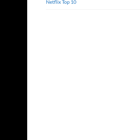
Netflix Top 10