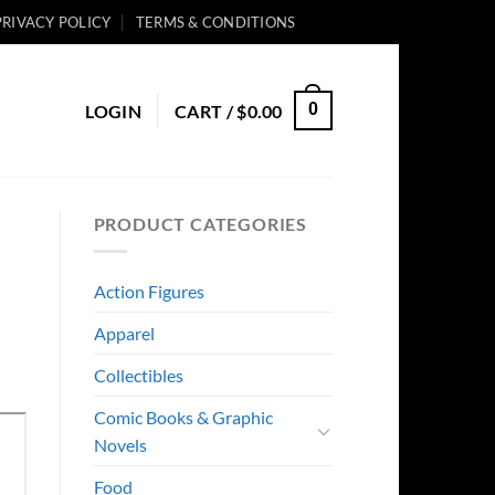
PRIVACY POLICY
TERMS & CONDITIONS
0
LOGIN
CART /
$
0.00
PRODUCT CATEGORIES
Action Figures
Apparel
Collectibles
Comic Books & Graphic
Novels
Food