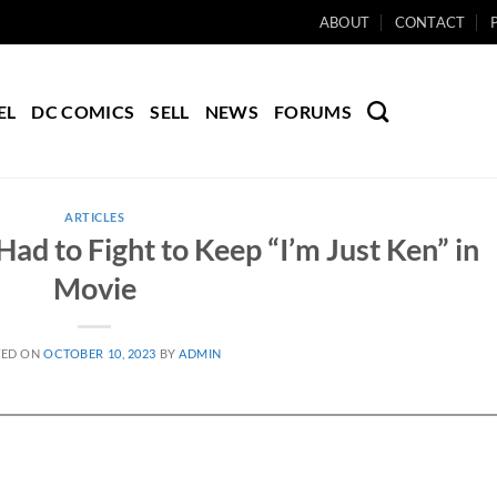
ABOUT
CONTACT
EL
DC COMICS
SELL
NEWS
FORUMS
ARTICLES
ad to Fight to Keep “I’m Just Ken” in
Movie
TED ON
OCTOBER 10, 2023
BY
ADMIN