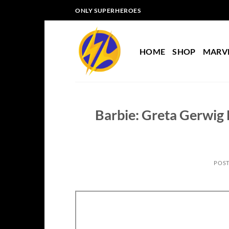
Skip
ONLY SUPERHEROES
to
content
HOME
SHOP
MARV
Barbie: Greta Gerwig H
POS