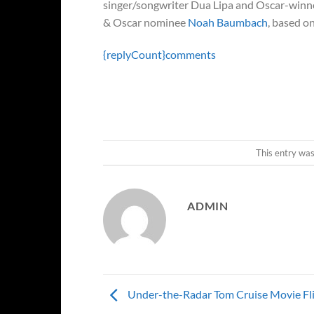
singer/songwriter Dua Lipa and Oscar-win
& Oscar nominee
Noah Baumbach
, based o
{replyCount}
comments
This entry wa
ADMIN
Under-the-Radar Tom Cruise Movie Fl