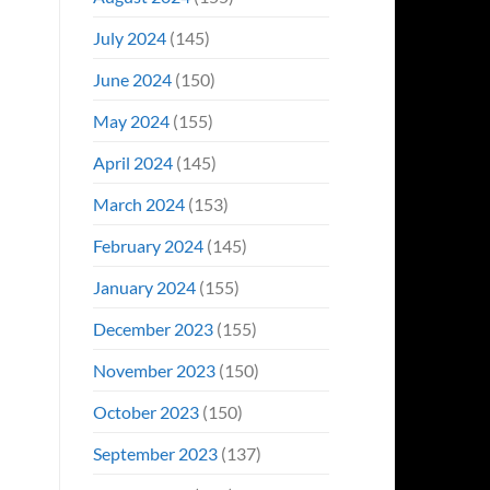
July 2024
(145)
June 2024
(150)
May 2024
(155)
April 2024
(145)
March 2024
(153)
February 2024
(145)
January 2024
(155)
December 2023
(155)
November 2023
(150)
October 2023
(150)
September 2023
(137)