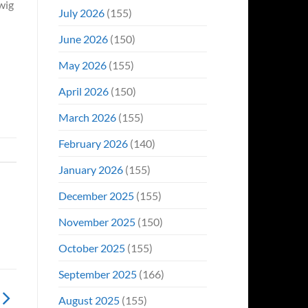
wig
Even
July 2026
(155)
Hit
#1
June 2026
(150)
On
Opening
May 2026
(155)
Weekend
April 2026
(150)
March 2026
(155)
February 2026
(140)
January 2026
(155)
December 2025
(155)
November 2025
(150)
October 2025
(155)
September 2025
(166)
August 2025
(155)