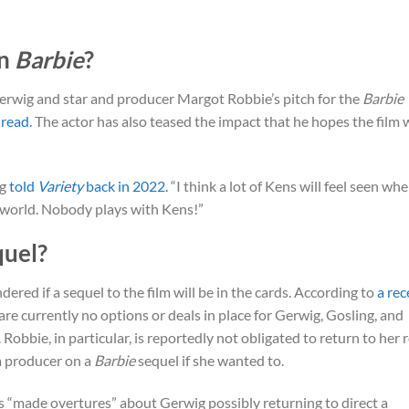
in
Barbie
?
erwig and star and producer Margot Robbie’s pitch for the
Barbie
 read.
The actor has also teased the impact that he hopes the film w
ng
told
Variety
back in 2022.
“I think a lot of Kens will feel seen wh
he world. Nobody plays with Kens!”
quel?
red if a sequel to the film will be in the cards. According to
a rec
 are currently no options or deals in place for Gerwig, Gosling, and
 Robbie, in particular, is reportedly not obligated to return to her 
 a producer on a
Barbie
sequel if she wanted to.
es “made overtures” about Gerwig possibly returning to direct a