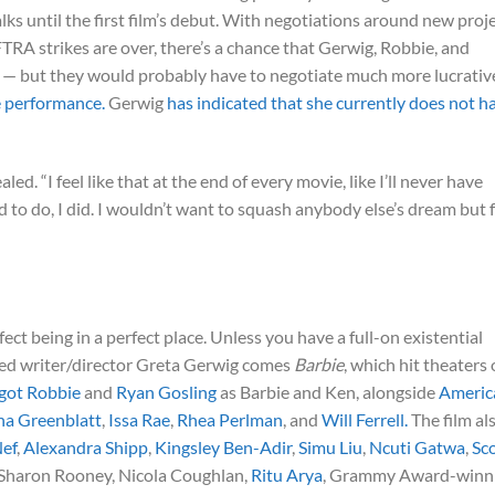
lks until the first film’s debut. With negotiations around new proj
A strikes are over, there’s a chance that Gerwig, Robbie, and
— but they would probably have to negotiate much more lucrativ
ce performance.
Gerwig
has indicated that she currently does not h
aled. “I feel like that at the end of every movie, like I’ll never have
 to do, I did. I wouldn’t want to squash anybody else’s dream but 
erfect being in a perfect place. Unless you have a full-on existential
ted writer/director Greta Gerwig comes
Barbie
, which hit theaters
got Robbie
and
Ryan Gosling
as Barbie and Ken, alongside
Americ
na Greenblatt
,
Issa Rae
,
Rhea Perlman
, and
Will Ferrell.
The film al
Nef
,
Alexandra Shipp
,
Kingsley Ben-Adir
,
Simu Liu
,
Ncuti Gatwa
,
Sc
 Sharon Rooney, Nicola Coughlan,
Ritu Arya
, Grammy Award-winn