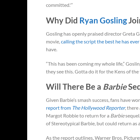
committed.'”
Why Did
Ryan Gosling
Jo
Gosling has openly praised director Greta G
movie,
calling the script the best he has ever
have.
“This has been coming my whole life,” Gosli
they see this. Gotta do it for the Kens of t
Will There Be a
Barbie
Se
Given Barbie’s smash success, fans have wonde
report from
The Hollywood Reporter
, there
Margot Robbie to return for a
Barbie
sequel.
of Stereotypical Barbie, but could return as
As the report outlines, Warner Bros. Pictur