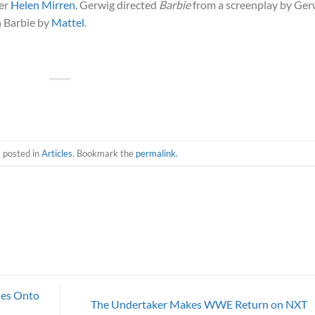
ner
Helen Mirren
. Gerwig directed
Barbie
from a screenplay by Ger
n Barbie by
Mattel
.
s posted in
Articles
. Bookmark the
permalink
.
ies Onto
The Undertaker Makes WWE Return on NXT