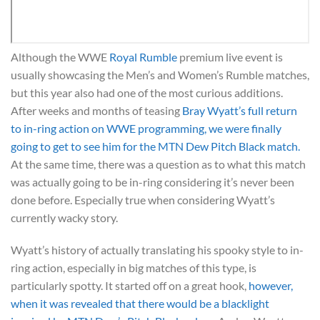
Although the WWE
Royal Rumble
premium live event is
usually showcasing the Men’s and Women’s Rumble matches,
but this year also had one of the most curious additions.
After weeks and months of teasing
Bray Wyatt’s full return
to in-ring action on WWE programming, we were finally
going to get to see him for the MTN Dew Pitch Black match.
At the same time, there was a question as to what this match
was actually going to be in-ring considering it’s never been
done before. Especially true when considering Wyatt’s
currently wacky story.
Wyatt’s history of actually translating his spooky style to in-
ring action, especially in big matches of this type, is
particularly spotty. It started off on a great hook,
however,
when it was revealed that there would be a blacklight