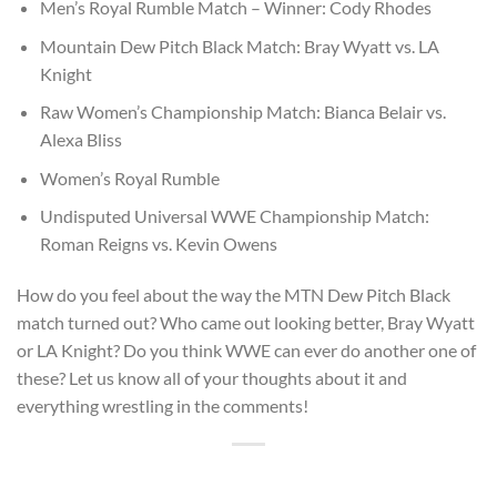
Men’s Royal Rumble Match – Winner: Cody Rhodes
Mountain Dew Pitch Black Match: Bray Wyatt vs. LA
Knight
Raw Women’s Championship Match: Bianca Belair vs.
Alexa Bliss
Women’s Royal Rumble
Undisputed Universal WWE Championship Match:
Roman Reigns vs. Kevin Owens
How do you feel about the way the MTN Dew Pitch Black
match turned out? Who came out looking better, Bray Wyatt
or LA Knight? Do you think WWE can ever do another one of
these? Let us know all of your thoughts about it and
everything wrestling in the comments!