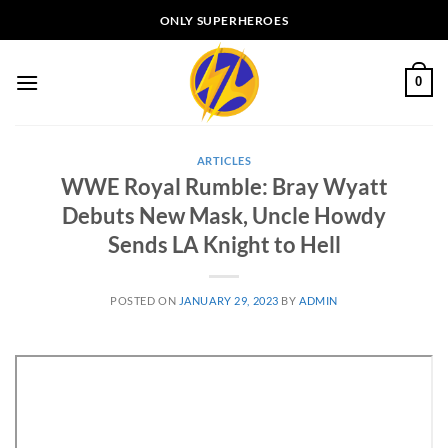
Skip
ONLY SUPERHEROES
to
content
0
ARTICLES
WWE Royal Rumble: Bray Wyatt
Debuts New Mask, Uncle Howdy
Sends LA Knight to Hell
POSTED ON
JANUARY 29, 2023
BY
ADMIN