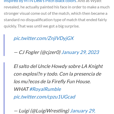
inspired by MTN Dew’s Pitch Black colors
. And as Wyatt
revealed, he actually painted his face in order to make a much
stronger visual come out of the match, which then became a
standard no disqualification type of match that ended fairly
quickly. That was until we got a big surprise.
pic.twitter.com/ZnjlVDyjGX
— CJ Fogler (@cjzer0)
January 29, 2023
El salto del Uncle Howdy sobre LA Knight
con explosi?n y todo. Con la presencia de
los mu?ecos de la Firefly Fun House.
WHAT
#RoyalRumble
pic.twitter.com/cpzu1UGcad
— Luigi (@LuigiWrestling)
January 29,