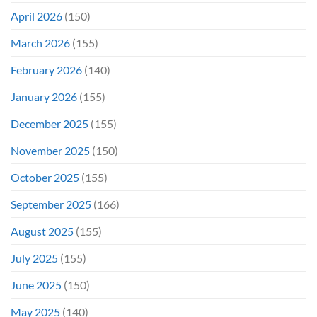
April 2026
(150)
March 2026
(155)
February 2026
(140)
January 2026
(155)
December 2025
(155)
November 2025
(150)
October 2025
(155)
September 2025
(166)
August 2025
(155)
July 2025
(155)
June 2025
(150)
May 2025
(140)