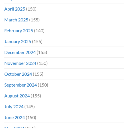
April 2025
(150)
March 2025
(155)
February 2025
(140)
January 2025
(155)
December 2024
(155)
November 2024
(150)
October 2024
(155)
September 2024
(150)
August 2024
(155)
July 2024
(145)
June 2024
(150)