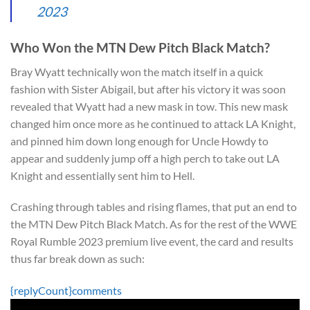
2023
Who Won the MTN Dew Pitch Black Match?
Bray Wyatt technically won the match itself in a quick
fashion with Sister Abigail, but after his victory it was soon
revealed that Wyatt had a new mask in tow. This new mask
changed him once more as he continued to attack LA Knight,
and pinned him down long enough for Uncle Howdy to
appear and suddenly jump off a high perch to take out LA
Knight and essentially sent him to Hell.
Crashing through tables and rising flames, that put an end to
the MTN Dew Pitch Black Match. As for the rest of the WWE
Royal Rumble 2023 premium live event, the card and results
thus far break down as such:
{replyCount}
comments