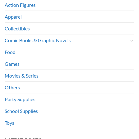
Action Figures
Apparel
Collectibles
Comic Books & Graphic Novels
Food
Games
Movies & Series
Others
Party Supplies
School Supplies
Toys