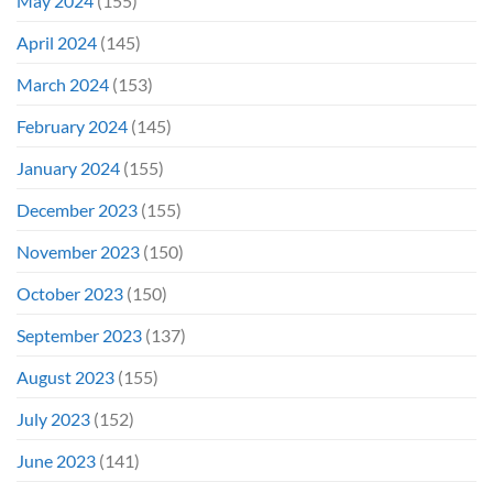
May 2024
(155)
April 2024
(145)
March 2024
(153)
February 2024
(145)
January 2024
(155)
December 2023
(155)
November 2023
(150)
October 2023
(150)
September 2023
(137)
August 2023
(155)
July 2023
(152)
June 2023
(141)