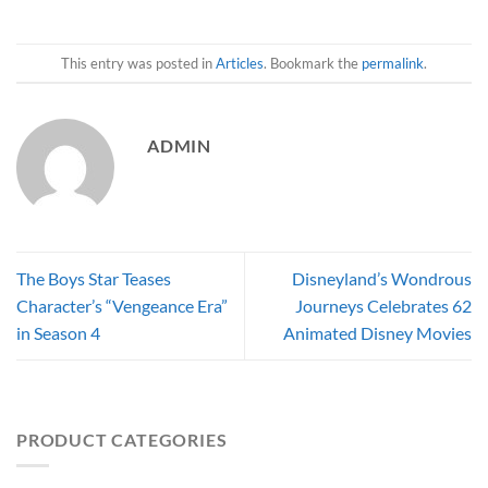
This entry was posted in
Articles
. Bookmark the
permalink
.
ADMIN
The Boys Star Teases
Disneyland’s Wondrous
Character’s “Vengeance Era”
Journeys Celebrates 62
in Season 4
Animated Disney Movies
PRODUCT CATEGORIES