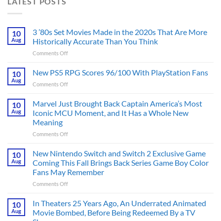
LATEST POSTS
3 ’80s Set Movies Made in the 2020s That Are More
10
Aug
Historically Accurate Than You Think
on
Comments Off
3
’80s
New PS5 RPG Scores 96/100 With PlayStation Fans
10
Set
Aug
on
Comments Off
Movies
New
Made
PS5
Marvel Just Brought Back Captain America’s Most
in
10
RPG
Aug
Iconic MCU Moment, and It Has a Whole New
the
Scores
2020s
Meaning
96/100
That
on
Comments Off
With
Are
Marvel
PlayStation
More
Just
Fans
New Nintendo Switch and Switch 2 Exclusive Game
10
Historically
Brought
Aug
Coming This Fall Brings Back Series Game Boy Color
Accurate
Back
Than
Fans May Remember
Captain
You
on
Comments Off
America’s
Think
New
Most
Nintendo
Iconic
In Theaters 25 Years Ago, An Underrated Animated
10
Switch
MCU
Aug
Movie Bombed, Before Being Redeemed By a TV
and
Moment,