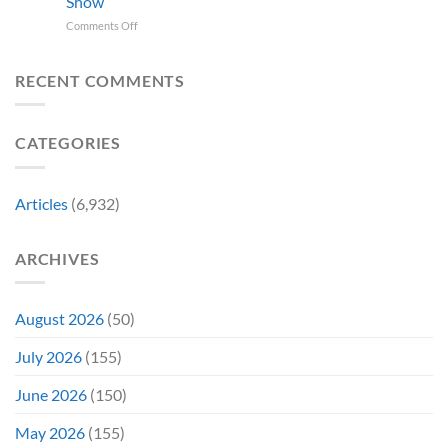
Show
Switch
and
on
Comments Off
2
It
In
Exclusive
Has
Theaters
Game
a
25
Coming
RECENT COMMENTS
Whole
Years
This
New
Ago,
Fall
Meaning
An
Brings
CATEGORIES
Underrated
Back
Animated
Series
Movie
Game
Bombed,
Boy
Articles
(6,932)
Before
Color
Being
Fans
Redeemed
May
ARCHIVES
By
Remember
a
TV
Show
August 2026
(50)
July 2026
(155)
June 2026
(150)
May 2026
(155)