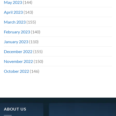
May 2023
(144)
April 2023
(143)
March 2023
(155)
February 2023
(140)
January 2023
(110)
December 2022
(155)
November 2022
(150)
October 2022
(146)
ABOUT US