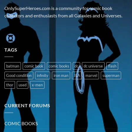
OnlySuperHeroes.com is a community for comic book
collectors and enthusiasts from all Galaxies and Universes.
TAGS
batman
comic book
comic books
dc
dc universe
flash
Good condition
infinity
iron man
JLA
marvel
superman
thor
used
x-men
CURRENT FORUMS
COMIC BOOKS