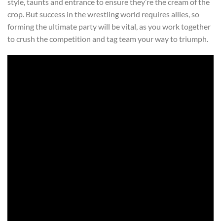
style, taunts and entrance to ensure they’re the cream of the
crop. But success in the wrestling world requires allies, so
forming the ultimate party will be vital, as you work together
to crush the competition and tag team your way to triumph.