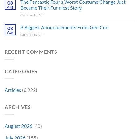
Games
The Fantastic Four’s Worst Costume Change Just
on
08
Most
Insider
for
Aug
Became Their Funniest Story
Important
a
on
Comments Off
Prop
Decade
The
Is
Releases
Fantastic
8 Biggest Announcements From Gen Con
Finally
08
This
Four’s
Going
Aug
Month
on
Comments Off
Worst
Up
8
Costume
for
Biggest
Change
Sale,
Announcements
RECENT COMMENTS
Just
and
From
Became
Collectors
Gen
Their
Are
Con
Funniest
Already
CATEGORIES
Story
Battling
in
Early
Articles
(6,922)
Bidding
ARCHIVES
August 2026
(40)
July 2026
(155)