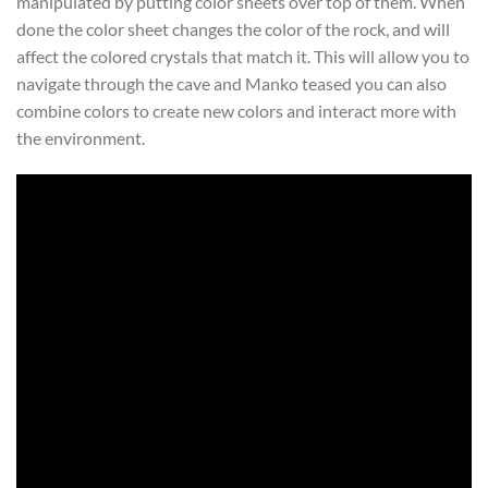
manipulated by putting color sheets over top of them. When
done the color sheet changes the color of the rock, and will
affect the colored crystals that match it. This will allow you to
navigate through the cave and Manko teased you can also
combine colors to create new colors and interact more with
the environment.