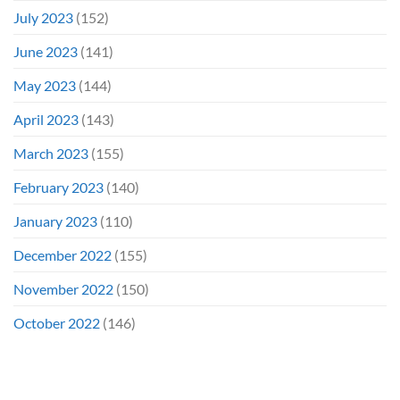
July 2023
(152)
June 2023
(141)
May 2023
(144)
April 2023
(143)
March 2023
(155)
February 2023
(140)
January 2023
(110)
December 2022
(155)
November 2022
(150)
October 2022
(146)