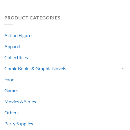
PRODUCT CATEGORIES
Action Figures
Apparel
Collectibles
Comic Books & Graphic Novels
Food
Games
Movies & Series
Others
Party Supplies