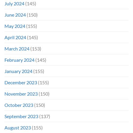
July 2024
(145)
June 2024
(150)
May 2024
(155)
April 2024
(145)
March 2024
(153)
February 2024
(145)
January 2024
(155)
December 2023
(155)
November 2023
(150)
October 2023
(150)
September 2023
(137)
August 2023
(155)