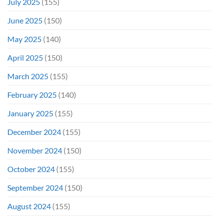
July 2025
(155)
June 2025
(150)
May 2025
(140)
April 2025
(150)
March 2025
(155)
February 2025
(140)
January 2025
(155)
December 2024
(155)
November 2024
(150)
October 2024
(155)
September 2024
(150)
August 2024
(155)