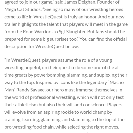
agreed to join our game,” said James Deighan, Founder of
Mega Cat Studios. “Seeing so many of our wrestling heroes
come to life in WrestleQuest is truly an honor. And our new
trailer highlights the talent that players will meet in the game
from the Road Warriors to Sgt Slaughter. But fans should be
prepared for some big surprises too.” You can find the official
description for WrestleQuest below.
“In WrestleQuest, players assume the role of a young
wrestling hopeful, on their quest to become one of the all-
time greats by powerbombing, slamming, and suplexing their
way to the top. Inspired by icons like the legendary “Macho
Man” Randy Savage, our hero must immerse themselves in
the world of professional wrestling, which will not only test
their athleticism but also their will and conscience. Players
will evolve from an aspiring rookie to world champ by
training, learning, glamming, and slamming to the top of the
pro wrestling food chain, while selecting the right moves,