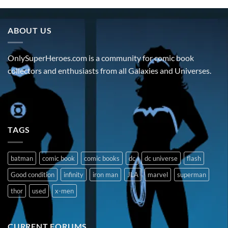
ABOUT US
OnlySuperHeroes.com is a community for comic book
collectors and enthusiasts from all Galaxies and Universes.
TAGS
batman
comic book
comic books
dc
dc universe
flash
Good condition
infinity
iron man
JLA
marvel
superman
thor
used
x-men
CURRENT FORUMS