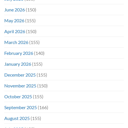
June 2026
(150)
May 2026
(155)
April 2026
(150)
March 2026
(155)
February 2026
(140)
January 2026
(155)
December 2025
(155)
November 2025
(150)
October 2025
(155)
September 2025
(166)
August 2025
(155)