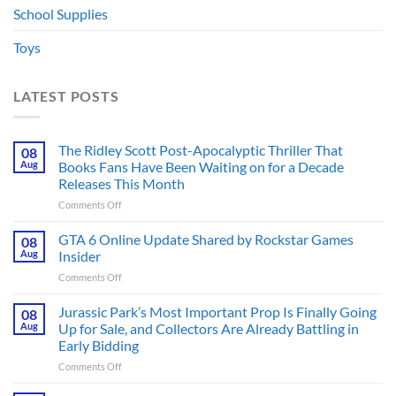
School Supplies
Toys
LATEST POSTS
The Ridley Scott Post-Apocalyptic Thriller That
08
Aug
Books Fans Have Been Waiting on for a Decade
Releases This Month
on
Comments Off
The
Ridley
GTA 6 Online Update Shared by Rockstar Games
08
Scott
Aug
Insider
Post-
on
Comments Off
Apocalyptic
GTA
Thriller
6
Jurassic Park’s Most Important Prop Is Finally Going
That
08
Online
Books
Aug
Up for Sale, and Collectors Are Already Battling in
Update
Fans
Early Bidding
Shared
Have
on
Comments Off
by
Been
Jurassic
Rockstar
Waiting
Park’s