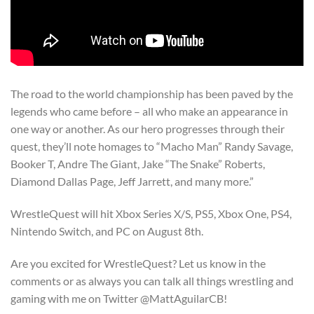
The road to the world championship has been paved by the
legends who came before – all who make an appearance in
one way or another. As our hero progresses through their
quest, they’ll note homages to “Macho Man” Randy Savage,
Booker T, Andre The Giant, Jake “The Snake” Roberts,
Diamond Dallas Page, Jeff Jarrett, and many more.”
WrestleQuest will hit Xbox Series X/S, PS5, Xbox One, PS4,
Nintendo Switch, and PC on August 8th.
Are you excited for WrestleQuest? Let us know in the
comments or as always you can talk all things wrestling and
gaming with me on Twitter @MattAguilarCB!