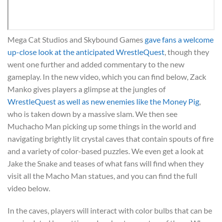
Mega Cat Studios and Skybound Games
gave fans a welcome
up-close look at the anticipated WrestleQuest
, though they
went one further and added commentary to the new
gameplay. In the new video, which you can find below, Zack
Manko gives players a glimpse at the jungles of
WrestleQuest as well as new enemies like the Money Pig
,
who is taken down by a massive slam. We then see
Muchacho Man picking up some things in the world and
navigating brightly lit crystal caves that contain spouts of fire
and a variety of color-based puzzles. We even get a look at
Jake the Snake and teases of what fans will find when they
visit all the Macho Man statues, and you can find the full
video below.
In the caves, players will interact with color bulbs that can be