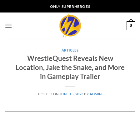
Skip
ONLY SUPERHEROES
to
content
0
ARTICLES
WrestleQuest Reveals New
Location, Jake the Snake, and More
in Gameplay Trailer
POSTED ON
JUNE 15, 2023
BY
ADMIN