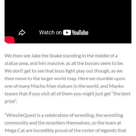
We then see Jake the Snake standing in the middle of a
statue area, and he’s massive, as all the bosses seem to be.
We don’t get to see that boss fight play out though, as we
then move to the larger world map. Here we stumble upon
one of many Macho Man statues in the world, and Manko
teases that if you visit all of them you might just get “the best
prize”.
“WrestleQuest is a celebration of wrestling, the wrestling
community and the wrestlers themselves, so the team at
Mega Cat are incredibly proud of the roster of legends that