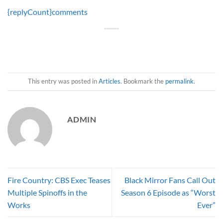
{replyCount}
comments
This entry was posted in
Articles
. Bookmark the
permalink
.
ADMIN
Fire Country: CBS Exec Teases
Black Mirror Fans Call Out
Multiple Spinoffs in the
Season 6 Episode as “Worst
Works
Ever”