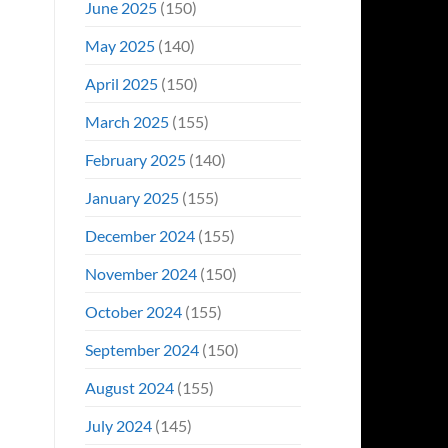
June 2025
(150)
May 2025
(140)
April 2025
(150)
March 2025
(155)
February 2025
(140)
January 2025
(155)
December 2024
(155)
November 2024
(150)
October 2024
(155)
September 2024
(150)
August 2024
(155)
July 2024
(145)