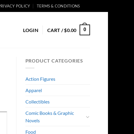
PRIVACY POLICY
TERMS & CONDITIONS
0
LOGIN
CART /
$
0.00
PRODUCT CATEGORIES
Action Figures
Apparel
Collectibles
Comic Books & Graphic
Novels
Food