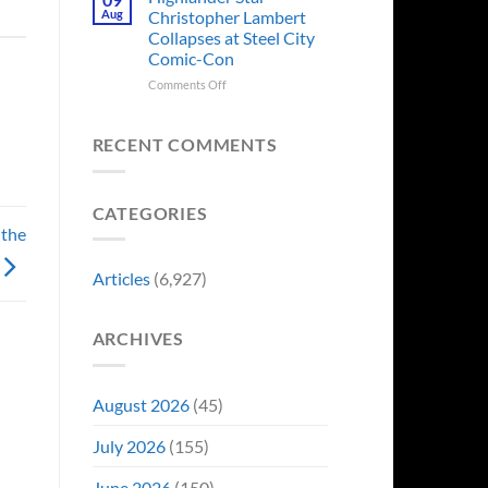
Forever
Back
Franchises
Aug
Christopher Lambert
and
That
Collapses at Steel City
It’s
Have
Comic-Con
Perfect
Somehow
For
Never
on
Comments Off
Stargate
Had
Highlander
Fans
a
Star
Video
Christopher
RECENT COMMENTS
Game
Lambert
Adaptation
Collapses
at
CATEGORIES
Steel
 the
City
Comic-
Con
Articles
(6,927)
ARCHIVES
August 2026
(45)
July 2026
(155)
June 2026
(150)