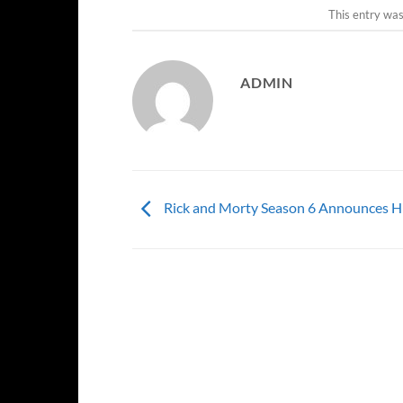
This entry wa
ADMIN
Rick and Morty Season 6 Announces H