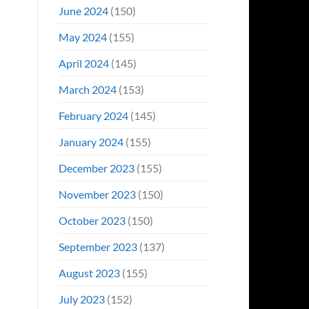
June 2024
(150)
May 2024
(155)
April 2024
(145)
March 2024
(153)
February 2024
(145)
January 2024
(155)
December 2023
(155)
November 2023
(150)
October 2023
(150)
September 2023
(137)
August 2023
(155)
July 2023
(152)