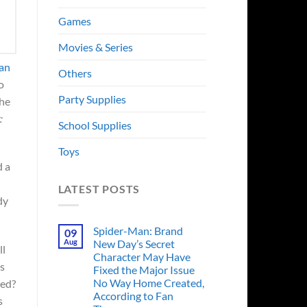
Games
Movies & Series
 an
Others
o
Party Supplies
the
:
School Supplies
Toys
d a
LATEST POSTS
dy
Spider-Man: Brand
09
Aug
New Day’s Secret
ll
Character May Have
as
Fixed the Major Issue
No Way Home Created,
ged?
According to Fan
s