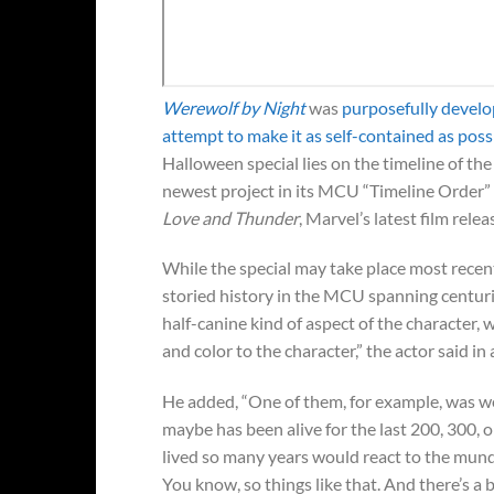
Werewolf by Night
was
purposefully develo
attempt to make it as self-contained as poss
Halloween special lies on the timeline of th
newest project in its MCU “Timeline Order” 
Love and Thunder
, Marvel’s latest film relea
While the special may take place most recent
storied history in the MCU spanning centurie
half-canine kind of aspect of the character, 
and color to the character,” the actor said in
He added, “One of them, for example, was w
maybe has been alive for the last 200, 300, 
lived so many years would react to the mun
You know, so things like that. And there’s a b