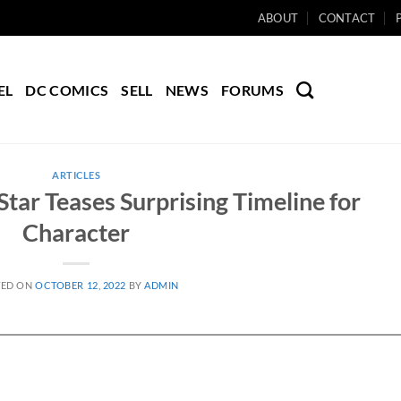
ABOUT
CONTACT
EL
DC COMICS
SELL
NEWS
FORUMS
ARTICLES
tar Teases Surprising Timeline for
Character
TED ON
OCTOBER 12, 2022
BY
ADMIN