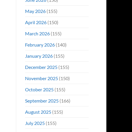
May 2026
(155)
April 2026
(150)
March 2026
(155)
February 2026
(140)
January 2026
(155)
December 2025
(155)
November 2025
(150)
October 2025
(155)
September 2025
(166)
August 2025
(155)
July 2025
(155)