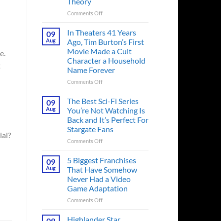
Theory
on
Comments Off
Spider-
Man:
In Theaters 41 Years
09
Brand
Aug
Ago, Tim Burton’s First
New
Movie Made a Cult
e.
Day’s
Character a Household
Secret
t
Name Forever
Character
May
on
Comments Off
Have
In
Fixed
Theaters
The Best Sci-Fi Series
09
the
41
Aug
You’re Not Watching Is
Major
Years
Back and It’s Perfect For
Issue
Ago,
Stargate Fans
No
Tim
ial?
Way
Burton’s
on
Comments Off
Home
First
The
Created,
Movie
Best
5 Biggest Franchises
09
According
Made
Sci-
Aug
That Have Somehow
to
a
Fi
Never Had a Video
Fan
Cult
Series
Game Adaptation
Theory
Character
You’re
a
Not
on
Comments Off
Household
Watching
5
Name
Is
Biggest
Highlander Star
09