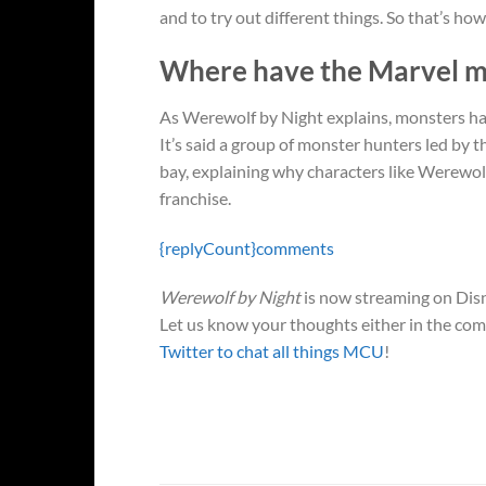
and to try out different things. So that’s how
Where have the Marvel mon
As Werewolf by Night explains, monsters hav
It’s said a group of monster hunters led b
bay, explaining why characters like Werewol
franchise.
{replyCount}
comments
Werewolf by Night
is now streaming on Disn
Let us know your thoughts either in the co
Twitter to chat all things MCU
!