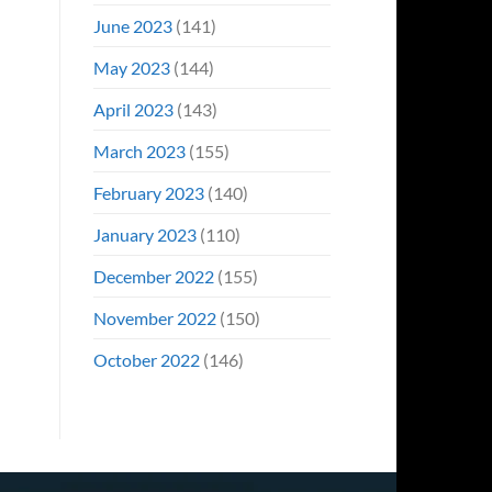
June 2023
(141)
May 2023
(144)
April 2023
(143)
March 2023
(155)
February 2023
(140)
January 2023
(110)
December 2022
(155)
November 2022
(150)
October 2022
(146)