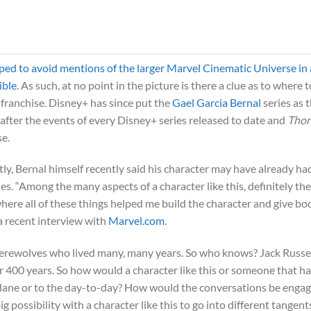
ped to avoid mentions of the larger Marvel Cinematic Universe in
ible
. As such, at no point in the picture is there a clue as to where t
e franchise. Disney+ has since put the
Gael Garcia Bernal
series as 
after the events of every Disney+ series released to date and
Thor
se.
ly, Bernal himself recently said his character may have already ha
s. “Among the many aspects of a character like this, definitely the
where all of these things helped me build the character and give bo
 a recent interview with
Marvel.com
.
erewolves who lived many, many years. So who knows? Jack Russe
or 400 years. So how would a character like this or someone that h
dane or to the day-to-day? How would the conversations be enga
ig possibility with a character like this to go into different tangent