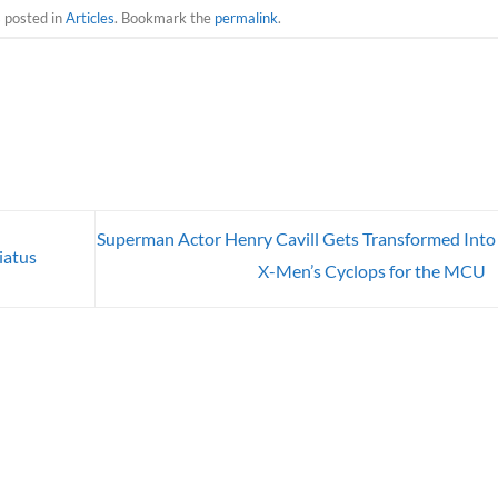
s posted in
Articles
. Bookmark the
permalink
.
Superman Actor Henry Cavill Gets Transformed Into
iatus
X-Men’s Cyclops for the MCU