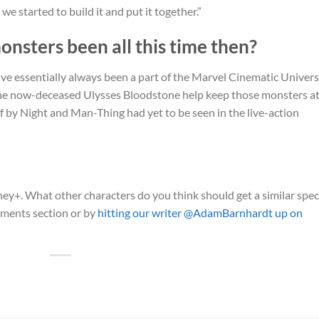
 we started to build it and put it together.”
sters been all this time then?
e essentially always been a part of the Marvel Cinematic Univers
y the now-deceased Ulysses Bloodstone help keep those monsters a
f by Night and Man-Thing had yet to be seen in the live-action
ey+. What other characters do you think should get a similar spec
mments section or by
hitting our writer @AdamBarnhardt up on