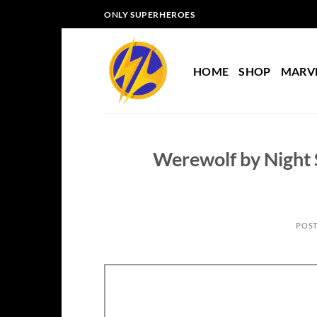
Skip
ONLY SUPERHEROES
to
content
HOME
SHOP
MARV
Werewolf by Night S
POS