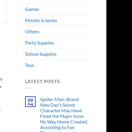
Games
Movies & Series
Others
Party Supplies
School Supplies
Toys
t
LATEST POSTS
x
Spider-Man: Brand
09
Aug
New Day’s Secret
.
Character May Have
Fixed the Major Issue
No Way Home Created,
According to Fan