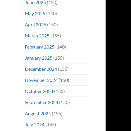
June 2025
(150)
May 2025
(140)
April 2025
(150)
March 2025
(155)
February 2025
(140)
January 2025
(155)
December 2024
(155)
November 2024
(150)
October 2024
(155)
September 2024
(150)
August 2024
(155)
July 2024
(145)