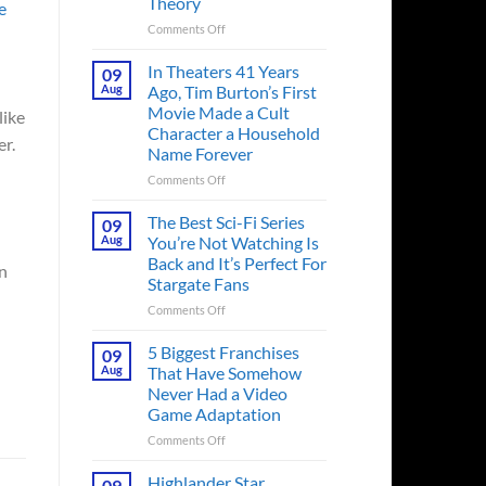
Theory
e
on
Comments Off
Spider-
Man:
In Theaters 41 Years
09
Brand
Aug
Ago, Tim Burton’s First
New
Movie Made a Cult
like
Day’s
Character a Household
Secret
er.
Name Forever
Character
May
on
Comments Off
Have
In
Fixed
Theaters
The Best Sci-Fi Series
09
the
41
Aug
You’re Not Watching Is
Major
Years
Back and It’s Perfect For
en
Issue
Ago,
Stargate Fans
No
Tim
Way
Burton’s
on
Comments Off
Home
First
The
Created,
Movie
Best
5 Biggest Franchises
09
According
Made
Sci-
Aug
That Have Somehow
to
a
Fi
Never Had a Video
Fan
Cult
Series
Game Adaptation
Theory
Character
You’re
a
Not
on
Comments Off
Household
Watching
5
Name
Is
Biggest
Highlander Star
09