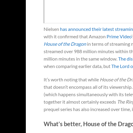
Nielsen
has announced their latest streamin
with it confirmed that Amazon
Prime Video
House of the Dragon
in terms of streaming 
streamed over 988 million minutes within t
million minutes in the same window.
The di
when comparing earlier data, but
The Lord o
It’s worth noting that while
House of the D
that doesn’t encompass all of its viewershi
(which happens simultaneously with its tel
together it almost certainly exceeds
The Rin
prequel series has also increased over time, 
What’s better, House of the Drag