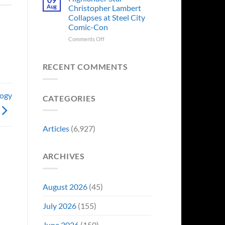
Forever
Back
Franchises
Aug
Christopher Lambert
and
That
Collapses at Steel City
It’s
Have
Comic-Con
Perfect
Somehow
For
Never
on
Comments Off
Stargate
Had
Highlander
Fans
a
Star
Video
Christopher
RECENT COMMENTS
Game
Lambert
Adaptation
Collapses
at
logy
CATEGORIES
Steel
City
Comic-
Con
Articles
(6,927)
ARCHIVES
August 2026
(45)
July 2026
(155)
June 2026
(150)