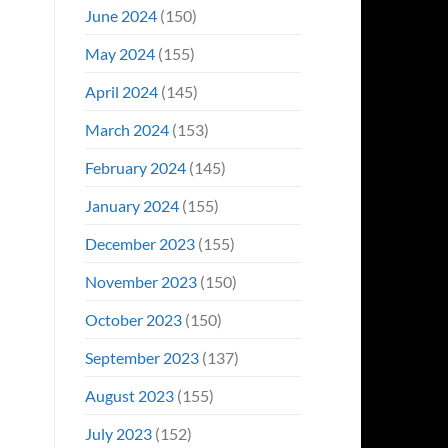
June 2024
(150)
May 2024
(155)
April 2024
(145)
March 2024
(153)
February 2024
(145)
January 2024
(155)
December 2023
(155)
November 2023
(150)
October 2023
(150)
September 2023
(137)
August 2023
(155)
July 2023
(152)