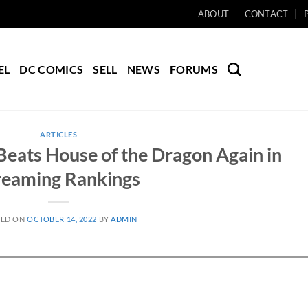
ABOUT
CONTACT
EL
DC COMICS
SELL
NEWS
FORUMS
ARTICLES
Beats House of the Dragon Again in
reaming Rankings
TED ON
OCTOBER 14, 2022
BY
ADMIN