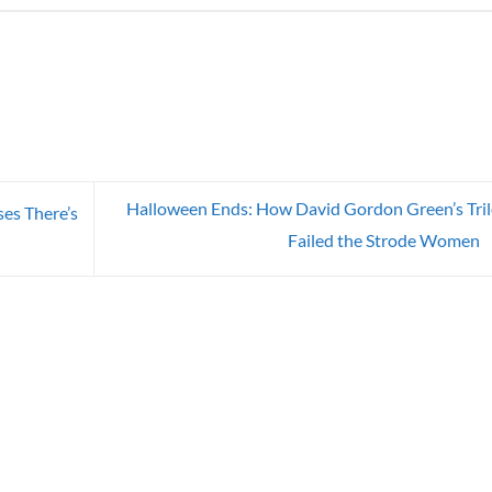
Halloween Ends: How David Gordon Green’s Tri
es There’s
Failed the Strode Women