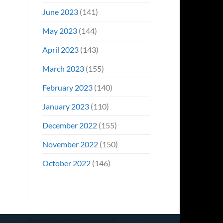
June 2023
(141)
May 2023
(144)
April 2023
(143)
March 2023
(155)
February 2023
(140)
January 2023
(110)
December 2022
(155)
November 2022
(150)
October 2022
(146)