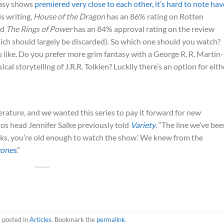
tasy shows
premiered very close to each other, it’s hard to note hav
is writing,
House of the Dragon
has an 86% rating on Rotten
nd
The Rings of Power
has an 84% approval rating on the review
ch should largely be discarded). So which one should you watch?
 you like. Do you prefer more grim fantasy with a George R. R. Martin-
cal storytelling of J.R.R. Tolkien? Luckily there’s an option for eith
rature, and we wanted this series to pay it forward for new
ios head Jennifer Salke previously told
Variety
. “The line we’ve be
ooks, you’re old enough to watch the show.’ We knew from the
rones
.”
s posted in
Articles
. Bookmark the
permalink
.