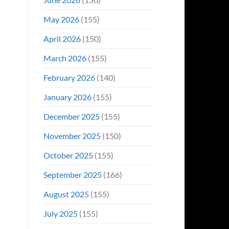
May 2026
(155)
April 2026
(150)
March 2026
(155)
February 2026
(140)
January 2026
(155)
December 2025
(155)
November 2025
(150)
October 2025
(155)
September 2025
(166)
August 2025
(155)
July 2025
(155)