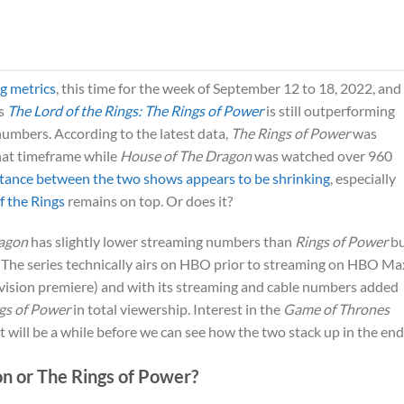
g metrics
, this time for the week of September 12 to 18, 2022, and
‘s
The Lord of the Rings: The Rings of Power
is still outperforming
numbers. According to the latest data,
The Rings of Power
was
hat timeframe while
House of The Dragon
was watched over 960
stance between the two shows appears to be shrinking
, especially
f the Rings
remains on top. Or does it?
ragon
has slightly lower streaming numbers than
Rings of Power
bu
p. The series technically airs on HBO prior to streaming on HBO Ma
evision premiere) and with its streaming and cable numbers added
gs of Power
in total viewership. Interest in the
Game of Thrones
it will be a while before we can see how the two stack up in the end
on or The Rings of Power?