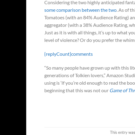
Considering the two highly anticipated fan
some comparison between the two
. As of th
Tomatoes (with an 84% Audience Rating) a
aggregator (with a 38% Audience Rating, whi
Just as it is with all things, it’s up to what
level of violence? Or do you prefer the whimsi
{replyCount}
comments
“So many people have grown up with this lite
generations of Tolkien lovers,” Amazon Stud
using is ‘If you’re old enough to read the b
beginning that this was not our
Game of Th
This entry wa