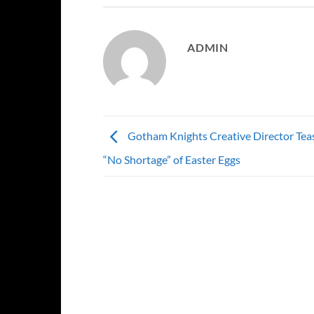
ADMIN
Gotham Knights Creative Director Teas
“No Shortage” of Easter Eggs