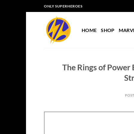
Skip
ONLY SUPERHEROES
to
content
HOME
SHOP
MARV
The Rings of Power 
St
POS