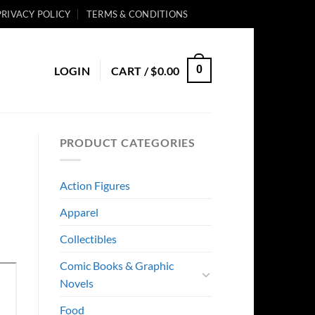
PRIVACY POLICY
TERMS & CONDITIONS
0
LOGIN
CART /
$
0.00
PRODUCT CATEGORIES
Action Figures
Apparel
Collectibles
Comic Books & Graphic
Novels
Food